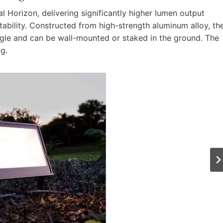
nal Horizon, delivering significantly higher lumen output
tability. Constructed from high-strength aluminum alloy, th
le and can be wall-mounted or staked in the ground. The
ng.