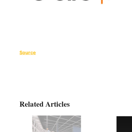
Source
Related Articles