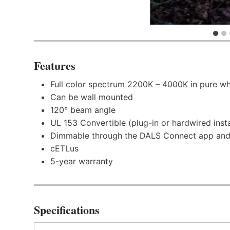
Features
Full color spectrum 2200K – 4000K in pure wh
Can be wall mounted
120° beam angle
UL 153 Convertible (plug-in or hardwired insta
Dimmable through the DALS Connect app and
cETLus
5-year warranty
Specifications