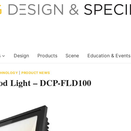
s
Design
Products
Scene
Education & Events
ECHNOLOGY
|
PRODUCT NEWS
ood Light – DCP-FLD100