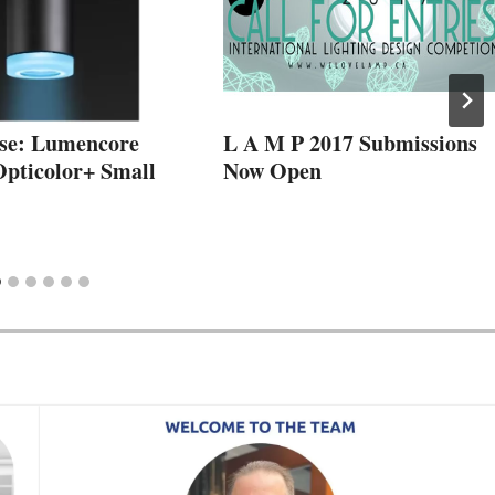
se: Lumencore
L A M P 2017 Submissions
Opticolor+ Small
Now Open