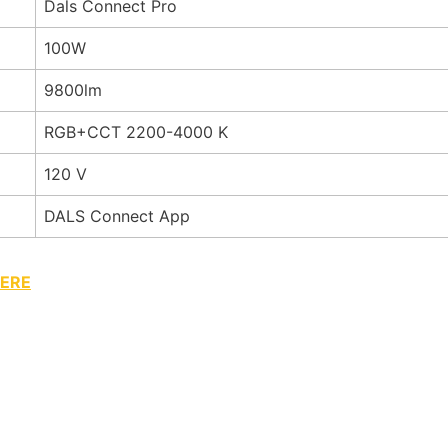
Dals Connect Pro
100W
9800lm
RGB+CCT 2200-4000 K
120 V
DALS Connect App
ERE