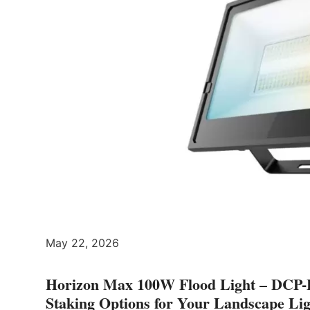
May 22, 2026
Horizon Max 100W Flood Light – DCP-
Staking Options for Your Landscape Li