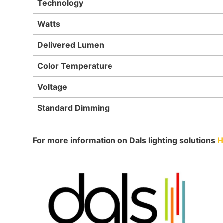
Technology
Watts
Delivered Lumen
Color Temperature
Voltage
Standard Dimming
For more information on Dals lighting solutions
H