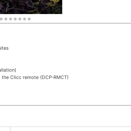
ites
llation)
 the Clicc remote (DCP-RMCT)