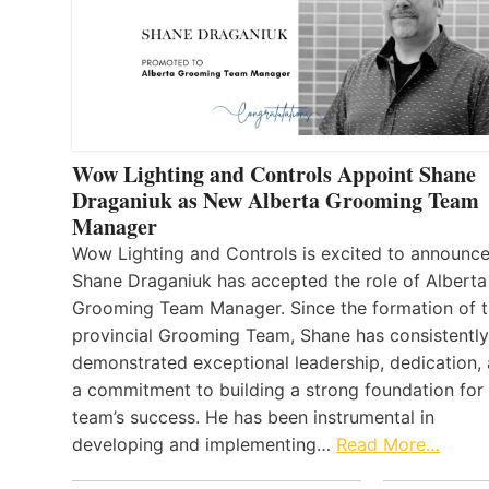
Wow Lighting and Controls Appoint Shane
Draganiuk as New Alberta Grooming Team
Manager
Wow Lighting and Controls is excited to announce
Shane Draganiuk has accepted the role of Alberta
Grooming Team Manager. Since the formation of 
provincial Grooming Team, Shane has consistently
demonstrated exceptional leadership, dedication,
a commitment to building a strong foundation for
team’s success. He has been instrumental in
developing and implementing…
Read More…