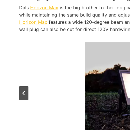
Dals
Horizon Max
is the big brother to their origi
while maintaining the same build quality and adjus
Horizon Max
features a wide 120-degree beam ang
wall plug can also be cut for direct 120V hardwiri