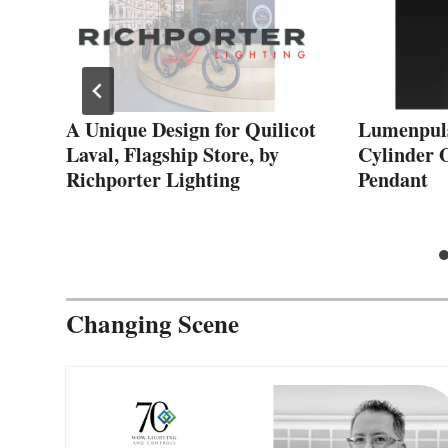
al
A Unique Design for Quilicot
Lumenpul
Laval, Flagship Store, by
Cylinder 
Richporter Lighting
Pendant
Changing Scene