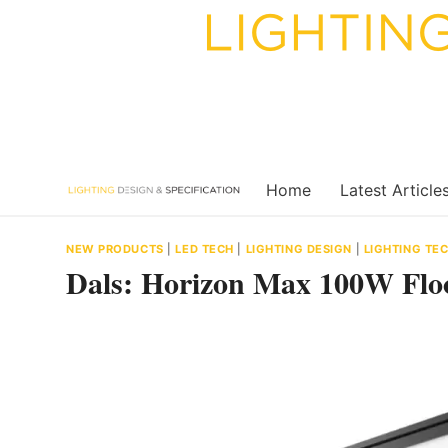
Skip
to
content
Home
Latest Article
NEW PRODUCTS
|
LED TECH
|
LIGHTING DESIGN
|
LIGHTING T
Dals: Horizon Max 100W Fl