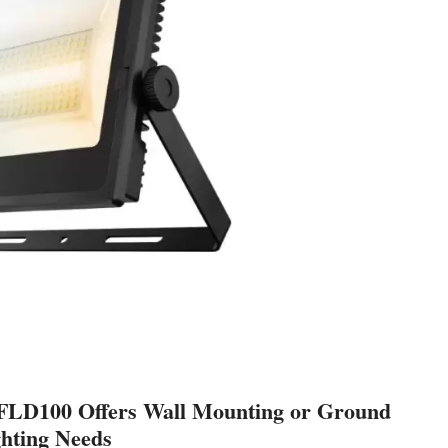
FLD100 Offers Wall Mounting or Ground
ghting Needs