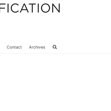
Contact
Archives