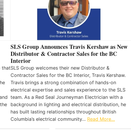
SLS Group Announces Travis Kershaw as New
Distributor & Contractor Sales for the BC
Interior
 that
SLS Group welcomes their new Distributor &
Contractor Sales for the BC Interior, Travis Kershaw.
the
Travis brings a strong combination of hands-on
electrical expertise and sales experience to the SLS
 and
team. As a Red Seal Journeyman Electrician with a
 the
background in lighting and electrical distribution, he
has built lasting relationships throughout British
Columbia’s electrical community…
Read More…