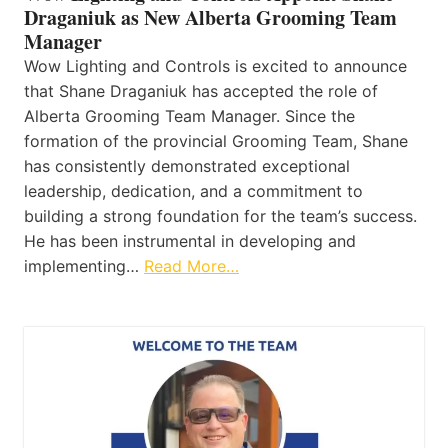
Draganiuk as New Alberta Grooming Team
Manager
Wow Lighting and Controls is excited to announce
that Shane Draganiuk has accepted the role of
Alberta Grooming Team Manager. Since the
formation of the provincial Grooming Team, Shane
has consistently demonstrated exceptional
leadership, dedication, and a commitment to
building a strong foundation for the team’s success.
He has been instrumental in developing and
implementing…
Read More…