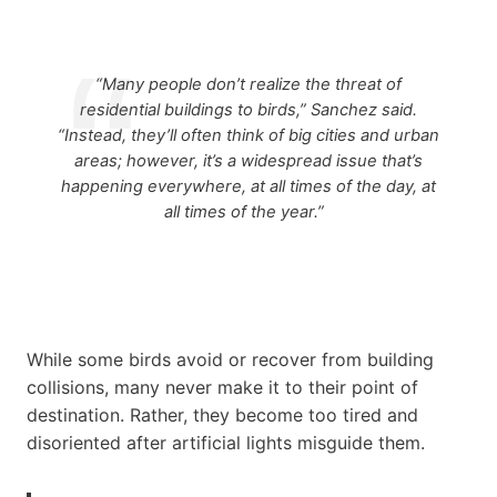
“Many people don’t realize the threat of
residential buildings to birds,” Sanchez said.
“Instead, they’ll often think of big cities and urban
areas; however, it’s a widespread issue that’s
happening everywhere, at all times of the day, at
all times of the year.”
While some birds avoid or recover from building
collisions, many never make it to their point of
destination. Rather, they become too tired and
disoriented after artificial lights misguide them.