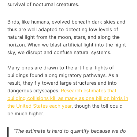
survival of nocturnal creatures.
Birds, like humans, evolved beneath dark skies and
thus are well adapted to detecting low levels of
natural light from the moon, stars, and along the
horizon. When we blast artificial light into the night
sky, we disrupt and confuse natural systems.
Many birds are drawn to the artificial lights of
buildings found along migratory pathways. As a
result, they fly toward large structures and into
dangerous cityscapes.
Research estimates that
building collisions kill as many as one billion birds in
the United States each year
, though the toll could
be much higher.
“The estimate is hard to quantify because we do