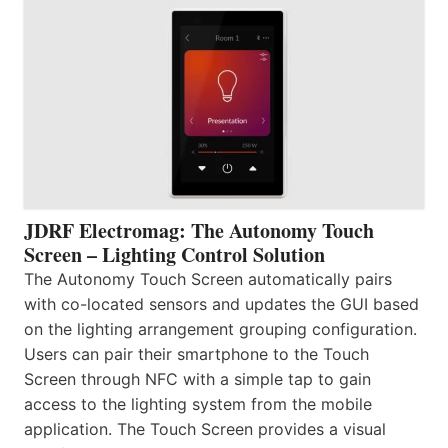
JDRF Electromag: The Autonomy Touch
Screen – Lighting Control Solution
The Autonomy Touch Screen automatically pairs
with co-located sensors and updates the GUI based
on the lighting arrangement grouping configuration.
Users can pair their smartphone to the Touch
Screen through NFC with a simple tap to gain
access to the lighting system from the mobile
application. The Touch Screen provides a visual