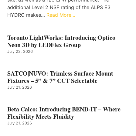
additional Level 2 NSF rating of the ALPS E3
HYDRO makes…
Read More…
Toronto LightWorks: Introducing Optico
Neon 3D by LEDFlex Group
July 22, 2026
SATCO|NUVO: Trimless Surface Mount
Fixtures – 5” & 7” CCT Selectable
July 21, 2026
Beta Calco: Introducing BEND-IT – Where
Flexibility Meets Fluidity
July 21, 2026