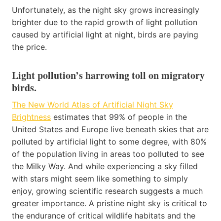
Unfortunately, as the night sky grows increasingly
brighter due to the rapid growth of light pollution
caused by artificial light at night, birds are paying
the price.
Light pollution’s harrowing toll on migratory
birds
.
The New World Atlas of Artificial Night Sky
Brightness
estimates that 99% of people in the
United States and Europe live beneath skies that are
polluted by artificial light to some degree, with 80%
of the population living in areas too polluted to see
the Milky Way. And while experiencing a sky filled
with stars might seem like something to simply
enjoy, growing scientific research suggests a much
greater importance. A pristine night sky is critical to
the endurance of critical wildlife habitats and the