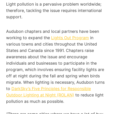
Light pollution is a pervasive problem worldwide;
therefore, tackling the issue requires international
support.
Audubon chapters and local partners have been
working to expand the
Lights Out Program
in
various towns and cities throughout the United
States and Canada since 1991. Chapters raise
awareness about the issue and encourage
individuals and businesses to participate in the
program, which involves ensuring facility lights are
off at night during the fall and spring when birds
migrate. When lighting is necessary, Audubon turns
to
DarkSky’s Five Principles for Responsible
Outdoor Lighting at Night (ROLAN)
to reduce light
pollution as much as possible.