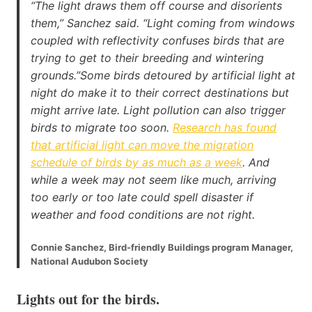
“The light draws them off course and disorients
them,” Sanchez said. “Light coming from windows
coupled with reflectivity confuses birds that are
trying to get to their breeding and wintering
grounds.”Some birds detoured by artificial light at
night do make it to their correct destinations but
might arrive late. Light pollution can also trigger
birds to migrate too soon.
Research has found
that artificial light can move the migration
schedule of birds by as much as a week
. And
while a week may not seem like much, arriving
too early or too late could spell disaster if
weather and food conditions are not right.
Connie Sanchez, Bird-friendly Buildings program Manager,
National Audubon Society
Lights out for the birds
.