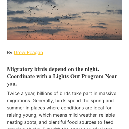
By
Drew Reagan
Migratory birds depend on the night
.
Coordinate with a Lights Out Program Near
you.
Twice a year, billions of birds take part in massive
migrations. Generally, birds spend the spring and
summer in places where conditions are ideal for
raising young, which means mild weather, reliable
nesting spots, and plentiful food sources to feed