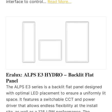
interface to control…
Read More…
Eralux: ALPS E3 HYDRO – Backlit Flat
Panel
The ALPS E3 series is a backlit flat panel designed
with optimal LED placement to ensure a uniformly lit
space. It features a switchable CCT and power
driver that allows endless flexibility at the install
site, as well as a 125 LPW performance. The