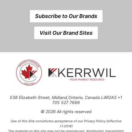
Subscribe to Our Brands
Visit Our Brand Sites
538 Elizabeth Street, Midland,Ontario, Canada L4R2A3 +1
705 527 7666
© 2026 All rights reserved
Use of this Site constitutes acceptance of our Privacy Policy (effective
1.1.2016)
The material on this site may not be reproduced, distributed, transmitted,