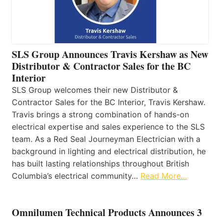
SLS Group Announces Travis Kershaw as New
Distributor & Contractor Sales for the BC
Interior
SLS Group welcomes their new Distributor &
Contractor Sales for the BC Interior, Travis Kershaw.
Travis brings a strong combination of hands-on
electrical expertise and sales experience to the SLS
team. As a Red Seal Journeyman Electrician with a
background in lighting and electrical distribution, he
has built lasting relationships throughout British
Columbia’s electrical community…
Read More…
Omnilumen Technical Products Announces 3