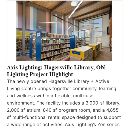
Axis Lighting: Hagersville Library, ON –
Lighting Project Highlight
The newly opened Hagersville Library + Active
Living Centre brings together community, learning,
and wellness within a flexible, multi-use
environment. The facility includes a 3,900-sf library,
2,000 sf atrium, 840 sf program room, and a 4,855
sf multi-functional rental space designed to support
a wide range of activities. Axis Lighting’s Zen series