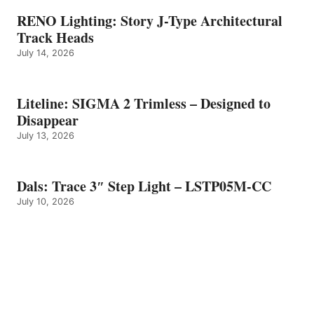
RENO Lighting: Story J-Type Architectural
Track Heads
July 14, 2026
Liteline: SIGMA 2 Trimless – Designed to
Disappear
July 13, 2026
Dals: Trace 3″ Step Light – LSTP05M-CC
July 10, 2026