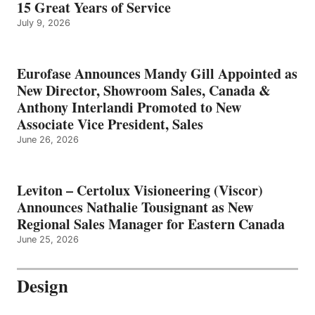
15 Great Years of Service
July 9, 2026
Eurofase Announces Mandy Gill Appointed as
New Director, Showroom Sales, Canada &
Anthony Interlandi Promoted to New
Associate Vice President, Sales
June 26, 2026
Leviton – Certolux Visioneering (Viscor)
Announces Nathalie Tousignant as New
Regional Sales Manager for Eastern Canada
June 25, 2026
Design