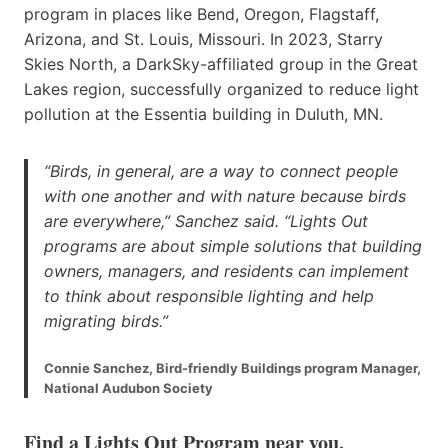
program in places like Bend, Oregon, Flagstaff,
Arizona, and St. Louis, Missouri. In 2023, Starry
Skies North, a DarkSky-affiliated group in the Great
Lakes region, successfully organized to reduce light
pollution at the Essentia building in Duluth, MN.
“Birds, in general, are a way to connect people
with one another and with nature because birds
are everywhere,” Sanchez said. “Lights Out
programs are about simple solutions that building
owners, managers, and residents can implement
to think about responsible lighting and help
migrating birds.”
Connie Sanchez, Bird-friendly Buildings program Manager,
National Audubon Society
Find a Lights Out Program near you
.