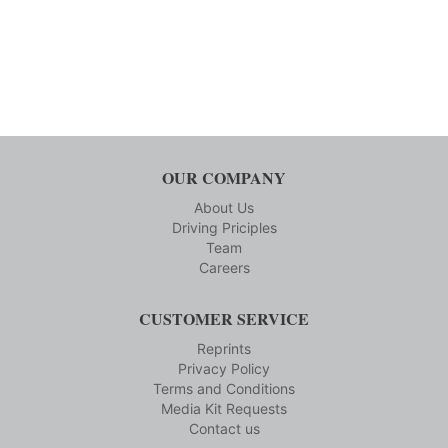
OUR COMPANY
About Us
Driving Priciples
Team
Careers
CUSTOMER SERVICE
Reprints
Privacy Policy
Terms and Conditions
Media Kit Requests
Contact us