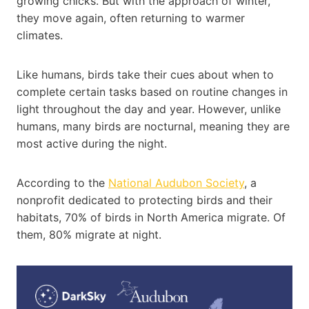
growing chicks. But with the approach of winter,
they move again, often returning to warmer
climates.
Like humans, birds take their cues about when to
complete certain tasks based on routine changes in
light throughout the day and year. However, unlike
humans, many birds are nocturnal, meaning they are
most active during the night.
According to the
National
Audubon
Society
, a
nonprofit dedicated to protecting birds and their
habitats, 70% of birds in North America migrate. Of
them, 80% migrate at night.