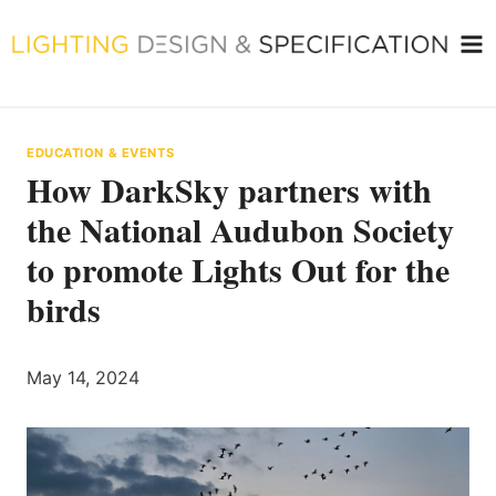
Skip
to
content
EDUCATION & EVENTS
How DarkSky partners with
the National Audubon Society
to promote Lights Out for the
birds
May 14, 2024