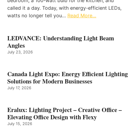
bedroom, a 100-watt bulb for the kitchen, and
called it a day. Today, with energy-efficient LEDs,
watts no longer tell you…
Read More…
LEDVANCE: Understanding Light Beam
Angles
July 23, 2026
Canada Light Expo: Energy Efficient Lighting
Solutions for Modern Businesses
July 17, 2026
Eralux: Lighting Project – Creative Office –
Elevating Office Design with Flexy
July 15, 2026