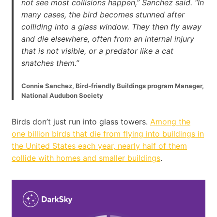
not see most collisions happen,” Sanchez said. “In
many cases, the bird becomes stunned after
colliding into a glass window. They then fly away
and die elsewhere, often from an internal injury
that is not visible, or a predator like a cat
snatches them.”
Connie Sanchez, Bird-friendly Buildings program Manager,
National Audubon Society
Birds don’t just run into glass towers.
Among the
one billion birds that die from flying into buildings in
the United States each year, nearly half of them
collide with homes and smaller buildings
.