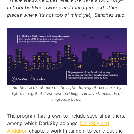
“There are some cities where we have a lot of buy-
in from building owners and managers and other
places where it’s not top of mind yet,” Sanchez said.
Be the stand-out hero of the night. Turning off unnecessary
lights at night at downtown buildings can save thousands of
migratory birds.
The program has grown to include several partners,
among which DarkSky belongs.
DarkSky and
Audubon
chapters work in tandem to carry out the