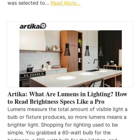
was selected to…
Read More…
Artika: What Are Lumens in Lighting? How
to Read Brightness Specs Like a Pro
Lumens measure the total amount of visible light a
bulb or fixture produces, so more lumens means a
brighter light. Shopping for lighting used to be
simple. You grabbed a 60-watt bulb for the