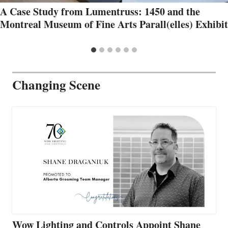
A Case Study from Lumentruss: 1450 and the
Montreal Museum of Fine Arts Parall(elles) Exhibit
Changing Scene
Wow Lighting and Controls Appoint Shane