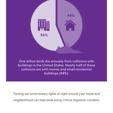
Turning out unnecessary lights at night around your home and
neighborhood can help birds along critical migration corridors.