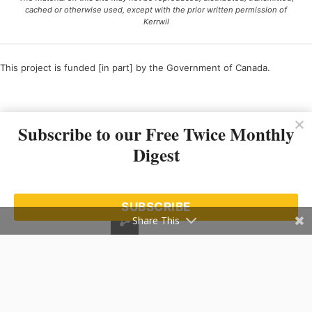
cached or otherwise used, except with the prior written permission of
Kerrwil
This project is funded [in part] by the Government of Canada.
Ce projet est financé [en partie] par le gouvernement du Canada.
Subscribe to our Free Twice Monthly
Digest
SUBSCRIBE
Share This