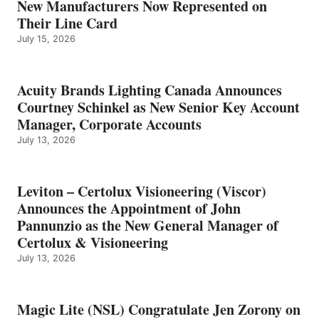
New Manufacturers Now Represented on
Their Line Card
July 15, 2026
Acuity Brands Lighting Canada Announces
Courtney Schinkel as New Senior Key Account
Manager, Corporate Accounts
July 13, 2026
Leviton – Certolux Visioneering (Viscor)
Announces the Appointment of John
Pannunzio as the New General Manager of
Certolux & Visioneering
July 13, 2026
Magic Lite (NSL) Congratulate Jen Zorony on