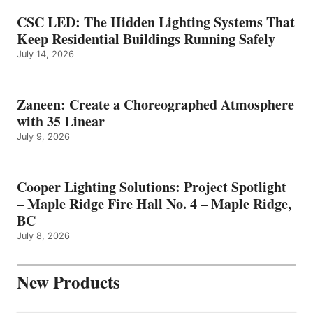
CSC LED: The Hidden Lighting Systems That
Keep Residential Buildings Running Safely
July 14, 2026
Zaneen: Create a Choreographed Atmosphere
with 35 Linear
July 9, 2026
Cooper Lighting Solutions: Project Spotlight
– Maple Ridge Fire Hall No. 4 – Maple Ridge,
BC
July 8, 2026
New Products