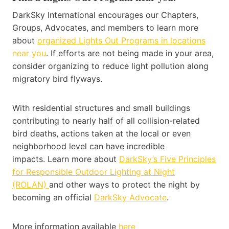
DarkSky International encourages our Chapters,
Groups, Advocates, and members to learn more
about
organized Lights Out Programs in locations
near you
. If efforts are not being made in your area,
consider organizing to reduce light pollution along
migratory bird flyways.
With residential structures and small buildings
contributing to nearly half of all collision-related
bird deaths, actions taken at the local or even
neighborhood level can have incredible
impacts. Learn more about
DarkSky’s Five Principles
for Responsible Outdoor Lighting at Night
(ROLAN)
and other ways to protect the night by
becoming an official
DarkSky Advocate
.
More information available
here