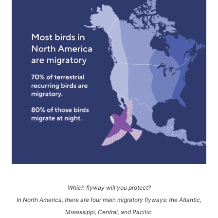
Which flyway will you protect?
In North America, there are four main migratory flyways: the Atlantic,
Mississippi, Central, and Pacific.