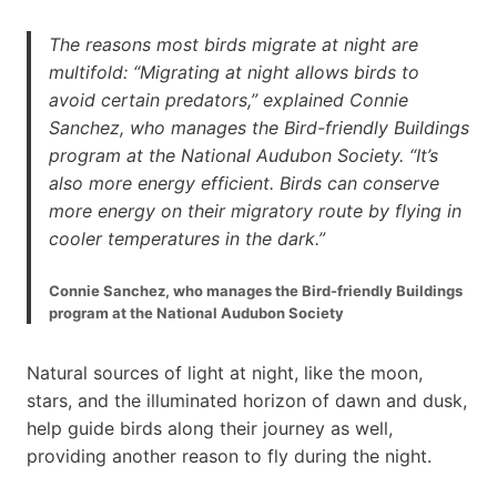
The reasons most birds migrate at night are
multifold: “Migrating at night allows birds to
avoid certain predators,” explained Connie
Sanchez, who manages the Bird-friendly Buildings
program at the National Audubon Society. “It’s
also more energy efficient. Birds can conserve
more energy on their migratory route by flying in
cooler temperatures in the dark.”
Connie Sanchez, who manages the Bird-friendly Buildings
program at the National Audubon Society
Natural sources of light at night, like the moon,
stars, and the illuminated horizon of dawn and dusk,
help guide birds along their journey as well,
providing another reason to fly during the night.