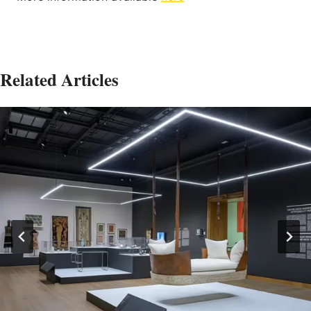
Related Articles