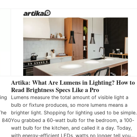
Artika: What Are Lumens in Lighting? How to
Read Brightness Specs Like a Pro
ing
Lumens measure the total amount of visible light a
bulb or fixture produces, so more lumens means a
The
brighter light. Shopping for lighting used to be simple.
, 840
You grabbed a 60-watt bulb for the bedroom, a 100-
watt bulb for the kitchen, and called it a day. Today,
with energy-efficient LEDs, watts no longer tell you…