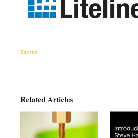
Source
Related Articles