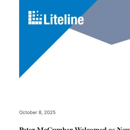
October 8, 2025
Peter McCumber Welcomed as New 