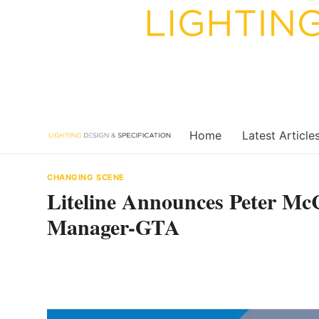
Skip
to
content
Home
Latest Article
CHANGING SCENE
Liteline Announces Peter Mc
Manager-GTA