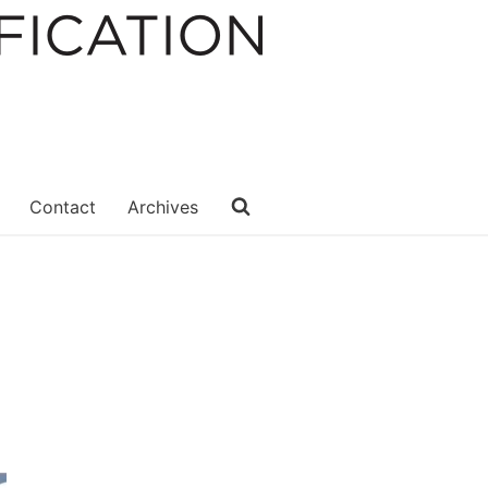
Contact
Archives