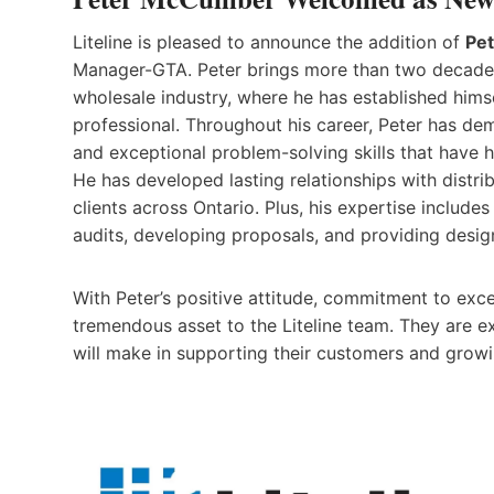
Liteline is pleased to announce the addition of
Pe
Manager-GTA. Peter brings more than two decades 
wholesale industry, where he has established hims
professional. Throughout his career, Peter has de
and exceptional problem-solving skills that have h
He has developed lasting relationships with distri
clients across Ontario. Plus, his expertise include
audits, developing proposals, and providing design
With Peter’s positive attitude, commitment to excel
tremendous asset to the Liteline team. They are 
will make in supporting their customers and growi