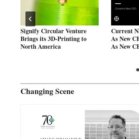
Signify Circular Venture
Current N
g
Brings its 3D-Printing to
As New C
North America
As New C
Changing Scene