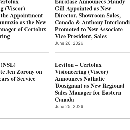
Certolux
Eurofase Announces Mandy
g (Viscor)
Gill Appointed as New
 the Appointment
Director, Showroom Sales,
nnunzio as the New
Canada & Anthony Interlandi
nager of Certolux
Promoted to New Associate
ring
Vice President, Sales
June 26, 2026
 (NSL)
Leviton – Certolux
te Jen Zorony on
Visioneering (Viscor)
ars of Service
Announces Nathalie
Tousignant as New Regional
Sales Manager for Eastern
Canada
June 25, 2026