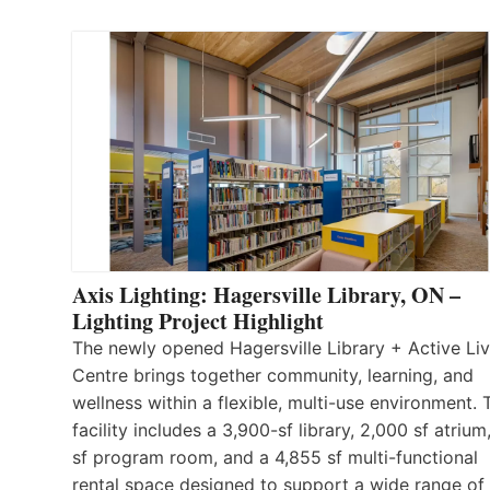
Axis Lighting: Hagersville Library, ON –
Lighting Project Highlight
The newly opened Hagersville Library + Active Liv
Centre brings together community, learning, and
wellness within a flexible, multi-use environment. 
facility includes a 3,900-sf library, 2,000 sf atrium
sf program room, and a 4,855 sf multi-functional
rental space designed to support a wide range of