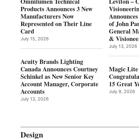
Omnilumen Technical
Leviton – 
Products Announces 3 New
Visioneerin
Manufacturers Now
Announces
Represented on Their Line
of John Pa
Card
General Ma
& Visionee
July 15, 2026
July 13, 2026
Acuity Brands Lighting
Canada Announces Courtney
Magic Lite
Schinkel as New Senior Key
Congratula
Account Manager, Corporate
15 Great Ye
Accounts
July 9, 2026
July 13, 2026
Design