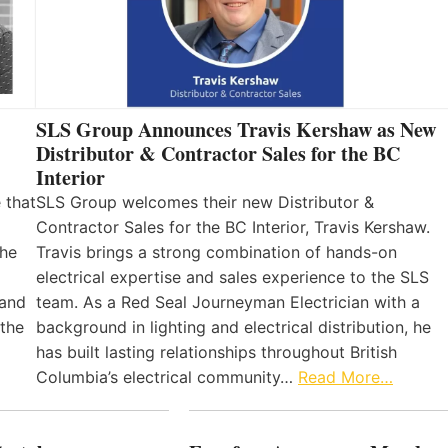
SLS Group Announces Travis Kershaw as New
Distributor & Contractor Sales for the BC
Interior
 that
SLS Group welcomes their new Distributor &
Contractor Sales for the BC Interior, Travis Kershaw.
the
Travis brings a strong combination of hands-on
electrical expertise and sales experience to the SLS
 and
team. As a Red Seal Journeyman Electrician with a
 the
background in lighting and electrical distribution, he
has built lasting relationships throughout British
Columbia’s electrical community…
Read More…