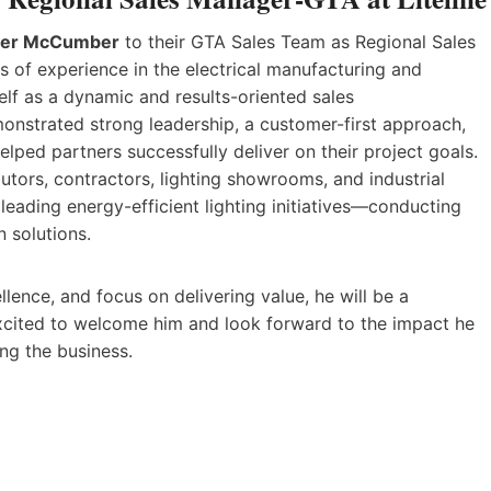
ter McCumber
to their GTA Sales Team as Regional Sales
of experience in the electrical manufacturing and
elf as a dynamic and results-oriented sales
monstrated strong leadership, a customer-first approach,
elped partners successfully deliver on their project goals.
butors, contractors, lighting showrooms, and industrial
s leading energy-efficient lighting initiatives—conducting
 solutions.
lence, and focus on delivering value, he will be a
excited to welcome him and look forward to the impact he
ng the business.