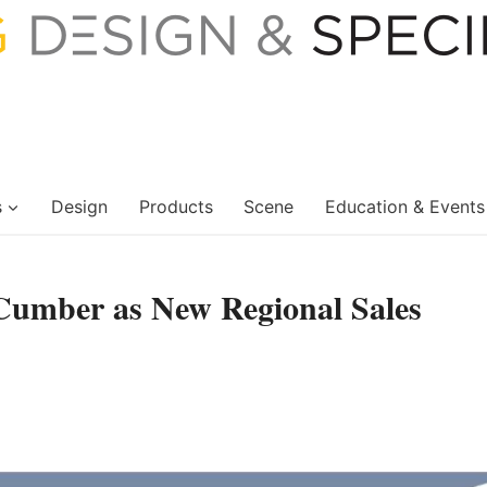
s
Design
Products
Scene
Education & Events
Cumber as New Regional Sales