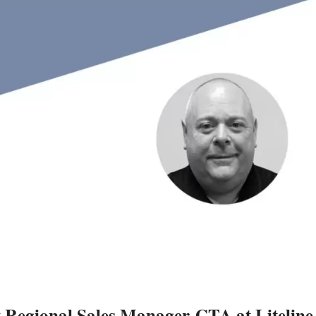
Regional Sales Manager-GTA at Liteline