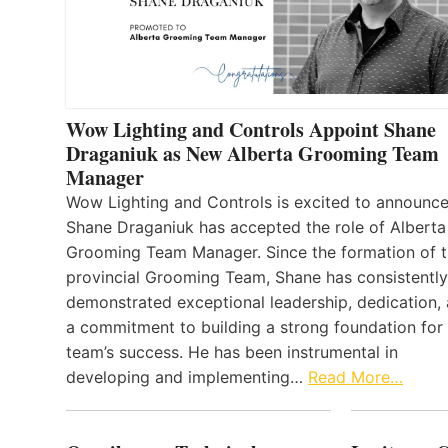
Wow Lighting and Controls Appoint Shane
Draganiuk as New Alberta Grooming Team
Manager
Wow Lighting and Controls is excited to announce
Shane Draganiuk has accepted the role of Alberta
Grooming Team Manager. Since the formation of 
provincial Grooming Team, Shane has consistently
demonstrated exceptional leadership, dedication,
a commitment to building a strong foundation for
team’s success. He has been instrumental in
developing and implementing…
Read More…