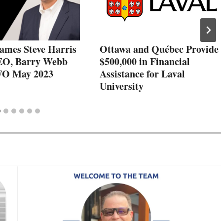
ames Steve Harris
Ottawa and Québec Provide
EO, Barry Webb
$500,000 in Financial
FO May 2023
Assistance for Laval
University