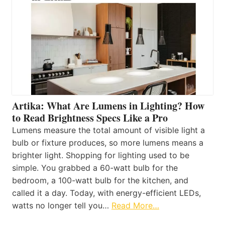
Artika: What Are Lumens in Lighting? How
to Read Brightness Specs Like a Pro
Lumens measure the total amount of visible light a
bulb or fixture produces, so more lumens means a
brighter light. Shopping for lighting used to be
simple. You grabbed a 60-watt bulb for the
bedroom, a 100-watt bulb for the kitchen, and
called it a day. Today, with energy-efficient LEDs,
watts no longer tell you…
Read More…