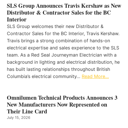
SLS Group Announces Travis Kershaw as New
Distributor & Contractor Sales for the BC
Interior
SLS Group welcomes their new Distributor &
Contractor Sales for the BC Interior, Travis Kershaw.
Travis brings a strong combination of hands-on
electrical expertise and sales experience to the SLS
team. As a Red Seal Journeyman Electrician with a
background in lighting and electrical distribution, he
has built lasting relationships throughout British
Columbia’s electrical community…
Read More…
Omnilumen Technical Products Announces 3
New Manufacturers Now Represented on
Their Line Card
July 15, 2026