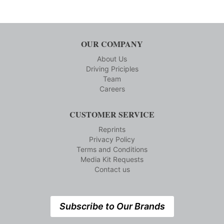
OUR COMPANY
About Us
Driving Priciples
Team
Careers
CUSTOMER SERVICE
Reprints
Privacy Policy
Terms and Conditions
Media Kit Requests
Contact us
Subscribe to Our Brands