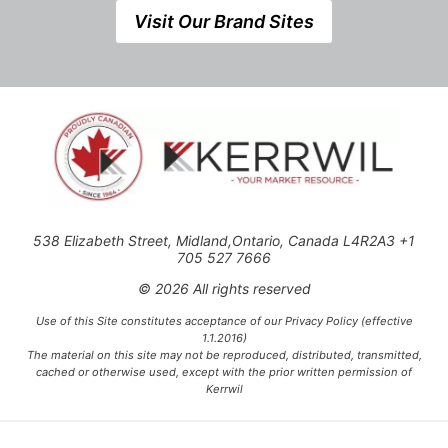
Visit Our Brand Sites
538 Elizabeth Street, Midland,Ontario, Canada L4R2A3 +1
705 527 7666
© 2026 All rights reserved
Use of this Site constitutes acceptance of our Privacy Policy (effective
1.1.2016)
The material on this site may not be reproduced, distributed, transmitted,
cached or otherwise used, except with the prior written permission of
Kerrwil