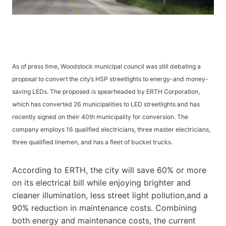
As of press time, Woodstock municipal council was still debating a
proposal to convert the city’s HSP streetlights to energy-and money-
saving LEDs. The proposed is spearheaded by ERTH Corporation,
which has converted 26 municipalities to LED streetlights and has
recently signed on their 40th municipality for conversion. The
company employs 16 qualified electricians, three master electricians,
three qualified linemen, and has a fleet of bucket trucks.
According to ERTH, the city will save 60% or more
on its electrical bill while enjoying brighter and
cleaner illumination, less street light pollution,and a
90% reduction in maintenance costs. Combining
both energy and maintenance costs, the current