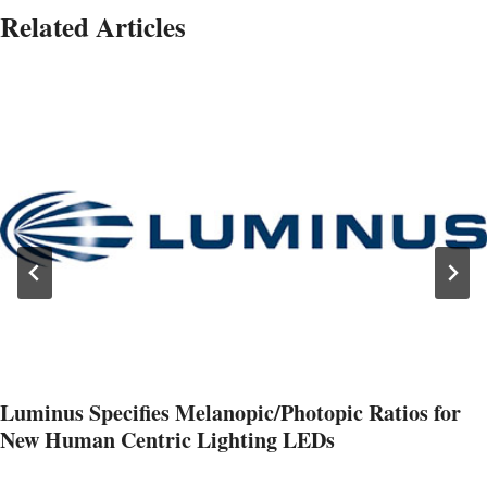
Related Articles
Luminus Specifies Melanopic/Photopic Ratios for
New Human Centric Lighting LEDs