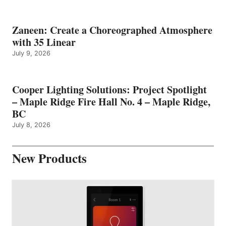
Zaneen: Create a Choreographed Atmosphere
with 35 Linear
July 9, 2026
Cooper Lighting Solutions: Project Spotlight
– Maple Ridge Fire Hall No. 4 – Maple Ridge,
BC
July 8, 2026
New Products