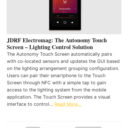
JDRF Electromag: The Autonomy Touch
Screen – Lighting Control Solution
The Autonomy Touch Screen automatically pairs
with co-located sensors and updates the GUI based
on the lighting arrangement grouping configuration.
Users can pair their smartphone to the Touch
Screen through NFC with a simple tap to gain
access to the lighting system from the mobile
application. The Touch Screen provides a visual
interface to control…
Read More…