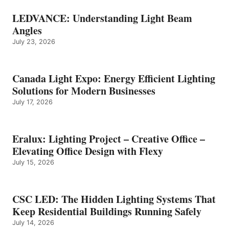
LEDVANCE: Understanding Light Beam
Angles
July 23, 2026
Canada Light Expo: Energy Efficient Lighting
Solutions for Modern Businesses
July 17, 2026
Eralux: Lighting Project – Creative Office –
Elevating Office Design with Flexy
July 15, 2026
CSC LED: The Hidden Lighting Systems That
Keep Residential Buildings Running Safely
July 14, 2026