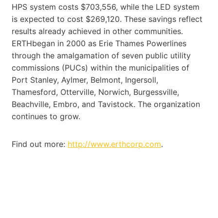
HPS system costs $703,556, while the LED system
is expected to cost $269,120. These savings reflect
results already achieved in other communities.
ERTHbegan in 2000 as Erie Thames Powerlines
through the amalgamation of seven public utility
commissions (PUCs) within the municipalities of
Port Stanley, Aylmer, Belmont, Ingersoll,
Thamesford, Otterville, Norwich, Burgessville,
Beachville, Embro, and Tavistock. The organization
continues to grow.
Find out more:
http://www.erthcorp.com
.