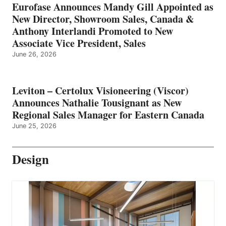
Eurofase Announces Mandy Gill Appointed as
New Director, Showroom Sales, Canada &
Anthony Interlandi Promoted to New
Associate Vice President, Sales
June 26, 2026
Leviton – Certolux Visioneering (Viscor)
Announces Nathalie Tousignant as New
Regional Sales Manager for Eastern Canada
June 25, 2026
Design