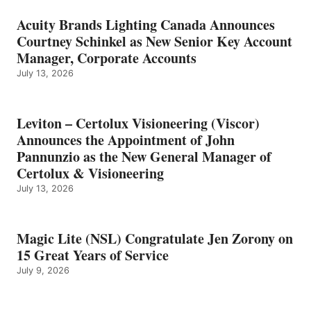
Acuity Brands Lighting Canada Announces
Courtney Schinkel as New Senior Key Account
Manager, Corporate Accounts
July 13, 2026
Leviton – Certolux Visioneering (Viscor)
Announces the Appointment of John
Pannunzio as the New General Manager of
Certolux & Visioneering
July 13, 2026
Magic Lite (NSL) Congratulate Jen Zorony on
15 Great Years of Service
July 9, 2026