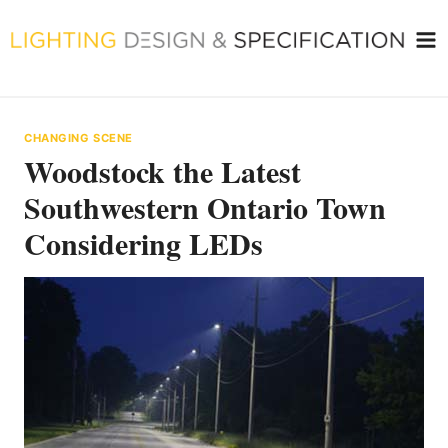
Skip
to
content
CHANGING SCENE
Woodstock the Latest
Southwestern Ontario Town
Considering LEDs