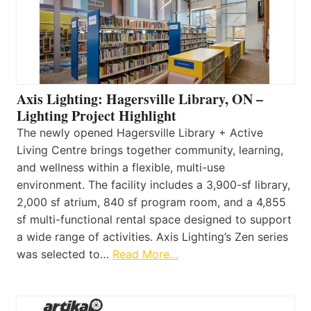
Axis Lighting: Hagersville Library, ON –
Lighting Project Highlight
The newly opened Hagersville Library + Active
Living Centre brings together community, learning,
and wellness within a flexible, multi-use
environment. The facility includes a 3,900-sf library,
2,000 sf atrium, 840 sf program room, and a 4,855
sf multi-functional rental space designed to support
a wide range of activities. Axis Lighting’s Zen series
was selected to…
Read More…