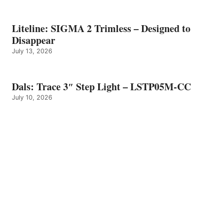
Liteline: SIGMA 2 Trimless – Designed to
Disappear
July 13, 2026
Dals: Trace 3″ Step Light – LSTP05M-CC
July 10, 2026