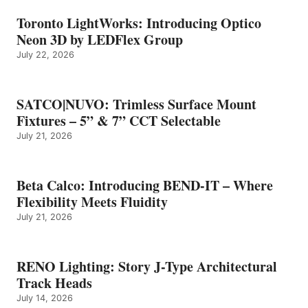
Toronto LightWorks: Introducing Optico
Neon 3D by LEDFlex Group
July 22, 2026
SATCO|NUVO: Trimless Surface Mount
Fixtures – 5” & 7” CCT Selectable
July 21, 2026
Beta Calco: Introducing BEND-IT – Where
Flexibility Meets Fluidity
July 21, 2026
RENO Lighting: Story J-Type Architectural
Track Heads
July 14, 2026