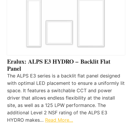
Eralux: ALPS E3 HYDRO – Backlit Flat
Panel
The ALPS E3 series is a backlit flat panel designed
with optimal LED placement to ensure a uniformly lit
space. It features a switchable CCT and power
driver that allows endless flexibility at the install
site, as well as a 125 LPW performance. The
additional Level 2 NSF rating of the ALPS E3
HYDRO makes…
Read More…