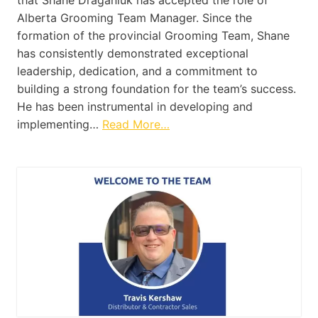
that Shane Draganiuk has accepted the role of
Alberta Grooming Team Manager. Since the
formation of the provincial Grooming Team, Shane
has consistently demonstrated exceptional
leadership, dedication, and a commitment to
building a strong foundation for the team’s success.
He has been instrumental in developing and
implementing…
Read More…