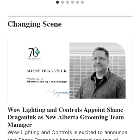
Changing Scene
Wow Lighting and Controls Appoint Shane
Draganiuk as New Alberta Grooming Team
Manager
Wow Lighting and Controls is excited to announce