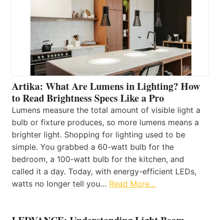
Artika: What Are Lumens in Lighting? How
to Read Brightness Specs Like a Pro
Lumens measure the total amount of visible light a
bulb or fixture produces, so more lumens means a
brighter light. Shopping for lighting used to be
simple. You grabbed a 60-watt bulb for the
bedroom, a 100-watt bulb for the kitchen, and
called it a day. Today, with energy-efficient LEDs,
watts no longer tell you…
Read More…