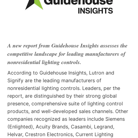
A new report from Guidehouse Insights assesses the
competitive landscape for leading manufacturers of
nonresidential lighting controls.
According to Guidehouse Insights, Lutron and
Signify are the leading manufacturers of
nonresidential lighting controls. Leaders, per the
report, are distinguished by their strong global
presence, comprehensive suite of lighting control
products, and well-developed sales channels. Other
companies recognized as leaders include Siemens
(Enlighted), Acuity Brands, Casambi, Legrand,
Helvar, Crestron Electronics, Current Lighting