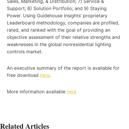
Sales, Marketing, & Distribution; 7) Service &
Support; 8) Solution Portfolio; and 9) Staying
Power. Using Guidehouse Insights’ proprietary
Leaderboard methodology, companies are profiled,
rated, and ranked with the goal of providing an
objective assessment of their relative strengths and
weaknesses in the global nonresidential lighting
controls market.
An executive summary of the report is available for
free download
here
.
More information available
here
Related Articles