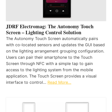
JDRF Electromag: The Autonomy Touch
Screen – Lighting Control Solution
The Autonomy Touch Screen automatically pairs
with co-located sensors and updates the GUI based
on the lighting arrangement grouping configuration.
Users can pair their smartphone to the Touch
Screen through NFC with a simple tap to gain
access to the lighting system from the mobile
application. The Touch Screen provides a visual
interface to control…
Read More…