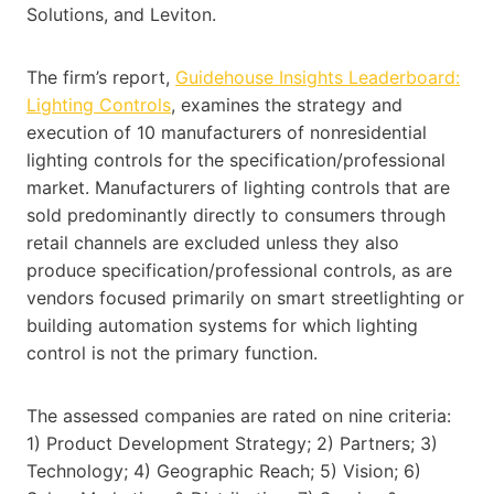
Solutions, and Leviton.
The firm’s report,
Guidehouse Insights Leaderboard:
Lighting Controls
, examines the strategy and
execution of 10 manufacturers of nonresidential
lighting controls for the specification/professional
market. Manufacturers of lighting controls that are
sold predominantly directly to consumers through
retail channels are excluded unless they also
produce specification/professional controls, as are
vendors focused primarily on smart streetlighting or
building automation systems for which lighting
control is not the primary function.
The assessed companies are rated on nine criteria:
1) Product Development Strategy; 2) Partners; 3)
Technology; 4) Geographic Reach; 5) Vision; 6)