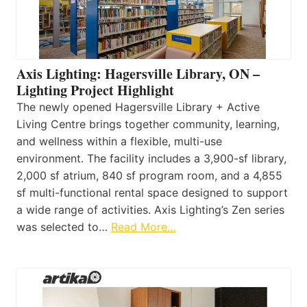
Axis Lighting: Hagersville Library, ON –
Lighting Project Highlight
The newly opened Hagersville Library + Active
Living Centre brings together community, learning,
and wellness within a flexible, multi-use
environment. The facility includes a 3,900-sf library,
2,000 sf atrium, 840 sf program room, and a 4,855
sf multi-functional rental space designed to support
a wide range of activities. Axis Lighting’s Zen series
was selected to…
Read More…