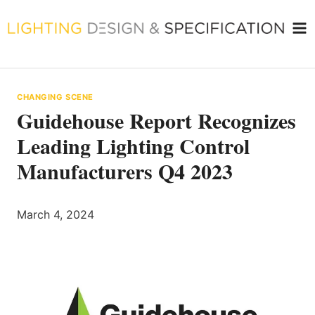
Skip
to
content
CHANGING SCENE
Guidehouse Report Recognizes
Leading Lighting Control
Manufacturers Q4 2023
March 4, 2024