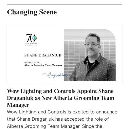
Changing Scene
Wow Lighting and Controls Appoint Shane
Draganiuk as New Alberta Grooming Team
Manager
Wow Lighting and Controls is excited to announce
that Shane Draganiuk has accepted the role of
Alberta Grooming Team Manager. Since the