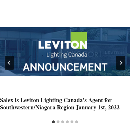
Salex is Leviton Lighting Canada’s Agent for
Southwestern/Niagara Region January 1st, 2022