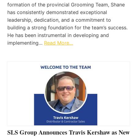
formation of the provincial Grooming Team, Shane
has consistently demonstrated exceptional
leadership, dedication, and a commitment to
building a strong foundation for the team’s success.
He has been instrumental in developing and
implementing…
Read More…
SLS Group Announces Travis Kershaw as New