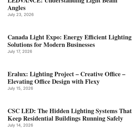
LEDVANCE: Understanding Light Beam
Angles
July 23, 2026
Canada Light Expo: Energy Efficient Lighting
Solutions for Modern Businesses
July 17, 2026
Eralux: Lighting Project – Creative Office –
Elevating Office Design with Flexy
July 15, 2026
CSC LED: The Hidden Lighting Systems That
Keep Residential Buildings Running Safely
July 14, 2026