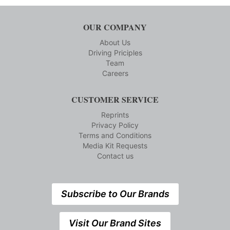
OUR COMPANY
About Us
Driving Priciples
Team
Careers
CUSTOMER SERVICE
Reprints
Privacy Policy
Terms and Conditions
Media Kit Requests
Contact us
Subscribe to Our Brands
Visit Our Brand Sites