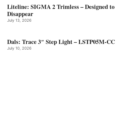
Liteline: SIGMA 2 Trimless – Designed to
Disappear
July 13, 2026
Dals: Trace 3″ Step Light – LSTP05M-CC
July 10, 2026