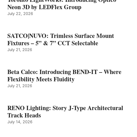
Neon 3D by LEDFlex Group
July 22, 2026
SATCO|NUVO: Trimless Surface Mount
Fixtures – 5” & 7” CCT Selectable
July 21, 2026
Beta Calco: Introducing BEND-IT – Where
Flexibility Meets Fluidity
July 21, 2026
RENO Lighting: Story J-Type Architectural
Track Heads
July 14, 2026