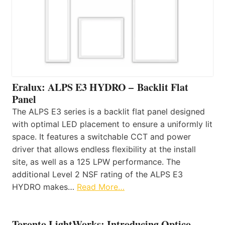
Eralux: ALPS E3 HYDRO – Backlit Flat
Panel
The ALPS E3 series is a backlit flat panel designed
with optimal LED placement to ensure a uniformly lit
space. It features a switchable CCT and power
driver that allows endless flexibility at the install
site, as well as a 125 LPW performance. The
additional Level 2 NSF rating of the ALPS E3
HYDRO makes…
Read More…
Toronto LightWorks: Introducing Optico