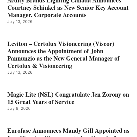
Acuity Brands Lighting Canada Announces
Courtney Schinkel as New Senior Key Account
Manager, Corporate Accounts
July 13, 2026
Leviton – Certolux Visioneering (Viscor)
Announces the Appointment of John
Pannunzio as the New General Manager of
Certolux & Visioneering
July 13, 2026
Magic Lite (NSL) Congratulate Jen Zorony on
15 Great Years of Service
July 9, 2026
Eurofase Announces Mandy Gill Appointed as