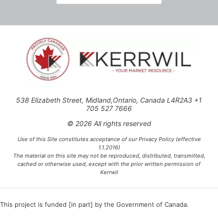
538 Elizabeth Street, Midland,Ontario, Canada L4R2A3 +1
705 527 7666
© 2026 All rights reserved
Use of this Site constitutes acceptance of our Privacy Policy (effective
1.1.2016)
The material on this site may not be reproduced, distributed, transmitted,
cached or otherwise used, except with the prior written permission of
Kerrwil
This project is funded [in part] by the Government of Canada.