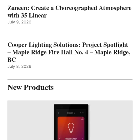
Zaneen: Create a Choreographed Atmosphere
with 35 Linear
July 9, 2026
Cooper Lighting Solutions: Project Spotlight
– Maple Ridge Fire Hall No. 4 – Maple Ridge,
BC
July 8, 2026
New Products