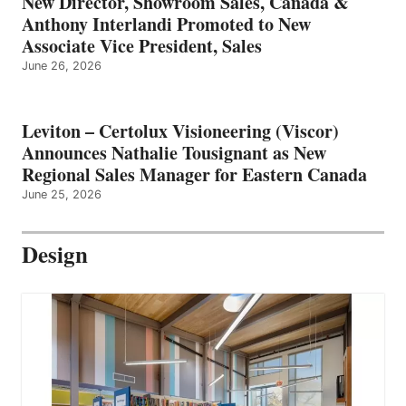
New Director, Showroom Sales, Canada &
Anthony Interlandi Promoted to New
Associate Vice President, Sales
June 26, 2026
Leviton – Certolux Visioneering (Viscor)
Announces Nathalie Tousignant as New
Regional Sales Manager for Eastern Canada
June 25, 2026
Design