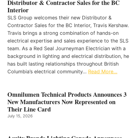
Distributor & Contractor Sales for the BC
Interior
SLS Group welcomes their new Distributor &
Contractor Sales for the BC Interior, Travis Kershaw.
Travis brings a strong combination of hands-on
electrical expertise and sales experience to the SLS
team. As a Red Seal Journeyman Electrician with a
background in lighting and electrical distribution, he
has built lasting relationships throughout British
Columbia’s electrical community…
Read More…
Omnilumen Technical Products Announces 3
New Manufacturers Now Represented on
Their Line Card
July 15, 2026