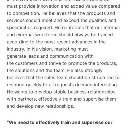
must provide innovation and added value compared
to competition. He believes that the products and
services should meet and exceed the qualities and
specificities required. He reinforces that our internal
and external workforce should always be trained
according to the most recent advances in the
industry. In his vision, marketing must
generate leads and communication with
the customers and thrive to promote the products,
the solutions and the team. He also strongly
believes that the sales team should be structured to
respond quickly to all requests deemed interesting.
He wants to develop stable business relationships
with partners, effectively train and supervise them
and develop new relationships.
“We need to effectively train and supervise our