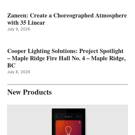
Zaneen: Create a Choreographed Atmosphere
with 35 Linear
July 9, 2026
Cooper Lighting Solutions: Project Spotlight
– Maple Ridge Fire Hall No. 4 – Maple Ridge,
BC
July 8, 2026
New Products