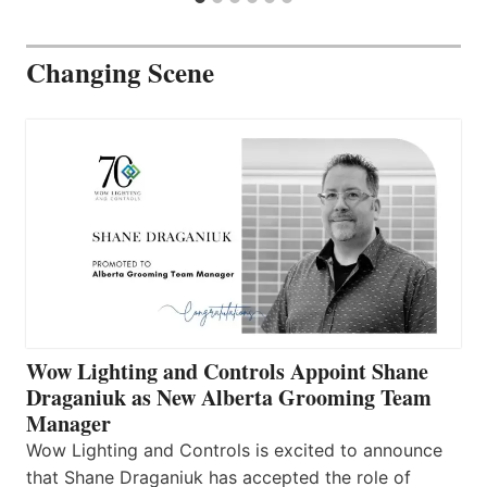
Changing Scene
Wow Lighting and Controls Appoint Shane
Draganiuk as New Alberta Grooming Team
Manager
Wow Lighting and Controls is excited to announce
that Shane Draganiuk has accepted the role of