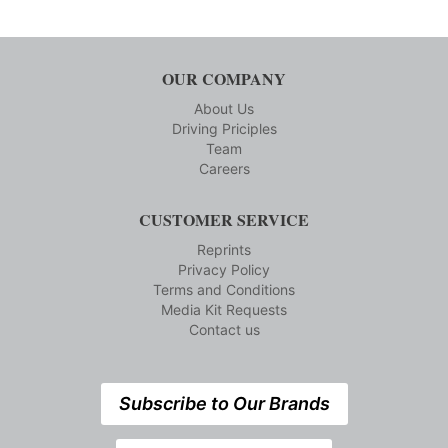
OUR COMPANY
About Us
Driving Priciples
Team
Careers
CUSTOMER SERVICE
Reprints
Privacy Policy
Terms and Conditions
Media Kit Requests
Contact us
Subscribe to Our Brands