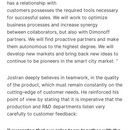
has a relationship with
customers possesses the required tools necessary
for successful sales. We will work to optimize
business processes and increase synergy
between collaborators, but also with Dimonoff
partners. We will find proactive partners and make
them autonomous to the highest degree. We will
develop new markets and bring back new ideas to
continue to be pioneers in the smart city market. “
Jostran deeply believes in teamwork, in the quality
of the product, which must remain constantly on the
cutting–edge of customer needs. He reinforced his
point of view by stating that it is imperative that the
production and R&D departments listen very
carefully to customer feedback: