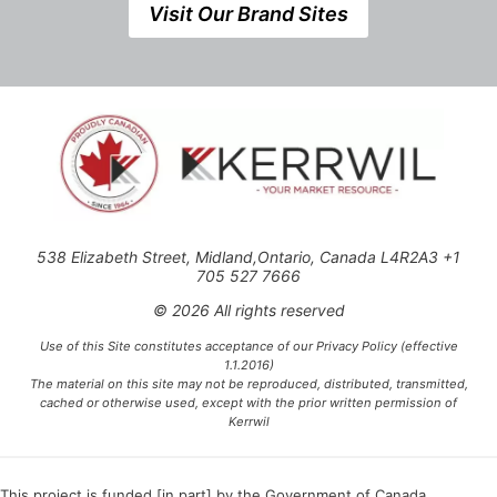
Visit Our Brand Sites
538 Elizabeth Street, Midland,Ontario, Canada L4R2A3 +1
705 527 7666
© 2026 All rights reserved
Use of this Site constitutes acceptance of our Privacy Policy (effective
1.1.2016)
The material on this site may not be reproduced, distributed, transmitted,
cached or otherwise used, except with the prior written permission of
Kerrwil
This project is funded [in part] by the Government of Canada.