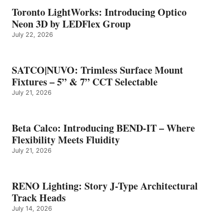
Toronto LightWorks: Introducing Optico
Neon 3D by LEDFlex Group
July 22, 2026
SATCO|NUVO: Trimless Surface Mount
Fixtures – 5” & 7” CCT Selectable
July 21, 2026
Beta Calco: Introducing BEND-IT – Where
Flexibility Meets Fluidity
July 21, 2026
RENO Lighting: Story J-Type Architectural
Track Heads
July 14, 2026