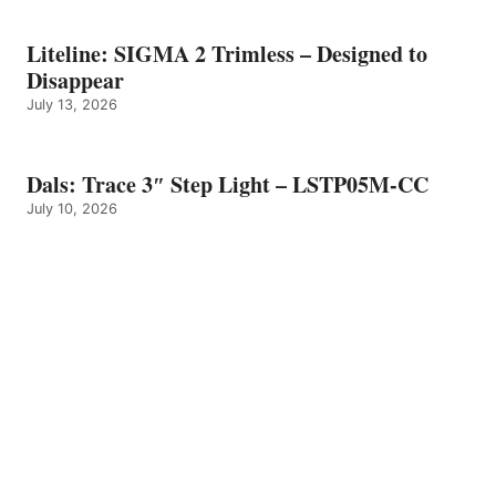
Liteline: SIGMA 2 Trimless – Designed to
Disappear
July 13, 2026
Dals: Trace 3″ Step Light – LSTP05M-CC
July 10, 2026