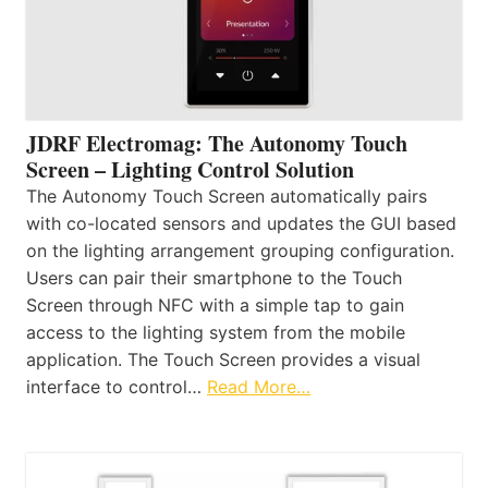
JDRF Electromag: The Autonomy Touch
Screen – Lighting Control Solution
The Autonomy Touch Screen automatically pairs
with co-located sensors and updates the GUI based
on the lighting arrangement grouping configuration.
Users can pair their smartphone to the Touch
Screen through NFC with a simple tap to gain
access to the lighting system from the mobile
application. The Touch Screen provides a visual
interface to control…
Read More…