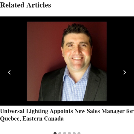
Related Articles
Universal Lighting Appoints New Sales Manager for
Quebec, Eastern Canada