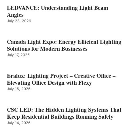
LEDVANCE: Understanding Light Beam
Angles
July 23, 2026
Canada Light Expo: Energy Efficient Lighting
Solutions for Modern Businesses
July 17, 2026
Eralux: Lighting Project – Creative Office –
Elevating Office Design with Flexy
July 15, 2026
CSC LED: The Hidden Lighting Systems That
Keep Residential Buildings Running Safely
July 14, 2026