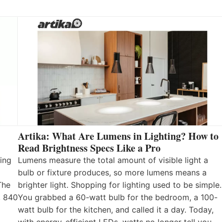
Artika: What Are Lumens in Lighting? How to
Read Brightness Specs Like a Pro
ing
Lumens measure the total amount of visible light a
bulb or fixture produces, so more lumens means a
The
brighter light. Shopping for lighting used to be simple.
, 840
You grabbed a 60-watt bulb for the bedroom, a 100-
watt bulb for the kitchen, and called it a day. Today,