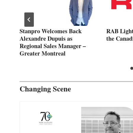
Stanpro Welcomes Back
RAB Lighti
Alexandre Dupuis as
the Canad
Regional Sales Manager –
Greater Montreal
Changing Scene