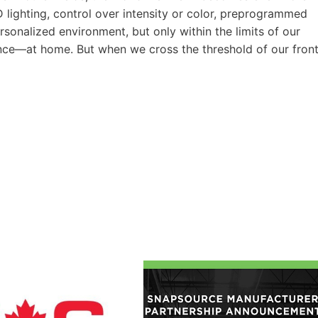
lighting, control over intensity or color, preprogrammed
rsonalized environment, but only within the limits of our
ence—at home. But when we cross the threshold of our fron