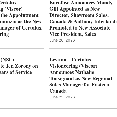
Certolux
Eurofase Announces Mandy
g (Viscor)
Gill Appointed as New
 the Appointment
Director, Showroom Sales,
nnunzio as the New
Canada & Anthony Interlandi
nager of Certolux
Promoted to New Associate
ring
Vice President, Sales
June 26, 2026
 (NSL)
Leviton – Certolux
te Jen Zorony on
Visioneering (Viscor)
ars of Service
Announces Nathalie
Tousignant as New Regional
Sales Manager for Eastern
Canada
June 25, 2026