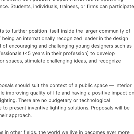
nce. Students, individuals, trainees, or firms can participate
s to further position itself inside the larger community of
f being an internationally recognized leader in the design
al of encouraging and challenging young designers such as
essionals (<5 years in their profession) to develop
ior spaces, stimulate challenging ideas, and recognize
roposals should suit the context of a public space — interior
e improving quality of life and having a positive impact o
lighting. There are no budgetary or technological
 to present inventive lighting solutions. Proposals will be
their approach.
s in other fields, the world we live in becomes ever more