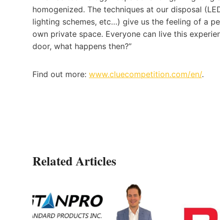
homogenized. The techniques at our disposal (LED 
lighting schemes, etc…) give us the feeling of a pe
own private space. Everyone can live this experi
door, what happens then?”
Find out more:
www.cluecompetition.com/en/
.
Related Articles