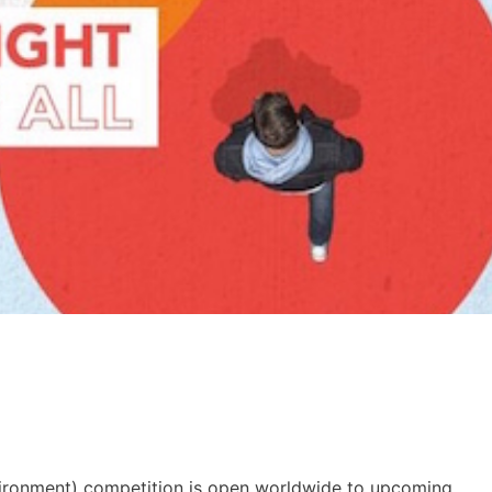
ironment) competition is open worldwide to upcoming