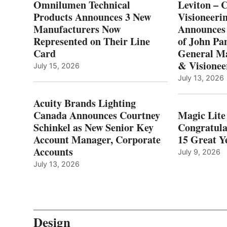
Omnilumen Technical
Leviton – 
Products Announces 3 New
Visioneerin
Manufacturers Now
Announces
Represented on Their Line
of John Pa
Card
General Ma
& Visionee
July 15, 2026
July 13, 2026
Acuity Brands Lighting
Canada Announces Courtney
Magic Lite
Schinkel as New Senior Key
Congratula
Account Manager, Corporate
15 Great Ye
Accounts
July 9, 2026
July 13, 2026
Design