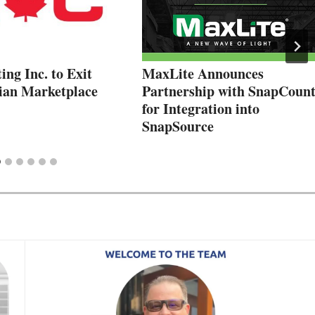
ng Inc. to Exit
MaxLite Announces
ian Marketplace
Partnership with SnapCoun
for Integration into
SnapSource