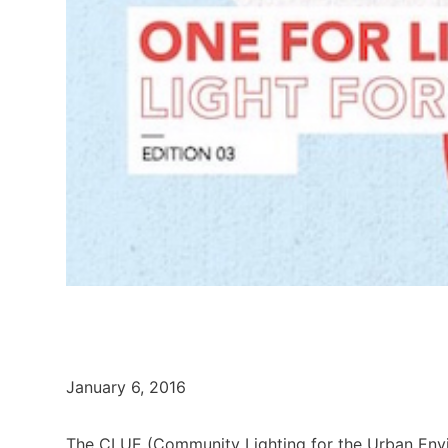
January 6, 2016
The CLUE (Community Lighting for the Urban Env