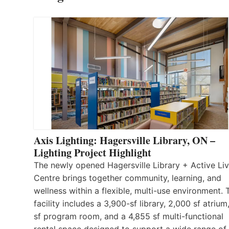
Axis Lighting: Hagersville Library, ON –
Lighting Project Highlight
The newly opened Hagersville Library + Active Liv
Centre brings together community, learning, and
wellness within a flexible, multi-use environment. 
facility includes a 3,900-sf library, 2,000 sf atrium
sf program room, and a 4,855 sf multi-functional