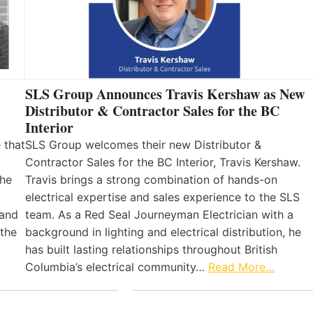
SLS Group Announces Travis Kershaw as New
Distributor & Contractor Sales for the BC
Interior
 that
SLS Group welcomes their new Distributor &
Contractor Sales for the BC Interior, Travis Kershaw.
the
Travis brings a strong combination of hands-on
electrical expertise and sales experience to the SLS
 and
team. As a Red Seal Journeyman Electrician with a
 the
background in lighting and electrical distribution, he
has built lasting relationships throughout British
Columbia’s electrical community…
Read More…