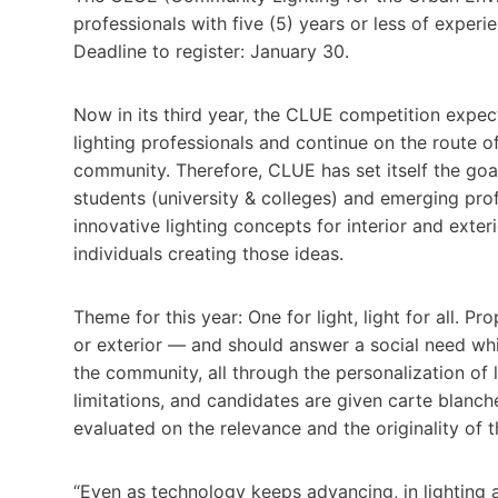
professionals with five (5) years or less of experie
Deadline to register: January 30.
Now in its third year, the CLUE competition expect
lighting professionals and continue on the route o
community. Therefore, CLUE has set itself the go
students (university & colleges) and emerging prof
innovative lighting concepts for interior and exter
individuals creating those ideas.
Theme for this year: One for light, light for all. P
or exterior — and should answer a social need whil
the community, all through the personalization of 
limitations, and candidates are given carte blanche
evaluated on the relevance and the originality of 
“Even as technology keeps advancing, in lighting a