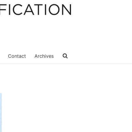
Contact
Archives