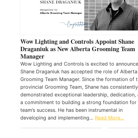
Wow Lighting and Controls Appoint Shane
Draganiuk as New Alberta Grooming Team
Manager
Wow Lighting and Controls is excited to announce
Shane Draganiuk has accepted the role of Alberta
Grooming Team Manager. Since the formation of 
provincial Grooming Team, Shane has consistently
demonstrated exceptional leadership, dedication,
a commitment to building a strong foundation for
team’s success. He has been instrumental in
developing and implementing…
Read More…