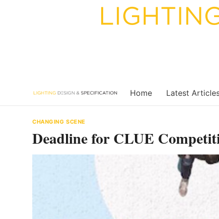
Skip
to
content
Home
Latest Article
CHANGING SCENE
Deadline for CLUE Competit