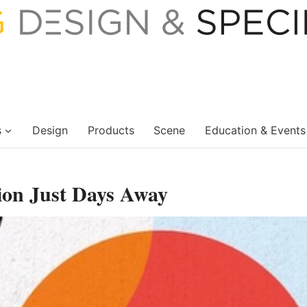
s
Design
Products
Scene
Education & Events
ion Just Days Away