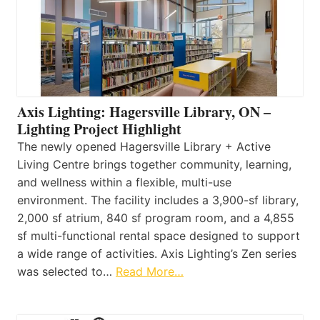
Axis Lighting: Hagersville Library, ON –
Lighting Project Highlight
The newly opened Hagersville Library + Active
Living Centre brings together community, learning,
and wellness within a flexible, multi-use
environment. The facility includes a 3,900-sf library,
2,000 sf atrium, 840 sf program room, and a 4,855
sf multi-functional rental space designed to support
a wide range of activities. Axis Lighting’s Zen series
was selected to…
Read More…