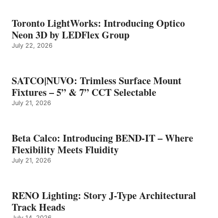
Toronto LightWorks: Introducing Optico
Neon 3D by LEDFlex Group
July 22, 2026
SATCO|NUVO: Trimless Surface Mount
Fixtures – 5” & 7” CCT Selectable
July 21, 2026
Beta Calco: Introducing BEND-IT – Where
Flexibility Meets Fluidity
July 21, 2026
RENO Lighting: Story J-Type Architectural
Track Heads
July 14, 2026