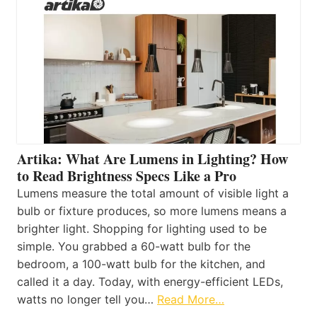
Artika: What Are Lumens in Lighting? How
to Read Brightness Specs Like a Pro
Lumens measure the total amount of visible light a
bulb or fixture produces, so more lumens means a
brighter light. Shopping for lighting used to be
simple. You grabbed a 60-watt bulb for the
bedroom, a 100-watt bulb for the kitchen, and
called it a day. Today, with energy-efficient LEDs,
watts no longer tell you…
Read More…