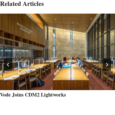
Related Articles
Vode Joins CDM2 Lightworks