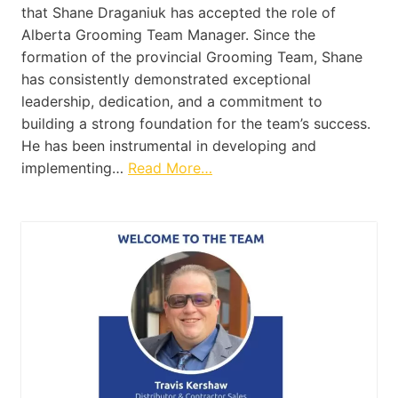
that Shane Draganiuk has accepted the role of
Alberta Grooming Team Manager. Since the
formation of the provincial Grooming Team, Shane
has consistently demonstrated exceptional
leadership, dedication, and a commitment to
building a strong foundation for the team’s success.
He has been instrumental in developing and
implementing…
Read More…