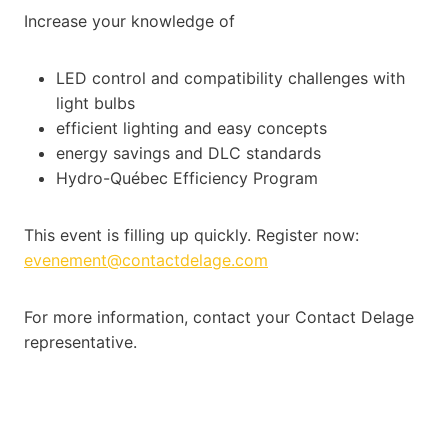
Increase your knowledge of
LED control and compatibility challenges with
light bulbs
efficient lighting and easy concepts
energy savings and DLC standards
Hydro-Québec Efficiency Program
This event is filling up quickly. Register now:
evenement@contactdelage.com
For more information, contact your Contact Delage
representative.