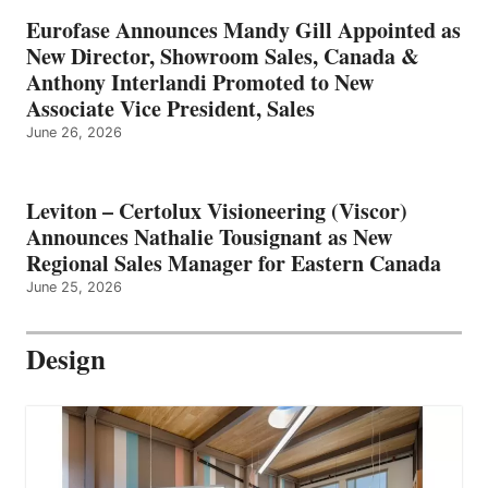
Eurofase Announces Mandy Gill Appointed as
New Director, Showroom Sales, Canada &
Anthony Interlandi Promoted to New
Associate Vice President, Sales
June 26, 2026
Leviton – Certolux Visioneering (Viscor)
Announces Nathalie Tousignant as New
Regional Sales Manager for Eastern Canada
June 25, 2026
Design