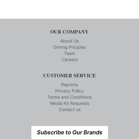
OUR COMPANY
About Us
Driving Priciples
Team
Careers
CUSTOMER SERVICE
Reprints
Privacy Policy
Terms and Conditions
Media Kit Requests
Contact us
Subscribe to Our Brands