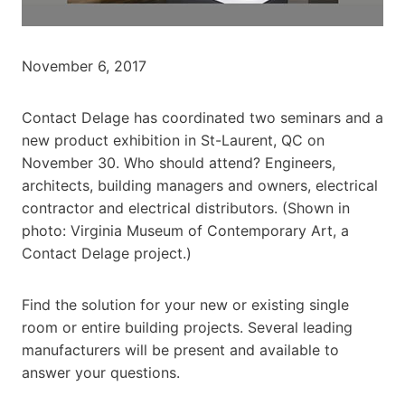
November 6, 2017
Contact Delage has coordinated two seminars and a
new product exhibition in St-Laurent, QC on
November 30. Who should attend? Engineers,
architects, building managers and owners, electrical
contractor and electrical distributors. (Shown in
photo: Virginia Museum of Contemporary Art, a
Contact Delage project.)
Find the solution for your new or existing single
room or entire building projects. Several leading
manufacturers will be present and available to
answer your questions.