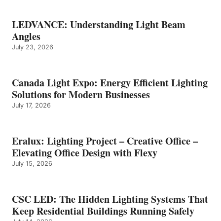
LEDVANCE: Understanding Light Beam
Angles
July 23, 2026
Canada Light Expo: Energy Efficient Lighting
Solutions for Modern Businesses
July 17, 2026
Eralux: Lighting Project – Creative Office –
Elevating Office Design with Flexy
July 15, 2026
CSC LED: The Hidden Lighting Systems That
Keep Residential Buildings Running Safely