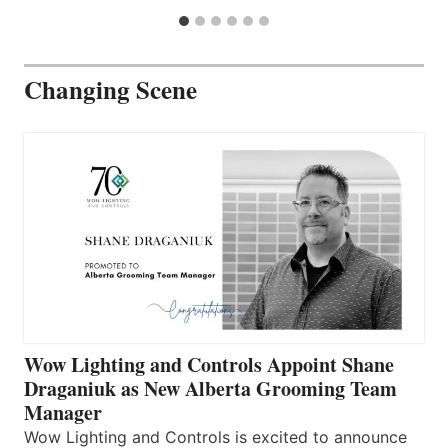
Changing Scene
Wow Lighting and Controls Appoint Shane
Draganiuk as New Alberta Grooming Team
Manager
Wow Lighting and Controls is excited to announce