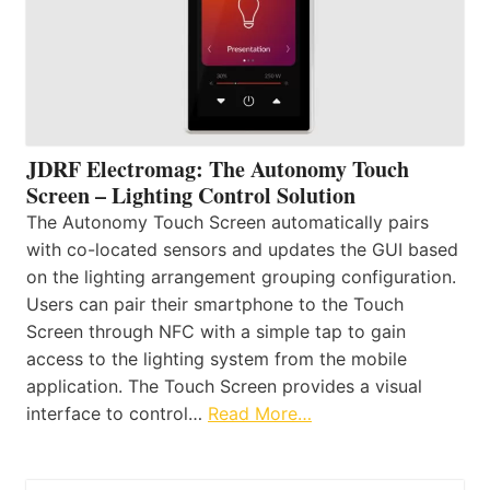
JDRF Electromag: The Autonomy Touch
Screen – Lighting Control Solution
The Autonomy Touch Screen automatically pairs
with co-located sensors and updates the GUI based
on the lighting arrangement grouping configuration.
Users can pair their smartphone to the Touch
Screen through NFC with a simple tap to gain
access to the lighting system from the mobile
application. The Touch Screen provides a visual
interface to control…
Read More…