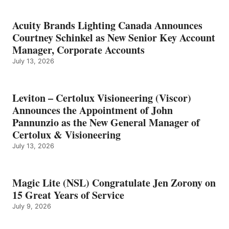
Acuity Brands Lighting Canada Announces
Courtney Schinkel as New Senior Key Account
Manager, Corporate Accounts
July 13, 2026
Leviton – Certolux Visioneering (Viscor)
Announces the Appointment of John
Pannunzio as the New General Manager of
Certolux & Visioneering
July 13, 2026
Magic Lite (NSL) Congratulate Jen Zorony on
15 Great Years of Service
July 9, 2026