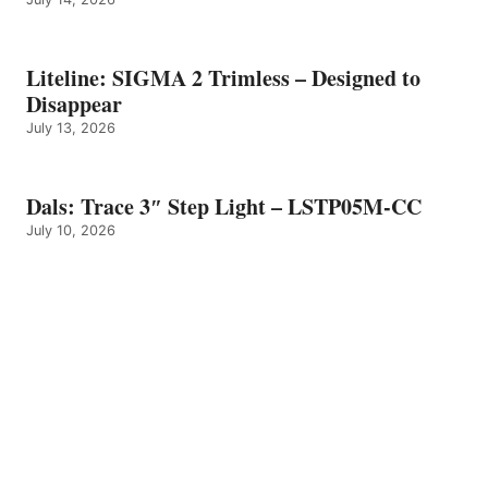
Liteline: SIGMA 2 Trimless – Designed to
Disappear
July 13, 2026
Dals: Trace 3″ Step Light – LSTP05M-CC
July 10, 2026