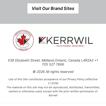
Visit Our Brand Sites
538 Elizabeth Street, Midland,Ontario, Canada L4R2A3 +1
705 527 7666
© 2026 All rights reserved
Use of this Site constitutes acceptance of our Privacy Policy (effective
1.1.2016)
The material on this site may not be reproduced, distributed, transmitted,
cached or otherwise used, except with the prior written permission of
Kerrwil