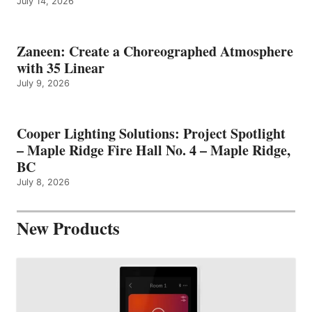
July 14, 2026
Zaneen: Create a Choreographed Atmosphere
with 35 Linear
July 9, 2026
Cooper Lighting Solutions: Project Spotlight
– Maple Ridge Fire Hall No. 4 – Maple Ridge,
BC
July 8, 2026
New Products