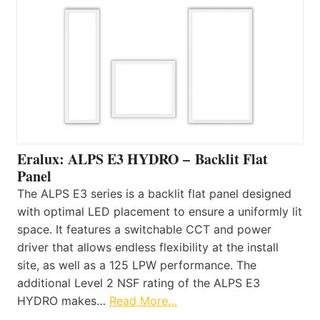
Eralux: ALPS E3 HYDRO – Backlit Flat
Panel
The ALPS E3 series is a backlit flat panel designed
with optimal LED placement to ensure a uniformly lit
space. It features a switchable CCT and power
driver that allows endless flexibility at the install
site, as well as a 125 LPW performance. The
additional Level 2 NSF rating of the ALPS E3
HYDRO makes…
Read More…