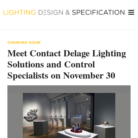
Skip
to
content
CHANGING SCENE
Meet Contact Delage Lighting
Solutions and Control
Specialists on November 30