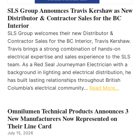
SLS Group Announces Travis Kershaw as New
Distributor & Contractor Sales for the BC
Interior
SLS Group welcomes their new Distributor &
Contractor Sales for the BC Interior, Travis Kershaw.
Travis brings a strong combination of hands-on
electrical expertise and sales experience to the SLS
team. As a Red Seal Journeyman Electrician with a
background in lighting and electrical distribution, he
has built lasting relationships throughout British
Columbia’s electrical community…
Read More…
Omnilumen Technical Products Announces 3
New Manufacturers Now Represented on
Their Line Card
July 15, 2026