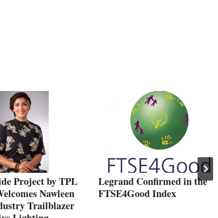
ide Project by TPL
Legrand Confirmed in the
Welcomes Nawleen
FTSE4Good Index
ustry Trailblazer
ive Lighting