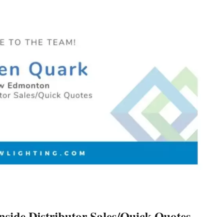
ide Distributor Sales/Quick Quotes