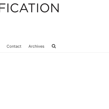
Contact
Archives