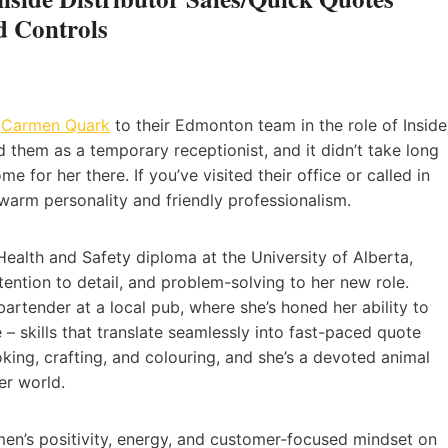
 Controls
e
Carmen Quark
to their Edmonton team in the role of Inside
d them as a temporary receptionist, and it didn’t take long
 for her there. If you’ve visited their office or called in
 warm personality and friendly professionalism.
ealth and Safety diploma at the University of Alberta,
ention to detail, and problem-solving to her new role.
artender at a local pub, where she’s honed her ability to
 – skills that translate seamlessly into fast-paced quote
ing, crafting, and colouring, and she’s a devoted animal
er world.
men’s positivity, energy, and customer-focused mindset on