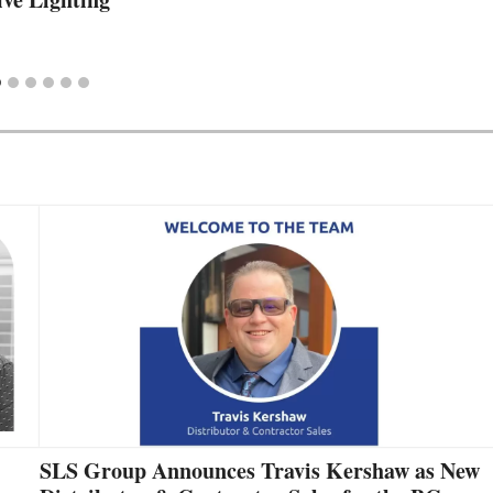
SLS Group Announces Travis Kershaw as New