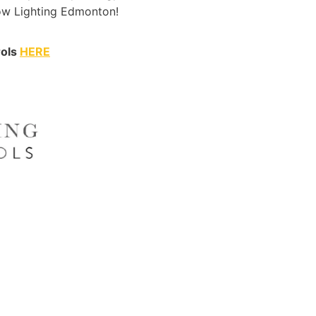
Wow Lighting Edmonton!
rols
HERE