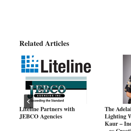
Carmen Quark
Related Articles
Liteline Partners with
The Adela
021
JEBCO Agencies
Lighting 
Kaur – Ind
– as Creat