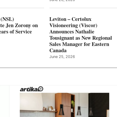
 (NSL)
Leviton – Certolux
te Jen Zorony on
Visioneering (Viscor)
ars of Service
Announces Nathalie
Tousignant as New Regional
Sales Manager for Eastern
Canada
June 25, 2026