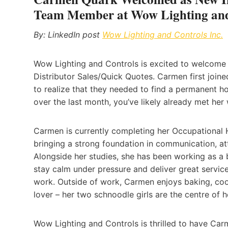
Team Member at Wow Lighting and
By: LinkedIn post
Wow Lighting and Controls Inc.
Wow Lighting and Controls is excited to welcom
Distributor Sales/Quick Quotes. Carmen first joine
to realize that they needed to find a permanent home
over the last month, you’ve likely already met her
Carmen is currently completing her Occupational H
bringing a strong foundation in communication, att
Alongside her studies, she has been working as a b
stay calm under pressure and deliver great service
work. Outside of work, Carmen enjoys baking, cook
lover – her two schnoodle girls are the centre of h
Wow Lighting and Controls is thrilled to have Car