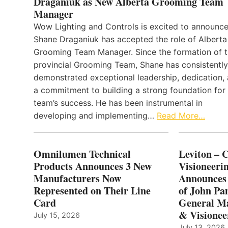
Draganiuk as New Alberta Grooming Team
Manager
Wow Lighting and Controls is excited to announce
Shane Draganiuk has accepted the role of Alberta
Grooming Team Manager. Since the formation of 
provincial Grooming Team, Shane has consistently
demonstrated exceptional leadership, dedication,
a commitment to building a strong foundation for
team’s success. He has been instrumental in
developing and implementing…
Read More…
Omnilumen Technical
Leviton – 
Products Announces 3 New
Visioneerin
Manufacturers Now
Announces
Represented on Their Line
of John Pa
Card
General Ma
& Visionee
July 15, 2026
July 13, 2026