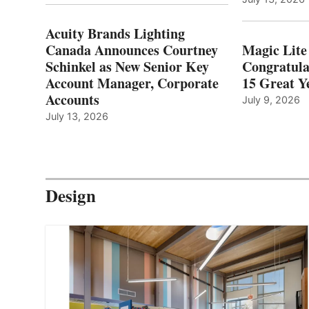
Acuity Brands Lighting
Canada Announces Courtney
Magic Lite
Schinkel as New Senior Key
Congratula
Account Manager, Corporate
15 Great Ye
Accounts
July 9, 2026
July 13, 2026
Design