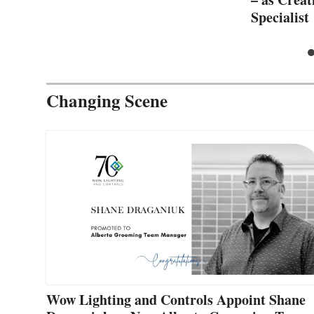
Specialist
Changing Scene
Wow Lighting and Controls Appoint Shane