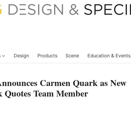
s
Design
Products
Scene
Education & Events
 Announces Carmen Quark as New
ick Quotes Team Member