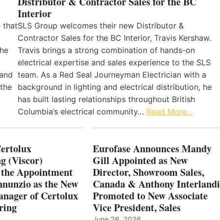
Distributor & Contractor Sales for the BC
Interior
 that
SLS Group welcomes their new Distributor &
Contractor Sales for the BC Interior, Travis Kershaw.
the
Travis brings a strong combination of hands-on
electrical expertise and sales experience to the SLS
 and
team. As a Red Seal Journeyman Electrician with a
 the
background in lighting and electrical distribution, he
has built lasting relationships throughout British
Columbia’s electrical community…
Read More…
Certolux
Eurofase Announces Mandy
g (Viscor)
Gill Appointed as New
 the Appointment
Director, Showroom Sales,
nnunzio as the New
Canada & Anthony Interlandi
nager of Certolux
Promoted to New Associate
ring
Vice President, Sales
June 26, 2026