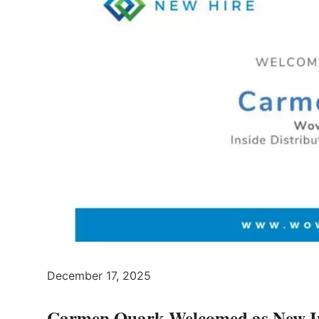
December 17, 2025
Carmen Quark Welcomed as New Ins