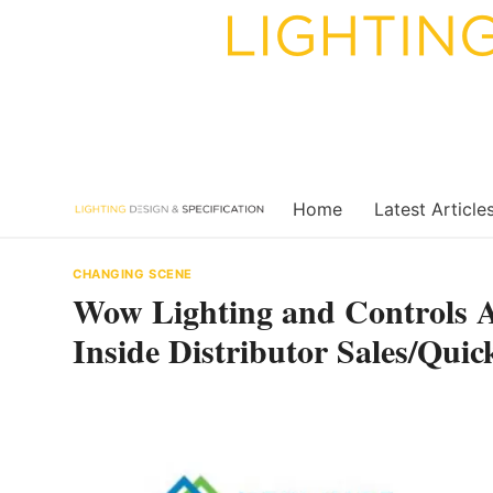
Skip
to
content
Home
Latest Article
CHANGING SCENE
Wow Lighting and Controls
Inside Distributor Sales/Qu