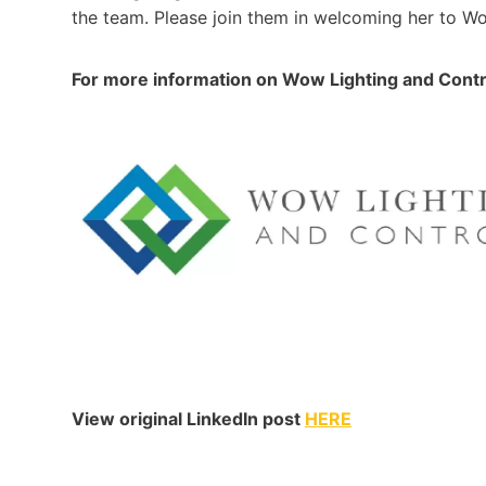
the team. Please join them in welcoming her to 
For more information on Wow Lighting and Cont
View original LinkedIn post
HERE