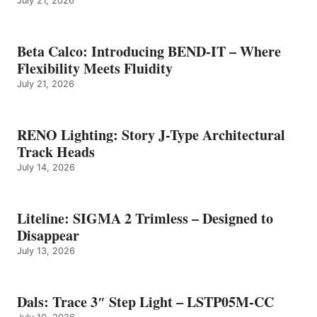
July 21, 2026
Beta Calco: Introducing BEND-IT – Where
Flexibility Meets Fluidity
July 21, 2026
RENO Lighting: Story J-Type Architectural
Track Heads
July 14, 2026
Liteline: SIGMA 2 Trimless – Designed to
Disappear
July 13, 2026
Dals: Trace 3″ Step Light – LSTP05M-CC