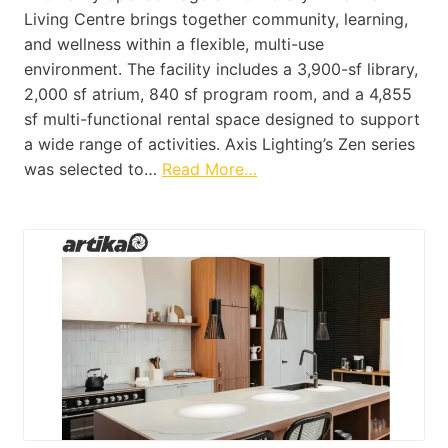
Living Centre brings together community, learning,
and wellness within a flexible, multi-use
environment. The facility includes a 3,900-sf library,
2,000 sf atrium, 840 sf program room, and a 4,855
sf multi-functional rental space designed to support
a wide range of activities. Axis Lighting’s Zen series
was selected to…
Read More…