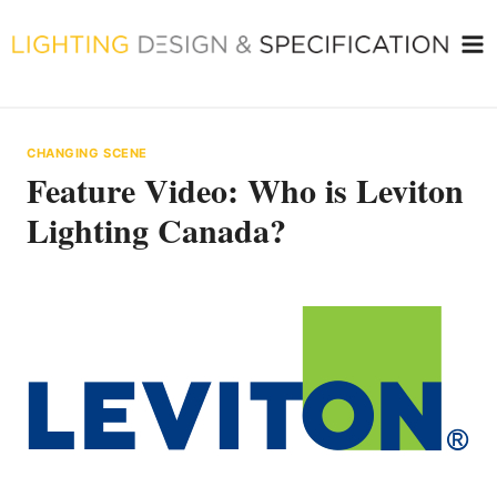
Skip
to
content
CHANGING SCENE
Feature Video: Who is Leviton
Lighting Canada?