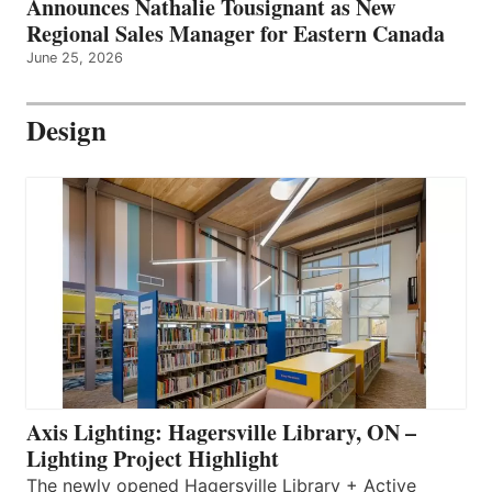
Announces Nathalie Tousignant as New
Regional Sales Manager for Eastern Canada
June 25, 2026
Design
Axis Lighting: Hagersville Library, ON –
Lighting Project Highlight
The newly opened Hagersville Library + Active