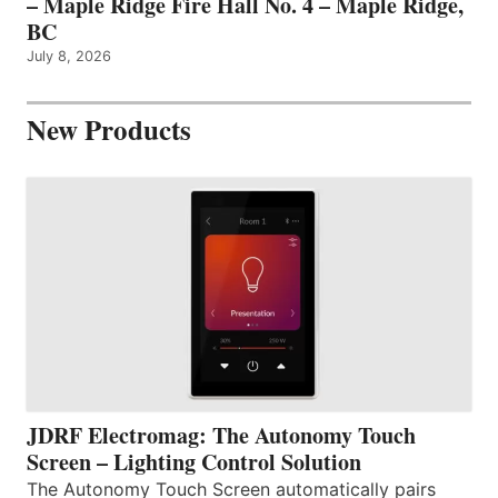
– Maple Ridge Fire Hall No. 4 – Maple Ridge,
BC
July 8, 2026
New Products
JDRF Electromag: The Autonomy Touch
Screen – Lighting Control Solution
The Autonomy Touch Screen automatically pairs