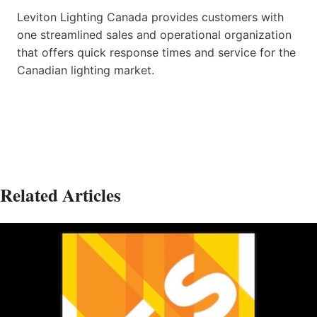
Leviton Lighting Canada provides customers with
one streamlined sales and operational organization
that offers quick response times and service for the
Canadian lighting market.
Related Articles