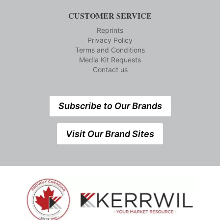
CUSTOMER SERVICE
Reprints
Privacy Policy
Terms and Conditions
Media Kit Requests
Contact us
Subscribe to Our Brands
Visit Our Brand Sites