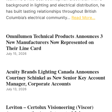
background in lighting and electrical distribution, he
has built lasting relationships throughout British
Columbia’s electrical community…
Read More…
Omnilumen Technical Products Announces 3
New Manufacturers Now Represented on
Their Line Card
July 15, 2026
Acuity Brands Lighting Canada Announces
Courtney Schinkel as New Senior Key Account
Manager, Corporate Accounts
July 13, 2026
Leviton – Certolux Visioneering (Viscor)