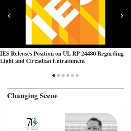
IES Releases Position on UL RP 24480 Regarding
Light and Circadian Entrainment
Changing Scene