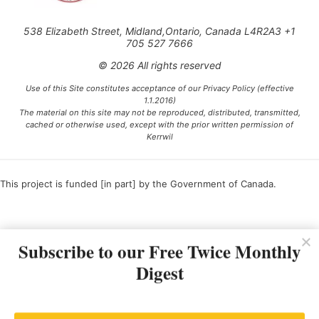
538 Elizabeth Street, Midland,Ontario, Canada L4R2A3 +1
705 527 7666
© 2026 All rights reserved
Use of this Site constitutes acceptance of our Privacy Policy (effective
1.1.2016)
The material on this site may not be reproduced, distributed, transmitted,
cached or otherwise used, except with the prior written permission of
Kerrwil
This project is funded [in part] by the Government of Canada.
Ce projet est financé [en partie] par le gouvernement du Canada.
Subscribe to our Free Twice Monthly
Digest