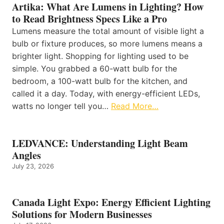
Artika: What Are Lumens in Lighting? How
to Read Brightness Specs Like a Pro
Lumens measure the total amount of visible light a
bulb or fixture produces, so more lumens means a
brighter light. Shopping for lighting used to be
simple. You grabbed a 60-watt bulb for the
bedroom, a 100-watt bulb for the kitchen, and
called it a day. Today, with energy-efficient LEDs,
watts no longer tell you…
Read More…
LEDVANCE: Understanding Light Beam
Angles
July 23, 2026
Canada Light Expo: Energy Efficient Lighting
Solutions for Modern Businesses