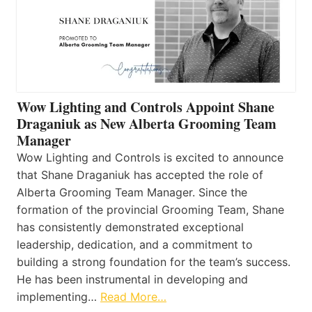
Wow Lighting and Controls Appoint Shane
Draganiuk as New Alberta Grooming Team
Manager
Wow Lighting and Controls is excited to announce
that Shane Draganiuk has accepted the role of
Alberta Grooming Team Manager. Since the
formation of the provincial Grooming Team, Shane
has consistently demonstrated exceptional
leadership, dedication, and a commitment to
building a strong foundation for the team’s success.
He has been instrumental in developing and
implementing…
Read More…