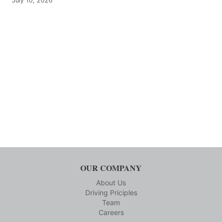
July 10, 2026
OUR COMPANY
About Us
Driving Priciples
Team
Careers