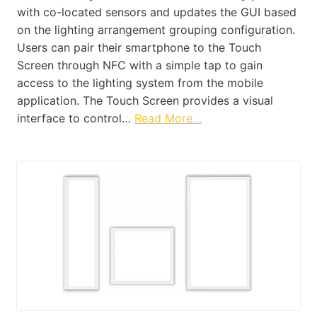
with co-located sensors and updates the GUI based
on the lighting arrangement grouping configuration.
Users can pair their smartphone to the Touch
Screen through NFC with a simple tap to gain
access to the lighting system from the mobile
application. The Touch Screen provides a visual
interface to control…
Read More…