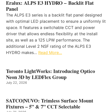
Eralux: ALPS E3 HYDRO – Backlit Flat
Panel
The ALPS E3 series is a backlit flat panel designed
with optimal LED placement to ensure a uniformly lit
space. It features a switchable CCT and power
driver that allows endless flexibility at the install
site, as well as a 125 LPW performance. The
additional Level 2 NSF rating of the ALPS E3
HYDRO makes…
Read More…
Toronto LightWorks: Introducing Optico
Neon 3D by LEDFlex Group
July 22, 2026
SATCO|NUVO: Trimless Surface Mount
Fixtures – 5” & 7” CCT Selectable