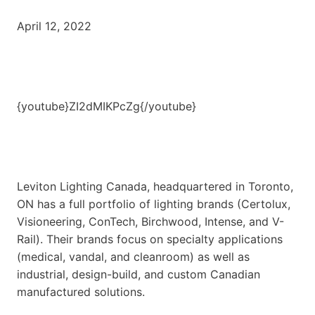
April 12, 2022
{youtube}ZI2dMIKPcZg{/youtube}
Leviton Lighting Canada, headquartered in Toronto,
ON has a full portfolio of lighting brands (Certolux,
Visioneering, ConTech, Birchwood, Intense, and V-
Rail). Their brands focus on specialty applications
(medical, vandal, and cleanroom) as well as
industrial, design-build, and custom Canadian
manufactured solutions.