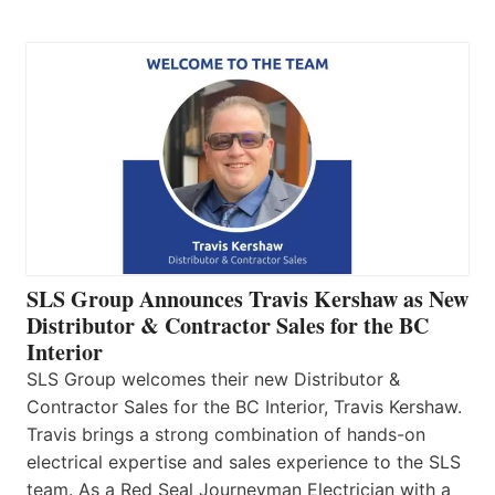
SLS Group Announces Travis Kershaw as New
Distributor & Contractor Sales for the BC
Interior
SLS Group welcomes their new Distributor &
Contractor Sales for the BC Interior, Travis Kershaw.
Travis brings a strong combination of hands-on
electrical expertise and sales experience to the SLS
team. As a Red Seal Journeyman Electrician with a