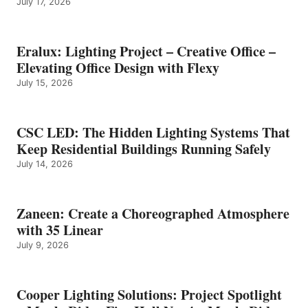
July 17, 2026
Eralux: Lighting Project – Creative Office –
Elevating Office Design with Flexy
July 15, 2026
CSC LED: The Hidden Lighting Systems That
Keep Residential Buildings Running Safely
July 14, 2026
Zaneen: Create a Choreographed Atmosphere
with 35 Linear
July 9, 2026
Cooper Lighting Solutions: Project Spotlight