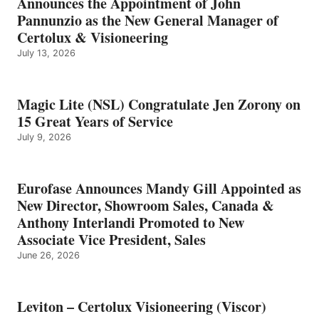
Announces the Appointment of John
Pannunzio as the New General Manager of
Certolux & Visioneering
July 13, 2026
Magic Lite (NSL) Congratulate Jen Zorony on
15 Great Years of Service
July 9, 2026
Eurofase Announces Mandy Gill Appointed as
New Director, Showroom Sales, Canada &
Anthony Interlandi Promoted to New
Associate Vice President, Sales
June 26, 2026
Leviton – Certolux Visioneering (Viscor)