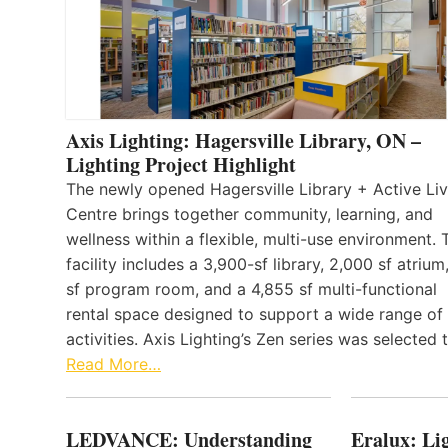
Axis Lighting: Hagersville Library, ON –
Lighting Project Highlight
The newly opened Hagersville Library + Active Liv
Centre brings together community, learning, and
wellness within a flexible, multi-use environment. 
facility includes a 3,900-sf library, 2,000 sf atrium
sf program room, and a 4,855 sf multi-functional
rental space designed to support a wide range of
activities. Axis Lighting’s Zen series was selected
Read More…
LEDVANCE: Understanding
Eralux: Lig