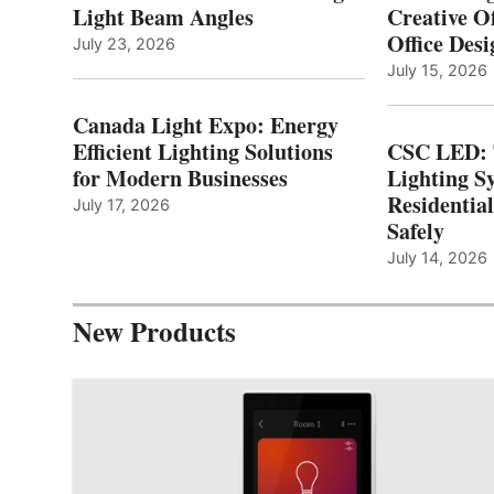
Light Beam Angles
Creative Of
Office Desi
July 23, 2026
July 15, 2026
Canada Light Expo: Energy
Efficient Lighting Solutions
CSC LED: 
for Modern Businesses
Lighting S
Residentia
July 17, 2026
Safely
July 14, 2026
New Products