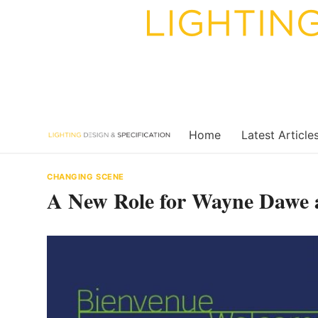
Skip
to
content
Home
Latest Article
CHANGING SCENE
A New Role for Wayne Dawe 