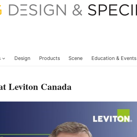
s
Design
Products
Scene
Education & Events
at Leviton Canada