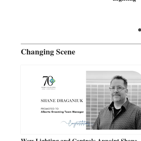
Changing Scene
Wow Lighting and Controls Appoint Shane