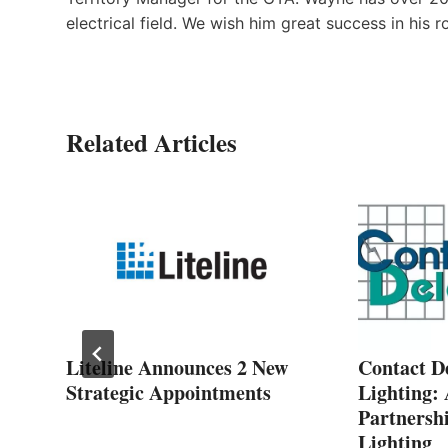
electrical field. We wish him great success in his ro
Related Articles
Liteline Announces 2 New
Contact D
Strategic Appointments
Lighting:
M
Partnershi
Lighting