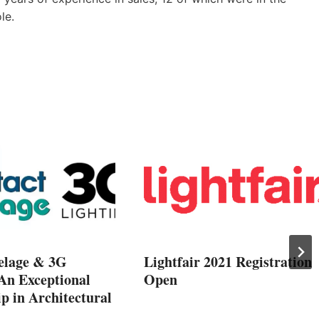
le.
elage & 3G
Lightfair 2021 Registration
 An Exceptional
Open
p in Architectural