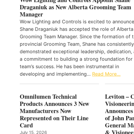
Draganiuk as New Alberta Grooming Team
Manager
Wow Lighting and Controls is excited to announce
Shane Draganiuk has accepted the role of Alberta
Grooming Team Manager. Since the formation of 
provincial Grooming Team, Shane has consistently
demonstrated exceptional leadership, dedication,
a commitment to building a strong foundation for
team’s success. He has been instrumental in
developing and implementing…
Read More…
Omnilumen Technical
Leviton – 
Products Announces 3 New
Visioneerin
Manufacturers Now
Announces
Represented on Their Line
of John Pa
Card
General Ma
& Visionee
July 15, 2026