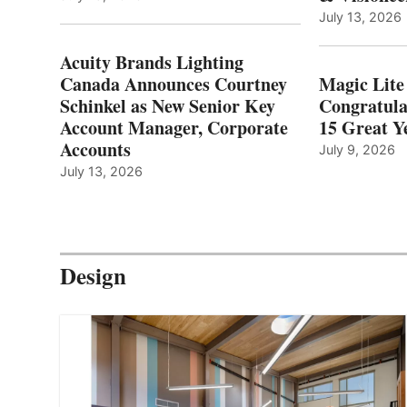
July 13, 2026
Acuity Brands Lighting
Canada Announces Courtney
Magic Lite
Schinkel as New Senior Key
Congratula
Account Manager, Corporate
15 Great Ye
Accounts
July 9, 2026
July 13, 2026
Design