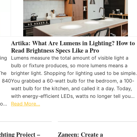
Artika: What Are Lumens in Lighting? How to
Read Brightness Specs Like a Pro
ing
Lumens measure the total amount of visible light a
bulb or fixture produces, so more lumens means a
The
brighter light. Shopping for lighting used to be simple.
, 840
You grabbed a 60-watt bulb for the bedroom, a 100-
watt bulb for the kitchen, and called it a day. Today,
with energy-efficient LEDs, watts no longer tell you…
 to…
Read More…
hting Project –
Zaneen: Create a