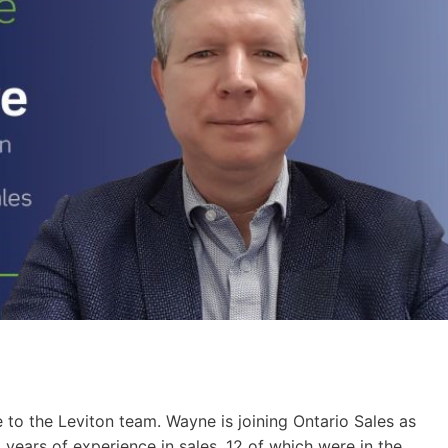
o the Leviton team. Wayne is joining Ontario Sales as
years of experience in sales, 12 of which were in the