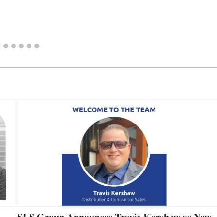
SLS Group Announces Travis Kershaw as New