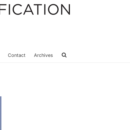
Contact
Archives