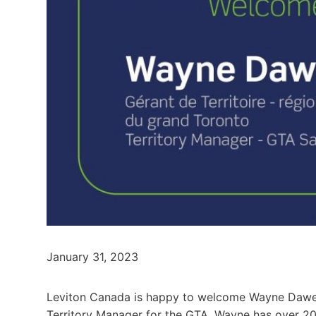
January 31, 2023
Leviton Canada is happy to welcome Wayne Dawe t
Territory Manager for the GTA. Wayne has over 20 