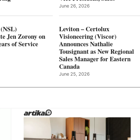
June 26, 2026
 (NSL)
Leviton – Certolux
te Jen Zorony on
Visioneering (Viscor)
ars of Service
Announces Nathalie
Tousignant as New Regional
Sales Manager for Eastern
Canada
June 25, 2026