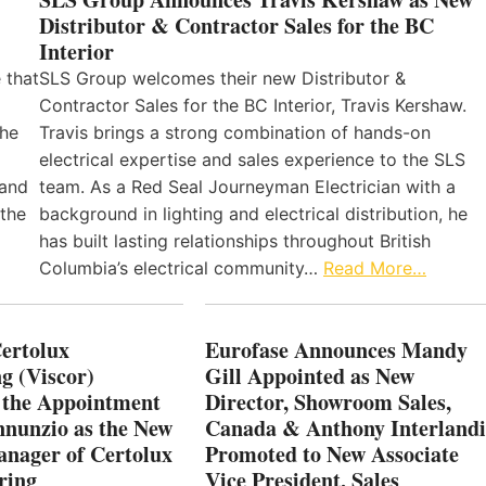
Distributor & Contractor Sales for the BC
Interior
 that
SLS Group welcomes their new Distributor &
Contractor Sales for the BC Interior, Travis Kershaw.
the
Travis brings a strong combination of hands-on
electrical expertise and sales experience to the SLS
 and
team. As a Red Seal Journeyman Electrician with a
 the
background in lighting and electrical distribution, he
has built lasting relationships throughout British
Columbia’s electrical community…
Read More…
Certolux
Eurofase Announces Mandy
g (Viscor)
Gill Appointed as New
 the Appointment
Director, Showroom Sales,
nnunzio as the New
Canada & Anthony Interlandi
nager of Certolux
Promoted to New Associate
ring
Vice President, Sales