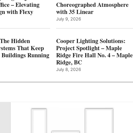
fice – Elevating
Choreographed Atmosphere
gn with Flexy
with 35 Linear
July 9, 2026
The Hidden
Cooper Lighting Solutions:
ystems That Keep
Project Spotlight – Maple
l Buildings Running
Ridge Fire Hall No. 4 – Maple
Ridge, BC
July 8, 2026