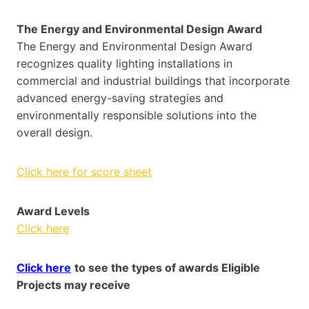
The Energy and Environmental Design Award
The Energy and Environmental Design Award
recognizes quality lighting installations in
commercial and industrial buildings that incorporate
advanced energy-saving strategies and
environmentally responsible solutions into the
overall design.
Click here for score sheet
Award Levels
Click here
Click here
to see the types of awards Eligible
Projects may receive