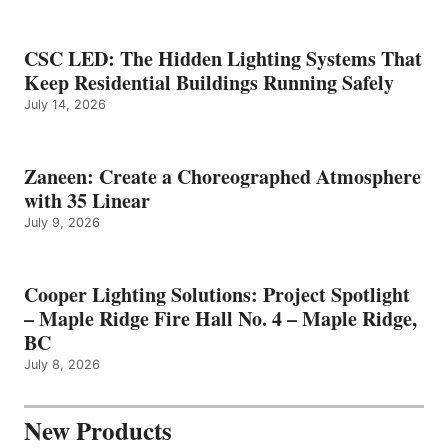
CSC LED: The Hidden Lighting Systems That
Keep Residential Buildings Running Safely
July 14, 2026
Zaneen: Create a Choreographed Atmosphere
with 35 Linear
July 9, 2026
Cooper Lighting Solutions: Project Spotlight
– Maple Ridge Fire Hall No. 4 – Maple Ridge,
BC
July 8, 2026
New Products