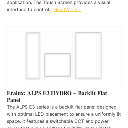
application. The Touch Screen provides a visual
interface to control…
Read More…
Eralux: ALPS E3 HYDRO – Backlit Flat
Panel
The ALPS E3 series is a backlit flat panel designed
with optimal LED placement to ensure a uniformly lit
space. It features a switchable CCT and power