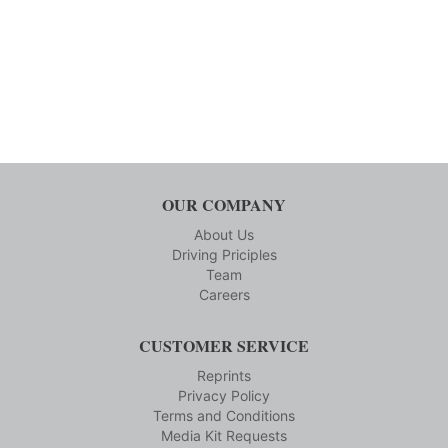
OUR COMPANY
About Us
Driving Priciples
Team
Careers
CUSTOMER SERVICE
Reprints
Privacy Policy
Terms and Conditions
Media Kit Requests