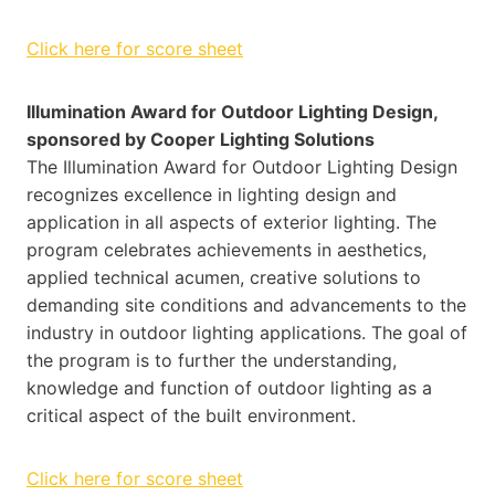
Click here for score sheet
Illumination Award for Outdoor Lighting Design,
sponsored by Cooper Lighting Solutions
The Illumination Award for Outdoor Lighting Design
recognizes excellence in lighting design and
application in all aspects of exterior lighting. The
program celebrates achievements in aesthetics,
applied technical acumen, creative solutions to
demanding site conditions and advancements to the
industry in outdoor lighting applications. The goal of
the program is to further the understanding,
knowledge and function of outdoor lighting as a
critical aspect of the built environment.
Click here for score sheet