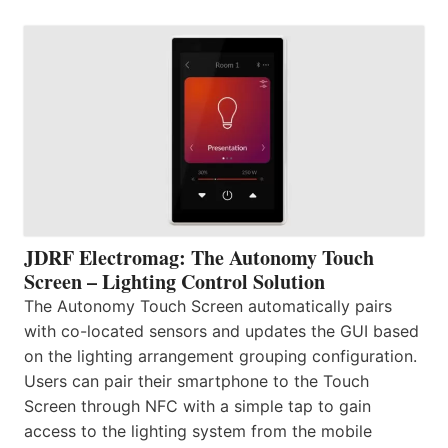
JDRF Electromag: The Autonomy Touch
Screen – Lighting Control Solution
The Autonomy Touch Screen automatically pairs
with co-located sensors and updates the GUI based
on the lighting arrangement grouping configuration.
Users can pair their smartphone to the Touch
Screen through NFC with a simple tap to gain
access to the lighting system from the mobile