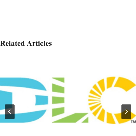
Related Articles