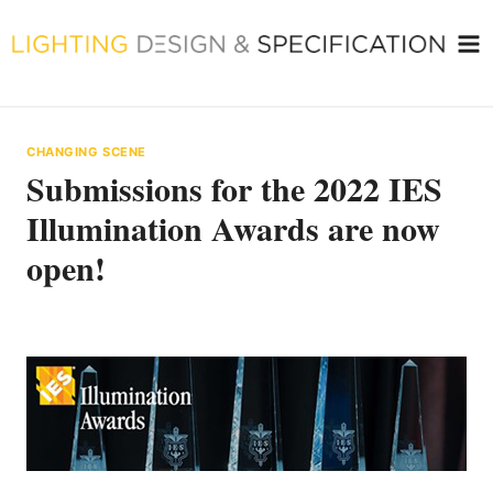
Skip
to
content
CHANGING SCENE
Submissions for the 2022 IES
Illumination Awards are now
open!