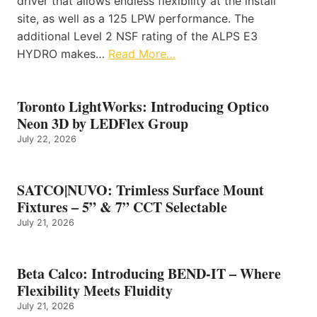
driver that allows endless flexibility at the install
site, as well as a 125 LPW performance. The
additional Level 2 NSF rating of the ALPS E3
HYDRO makes…
Read More…
Toronto LightWorks: Introducing Optico
Neon 3D by LEDFlex Group
July 22, 2026
SATCO|NUVO: Trimless Surface Mount
Fixtures – 5” & 7” CCT Selectable
July 21, 2026
Beta Calco: Introducing BEND-IT – Where
Flexibility Meets Fluidity
July 21, 2026