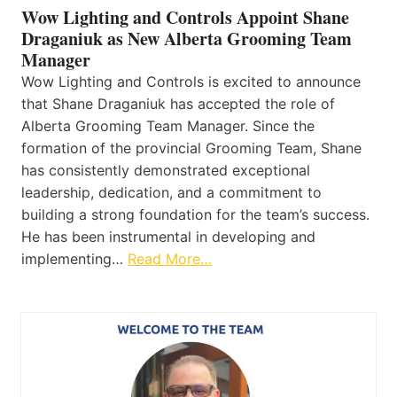
Wow Lighting and Controls Appoint Shane
Draganiuk as New Alberta Grooming Team
Manager
Wow Lighting and Controls is excited to announce
that Shane Draganiuk has accepted the role of
Alberta Grooming Team Manager. Since the
formation of the provincial Grooming Team, Shane
has consistently demonstrated exceptional
leadership, dedication, and a commitment to
building a strong foundation for the team’s success.
He has been instrumental in developing and
implementing…
Read More…