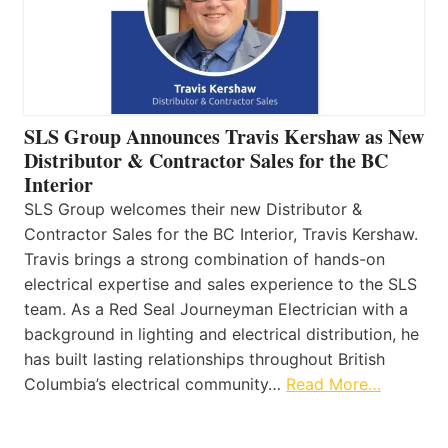
SLS Group Announces Travis Kershaw as New
Distributor & Contractor Sales for the BC
Interior
SLS Group welcomes their new Distributor &
Contractor Sales for the BC Interior, Travis Kershaw.
Travis brings a strong combination of hands-on
electrical expertise and sales experience to the SLS
team. As a Red Seal Journeyman Electrician with a
background in lighting and electrical distribution, he
has built lasting relationships throughout British
Columbia’s electrical community…
Read More…