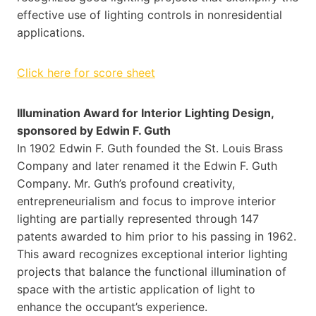
effective use of lighting controls in nonresidential
applications.
Click here for score sheet
Illumination Award for Interior Lighting Design,
sponsored by Edwin F. Guth
In 1902 Edwin F. Guth founded the St. Louis Brass
Company and later renamed it the Edwin F. Guth
Company. Mr. Guth’s profound creativity,
entrepreneurialism and focus to improve interior
lighting are partially represented through 147
patents awarded to him prior to his passing in 1962.
This award recognizes exceptional interior lighting
projects that balance the functional illumination of
space with the artistic application of light to
enhance the occupant’s experience.