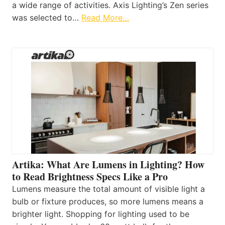
a wide range of activities. Axis Lighting’s Zen series
was selected to…
Read More…
Artika: What Are Lumens in Lighting? How
to Read Brightness Specs Like a Pro
Lumens measure the total amount of visible light a
bulb or fixture produces, so more lumens means a
brighter light. Shopping for lighting used to be