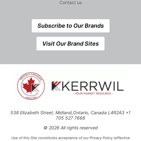
Contact us
Subscribe to Our Brands
Visit Our Brand Sites
538 Elizabeth Street, Midland,Ontario, Canada L4R2A3 +1
705 527 7666
© 2026 All rights reserved
Use of this Site constitutes acceptance of our Privacy Policy (effective