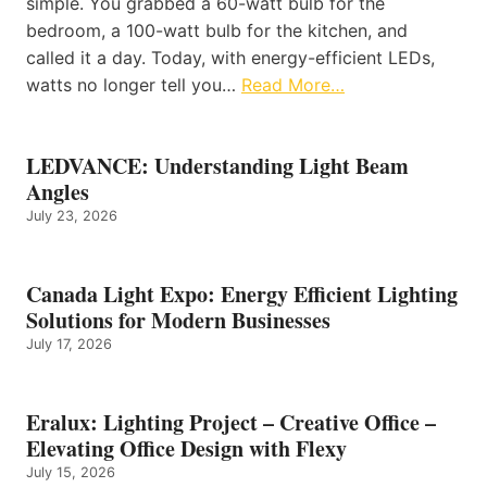
simple. You grabbed a 60-watt bulb for the
bedroom, a 100-watt bulb for the kitchen, and
called it a day. Today, with energy-efficient LEDs,
watts no longer tell you…
Read More…
LEDVANCE: Understanding Light Beam
Angles
July 23, 2026
Canada Light Expo: Energy Efficient Lighting
Solutions for Modern Businesses
July 17, 2026
Eralux: Lighting Project – Creative Office –
Elevating Office Design with Flexy
July 15, 2026