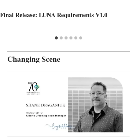
Final Release: LUNA Requirements V1.0
Changing Scene