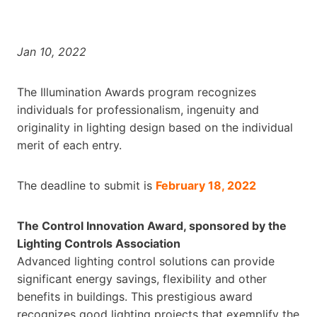
Jan 10, 2022
The Illumination Awards program recognizes
individuals for professionalism, ingenuity and
originality in lighting design based on the individual
merit of each entry.
The deadline to submit is
February 18, 2022
The Control Innovation Award, sponsored by the
Lighting Controls Association
Advanced lighting control solutions can provide
significant energy savings, flexibility and other
benefits in buildings. This prestigious award
recognizes good lighting projects that exemplify the