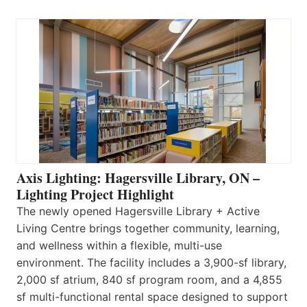
Axis Lighting: Hagersville Library, ON –
Lighting Project Highlight
The newly opened Hagersville Library + Active
Living Centre brings together community, learning,
and wellness within a flexible, multi-use
environment. The facility includes a 3,900-sf library,
2,000 sf atrium, 840 sf program room, and a 4,855
sf multi-functional rental space designed to support