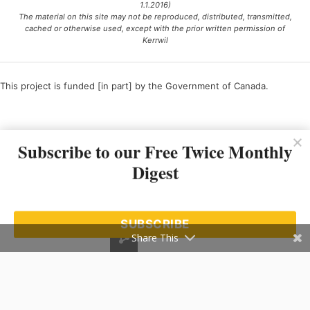
1.1.2016)
The material on this site may not be reproduced, distributed, transmitted,
cached or otherwise used, except with the prior written permission of
Kerrwil
This project is funded [in part] by the Government of Canada.
Ce projet est financé [en partie] par le gouvernement du Canada.
Subscribe to our Free Twice Monthly
Digest
SUBSCRIBE
Share This