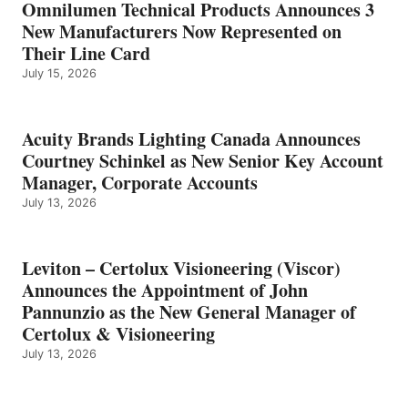
Omnilumen Technical Products Announces 3
New Manufacturers Now Represented on
Their Line Card
July 15, 2026
Acuity Brands Lighting Canada Announces
Courtney Schinkel as New Senior Key Account
Manager, Corporate Accounts
July 13, 2026
Leviton – Certolux Visioneering (Viscor)
Announces the Appointment of John
Pannunzio as the New General Manager of
Certolux & Visioneering
July 13, 2026