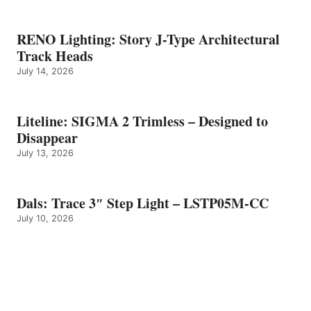
RENO Lighting: Story J-Type Architectural
Track Heads
July 14, 2026
Liteline: SIGMA 2 Trimless – Designed to
Disappear
July 13, 2026
Dals: Trace 3″ Step Light – LSTP05M-CC
July 10, 2026