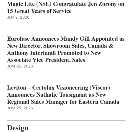
Magic Lite (NSL) Congratulate Jen Zorony on
15 Great Years of Service
July 9, 2026
Eurofase Announces Mandy Gill Appointed as
New Director, Showroom Sales, Canada &
Anthony Interlandi Promoted to New
Associate Vice President, Sales
June 26, 2026
Leviton – Certolux Visioneering (Viscor)
Announces Nathalie Tousignant as New
Regional Sales Manager for Eastern Canada
June 25, 2026
Design