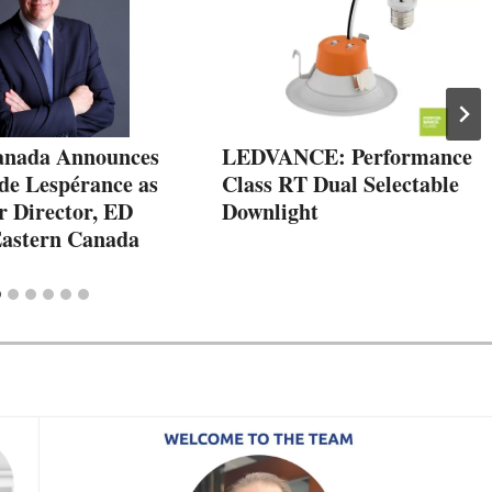
anada Announces
LEDVANCE: Performance
de Lespérance as
Class RT Dual Selectable
r Director, ED
Downlight
 Eastern Canada