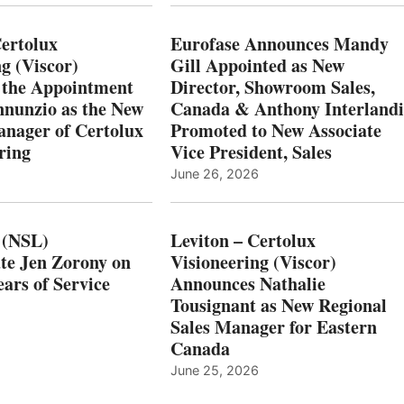
Certolux
Eurofase Announces Mandy
g (Viscor)
Gill Appointed as New
 the Appointment
Director, Showroom Sales,
nnunzio as the New
Canada & Anthony Interlandi
nager of Certolux
Promoted to New Associate
ring
Vice President, Sales
June 26, 2026
 (NSL)
Leviton – Certolux
te Jen Zorony on
Visioneering (Viscor)
ars of Service
Announces Nathalie
Tousignant as New Regional
Sales Manager for Eastern
Canada
June 25, 2026