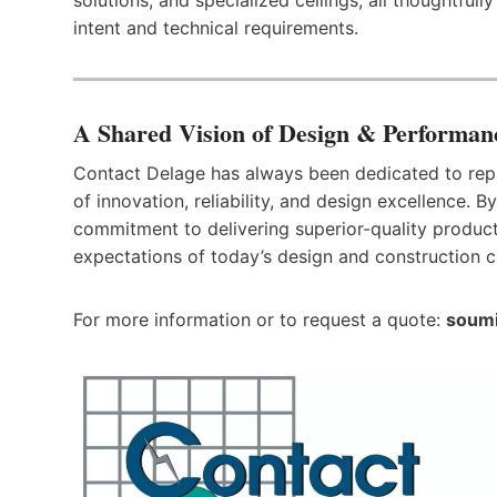
intent and technical requirements.
A Shared Vision of Design & Performan
Contact Delage has always been dedicated to repr
of innovation, reliability, and design excellence. 
commitment to delivering superior-quality product
expectations of today’s design and construction 
For more information or to request a quote:
soumi