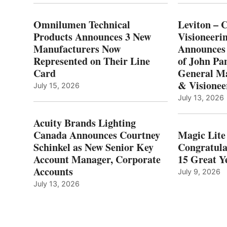
Omnilumen Technical
Leviton – 
Products Announces 3 New
Visioneerin
Manufacturers Now
Announces
Represented on Their Line
of John Pa
Card
General Ma
& Visionee
July 15, 2026
July 13, 2026
Acuity Brands Lighting
Canada Announces Courtney
Magic Lite
Schinkel as New Senior Key
Congratula
Account Manager, Corporate
15 Great Ye
Accounts
July 9, 2026
July 13, 2026