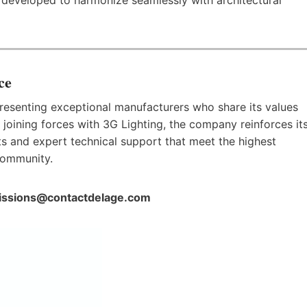
ce
esenting exceptional manufacturers who share its values
By joining forces with 3G Lighting, the company reinforces it
s and expert technical support that meet the highest
community.
ssions@contactdelage.com