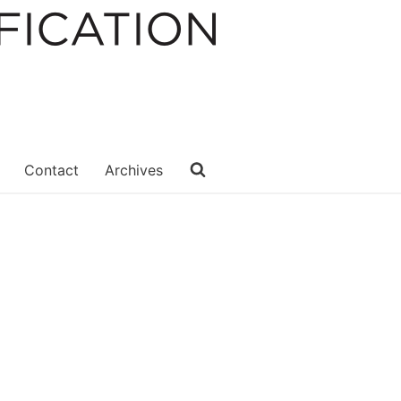
Contact
Archives