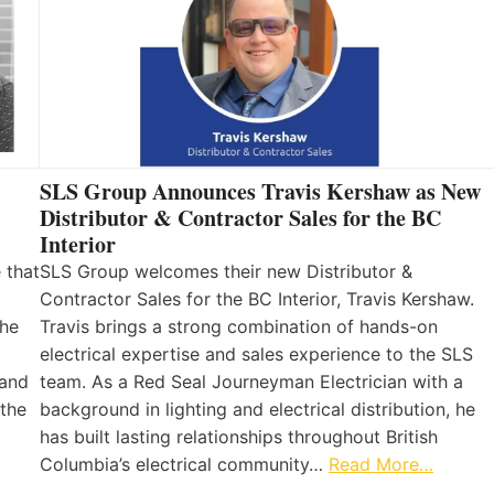
SLS Group Announces Travis Kershaw as New
Distributor & Contractor Sales for the BC
Interior
 that
SLS Group welcomes their new Distributor &
Contractor Sales for the BC Interior, Travis Kershaw.
the
Travis brings a strong combination of hands-on
electrical expertise and sales experience to the SLS
 and
team. As a Red Seal Journeyman Electrician with a
 the
background in lighting and electrical distribution, he
has built lasting relationships throughout British
Columbia’s electrical community…
Read More…