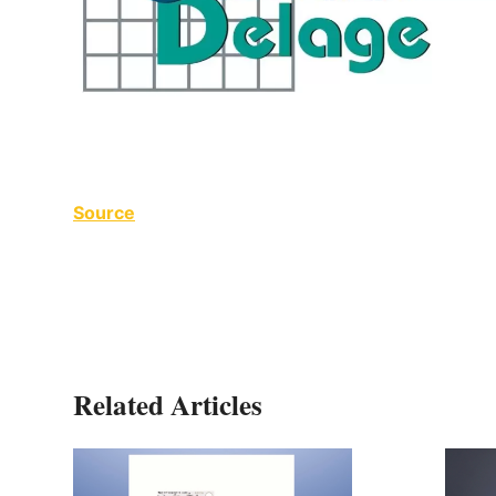
Source
Related Articles