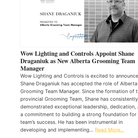
Wow Lighting and Controls Appoint Shane
Draganiuk as New Alberta Grooming Team
Manager
Wow Lighting and Controls is excited to announce
Shane Draganiuk has accepted the role of Alberta
Grooming Team Manager. Since the formation of 
provincial Grooming Team, Shane has consistently
demonstrated exceptional leadership, dedication,
a commitment to building a strong foundation for
team’s success. He has been instrumental in
developing and implementing…
Read More…