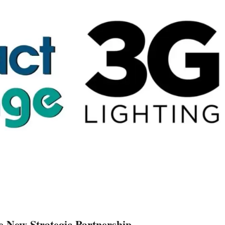
 New Strategic Partnership