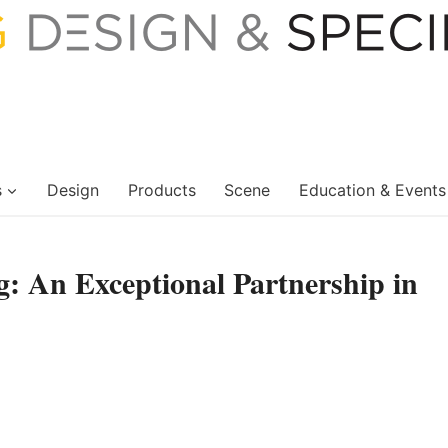
s
Design
Products
Scene
Education & Events
: An Exceptional Partnership in