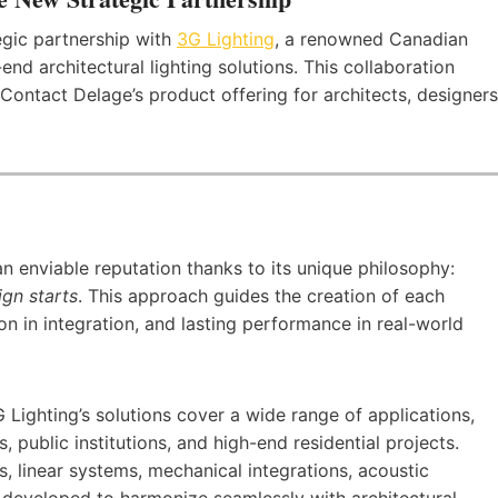
gic partnership with
3G Lighting
, a renowned Canadian
d architectural lighting solutions. This collaboration
Contact Delage’s product offering for architects, designers
an enviable reputation thanks to its unique philosophy:
ign starts
. This approach guides the creation of each
ion in integration, and lasting performance in real-world
Lighting’s solutions cover a wide range of applications,
s, public institutions, and high-end residential projects.
rs, linear systems, mechanical integrations, acoustic
ly developed to harmonize seamlessly with architectural