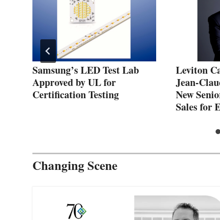
Samsung’s LED Test Lab
Leviton C
net
Approved by UL for
Jean-Clau
Certification Testing
New Senio
Sales for
Changing Scene