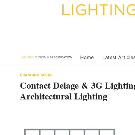
Skip
to
content
Home
Latest Article
CHANGING SCENE
Contact Delage & 3G Lighting
Architectural Lighting