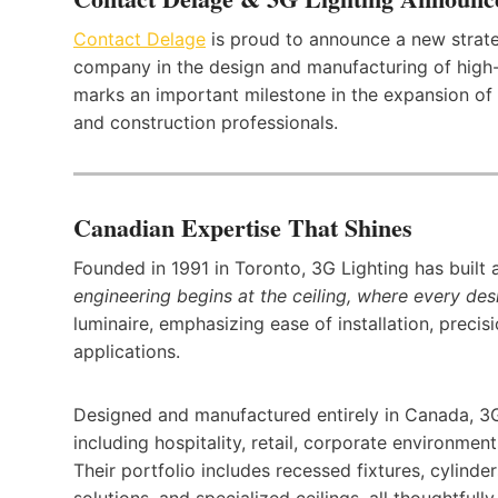
Contact Delage
is proud to announce a new strate
company in the design and manufacturing of high-en
marks an important milestone in the expansion of 
and construction professionals.
Canadian Expertise That Shines
Founded in 1991 in Toronto, 3G Lighting has built 
engineering begins at the ceiling, where every des
luminaire, emphasizing ease of installation, precis
applications.
Designed and manufactured entirely in Canada, 3G 
including hospitality, retail, corporate environment
Their portfolio includes recessed fixtures, cylinde
solutions, and specialized ceilings, all thoughtful