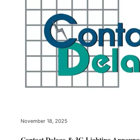
November 18, 2025
Contact Delage & 3G Lighting Announce