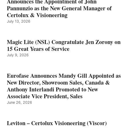
Announces the Appointment of John
Pannunzio as the New General Manager of
Certolux & Visioneering
July 13, 2026
Magic Lite (NSL) Congratulate Jen Zorony on
15 Great Years of Service
July 9, 2026
Eurofase Announces Mandy Gill Appointed as
New Director, Showroom Sales, Canada &
Anthony Interlandi Promoted to New
Associate Vice President, Sales
June 26, 2026
Leviton – Certolux Visioneering (Viscor)