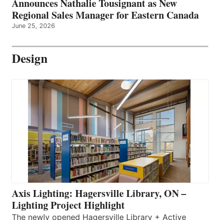
Announces Nathalie Tousignant as New
Regional Sales Manager for Eastern Canada
June 25, 2026
Design
Axis Lighting: Hagersville Library, ON –
Lighting Project Highlight
The newly opened Hagersville Library + Active