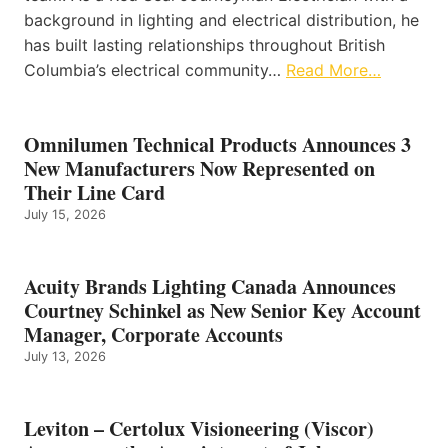
background in lighting and electrical distribution, he
has built lasting relationships throughout British
Columbia’s electrical community…
Read More…
Omnilumen Technical Products Announces 3
New Manufacturers Now Represented on
Their Line Card
July 15, 2026
Acuity Brands Lighting Canada Announces
Courtney Schinkel as New Senior Key Account
Manager, Corporate Accounts
July 13, 2026
Leviton – Certolux Visioneering (Viscor)