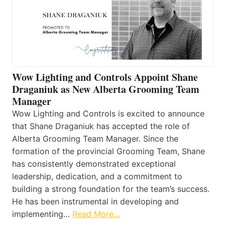
Wow Lighting and Controls Appoint Shane
Draganiuk as New Alberta Grooming Team
Manager
Wow Lighting and Controls is excited to announce
that Shane Draganiuk has accepted the role of
Alberta Grooming Team Manager. Since the
formation of the provincial Grooming Team, Shane
has consistently demonstrated exceptional
leadership, dedication, and a commitment to
building a strong foundation for the team’s success.
He has been instrumental in developing and
implementing…
Read More…