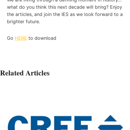
what do you think this next decade will bring? Enjoy
the articles, and join the IES as we look forward to a
brighter future.
Go
HERE
to download
Related Articles