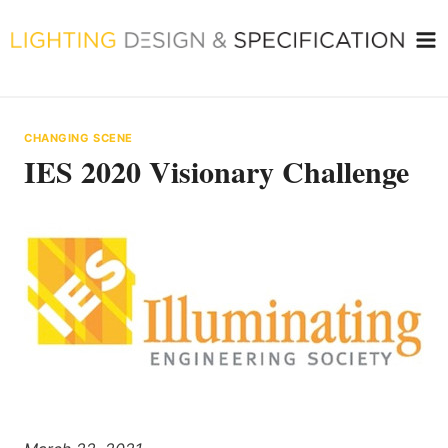
Skip
to
content
CHANGING SCENE
IES 2020 Visionary Challenge