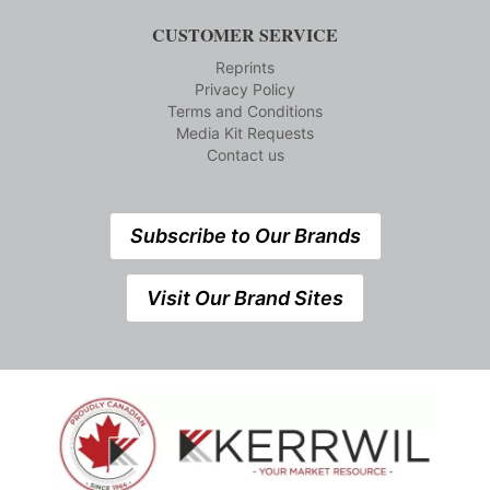
CUSTOMER SERVICE
Reprints
Privacy Policy
Terms and Conditions
Media Kit Requests
Contact us
Subscribe to Our Brands
Visit Our Brand Sites