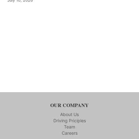
July 10, 2026
OUR COMPANY
About Us
Driving Priciples
Team
Careers