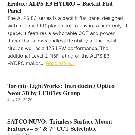
Eralux: ALPS E3 HYDRO – Backlit Flat
Panel
The ALPS E3 series is a backlit flat panel designed
with optimal LED placement to ensure a uniformly lit
space. It features a switchable CCT and power
driver that allows endless flexibility at the install
site, as well as a 125 LPW performance. The
additional Level 2 NSF rating of the ALPS E3
HYDRO makes…
Read More…
Toronto LightWorks: Introducing Optico
Neon 3D by LEDFlex Group
July 22, 2026
SATCO|NUVO: Trimless Surface Mount
Fixtures – 5” & 7” CCT Selectable