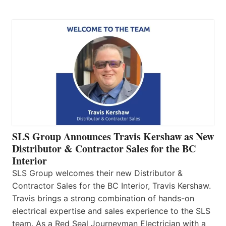
SLS Group Announces Travis Kershaw as New
Distributor & Contractor Sales for the BC
Interior
SLS Group welcomes their new Distributor &
Contractor Sales for the BC Interior, Travis Kershaw.
Travis brings a strong combination of hands-on
electrical expertise and sales experience to the SLS
team. As a Red Seal Journeyman Electrician with a