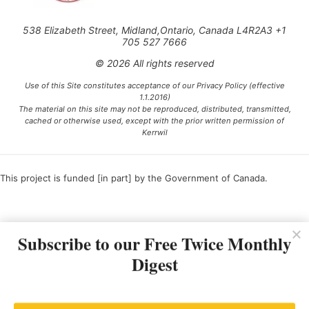
538 Elizabeth Street, Midland,Ontario, Canada L4R2A3 +1
705 527 7666
© 2026 All rights reserved
Use of this Site constitutes acceptance of our Privacy Policy (effective
1.1.2016)
The material on this site may not be reproduced, distributed, transmitted,
cached or otherwise used, except with the prior written permission of
Kerrwil
This project is funded [in part] by the Government of Canada.
Ce projet est financé [en partie] par le gouvernement du Canada.
Subscribe to our Free Twice Monthly
Digest