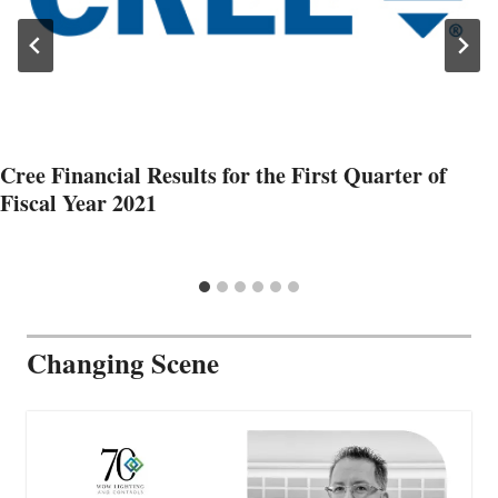
Cree Financial Results for the First Quarter of
Fiscal Year 2021
Changing Scene