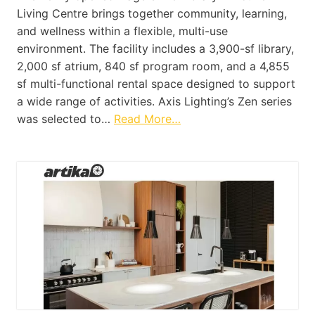
Living Centre brings together community, learning,
and wellness within a flexible, multi-use
environment. The facility includes a 3,900-sf library,
2,000 sf atrium, 840 sf program room, and a 4,855
sf multi-functional rental space designed to support
a wide range of activities. Axis Lighting’s Zen series
was selected to…
Read More…