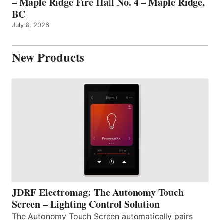
– Maple Ridge Fire Hall No. 4 – Maple Ridge,
BC
July 8, 2026
New Products
JDRF Electromag: The Autonomy Touch
Screen – Lighting Control Solution
The Autonomy Touch Screen automatically pairs