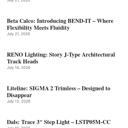
July 21, 2026
Beta Calco: Introducing BEND-IT – Where
Flexibility Meets Fluidity
July 21, 2026
RENO Lighting: Story J-Type Architectural
Track Heads
July 14, 2026
Liteline: SIGMA 2 Trimless – Designed to
Disappear
July 13, 2026
Dals: Trace 3″ Step Light – LSTP05M-CC