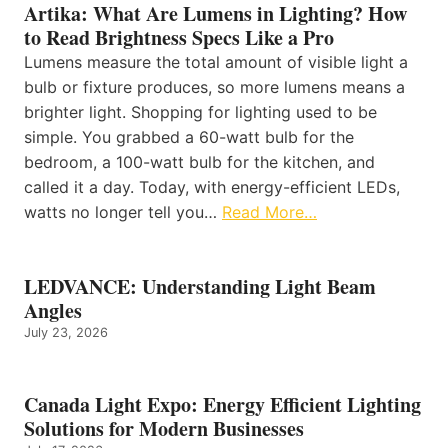
Artika: What Are Lumens in Lighting? How
to Read Brightness Specs Like a Pro
Lumens measure the total amount of visible light a
bulb or fixture produces, so more lumens means a
brighter light. Shopping for lighting used to be
simple. You grabbed a 60-watt bulb for the
bedroom, a 100-watt bulb for the kitchen, and
called it a day. Today, with energy-efficient LEDs,
watts no longer tell you…
Read More…
LEDVANCE: Understanding Light Beam
Angles
July 23, 2026
Canada Light Expo: Energy Efficient Lighting
Solutions for Modern Businesses