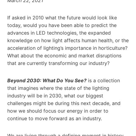
March 22, 2021
If asked in 2010 what the future would look like
today, would you have been able to predict the
advances in LED technologies, the expanded
knowledge on how light affects human health, or the
acceleration of lighting’s importance in horticulture?
What about the economic and market disruptions
that are currently transforming our industry?
Beyond 2030: What Do You See?
is a collection
that imagines where the state of the lighting
industry will be in 2030, what our biggest
challenges might be during this next decade, and
how we should focus our energy in order to
continue to move forward as an industry.
We are living through a defining moment in history…