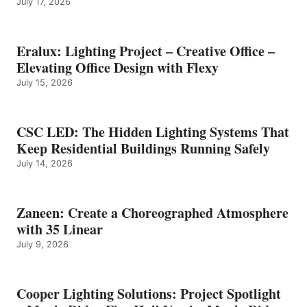
July 17, 2026
Eralux: Lighting Project – Creative Office –
Elevating Office Design with Flexy
July 15, 2026
CSC LED: The Hidden Lighting Systems That
Keep Residential Buildings Running Safely
July 14, 2026
Zaneen: Create a Choreographed Atmosphere
with 35 Linear
July 9, 2026
Cooper Lighting Solutions: Project Spotlight