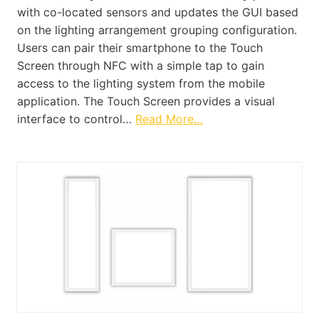
with co-located sensors and updates the GUI based
on the lighting arrangement grouping configuration.
Users can pair their smartphone to the Touch
Screen through NFC with a simple tap to gain
access to the lighting system from the mobile
application. The Touch Screen provides a visual
interface to control…
Read More…