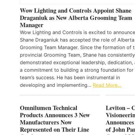
Wow Lighting and Controls Appoint Shane
Draganiuk as New Alberta Grooming Team
Manager
Wow Lighting and Controls is excited to announce
Shane Draganiuk has accepted the role of Alberta
Grooming Team Manager. Since the formation of 
provincial Grooming Team, Shane has consistently
demonstrated exceptional leadership, dedication,
a commitment to building a strong foundation for
team’s success. He has been instrumental in
developing and implementing…
Read More…
Omnilumen Technical
Leviton – 
Products Announces 3 New
Visioneerin
Manufacturers Now
Announces
Represented on Their Line
of John Pa