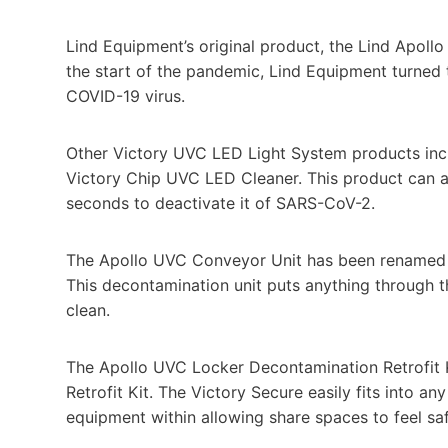
Lind Equipment’s original product, the Lind Apoll
the start of the pandemic, Lind Equipment turned th
COVID-19 virus.
Other Victory UVC LED Light System products inc
Victory Chip UVC LED Cleaner. This product can 
seconds to deactivate it of SARS-CoV-2.
The Apollo UVC Conveyor Unit has been renamed
This decontamination unit puts anything through t
clean.
The Apollo UVC Locker Decontamination Retrofit
Retrofit Kit. The Victory Secure easily fits into an
equipment within allowing share spaces to feel saf