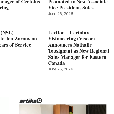
nager of Certolux
Promoted to New Associate
ring
Vice President, Sales
June 26, 2026
 (NSL)
Leviton – Certolux
te Jen Zorony on
Visioneering (Viscor)
ars of Service
Announces Nathalie
Tousignant as New Regional
Sales Manager for Eastern
Canada
June 25, 2026