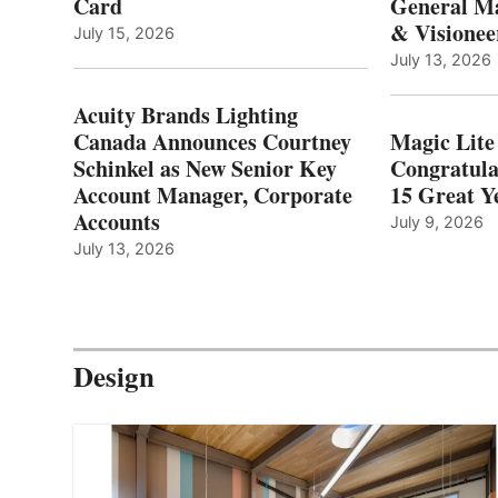
Card
General Ma
& Visionee
July 15, 2026
July 13, 2026
Acuity Brands Lighting
Canada Announces Courtney
Magic Lite
Schinkel as New Senior Key
Congratula
Account Manager, Corporate
15 Great Ye
Accounts
July 9, 2026
July 13, 2026
Design