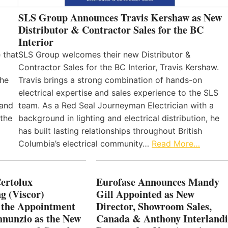
SLS Group Announces Travis Kershaw as New
Distributor & Contractor Sales for the BC
Interior
 that
SLS Group welcomes their new Distributor &
Contractor Sales for the BC Interior, Travis Kershaw.
the
Travis brings a strong combination of hands-on
electrical expertise and sales experience to the SLS
 and
team. As a Red Seal Journeyman Electrician with a
 the
background in lighting and electrical distribution, he
has built lasting relationships throughout British
Columbia’s electrical community…
Read More…
Certolux
Eurofase Announces Mandy
g (Viscor)
Gill Appointed as New
 the Appointment
Director, Showroom Sales,
nnunzio as the New
Canada & Anthony Interlandi