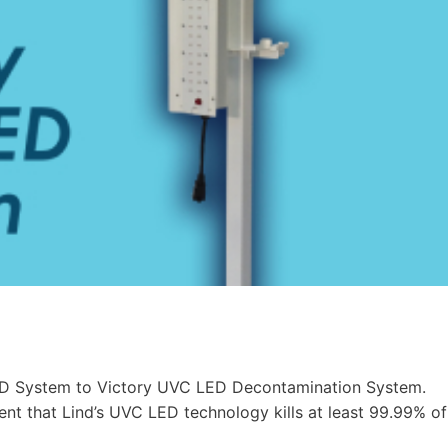
ED System to Victory UVC LED Decontamination System.
nt that Lind’s UVC LED technology kills at least 99.99% of