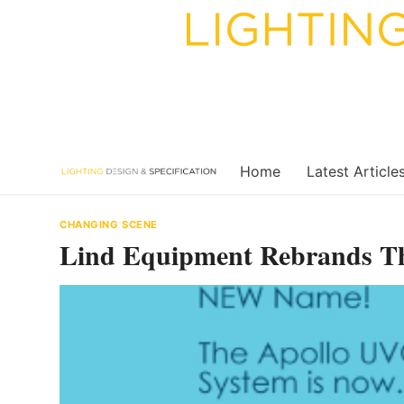
Skip
to
content
Home
Latest Article
CHANGING SCENE
Lind Equipment Rebrands T