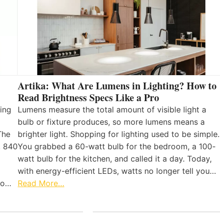
Artika: What Are Lumens in Lighting? How to
Read Brightness Specs Like a Pro
ing
Lumens measure the total amount of visible light a
bulb or fixture produces, so more lumens means a
The
brighter light. Shopping for lighting used to be simple.
, 840
You grabbed a 60-watt bulb for the bedroom, a 100-
watt bulb for the kitchen, and called it a day. Today,
with energy-efficient LEDs, watts no longer tell you…
 to…
Read More…