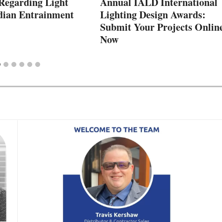
Regarding Light
Annual IALD International
dian Entrainment
Lighting Design Awards:
Submit Your Projects Onlin
Now