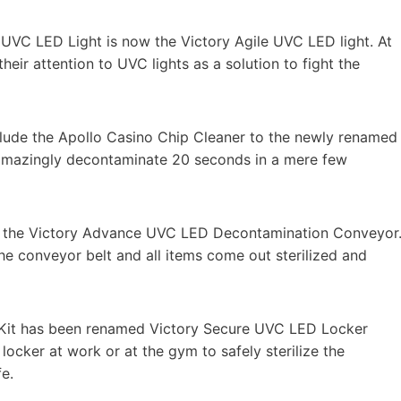
o UVC LED Light is now the Victory Agile UVC LED light. At
eir attention to UVC lights as a solution to fight the
lude the Apollo Casino Chip Cleaner to the newly renamed
amazingly decontaminate 20 seconds in a mere few
 the Victory Advance UVC LED Decontamination Conveyor
he conveyor belt and all items come out sterilized and
 Kit has been renamed Victory Secure UVC LED Locker
y locker at work or at the gym to safely sterilize the
e.