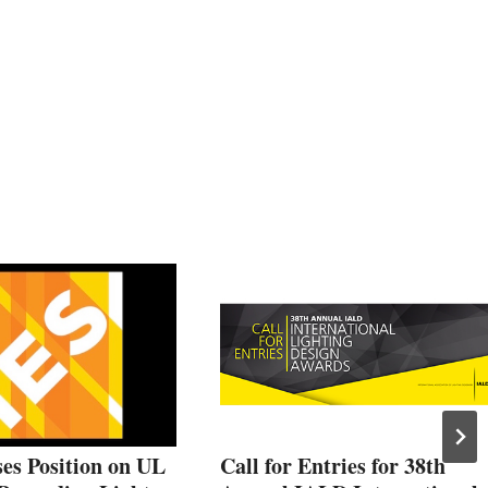
es Position on UL
Call for Entries for 38th