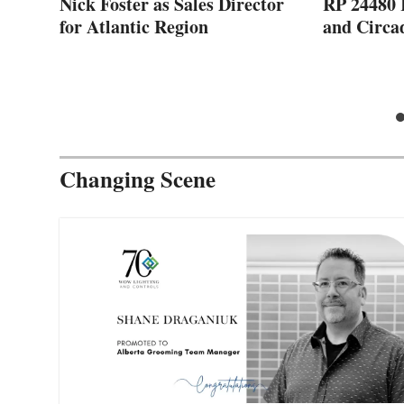
Nick Foster as Sales Director
RP 24480 
023
for Atlantic Region
and Circa
Changing Scene