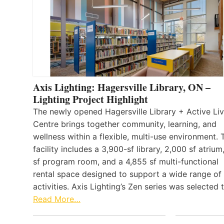
Axis Lighting: Hagersville Library, ON –
Lighting Project Highlight
The newly opened Hagersville Library + Active Liv
Centre brings together community, learning, and
wellness within a flexible, multi-use environment. 
facility includes a 3,900-sf library, 2,000 sf atrium
sf program room, and a 4,855 sf multi-functional
rental space designed to support a wide range of
activities. Axis Lighting’s Zen series was selected
Read More…