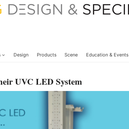
s
Design
Products
Scene
Education & Events
heir UVC LED System