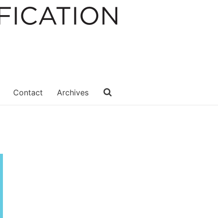
Contact
Archives