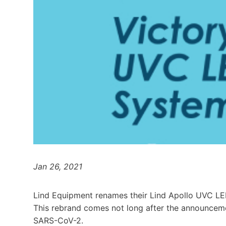
Jan 26, 2021
Lind Equipment renames their Lind Apollo UVC L
This rebrand comes not long after the announceme
SARS-CoV-2.