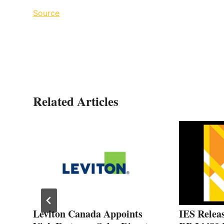
Source
Related Articles
Leviton Canada Appoints
IES Releas