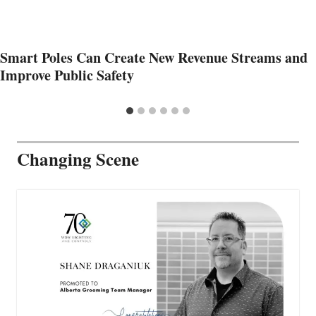
Smart Poles Can Create New Revenue Streams and
Improve Public Safety
Changing Scene