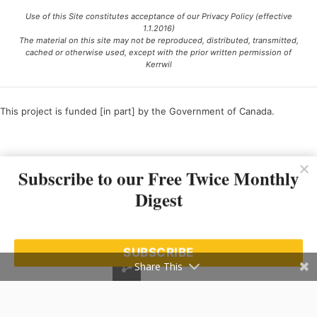
Use of this Site constitutes acceptance of our Privacy Policy (effective
1.1.2016)
The material on this site may not be reproduced, distributed, transmitted,
cached or otherwise used, except with the prior written permission of
Kerrwil
This project is funded [in part] by the Government of Canada.
Ce projet est financé [en partie] par le gouvernement du Canada.
Subscribe to our Free Twice Monthly
Digest
SUBSCRIBE
Share This