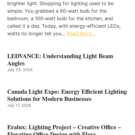
brighter light. Shopping for lighting used to be
simple. You grabbed a 60-watt bulb for the
bedroom, a 100-watt bulb for the kitchen, and
called it a day. Today, with energy-efficient LEDs,
watts no longer tell you…
Read More…
LEDVANCE: Understanding Light Beam
Angles
July 23, 2026
Canada Light Expo: Energy Efficient Lighting
Solutions for Modern Businesses
July 17, 2026
Eralux: Lighting Project – Creative Office –
Elevating Office Design with Flexy