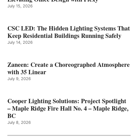
July 15, 2026
CSC LED: The Hidden Lighting Systems That
Keep Residential Buildings Running Safely
July 14, 2026
Zaneen: Create a Choreographed Atmosphere
with 35 Linear
July 9, 2026
Cooper Lighting Solutions: Project Spotlight
– Maple Ridge Fire Hall No. 4 – Maple Ridge,
BC
July 8, 2026