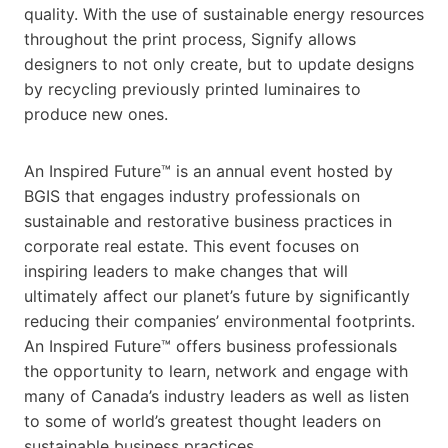
quality. With the use of sustainable energy resources
throughout the print process, Signify allows
designers to not only create, but to update designs
by recycling previously printed luminaires to
produce new ones.
An Inspired Future™ is an annual event hosted by
BGIS that engages industry professionals on
sustainable and restorative business practices in
corporate real estate. This event focuses on
inspiring leaders to make changes that will
ultimately affect our planet’s future by significantly
reducing their companies’ environmental footprints.
An Inspired Future™ offers business professionals
the opportunity to learn, network and engage with
many of Canada’s industry leaders as well as listen
to some of world’s greatest thought leaders on
sustainable business practices.