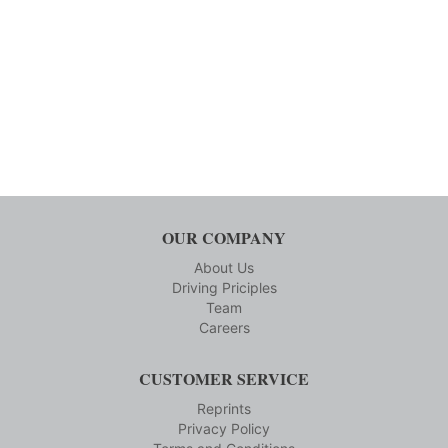
OUR COMPANY
About Us
Driving Priciples
Team
Careers
CUSTOMER SERVICE
Reprints
Privacy Policy