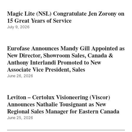
Magic Lite (NSL) Congratulate Jen Zorony on
15 Great Years of Service
July 9, 2026
Eurofase Announces Mandy Gill Appointed as
New Director, Showroom Sales, Canada &
Anthony Interlandi Promoted to New
Associate Vice President, Sales
June 26, 2026
Leviton – Certolux Visioneering (Viscor)
Announces Nathalie Tousignant as New
Regional Sales Manager for Eastern Canada
June 25, 2026