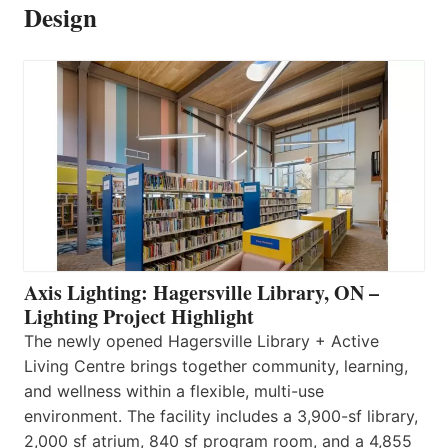
Design
Axis Lighting: Hagersville Library, ON –
Lighting Project Highlight
The newly opened Hagersville Library + Active
Living Centre brings together community, learning,
and wellness within a flexible, multi-use
environment. The facility includes a 3,900-sf library,
2,000 sf atrium, 840 sf program room, and a 4,855