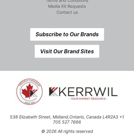
Terms and Conditions
Media Kit Requests
Contact us
Subscribe to Our Brands
Visit Our Brand Sites
538 Elizabeth Street, Midland,Ontario, Canada L4R2A3 +1
705 527 7666
© 2026 All rights reserved