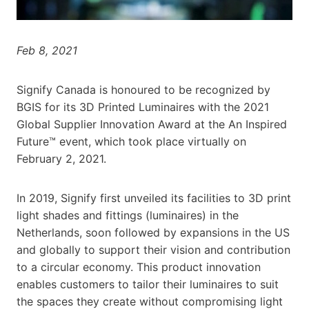
Feb 8, 2021
Signify Canada is honoured to be recognized by
BGIS for its 3D Printed Luminaires with the 2021
Global Supplier Innovation Award at the An Inspired
Future™ event, which took place virtually on
February 2, 2021.
In 2019, Signify first unveiled its facilities to 3D print
light shades and fittings (luminaires) in the
Netherlands, soon followed by expansions in the US
and globally to support their vision and contribution
to a circular economy. This product innovation
enables customers to tailor their luminaires to suit
the spaces they create without compromising light