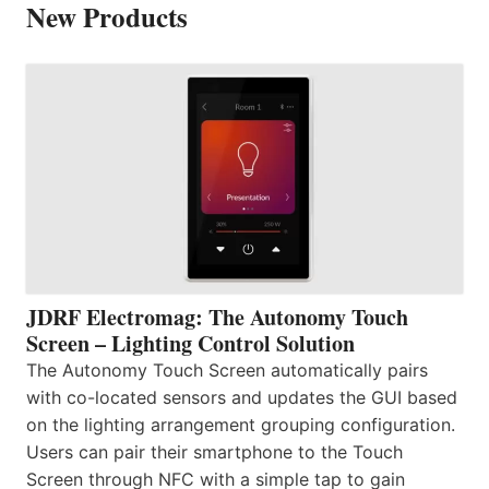
New Products
JDRF Electromag: The Autonomy Touch
Screen – Lighting Control Solution
The Autonomy Touch Screen automatically pairs
with co-located sensors and updates the GUI based
on the lighting arrangement grouping configuration.
Users can pair their smartphone to the Touch
Screen through NFC with a simple tap to gain