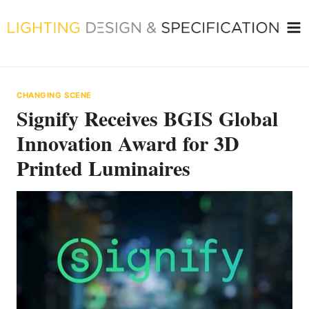
Skip
to
content
CHANGING SCENE
Signify Receives BGIS Global
Innovation Award for 3D
Printed Luminaires