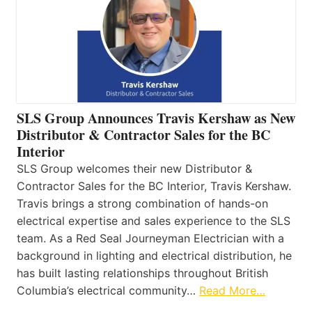
SLS Group Announces Travis Kershaw as New
Distributor & Contractor Sales for the BC
Interior
SLS Group welcomes their new Distributor &
Contractor Sales for the BC Interior, Travis Kershaw.
Travis brings a strong combination of hands-on
electrical expertise and sales experience to the SLS
team. As a Red Seal Journeyman Electrician with a
background in lighting and electrical distribution, he
has built lasting relationships throughout British
Columbia’s electrical community…
Read More…