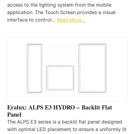
access to the lighting system from the mobile
application. The Touch Screen provides a visual
interface to control…
Read More…
Eralux: ALPS E3 HYDRO – Backlit Flat
Panel
The ALPS E3 series is a backlit flat panel designed
with optimal LED placement to ensure a uniformly lit