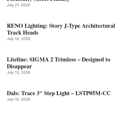
July 21, 2026
RENO Lighting: Story J-Type Architectural
Track Heads
July 14, 2026
Liteline: SIGMA 2 Trimless – Designed to
Disappear
July 13, 2026
Dals: Trace 3″ Step Light – LSTP05M-CC
July 10, 2026