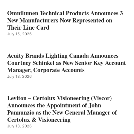
Omnilumen Technical Products Announces 3
New Manufacturers Now Represented on
Their Line Card
July 15, 2026
Acuity Brands Lighting Canada Announces
Courtney Schinkel as New Senior Key Account
Manager, Corporate Accounts
July 13, 2026
Leviton – Certolux Visioneering (Viscor)
Announces the Appointment of John
Pannunzio as the New General Manager of
Certolux & Visioneering
July 13, 2026