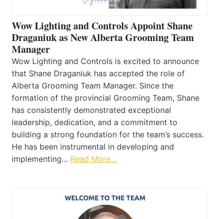
Wow Lighting and Controls Appoint Shane
Draganiuk as New Alberta Grooming Team
Manager
Wow Lighting and Controls is excited to announce
that Shane Draganiuk has accepted the role of
Alberta Grooming Team Manager. Since the
formation of the provincial Grooming Team, Shane
has consistently demonstrated exceptional
leadership, dedication, and a commitment to
building a strong foundation for the team’s success.
He has been instrumental in developing and
implementing…
Read More…