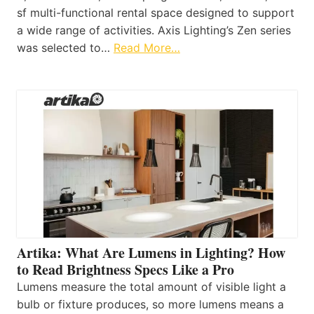
sf multi-functional rental space designed to support
a wide range of activities. Axis Lighting’s Zen series
was selected to…
Read More…
Artika: What Are Lumens in Lighting? How
to Read Brightness Specs Like a Pro
Lumens measure the total amount of visible light a
bulb or fixture produces, so more lumens means a