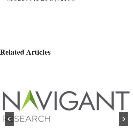
Related Articles