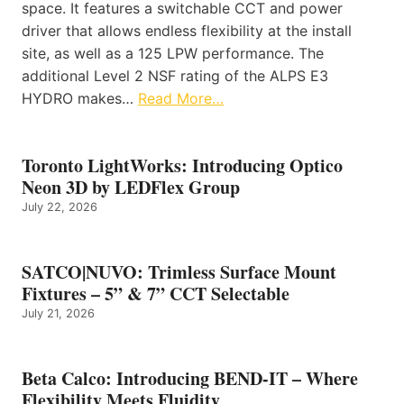
space. It features a switchable CCT and power
driver that allows endless flexibility at the install
site, as well as a 125 LPW performance. The
additional Level 2 NSF rating of the ALPS E3
HYDRO makes…
Read More…
Toronto LightWorks: Introducing Optico
Neon 3D by LEDFlex Group
July 22, 2026
SATCO|NUVO: Trimless Surface Mount
Fixtures – 5” & 7” CCT Selectable
July 21, 2026
Beta Calco: Introducing BEND-IT – Where
Flexibility Meets Fluidity