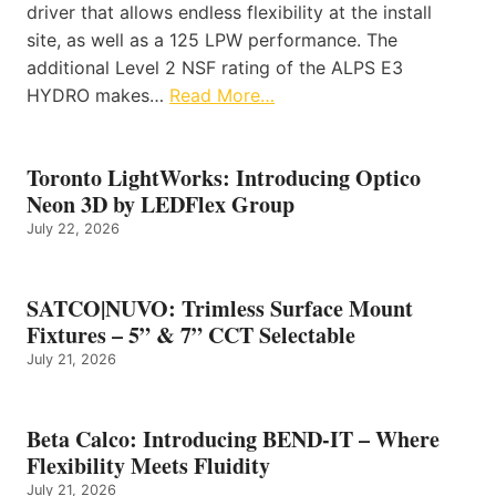
driver that allows endless flexibility at the install
site, as well as a 125 LPW performance. The
additional Level 2 NSF rating of the ALPS E3
HYDRO makes…
Read More…
Toronto LightWorks: Introducing Optico
Neon 3D by LEDFlex Group
July 22, 2026
SATCO|NUVO: Trimless Surface Mount
Fixtures – 5” & 7” CCT Selectable
July 21, 2026
Beta Calco: Introducing BEND-IT – Where
Flexibility Meets Fluidity
July 21, 2026