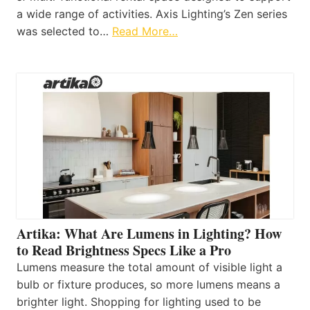
a wide range of activities. Axis Lighting’s Zen series
was selected to…
Read More…
Artika: What Are Lumens in Lighting? How
to Read Brightness Specs Like a Pro
Lumens measure the total amount of visible light a
bulb or fixture produces, so more lumens means a
brighter light. Shopping for lighting used to be