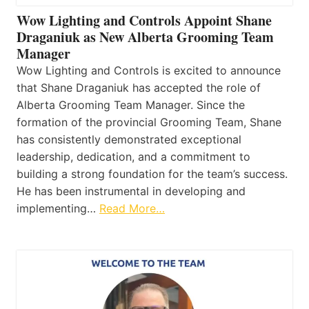
Wow Lighting and Controls Appoint Shane
Draganiuk as New Alberta Grooming Team
Manager
Wow Lighting and Controls is excited to announce
that Shane Draganiuk has accepted the role of
Alberta Grooming Team Manager. Since the
formation of the provincial Grooming Team, Shane
has consistently demonstrated exceptional
leadership, dedication, and a commitment to
building a strong foundation for the team’s success.
He has been instrumental in developing and
implementing…
Read More…