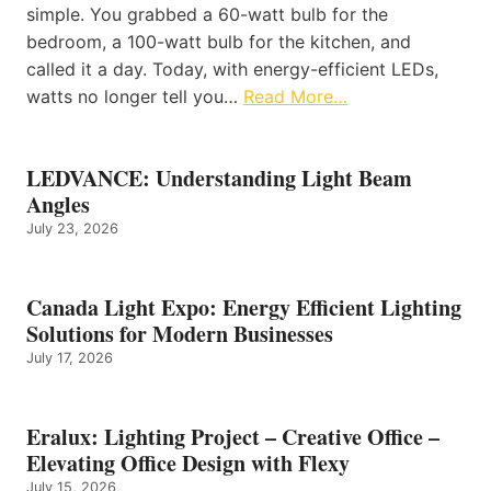
simple. You grabbed a 60-watt bulb for the
bedroom, a 100-watt bulb for the kitchen, and
called it a day. Today, with energy-efficient LEDs,
watts no longer tell you…
Read More…
LEDVANCE: Understanding Light Beam
Angles
July 23, 2026
Canada Light Expo: Energy Efficient Lighting
Solutions for Modern Businesses
July 17, 2026
Eralux: Lighting Project – Creative Office –
Elevating Office Design with Flexy
July 15, 2026