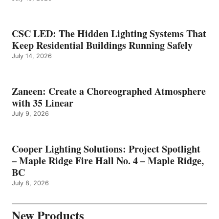
CSC LED: The Hidden Lighting Systems That
Keep Residential Buildings Running Safely
July 14, 2026
Zaneen: Create a Choreographed Atmosphere
with 35 Linear
July 9, 2026
Cooper Lighting Solutions: Project Spotlight
– Maple Ridge Fire Hall No. 4 – Maple Ridge,
BC
July 8, 2026
New Products