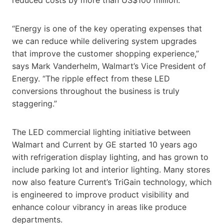
“Energy is one of the key operating expenses that
we can reduce while delivering system upgrades
that improve the customer shopping experience,”
says Mark Vanderhelm, Walmart’s Vice President of
Energy. “The ripple effect from these LED
conversions throughout the business is truly
staggering.”
The LED commercial lighting initiative between
Walmart and Current by GE started 10 years ago
with refrigeration display lighting, and has grown to
include parking lot and interior lighting. Many stores
now also feature Current’s TriGain technology, which
is engineered to improve product visibility and
enhance colour vibrancy in areas like produce
departments.