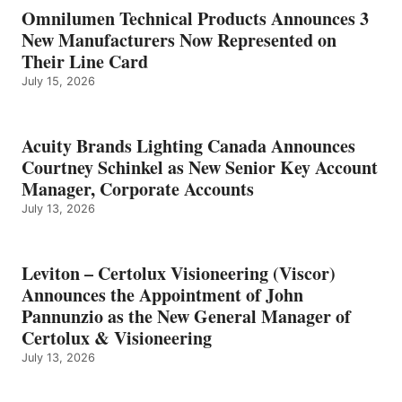
Omnilumen Technical Products Announces 3
New Manufacturers Now Represented on
Their Line Card
July 15, 2026
Acuity Brands Lighting Canada Announces
Courtney Schinkel as New Senior Key Account
Manager, Corporate Accounts
July 13, 2026
Leviton – Certolux Visioneering (Viscor)
Announces the Appointment of John
Pannunzio as the New General Manager of
Certolux & Visioneering
July 13, 2026