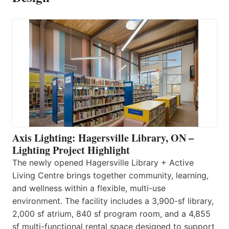
Axis Lighting: Hagersville Library, ON –
Lighting Project Highlight
The newly opened Hagersville Library + Active
Living Centre brings together community, learning,
and wellness within a flexible, multi-use
environment. The facility includes a 3,900-sf library,
2,000 sf atrium, 840 sf program room, and a 4,855
sf multi-functional rental space designed to support