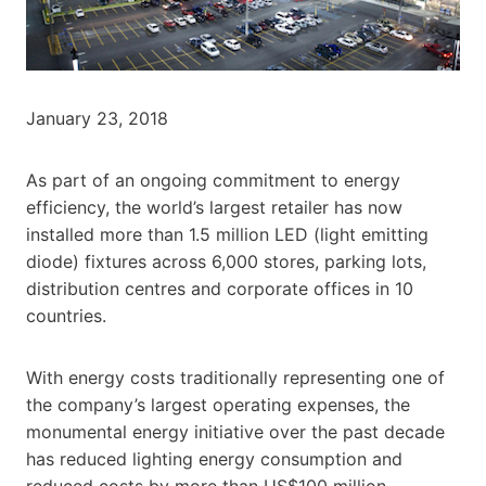
January 23, 2018
As part of an ongoing commitment to energy
efficiency, the world’s largest retailer has now
installed more than 1.5 million LED (light emitting
diode) fixtures across 6,000 stores, parking lots,
distribution centres and corporate offices in 10
countries.
With energy costs traditionally representing one of
the company’s largest operating expenses, the
monumental energy initiative over the past decade
has reduced lighting energy consumption and
reduced costs by more than US$100 million.