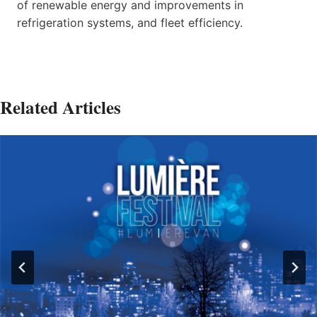
of renewable energy and improvements in
refrigeration systems, and fleet efficiency.
Related Articles