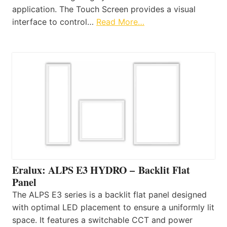
application. The Touch Screen provides a visual
interface to control…
Read More…
Eralux: ALPS E3 HYDRO – Backlit Flat
Panel
The ALPS E3 series is a backlit flat panel designed
with optimal LED placement to ensure a uniformly lit
space. It features a switchable CCT and power