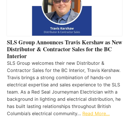
SLS Group Announces Travis Kershaw as New
Distributor & Contractor Sales for the BC
Interior
SLS Group welcomes their new Distributor &
Contractor Sales for the BC Interior, Travis Kershaw.
Travis brings a strong combination of hands-on
electrical expertise and sales experience to the SLS
team. As a Red Seal Journeyman Electrician with a
background in lighting and electrical distribution, he
has built lasting relationships throughout British
Columbia’s electrical community…
Read More…