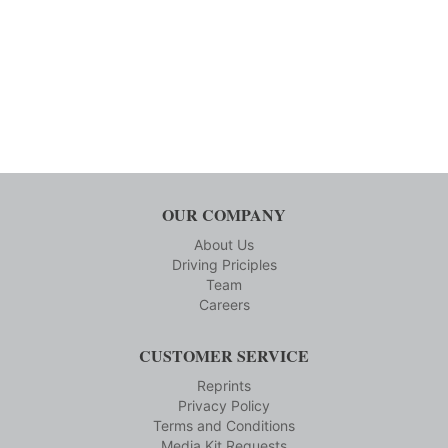
OUR COMPANY
About Us
Driving Priciples
Team
Careers
CUSTOMER SERVICE
Reprints
Privacy Policy
Terms and Conditions
Media Kit Requests