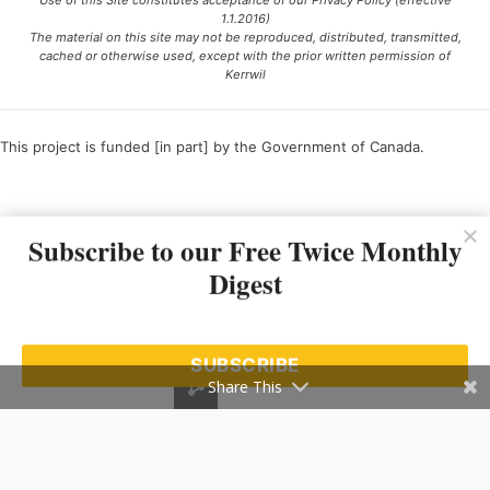
Use of this Site constitutes acceptance of our Privacy Policy (effective
1.1.2016)
The material on this site may not be reproduced, distributed, transmitted,
cached or otherwise used, except with the prior written permission of
Kerrwil
This project is funded [in part] by the Government of Canada.
Ce projet est financé [en partie] par le gouvernement du Canada.
Subscribe to our Free Twice Monthly
Digest
SUBSCRIBE
Share This