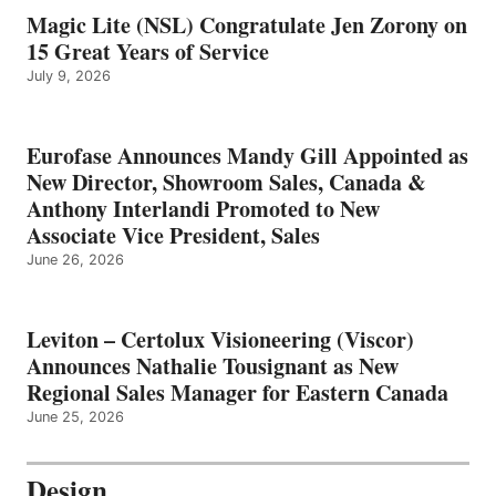
Magic Lite (NSL) Congratulate Jen Zorony on
15 Great Years of Service
July 9, 2026
Eurofase Announces Mandy Gill Appointed as
New Director, Showroom Sales, Canada &
Anthony Interlandi Promoted to New
Associate Vice President, Sales
June 26, 2026
Leviton – Certolux Visioneering (Viscor)
Announces Nathalie Tousignant as New
Regional Sales Manager for Eastern Canada
June 25, 2026
Design