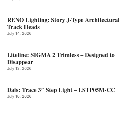
RENO Lighting: Story J-Type Architectural
Track Heads
July 14, 2026
Liteline: SIGMA 2 Trimless – Designed to
Disappear
July 13, 2026
Dals: Trace 3″ Step Light – LSTP05M-CC
July 10, 2026