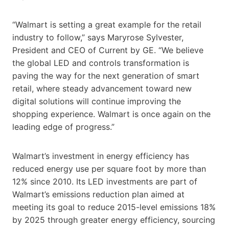
“Walmart is setting a great example for the retail
industry to follow,” says Maryrose Sylvester,
President and CEO of Current by GE. “We believe
the global LED and controls transformation is
paving the way for the next generation of smart
retail, where steady advancement toward new
digital solutions will continue improving the
shopping experience. Walmart is once again on the
leading edge of progress.”
Walmart’s investment in energy efficiency has
reduced energy use per square foot by more than
12% since 2010. Its LED investments are part of
Walmart’s emissions reduction plan aimed at
meeting its goal to reduce 2015-level emissions 18%
by 2025 through greater energy efficiency, sourcing