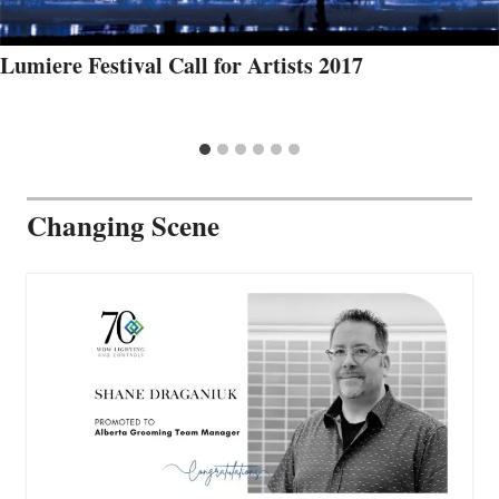
Lumiere Festival Call for Artists 2017
Changing Scene