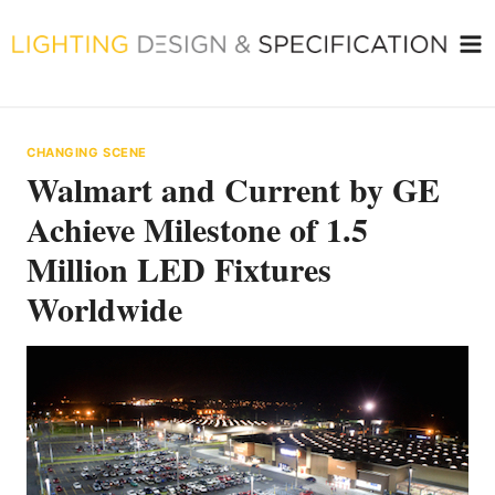
Skip
to
content
CHANGING SCENE
Walmart and Current by GE
Achieve Milestone of 1.5
Million LED Fixtures
Worldwide