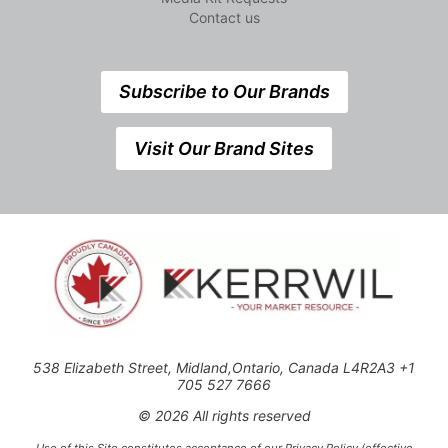
Contact us
Subscribe to Our Brands
Visit Our Brand Sites
538 Elizabeth Street, Midland,Ontario, Canada L4R2A3 +1
705 527 7666
© 2026 All rights reserved