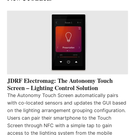
JDRF Electromag: The Autonomy Touch
Screen – Lighting Control Solution
The Autonomy Touch Screen automatically pairs
with co-located sensors and updates the GUI based
on the lighting arrangement grouping configuration.
Users can pair their smartphone to the Touch
Screen through NFC with a simple tap to gain
access to the lighting system from the mobile