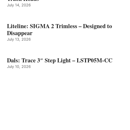
July 14, 2026
Liteline: SIGMA 2 Trimless – Designed to
Disappear
July 13, 2026
Dals: Trace 3″ Step Light – LSTP05M-CC
July 10, 2026