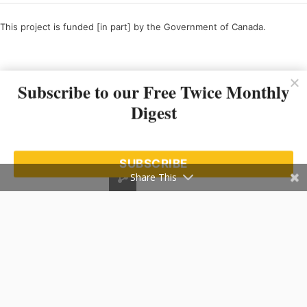
This project is funded [in part] by the Government of Canada.
Ce projet est financé [en partie] par le gouvernement du Canada.
Subscribe to our Free Twice Monthly
Digest
SUBSCRIBE
Share This