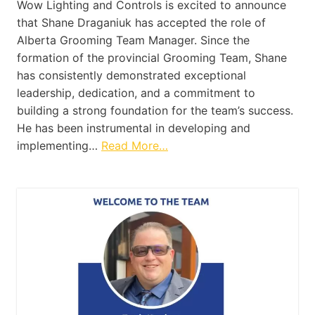
Wow Lighting and Controls is excited to announce
that Shane Draganiuk has accepted the role of
Alberta Grooming Team Manager. Since the
formation of the provincial Grooming Team, Shane
has consistently demonstrated exceptional
leadership, dedication, and a commitment to
building a strong foundation for the team’s success.
He has been instrumental in developing and
implementing…
Read More…