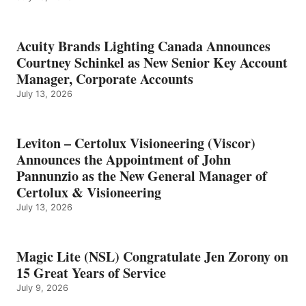
Acuity Brands Lighting Canada Announces
Courtney Schinkel as New Senior Key Account
Manager, Corporate Accounts
July 13, 2026
Leviton – Certolux Visioneering (Viscor)
Announces the Appointment of John
Pannunzio as the New General Manager of
Certolux & Visioneering
July 13, 2026
Magic Lite (NSL) Congratulate Jen Zorony on
15 Great Years of Service
July 9, 2026