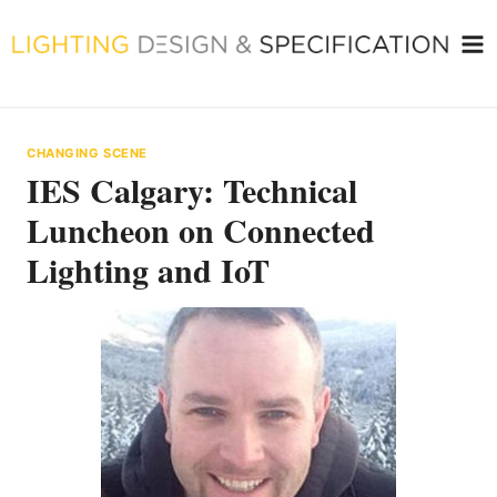
Skip
to
content
CHANGING SCENE
IES Calgary: Technical
Luncheon on Connected
Lighting and IoT