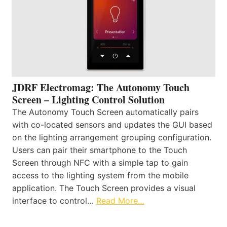
JDRF Electromag: The Autonomy Touch
Screen – Lighting Control Solution
The Autonomy Touch Screen automatically pairs
with co-located sensors and updates the GUI based
on the lighting arrangement grouping configuration.
Users can pair their smartphone to the Touch
Screen through NFC with a simple tap to gain
access to the lighting system from the mobile
application. The Touch Screen provides a visual
interface to control…
Read More…