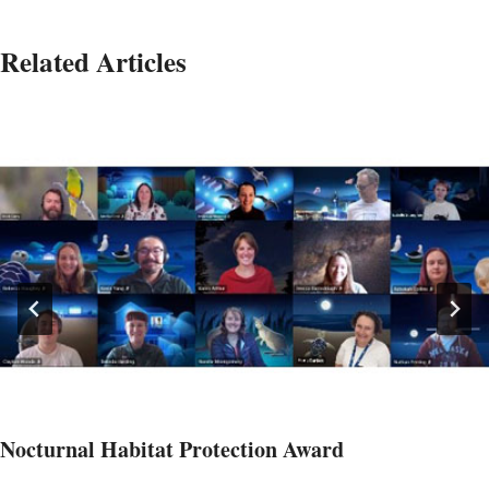
Related Articles
Nocturnal Habitat Protection Award