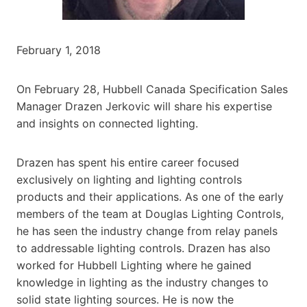
February 1, 2018
On February 28, Hubbell Canada Specification Sales
Manager Drazen Jerkovic will share his expertise
and insights on connected lighting.
Drazen has spent his entire career focused
exclusively on lighting and lighting controls
products and their applications. As one of the early
members of the team at Douglas Lighting Controls,
he has seen the industry change from relay panels
to addressable lighting controls. Drazen has also
worked for Hubbell Lighting where he gained
knowledge in lighting as the industry changes to
solid state lighting sources. He is now the