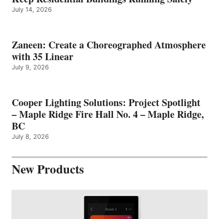
July 14, 2026
Zaneen: Create a Choreographed Atmosphere
with 35 Linear
July 9, 2026
Cooper Lighting Solutions: Project Spotlight
– Maple Ridge Fire Hall No. 4 – Maple Ridge,
BC
July 8, 2026
New Products