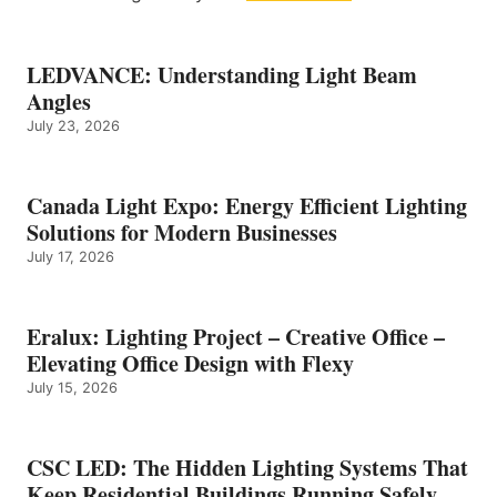
LEDVANCE: Understanding Light Beam
Angles
July 23, 2026
Canada Light Expo: Energy Efficient Lighting
Solutions for Modern Businesses
July 17, 2026
Eralux: Lighting Project – Creative Office –
Elevating Office Design with Flexy
July 15, 2026
CSC LED: The Hidden Lighting Systems That
Keep Residential Buildings Running Safely