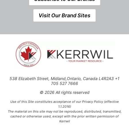
Visit Our Brand Sites
538 Elizabeth Street, Midland,Ontario, Canada L4R2A3 +1
705 527 7666
© 2026 All rights reserved
Use of this Site constitutes acceptance of our Privacy Policy (effective
1.1.2016)
The material on this site may not be reproduced, distributed, transmitted,
cached or otherwise used, except with the prior written permission of
Kerrwil