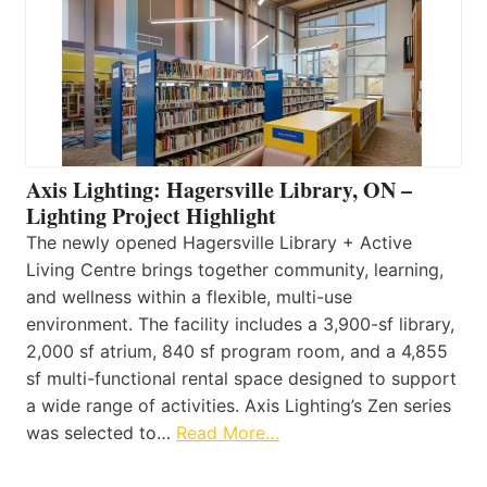
Axis Lighting: Hagersville Library, ON –
Lighting Project Highlight
The newly opened Hagersville Library + Active
Living Centre brings together community, learning,
and wellness within a flexible, multi-use
environment. The facility includes a 3,900-sf library,
2,000 sf atrium, 840 sf program room, and a 4,855
sf multi-functional rental space designed to support
a wide range of activities. Axis Lighting’s Zen series
was selected to…
Read More…