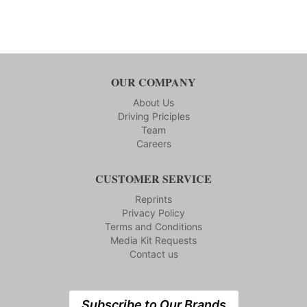
OUR COMPANY
About Us
Driving Priciples
Team
Careers
CUSTOMER SERVICE
Reprints
Privacy Policy
Terms and Conditions
Media Kit Requests
Contact us
Subscribe to Our Brands