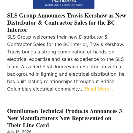
SLS Group Announces Travis Kershaw as New
Distributor & Contractor Sales for the BC
Interior
SLS Group welcomes their new Distributor &
Contractor Sales for the BC Interior, Travis Kershaw.
Travis brings a strong combination of hands-on
electrical expertise and sales experience to the SLS
team. As a Red Seal Journeyman Electrician with a
background in lighting and electrical distribution, he
has built lasting relationships throughout British
Columbia’s electrical community…
Read More…
Omnilumen Technical Products Announces 3
New Manufacturers Now Represented on
Their Line Card
July 15, 2026