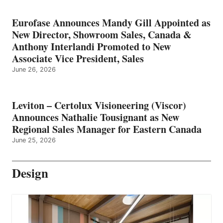
Eurofase Announces Mandy Gill Appointed as
New Director, Showroom Sales, Canada &
Anthony Interlandi Promoted to New
Associate Vice President, Sales
June 26, 2026
Leviton – Certolux Visioneering (Viscor)
Announces Nathalie Tousignant as New
Regional Sales Manager for Eastern Canada
June 25, 2026
Design