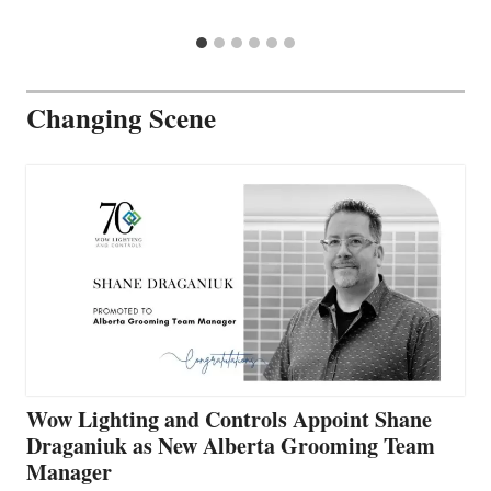
Changing Scene
Wow Lighting and Controls Appoint Shane
Draganiuk as New Alberta Grooming Team
Manager