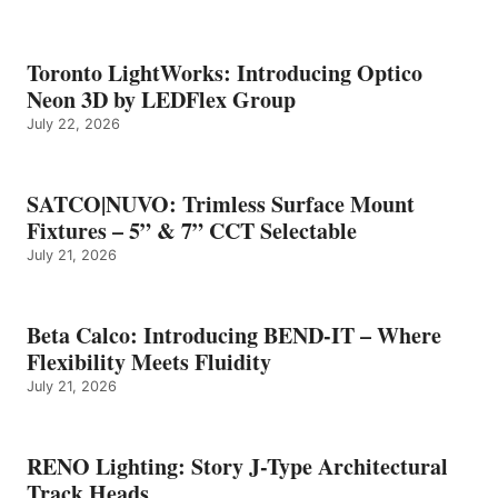
Toronto LightWorks: Introducing Optico
Neon 3D by LEDFlex Group
July 22, 2026
SATCO|NUVO: Trimless Surface Mount
Fixtures – 5” & 7” CCT Selectable
July 21, 2026
Beta Calco: Introducing BEND-IT – Where
Flexibility Meets Fluidity
July 21, 2026
RENO Lighting: Story J-Type Architectural
Track Heads