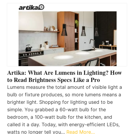
Artika: What Are Lumens in Lighting? How
to Read Brightness Specs Like a Pro
Lumens measure the total amount of visible light a
bulb or fixture produces, so more lumens means a
brighter light. Shopping for lighting used to be
simple. You grabbed a 60-watt bulb for the
bedroom, a 100-watt bulb for the kitchen, and
called it a day. Today, with energy-efficient LEDs,
watts no longer tell you…
Read More…