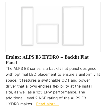
Eralux: ALPS E3 HYDRO – Backlit Flat
Panel
The ALPS E3 series is a backlit flat panel designed
with optimal LED placement to ensure a uniformly lit
space. It features a switchable CCT and power
driver that allows endless flexibility at the install
site, as well as a 125 LPW performance. The
additional Level 2 NSF rating of the ALPS E3
HYDRO makes…
Read More…