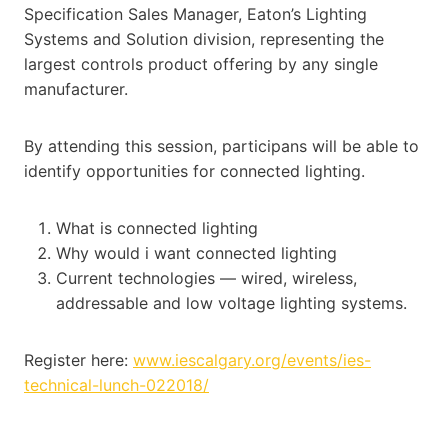
Specification Sales Manager, Eaton’s Lighting
Systems and Solution division, representing the
largest controls product offering by any single
manufacturer.
By attending this session, participans will be able to
identify opportunities for connected lighting.
What is connected lighting
Why would i want connected lighting
Current technologies — wired, wireless,
addressable and low voltage lighting systems.
Register here:
www.iescalgary.org/events/ies-
technical-lunch-022018/