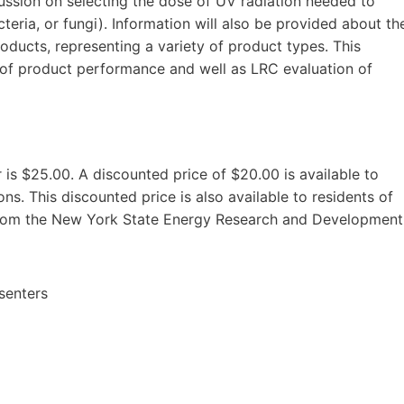
scussion on selecting the dose of UV radiation needed to
teria, or fungi). Information will also be provided about th
roducts, representing a variety of product types. This
 of product performance and well as LRC evaluation of
is $25.00. A discounted price of $20.00 is available to
s. This discounted price is also available to residents of
from the New York State Energy Research and Development
senters