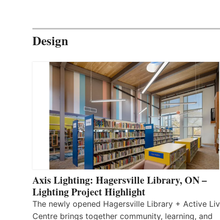
Design
Axis Lighting: Hagersville Library, ON –
Lighting Project Highlight
The newly opened Hagersville Library + Active Liv
Centre brings together community, learning, and