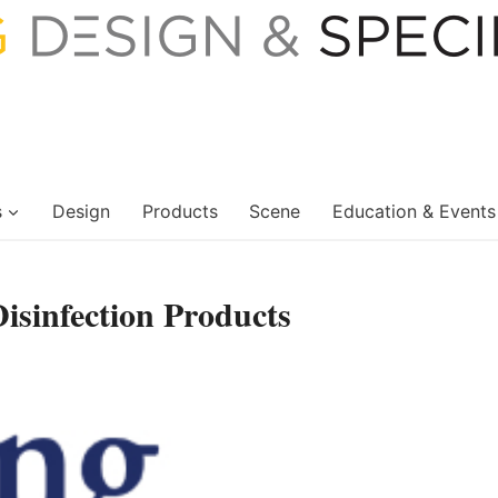
s
Design
Products
Scene
Education & Events
sinfection Products