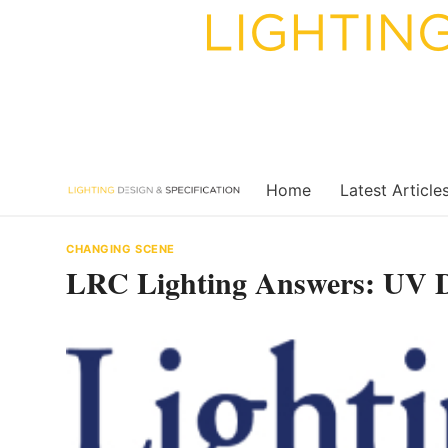
Skip
to
content
Home
Latest Article
CHANGING SCENE
LRC Lighting Answers: UV Di