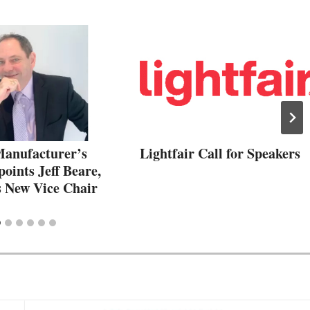
nufacturer’s
Lightfair Call for Speakers
oints Jeff Beare,
s New Vice Chair