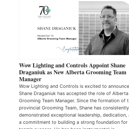
Wow Lighting and Controls Appoint Shane
Draganiuk as New Alberta Grooming Team
Manager
Wow Lighting and Controls is excited to announce
Shane Draganiuk has accepted the role of Alberta
Grooming Team Manager. Since the formation of 
provincial Grooming Team, Shane has consistently
demonstrated exceptional leadership, dedication,
a commitment to building a strong foundation for