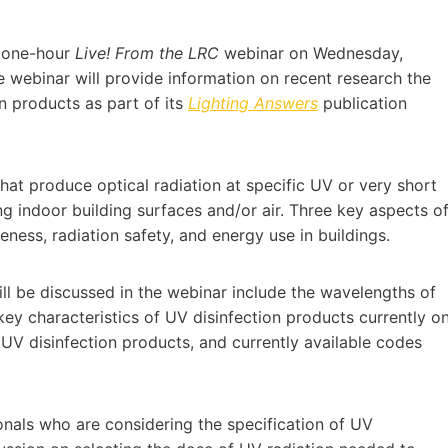
a one-hour
Live! From the LRC
webinar on Wednesday,
 webinar will provide information on recent research the
n products as part of its
Lighting Answers
publication
hat produce optical radiation at specific UV or very short
ng indoor building surfaces and/or air. Three key aspects o
eness, radiation safety, and energy use in buildings.
ill be discussed in the webinar include the wavelengths of
key characteristics of UV disinfection products currently o
UV disinfection products, and currently available codes
onals who are considering the specification of UV