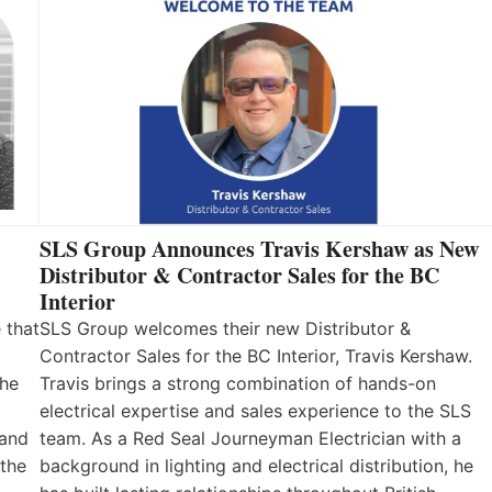
SLS Group Announces Travis Kershaw as New
Distributor & Contractor Sales for the BC
Interior
 that
SLS Group welcomes their new Distributor &
Contractor Sales for the BC Interior, Travis Kershaw.
the
Travis brings a strong combination of hands-on
electrical expertise and sales experience to the SLS
 and
team. As a Red Seal Journeyman Electrician with a
 the
background in lighting and electrical distribution, he