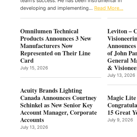
team’s success. He has been instrumental in
developing and implementing…
Read More…
Omnilumen Technical
Leviton – 
Products Announces 3 New
Visioneerin
Manufacturers Now
Announces
Represented on Their Line
of John Pa
Card
General Ma
& Visionee
July 15, 2026
July 13, 2026
Acuity Brands Lighting
Canada Announces Courtney
Magic Lite
Schinkel as New Senior Key
Congratula
Account Manager, Corporate
15 Great Ye
Accounts
July 9, 2026
July 13, 2026