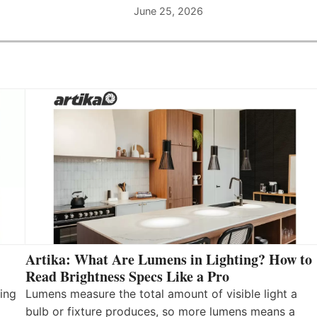
June 25, 2026
Artika: What Are Lumens in Lighting? How to
Read Brightness Specs Like a Pro
ing
Lumens measure the total amount of visible light a
bulb or fixture produces, so more lumens means a