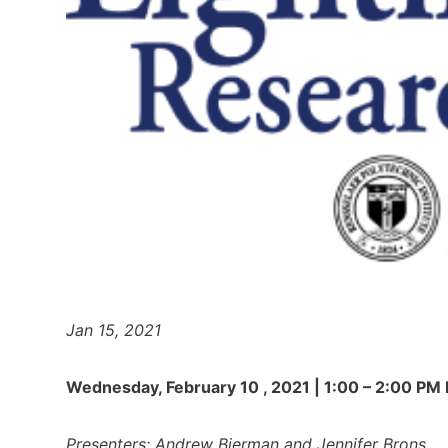
Jan 15, 2021
Wednesday, February 10 , 2021 | 1:00 – 2:00 PM
Presenters: Andrew Bierman and Jennifer Brons