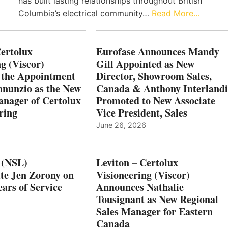
has built lasting relationships throughout British
Columbia’s electrical community…
Read More…
Certolux
Eurofase Announces Mandy
g (Viscor)
Gill Appointed as New
 the Appointment
Director, Showroom Sales,
nnunzio as the New
Canada & Anthony Interlandi
nager of Certolux
Promoted to New Associate
ring
Vice President, Sales
June 26, 2026
 (NSL)
Leviton – Certolux
te Jen Zorony on
Visioneering (Viscor)
ars of Service
Announces Nathalie
Tousignant as New Regional
Sales Manager for Eastern
Canada