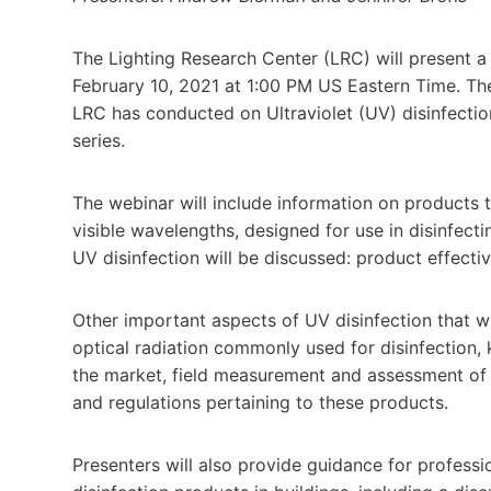
The Lighting Research Center (LRC) will present 
February 10, 2021 at 1:00 PM US Eastern Time. The
LRC has conducted on Ultraviolet (UV) disinfectio
series.
The webinar will include information on products t
visible wavelengths, designed for use in disinfecti
UV disinfection will be discussed: product effectiv
Other important aspects of UV disinfection that w
optical radiation commonly used for disinfection, 
the market, field measurement and assessment of 
and regulations pertaining to these products.
Presenters will also provide guidance for professi