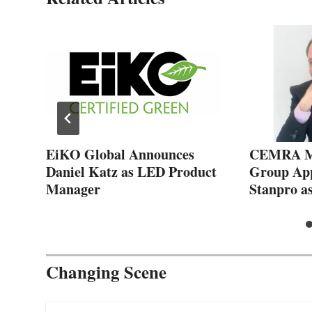
ve
EiKO Global Announces
CEMRA Ma
Daniel Katz as LED Product
Group App
Manager
Stanpro a
Changing Scene