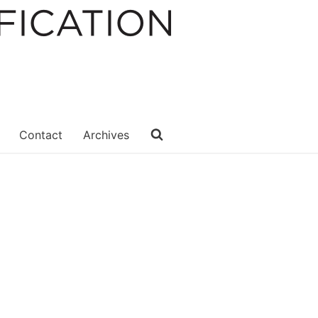
Contact
Archives