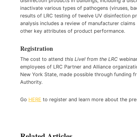
disinfection products in buildings, including a di
inactivate various types of pathogens (viruses, bac
results of LRC testing of twelve UV disinfection p
analysis includes a review of manufacturer claims
other key attributes of product performance.
Registration
The cost to attend
this Live! from the LRC
webinar 
employees of LRC Partner and Alliance organization
New York State, made possible through funding 
Authority.
Go
HERE
to register and learn more about the pre
Related Articles