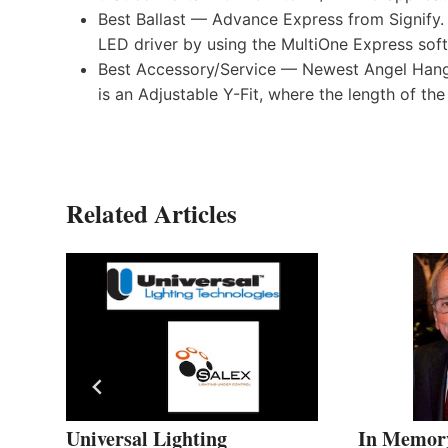
Best Ballast — Advance Express from Signify.
LED driver by using the MultiOne Express sof
Best Accessory/Service — Newest Angel Hanga
is an Adjustable Y-Fit, where the length of th
Related Articles
in
Universal Lighting
In Memory