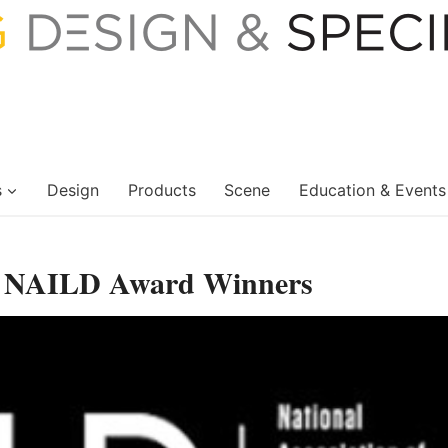
s
Design
Products
Scene
Education & Events
g NAILD Award Winners