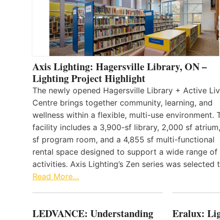
Axis Lighting: Hagersville Library, ON –
Lighting Project Highlight
The newly opened Hagersville Library + Active Liv
Centre brings together community, learning, and
wellness within a flexible, multi-use environment. 
facility includes a 3,900-sf library, 2,000 sf atrium
sf program room, and a 4,855 sf multi-functional
rental space designed to support a wide range of
activities. Axis Lighting’s Zen series was selected
Read More…
LEDVANCE: Understanding
Eralux: Lig