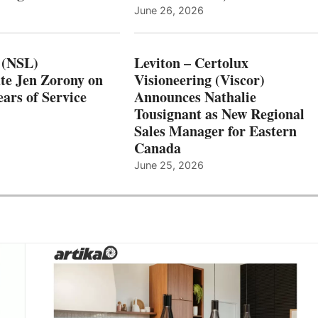
June 26, 2026
 (NSL)
Leviton – Certolux
te Jen Zorony on
Visioneering (Viscor)
ars of Service
Announces Nathalie
Tousignant as New Regional
Sales Manager for Eastern
Canada
June 25, 2026