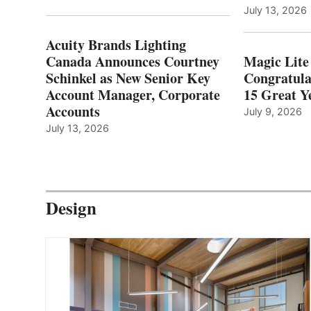
July 13, 2026
Acuity Brands Lighting
Canada Announces Courtney
Magic Lite
Schinkel as New Senior Key
Congratula
Account Manager, Corporate
15 Great Ye
Accounts
July 9, 2026
July 13, 2026
Design