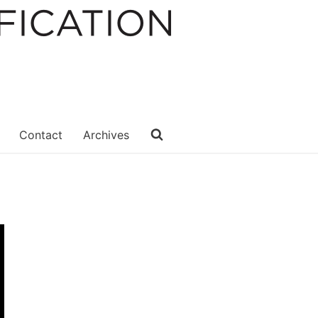
Contact
Archives