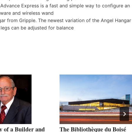
 Advance Express is a fast and simple way to configure an
tware and wireless wand
r from Gripple. The newest variation of the Angel Hangar
e legs can be adjusted for balance
 of a Builder and
The Bibliothèque du Boisé