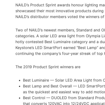
NAILD’s Product Sprint awards honour lighting manu
showcased their most innovative products during 
NAILD’s distributor members voted the winners of 
Two of NAILD’s newest members, Standard and Olym
categories. A solar LED area light from Olympia L
hotly contested Best Luminaire category and a d
Keystone’s LED SmartPort earned “Best Lamp” and 
continuing the company’s four-year streak of top 
The 2019 Product Sprint winners are
Best Luminaire — Solar LED Area Light from Ol
Best Lamp and Best Overall — LED SmartPort
as the quickest and easiest way to add motio
Best Control — DUOLED from Standard Produ
that converts 120VAC into 12/24VDC applicat