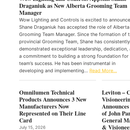
Draganiuk as New Alberta Grooming Team
Manager
Wow Lighting and Controls is excited to announce
Shane Draganiuk has accepted the role of Alberta
Grooming Team Manager. Since the formation of 
provincial Grooming Team, Shane has consistently
demonstrated exceptional leadership, dedication,
a commitment to building a strong foundation for
team’s success. He has been instrumental in
developing and implementing…
Read More…
Omnilumen Technical
Leviton – 
Products Announces 3 New
Visioneerin
Manufacturers Now
Announces
Represented on Their Line
of John Pa
Card
General Ma
& Visionee
July 15, 2026