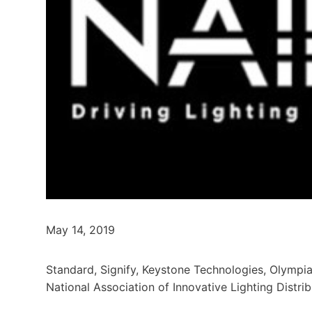
May 14, 2019
Standard, Signify, Keystone Technologies, Olympia
National Association of Innovative Lighting Distri