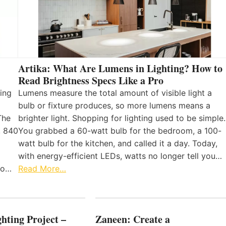
Artika: What Are Lumens in Lighting? How to
Read Brightness Specs Like a Pro
ing
Lumens measure the total amount of visible light a
bulb or fixture produces, so more lumens means a
The
brighter light. Shopping for lighting used to be simple.
, 840
You grabbed a 60-watt bulb for the bedroom, a 100-
watt bulb for the kitchen, and called it a day. Today,
with energy-efficient LEDs, watts no longer tell you…
 to…
Read More…
hting Project –
Zaneen: Create a