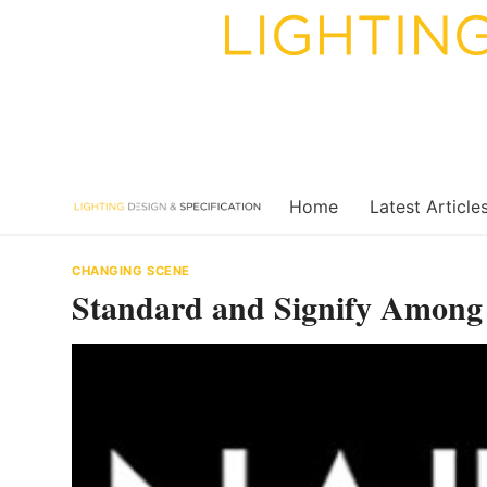
Skip
to
content
Home
Latest Article
CHANGING SCENE
Standard and Signify Amon