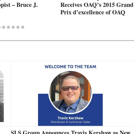
pist – Bruce J.
Receives OAQ’s 2015 Grand
Prix d’excellence of OAQ
SLS Group Announces Travis Kershaw as New