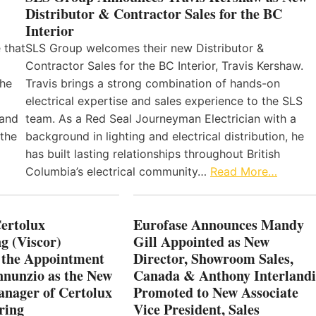
Distributor & Contractor Sales for the BC
Interior
 that
SLS Group welcomes their new Distributor &
Contractor Sales for the BC Interior, Travis Kershaw.
the
Travis brings a strong combination of hands-on
electrical expertise and sales experience to the SLS
 and
team. As a Red Seal Journeyman Electrician with a
 the
background in lighting and electrical distribution, he
has built lasting relationships throughout British
Columbia’s electrical community…
Read More…
Certolux
Eurofase Announces Mandy
g (Viscor)
Gill Appointed as New
 the Appointment
Director, Showroom Sales,
nnunzio as the New
Canada & Anthony Interlandi
nager of Certolux
Promoted to New Associate
ring
Vice President, Sales