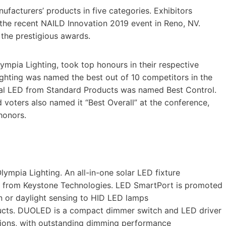
facturers’ products in five categories. Exhibitors
the recent NAILD Innovation 2019 event in Reno, NV.
the prestigious awards.
pia Lighting, took top honours in their respective
ighting was named the best out of 10 competitors in the
ual LED from Standard Products was named Best Control.
voters also named it “Best Overall” at the conference,
honors.
ympia Lighting. An all-in-one solar LED fixture
 from Keystone Technologies. LED SmartPort is promoted
n or daylight sensing to HID LED lamps
cts. DUOLED is a compact dimmer switch and LED driver
ions, with outstanding dimming performance