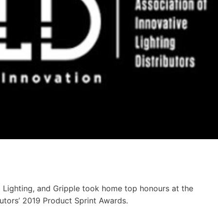
 Lighting, and Gripple took home top honours at the
butors’ 2019 Product Sprint Awards.