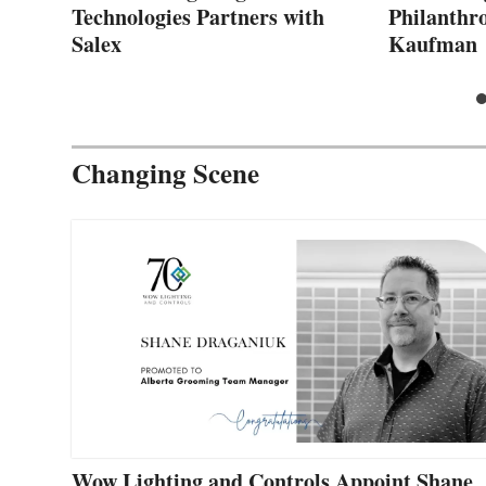
Technologies Partners with
Philanthro
Salex
Kaufman
Changing Scene
Wow Lighting and Controls Appoint Shane