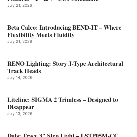
July 21, 2026
Beta Calco: Introducing BEND-IT – Where
Flexibility Meets Fluidity
July 21, 2026
RENO Lighting: Story J-Type Architectural
Track Heads
July 14, 2026
Liteline: SIGMA 2 Trimless – Designed to
Disappear
July 13, 2026
Dals: Trace 3″ Step Light – LSTP05M-CC