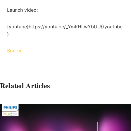
Launch video:
{youtube}https://youtu.be/_YmKHLwYbUU{/youtube
}
Source
Related Articles