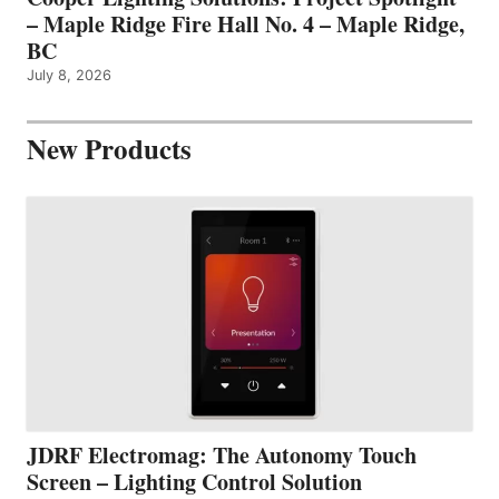
– Maple Ridge Fire Hall No. 4 – Maple Ridge,
BC
July 8, 2026
New Products
JDRF Electromag: The Autonomy Touch
Screen – Lighting Control Solution