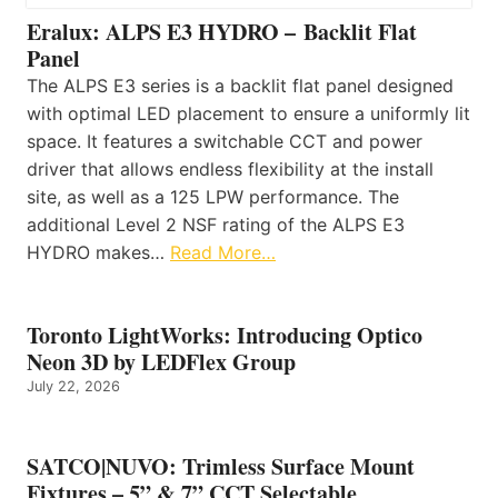
Eralux: ALPS E3 HYDRO – Backlit Flat
Panel
The ALPS E3 series is a backlit flat panel designed
with optimal LED placement to ensure a uniformly lit
space. It features a switchable CCT and power
driver that allows endless flexibility at the install
site, as well as a 125 LPW performance. The
additional Level 2 NSF rating of the ALPS E3
HYDRO makes…
Read More…
Toronto LightWorks: Introducing Optico
Neon 3D by LEDFlex Group
July 22, 2026
SATCO|NUVO: Trimless Surface Mount
Fixtures – 5” & 7” CCT Selectable