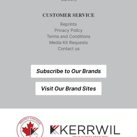
CUSTOMER SERVICE
Reprints
Privacy Policy
Terms and Conditions
Media Kit Requests
Contact us
Subscribe to Our Brands
Visit Our Brand Sites