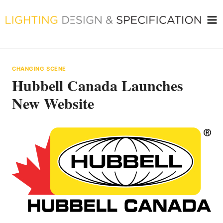
Skip
to
content
CHANGING SCENE
Hubbell Canada Launches
New Website