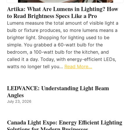
Artika: What Are Lumens in Lighting? How
to Read Brightness Specs Like a Pro
Lumens measure the total amount of visible light a
bulb or fixture produces, so more lumens means a
brighter light. Shopping for lighting used to be
simple. You grabbed a 60-watt bulb for the
bedroom, a 100-watt bulb for the kitchen, and
called it a day. Today, with energy-efficient LEDs,
watts no longer tell you…
Read More…
LEDVANCE: Understanding Light Beam
Angles
July 23, 2026
Canada Light Expo: Energy Efficient Lighting
Solutions for Modern Businesses