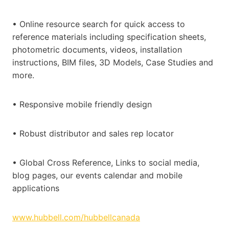
• Online resource search for quick access to
reference materials including specification sheets,
photometric documents, videos, installation
instructions, BIM files, 3D Models, Case Studies and
more.
• Responsive mobile friendly design
• Robust distributor and sales rep locator
• Global Cross Reference, Links to social media,
blog pages, our events calendar and mobile
applications
www.hubbell.com/hubbellcanada