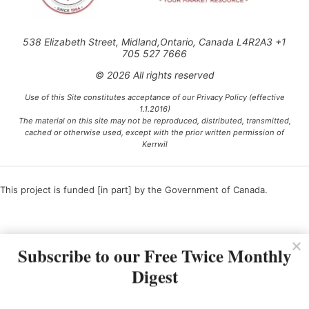
538 Elizabeth Street, Midland,Ontario, Canada L4R2A3 +1
705 527 7666
© 2026 All rights reserved
Use of this Site constitutes acceptance of our Privacy Policy (effective
1.1.2016)
The material on this site may not be reproduced, distributed, transmitted,
cached or otherwise used, except with the prior written permission of
Kerrwil
This project is funded [in part] by the Government of Canada.
Ce projet est financé [en partie] par le gouvernement du Canada.
Subscribe to our Free Twice Monthly
Digest