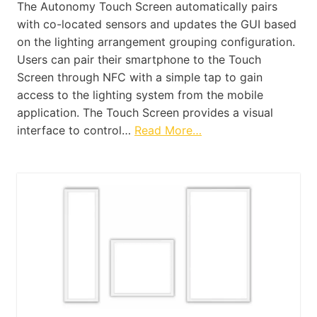
The Autonomy Touch Screen automatically pairs
with co-located sensors and updates the GUI based
on the lighting arrangement grouping configuration.
Users can pair their smartphone to the Touch
Screen through NFC with a simple tap to gain
access to the lighting system from the mobile
application. The Touch Screen provides a visual
interface to control…
Read More…