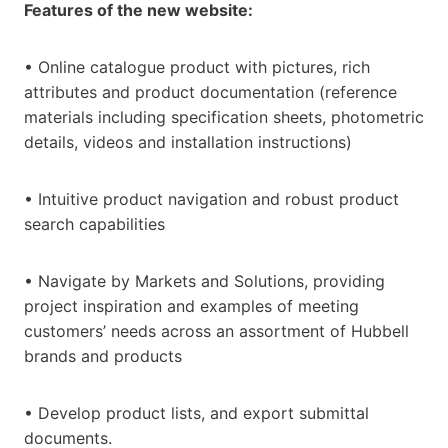
Features of the new website:
• Online catalogue product with pictures, rich
attributes and product documentation (reference
materials including specification sheets, photometric
details, videos and installation instructions)
• Intuitive product navigation and robust product
search capabilities
• Navigate by Markets and Solutions, providing
project inspiration and examples of meeting
customers’ needs across an assortment of Hubbell
brands and products
• Develop product lists, and export submittal
documents.