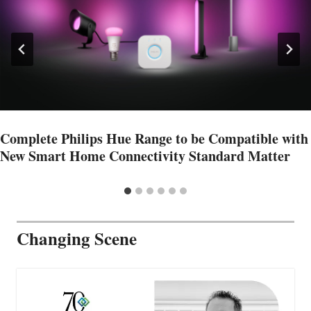
Complete Philips Hue Range to be Compatible with
New Smart Home Connectivity Standard Matter
Changing Scene