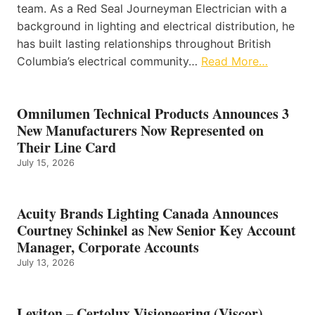
team. As a Red Seal Journeyman Electrician with a
background in lighting and electrical distribution, he
has built lasting relationships throughout British
Columbia’s electrical community…
Read More…
Omnilumen Technical Products Announces 3
New Manufacturers Now Represented on
Their Line Card
July 15, 2026
Acuity Brands Lighting Canada Announces
Courtney Schinkel as New Senior Key Account
Manager, Corporate Accounts
July 13, 2026
Leviton – Certolux Visioneering (Viscor)