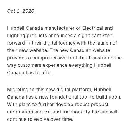
Oct 2, 2020
Hubbell Canada manufacturer of Electrical and
Lighting products announces a significant step
forward in their digital journey with the launch of
their new website. The new Canadian website
provides a comprehensive tool that transforms the
way customers experience everything Hubbell
Canada has to offer.
Migrating to this new digital platform, Hubbell
Canada has a new foundational tool to build upon.
With plans to further develop robust product
information and expand functionality the site will
continue to evolve over time.