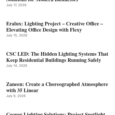
July 17, 2026
Eralux: Lighting Project – Creative Office –
Elevating Office Design with Flexy
July 15, 2026
CSC LED: The Hidden Lighting Systems That
Keep Residential Buildings Running Safely
July 14, 2026
Zaneen: Create a Choreographed Atmosphere
with 35 Linear
July 9, 2026
Cooper Lighting Solutions: Project Spotlight