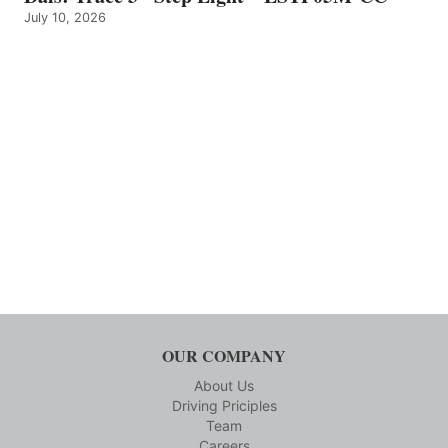
July 10, 2026
OUR COMPANY
About Us
Driving Priciples
Team
Careers