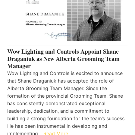
Wow Lighting and Controls Appoint Shane
Draganiuk as New Alberta Grooming Team
Manager
Wow Lighting and Controls is excited to announce
that Shane Draganiuk has accepted the role of
Alberta Grooming Team Manager. Since the
formation of the provincial Grooming Team, Shane
has consistently demonstrated exceptional
leadership, dedication, and a commitment to
building a strong foundation for the team’s success.
He has been instrumental in developing and
implementing…
Read More…