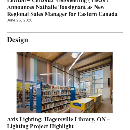
Announces Nathalie Tousignant as New
Regional Sales Manager for Eastern Canada
June 25, 2026
Design
Axis Lighting: Hagersville Library, ON –
Lighting Project Highlight