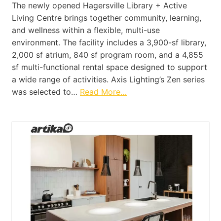
The newly opened Hagersville Library + Active
Living Centre brings together community, learning,
and wellness within a flexible, multi-use
environment. The facility includes a 3,900-sf library,
2,000 sf atrium, 840 sf program room, and a 4,855
sf multi-functional rental space designed to support
a wide range of activities. Axis Lighting’s Zen series
was selected to…
Read More…