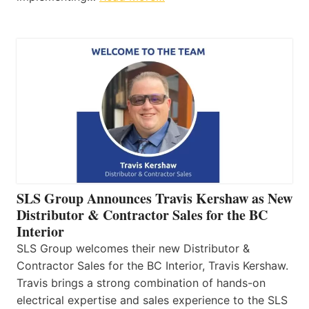
SLS Group Announces Travis Kershaw as New
Distributor & Contractor Sales for the BC
Interior
SLS Group welcomes their new Distributor &
Contractor Sales for the BC Interior, Travis Kershaw.
Travis brings a strong combination of hands-on
electrical expertise and sales experience to the SLS