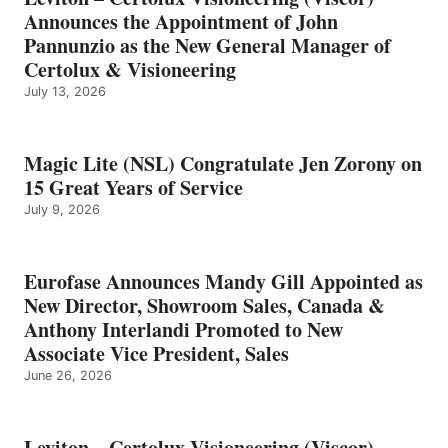
Announces the Appointment of John
Pannunzio as the New General Manager of
Certolux & Visioneering
July 13, 2026
Magic Lite (NSL) Congratulate Jen Zorony on
15 Great Years of Service
July 9, 2026
Eurofase Announces Mandy Gill Appointed as
New Director, Showroom Sales, Canada &
Anthony Interlandi Promoted to New
Associate Vice President, Sales
June 26, 2026
Leviton – Certolux Visioneering (Viscor)