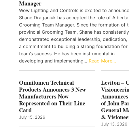
Manager
Wow Lighting and Controls is excited to announce
Shane Draganiuk has accepted the role of Alberta
Grooming Team Manager. Since the formation of 
provincial Grooming Team, Shane has consistently
demonstrated exceptional leadership, dedication,
a commitment to building a strong foundation for
team’s success. He has been instrumental in
developing and implementing…
Read More…
Omnilumen Technical
Leviton – 
Products Announces 3 New
Visioneerin
Manufacturers Now
Announces
Represented on Their Line
of John Pa
Card
General Ma
& Visionee
July 15, 2026
July 13, 2026