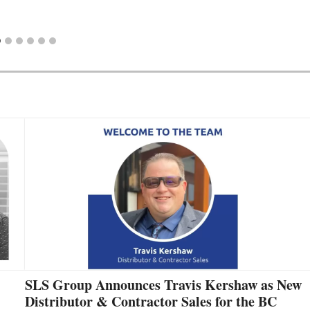
SLS Group Announces Travis Kershaw as New
Distributor & Contractor Sales for the BC