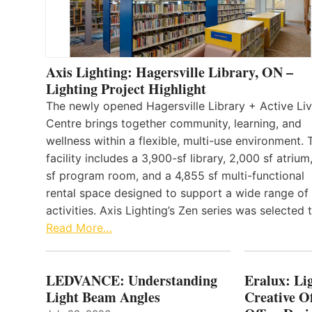
Axis Lighting: Hagersville Library, ON –
Lighting Project Highlight
The newly opened Hagersville Library + Active Liv
Centre brings together community, learning, and
wellness within a flexible, multi-use environment. 
facility includes a 3,900-sf library, 2,000 sf atrium
sf program room, and a 4,855 sf multi-functional
rental space designed to support a wide range of
activities. Axis Lighting’s Zen series was selected
Read More…
LEDVANCE: Understanding
Eralux: Lig
Light Beam Angles
Creative Of