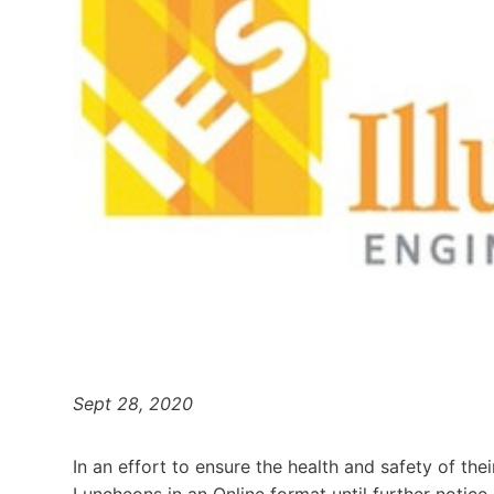
Sept 28, 2020
In an effort to ensure the health and safety of th
Luncheons in an Online format until further notice.