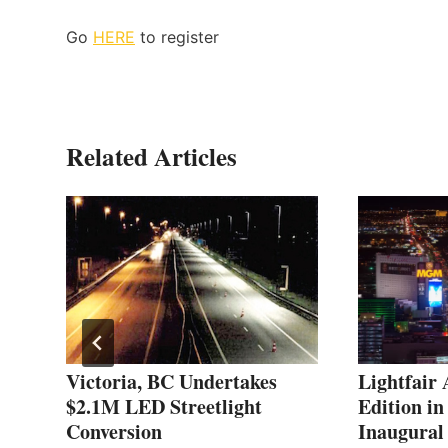
Go
HERE
to register
Related Articles
Victoria, BC Undertakes
Lightfair
$2.1M LED Streetlight
Edition in
Conversion
Inaugural 