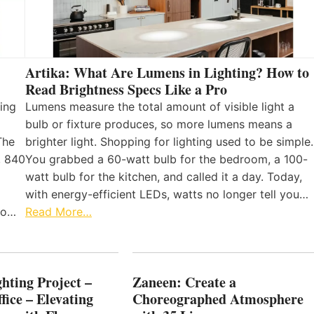
Artika: What Are Lumens in Lighting? How to
Read Brightness Specs Like a Pro
ing
Lumens measure the total amount of visible light a
bulb or fixture produces, so more lumens means a
The
brighter light. Shopping for lighting used to be simple.
, 840
You grabbed a 60-watt bulb for the bedroom, a 100-
watt bulb for the kitchen, and called it a day. Today,
with energy-efficient LEDs, watts no longer tell you…
 to…
Read More…
hting Project –
Zaneen: Create a
fice – Elevating
Choreographed Atmosphere