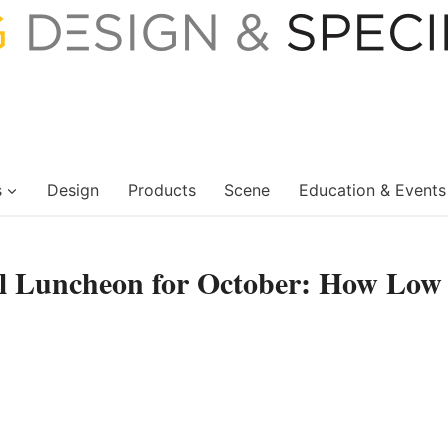
s
Design
Products
Scene
Education & Events
al Luncheon for October: How Low