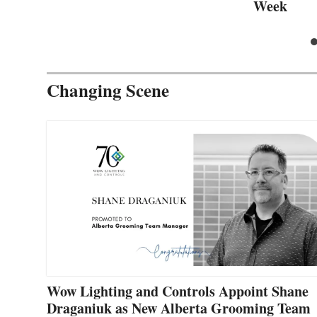
Week
Changing Scene
Wow Lighting and Controls Appoint Shane
Draganiuk as New Alberta Grooming Team