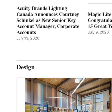
Acuity Brands Lighting
Canada Announces Courtney
Magic Lite
Schinkel as New Senior Key
Congratula
Account Manager, Corporate
15 Great Ye
Accounts
July 9, 2026
July 13, 2026
Design