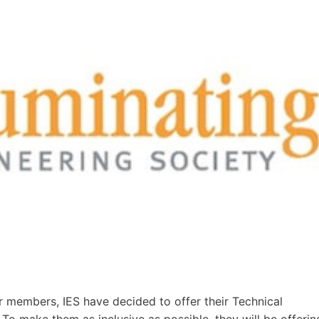
eir members, IES have decided to offer their Technical
 To make them as inclusive as possible, they will be offerin