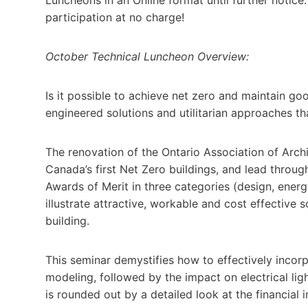
participation at no charge!
October Technical Luncheon Overview:
Is it possible to achieve net zero and maintain go
engineered solutions and utilitarian approaches tha
The renovation of the Ontario Association of Arch
Canada’s first Net Zero buildings, and lead thro
Awards of Merit in three categories (design, energ
illustrate attractive, workable and cost effective s
building.
This seminar demystifies how to effectively incorp
modeling, followed by the impact on electrical ligh
is rounded out by a detailed look at the financial