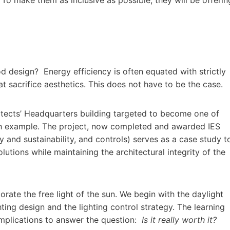
od design? Energy efficiency is often equated with strictly
t sacrifice aesthetics. This does not have to be the case.
itects’ Headquarters building targeted to become one of
ugh example. The project, now completed and awarded IES
y and sustainability, and controls) serves as a case study t
olutions while maintaining the architectural integrity of the
orate the free light of the sun. We begin with the daylight
ting design and the lighting control strategy. The learning
 implications to answer the question:
Is it really worth it?