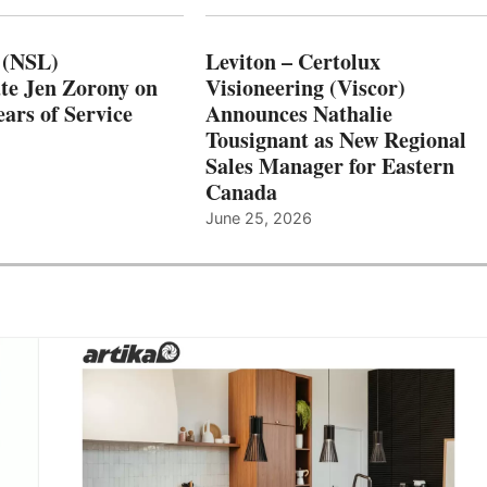
 (NSL)
Leviton – Certolux
te Jen Zorony on
Visioneering (Viscor)
ars of Service
Announces Nathalie
Tousignant as New Regional
Sales Manager for Eastern
Canada
June 25, 2026