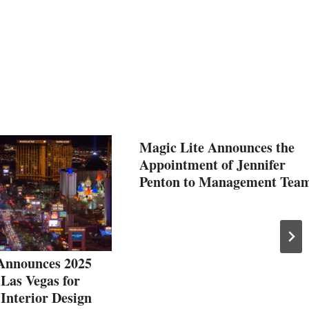
Magic Lite Announces the
Appointment of Jennifer
Penton to Management Tea
 Announces 2025
 Las Vegas for
Interior Design