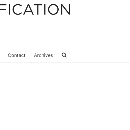
Contact
Archives