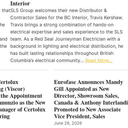
Interior
 that
SLS Group welcomes their new Distributor &
Contractor Sales for the BC Interior, Travis Kershaw.
the
Travis brings a strong combination of hands-on
electrical expertise and sales experience to the SLS
 and
team. As a Red Seal Journeyman Electrician with a
 the
background in lighting and electrical distribution, he
has built lasting relationships throughout British
Columbia’s electrical community…
Read More…
Certolux
Eurofase Announces Mandy
g (Viscor)
Gill Appointed as New
 the Appointment
Director, Showroom Sales,
nnunzio as the New
Canada & Anthony Interlandi
nager of Certolux
Promoted to New Associate
ring
Vice President, Sales
June 26, 2026