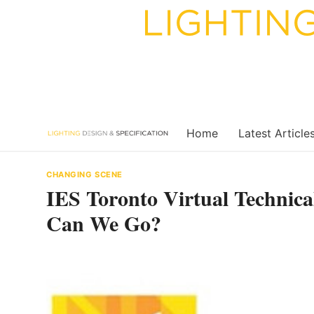
Skip
to
content
Home
Latest Article
CHANGING SCENE
IES Toronto Virtual Technic
Can We Go?