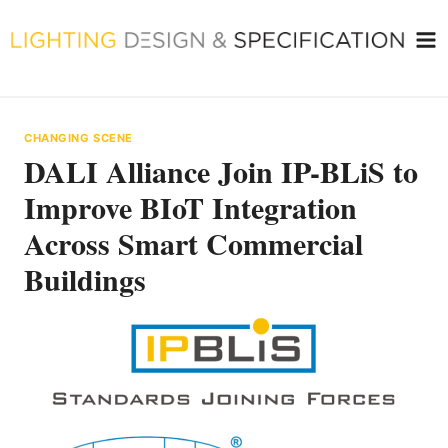
Skip
to
content
CHANGING SCENE
DALI Alliance Join IP-BLiS to
Improve BIoT Integration
Across Smart Commercial
Buildings