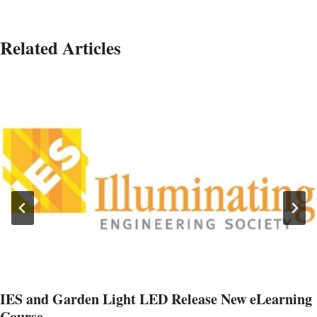
Related Articles
IES and Garden Light LED Release New eLearning
Course