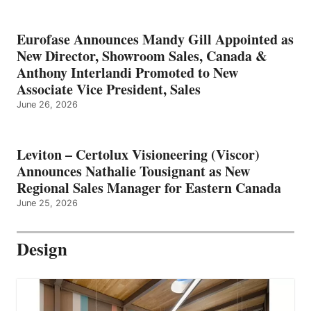
Eurofase Announces Mandy Gill Appointed as
New Director, Showroom Sales, Canada &
Anthony Interlandi Promoted to New
Associate Vice President, Sales
June 26, 2026
Leviton – Certolux Visioneering (Viscor)
Announces Nathalie Tousignant as New
Regional Sales Manager for Eastern Canada
June 25, 2026
Design