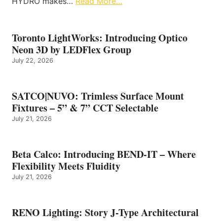
HYDRO makes…
Read More…
Toronto LightWorks: Introducing Optico
Neon 3D by LEDFlex Group
July 22, 2026
SATCO|NUVO: Trimless Surface Mount
Fixtures – 5” & 7” CCT Selectable
July 21, 2026
Beta Calco: Introducing BEND-IT – Where
Flexibility Meets Fluidity
July 21, 2026
RENO Lighting: Story J-Type Architectural