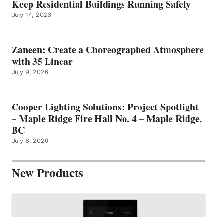
Keep Residential Buildings Running Safely
July 14, 2026
Zaneen: Create a Choreographed Atmosphere
with 35 Linear
July 9, 2026
Cooper Lighting Solutions: Project Spotlight
– Maple Ridge Fire Hall No. 4 – Maple Ridge,
BC
July 8, 2026
New Products