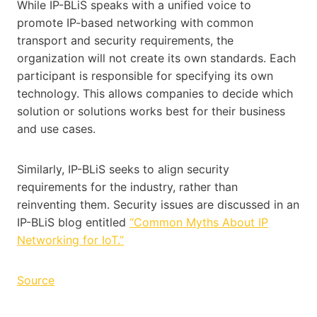
While IP-BLiS speaks with a unified voice to
promote IP-based networking with common
transport and security requirements, the
organization will not create its own standards. Each
participant is responsible for specifying its own
technology. This allows companies to decide which
solution or solutions works best for their business
and use cases.
Similarly, IP-BLiS seeks to align security
requirements for the industry, rather than
reinventing them. Security issues are discussed in an
IP-BLiS blog entitled
“Common Myths About IP
Networking for IoT.”
Source