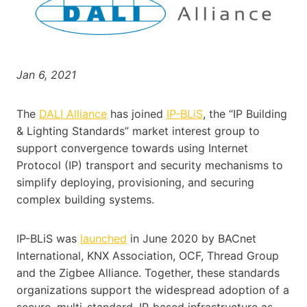
Jan 6, 2021
The
DALI Alliance
has joined
IP-BLiS
, the “IP Building
& Lighting Standards” market interest group to
support convergence towards using Internet
Protocol (IP) transport and security mechanisms to
simplify deploying, provisioning, and securing
complex building systems.
IP-BLiS was
launched
in June 2020 by BACnet
International, KNX Association, OCF, Thread Group
and the Zigbee Alliance. Together, these standards
organizations support the widespread adoption of a
secure, multi-standard, IP-based infrastructure as