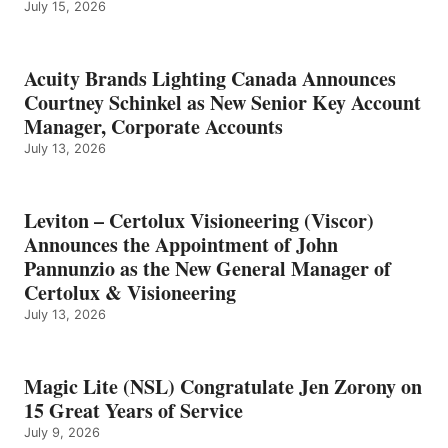
July 15, 2026
Acuity Brands Lighting Canada Announces
Courtney Schinkel as New Senior Key Account
Manager, Corporate Accounts
July 13, 2026
Leviton – Certolux Visioneering (Viscor)
Announces the Appointment of John
Pannunzio as the New General Manager of
Certolux & Visioneering
July 13, 2026
Magic Lite (NSL) Congratulate Jen Zorony on
15 Great Years of Service
July 9, 2026