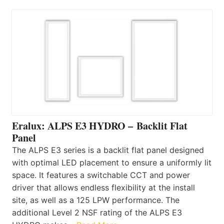
Eralux: ALPS E3 HYDRO – Backlit Flat
Panel
The ALPS E3 series is a backlit flat panel designed
with optimal LED placement to ensure a uniformly lit
space. It features a switchable CCT and power
driver that allows endless flexibility at the install
site, as well as a 125 LPW performance. The
additional Level 2 NSF rating of the ALPS E3