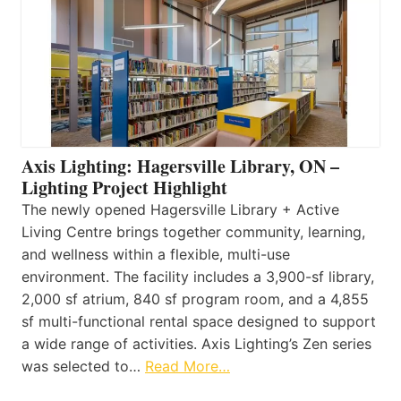
Axis Lighting: Hagersville Library, ON –
Lighting Project Highlight
The newly opened Hagersville Library + Active
Living Centre brings together community, learning,
and wellness within a flexible, multi-use
environment. The facility includes a 3,900-sf library,
2,000 sf atrium, 840 sf program room, and a 4,855
sf multi-functional rental space designed to support
a wide range of activities. Axis Lighting’s Zen series
was selected to…
Read More…