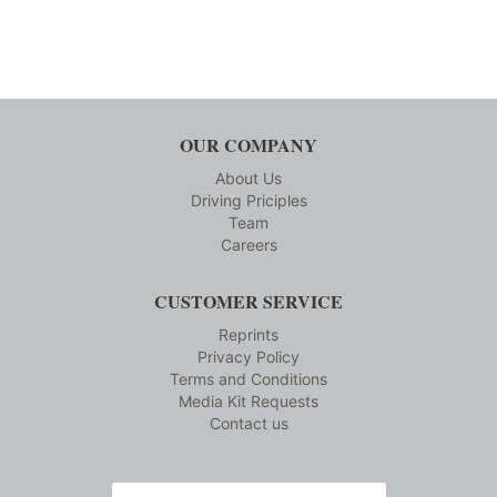
OUR COMPANY
About Us
Driving Priciples
Team
Careers
CUSTOMER SERVICE
Reprints
Privacy Policy
Terms and Conditions
Media Kit Requests
Contact us