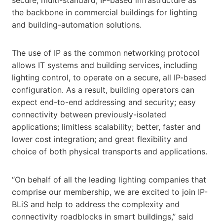
the backbone in commercial buildings for lighting
and building-automation solutions.
The use of IP as the common networking protocol
allows IT systems and building services, including
lighting control, to operate on a secure, all IP-based
configuration. As a result, building operators can
expect end-to-end addressing and security; easy
connectivity between previously-isolated
applications; limitless scalability; better, faster and
lower cost integration; and great flexibility and
choice of both physical transports and applications.
“On behalf of all the leading lighting companies that
comprise our membership, we are excited to join IP-
BLiS and help to address the complexity and
connectivity roadblocks in smart buildings,” said