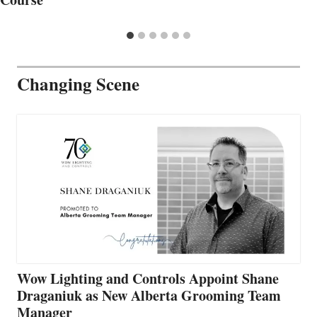
Changing Scene
Wow Lighting and Controls Appoint Shane
Draganiuk as New Alberta Grooming Team
Manager