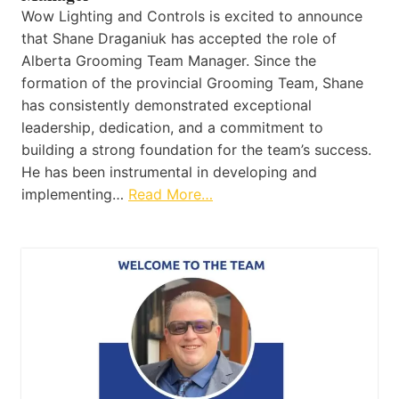
Wow Lighting and Controls is excited to announce
that Shane Draganiuk has accepted the role of
Alberta Grooming Team Manager. Since the
formation of the provincial Grooming Team, Shane
has consistently demonstrated exceptional
leadership, dedication, and a commitment to
building a strong foundation for the team’s success.
He has been instrumental in developing and
implementing…
Read More…