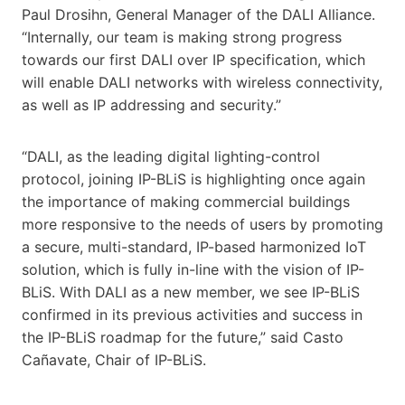
Paul Drosihn, General Manager of the DALI Alliance.
“Internally, our team is making strong progress
towards our first DALI over IP specification, which
will enable DALI networks with wireless connectivity,
as well as IP addressing and security.”
“DALI, as the leading digital lighting-control
protocol, joining IP-BLiS is highlighting once again
the importance of making commercial buildings
more responsive to the needs of users by promoting
a secure, multi-standard, IP-based harmonized IoT
solution, which is fully in-line with the vision of IP-
BLiS. With DALI as a new member, we see IP-BLiS
confirmed in its previous activities and success in
the IP-BLiS roadmap for the future,” said Casto
Cañavate, Chair of IP-BLiS.