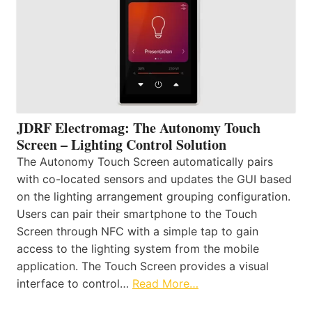
JDRF Electromag: The Autonomy Touch
Screen – Lighting Control Solution
The Autonomy Touch Screen automatically pairs
with co-located sensors and updates the GUI based
on the lighting arrangement grouping configuration.
Users can pair their smartphone to the Touch
Screen through NFC with a simple tap to gain
access to the lighting system from the mobile
application. The Touch Screen provides a visual
interface to control…
Read More…