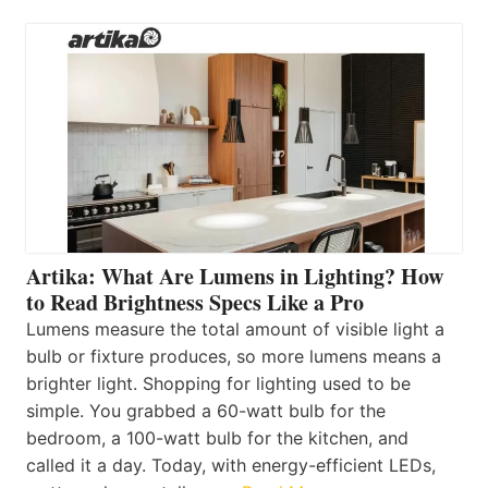
Artika: What Are Lumens in Lighting? How
to Read Brightness Specs Like a Pro
Lumens measure the total amount of visible light a
bulb or fixture produces, so more lumens means a
brighter light. Shopping for lighting used to be
simple. You grabbed a 60-watt bulb for the
bedroom, a 100-watt bulb for the kitchen, and
called it a day. Today, with energy-efficient LEDs,