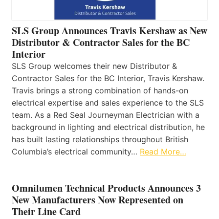
SLS Group Announces Travis Kershaw as New
Distributor & Contractor Sales for the BC
Interior
SLS Group welcomes their new Distributor &
Contractor Sales for the BC Interior, Travis Kershaw.
Travis brings a strong combination of hands-on
electrical expertise and sales experience to the SLS
team. As a Red Seal Journeyman Electrician with a
background in lighting and electrical distribution, he
has built lasting relationships throughout British
Columbia’s electrical community…
Read More…
Omnilumen Technical Products Announces 3
New Manufacturers Now Represented on
Their Line Card