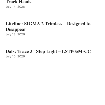
Track Heads
July 14, 2026
Liteline: SIGMA 2 Trimless – Designed to
Disappear
July 13, 2026
Dals: Trace 3″ Step Light – LSTP05M-CC
July 10, 2026