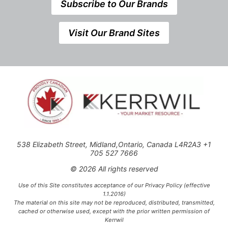
Subscribe to Our Brands
Visit Our Brand Sites
538 Elizabeth Street, Midland,Ontario, Canada L4R2A3 +1
705 527 7666
© 2026 All rights reserved
Use of this Site constitutes acceptance of our Privacy Policy (effective
1.1.2016)
The material on this site may not be reproduced, distributed, transmitted,
cached or otherwise used, except with the prior written permission of
Kerrwil