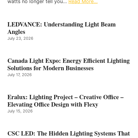
watts no longer tell you…
Read More…
LEDVANCE: Understanding Light Beam
Angles
July 23, 2026
Canada Light Expo: Energy Efficient Lighting
Solutions for Modern Businesses
July 17, 2026
Eralux: Lighting Project – Creative Office –
Elevating Office Design with Flexy
July 15, 2026
CSC LED: The Hidden Lighting Systems That