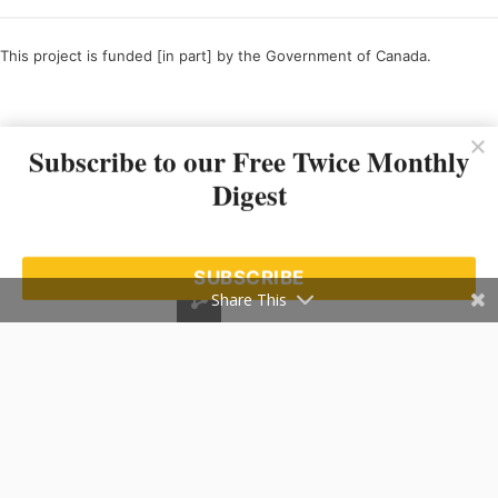
This project is funded [in part] by the Government of Canada.
Ce projet est financé [en partie] par le gouvernement du Canada.
Subscribe to our Free Twice Monthly
Digest
SUBSCRIBE
Share This