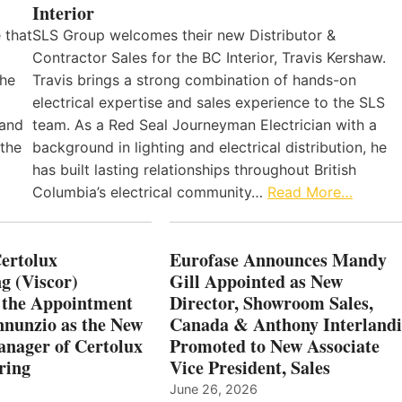
Interior
 that
SLS Group welcomes their new Distributor &
Contractor Sales for the BC Interior, Travis Kershaw.
the
Travis brings a strong combination of hands-on
electrical expertise and sales experience to the SLS
 and
team. As a Red Seal Journeyman Electrician with a
 the
background in lighting and electrical distribution, he
has built lasting relationships throughout British
Columbia’s electrical community…
Read More…
Certolux
Eurofase Announces Mandy
g (Viscor)
Gill Appointed as New
 the Appointment
Director, Showroom Sales,
nnunzio as the New
Canada & Anthony Interlandi
nager of Certolux
Promoted to New Associate
ring
Vice President, Sales
June 26, 2026