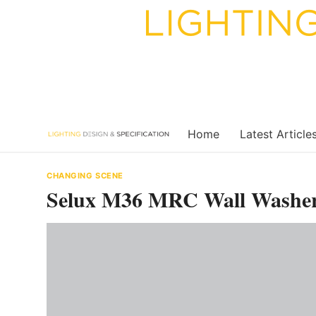
Skip
to
content
Home
Latest Article
CHANGING SCENE
Selux M36 MRC Wall Washer S