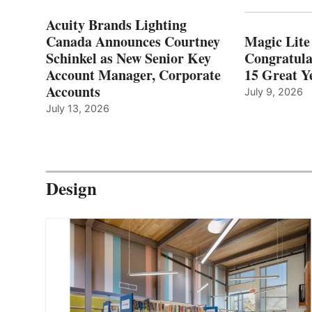
Acuity Brands Lighting
Canada Announces Courtney
Magic Lite
Schinkel as New Senior Key
Congratula
Account Manager, Corporate
15 Great Ye
Accounts
July 9, 2026
July 13, 2026
Design