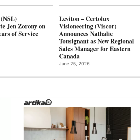
 (NSL)
Leviton – Certolux
te Jen Zorony on
Visioneering (Viscor)
ars of Service
Announces Nathalie
Tousignant as New Regional
Sales Manager for Eastern
Canada
June 25, 2026