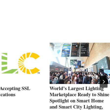
Accepting SSL
World’s Largest Lighting
cations
Marketplace Ready to Shine
Spotlight on Smart Home
and Smart City Lighting,