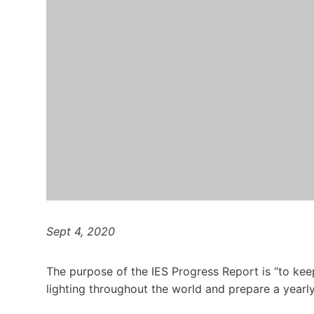
Sept 4, 2020
The pur­pose of the
IES
Progress Report is ​
“
to kee
light­ing through­out the world and pre­pare a yearl