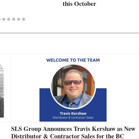
this October
SLS Group Announces Travis Kershaw as New
Distributor & Contractor Sales for the BC