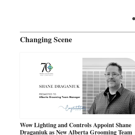
Changing Scene
Wow Lighting and Controls Appoint Shane
Draganiuk as New Alberta Grooming Team