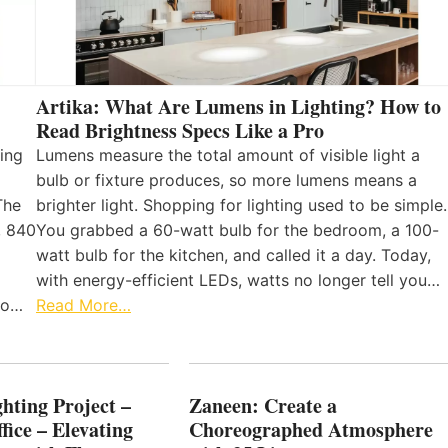
Artika: What Are Lumens in Lighting? How to
Read Brightness Specs Like a Pro
ing
Lumens measure the total amount of visible light a
bulb or fixture produces, so more lumens means a
The
brighter light. Shopping for lighting used to be simple.
, 840
You grabbed a 60-watt bulb for the bedroom, a 100-
watt bulb for the kitchen, and called it a day. Today,
with energy-efficient LEDs, watts no longer tell you…
 to…
Read More…
hting Project –
Zaneen: Create a
fice – Elevating
Choreographed Atmosphere