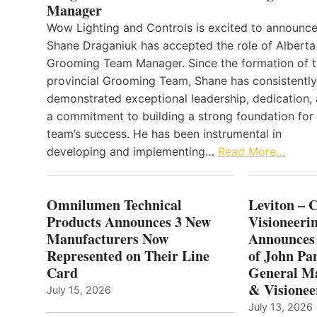
Manager
Wow Lighting and Controls is excited to announce
Shane Draganiuk has accepted the role of Alberta
Grooming Team Manager. Since the formation of 
provincial Grooming Team, Shane has consistently
demonstrated exceptional leadership, dedication,
a commitment to building a strong foundation for
team’s success. He has been instrumental in
developing and implementing…
Read More…
Omnilumen Technical
Leviton – 
Products Announces 3 New
Visioneerin
Manufacturers Now
Announces
Represented on Their Line
of John Pa
Card
General Ma
& Visionee
July 15, 2026
July 13, 2026