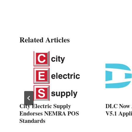
Related Articles
s
City Electric Supply
DLC Now 
Endorses NEMRA POS
V5.1 Appli
Standards