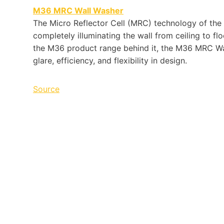
M36
MRC
Wall Washer
The Micro Reflec­tor Cell (
MRC
) tech­nol­ogy of the
com­pletely illu­mi­nat­ing the wall from ceil­ing to flo
the
M36
prod­uct range behind it, the
M36
MRC
Wal
glare, effi­ciency, and flex­i­bil­ity in design.
Source