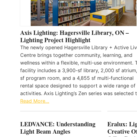
Axis Lighting: Hagersville Library, ON –
Lighting Project Highlight
The newly opened Hagersville Library + Active Liv
Centre brings together community, learning, and
wellness within a flexible, multi-use environment. 
facility includes a 3,900-sf library, 2,000 sf atrium
sf program room, and a 4,855 sf multi-functional
rental space designed to support a wide range of
activities. Axis Lighting’s Zen series was selected
Read More…
LEDVANCE: Understanding
Eralux: Lig
Light Beam Angles
Creative Of