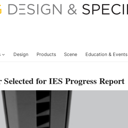
s
Design
Products
Scene
Education & Events
elected for IES Progress Report