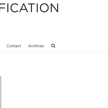
Contact
Archives