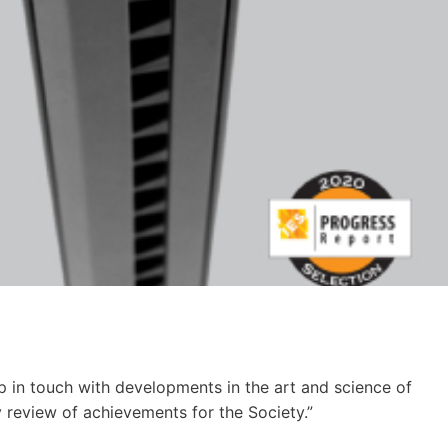
p in touch with devel­op­ments in the art and sci­ence of
y review of achieve­ments for the Soci­ety.”