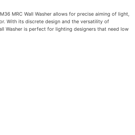
M36
MRC
Wall Washer allows for pre­cise aiming of light,
or. With its dis­crete design and the ver­sa­til­ity of
l Washer is per­fect for light­ing design­ers that need low