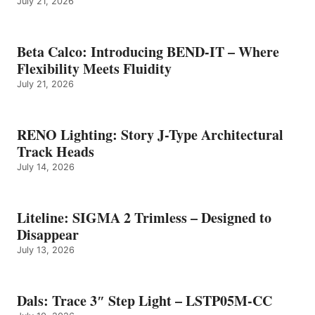
July 21, 2026
Beta Calco: Introducing BEND-IT – Where
Flexibility Meets Fluidity
July 21, 2026
RENO Lighting: Story J-Type Architectural
Track Heads
July 14, 2026
Liteline: SIGMA 2 Trimless – Designed to
Disappear
July 13, 2026
Dals: Trace 3″ Step Light – LSTP05M-CC