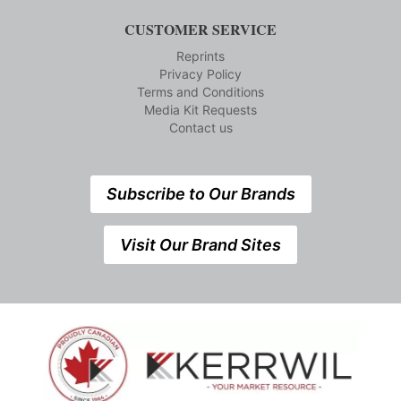
CUSTOMER SERVICE
Reprints
Privacy Policy
Terms and Conditions
Media Kit Requests
Contact us
Subscribe to Our Brands
Visit Our Brand Sites