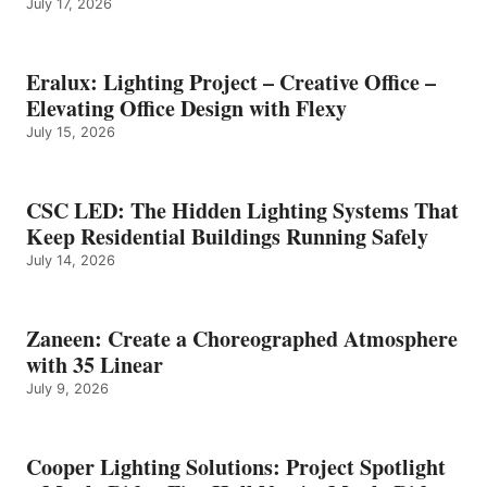
July 17, 2026
Eralux: Lighting Project – Creative Office –
Elevating Office Design with Flexy
July 15, 2026
CSC LED: The Hidden Lighting Systems That
Keep Residential Buildings Running Safely
July 14, 2026
Zaneen: Create a Choreographed Atmosphere
with 35 Linear
July 9, 2026
Cooper Lighting Solutions: Project Spotlight