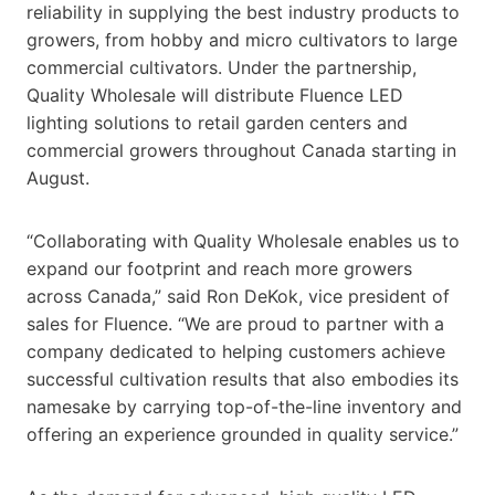
reliability in supplying the best industry products to
growers, from hobby and micro cultivators to large
commercial cultivators. Under the partnership,
Quality Wholesale will distribute Fluence LED
lighting solutions to retail garden centers and
commercial growers throughout Canada starting in
August.
“Collaborating with Quality Wholesale enables us to
expand our footprint and reach more growers
across Canada,” said Ron DeKok, vice president of
sales for Fluence. “We are proud to partner with a
company dedicated to helping customers achieve
successful cultivation results that also embodies its
namesake by carrying top-of-the-line inventory and
offering an experience grounded in quality service.”