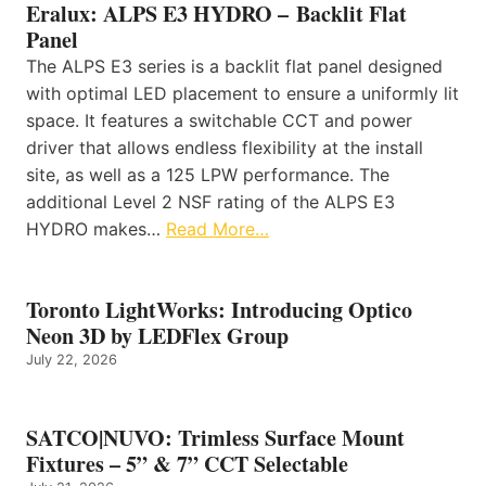
Eralux: ALPS E3 HYDRO – Backlit Flat
Panel
The ALPS E3 series is a backlit flat panel designed
with optimal LED placement to ensure a uniformly lit
space. It features a switchable CCT and power
driver that allows endless flexibility at the install
site, as well as a 125 LPW performance. The
additional Level 2 NSF rating of the ALPS E3
HYDRO makes…
Read More…
Toronto LightWorks: Introducing Optico
Neon 3D by LEDFlex Group
July 22, 2026
SATCO|NUVO: Trimless Surface Mount
Fixtures – 5” & 7” CCT Selectable