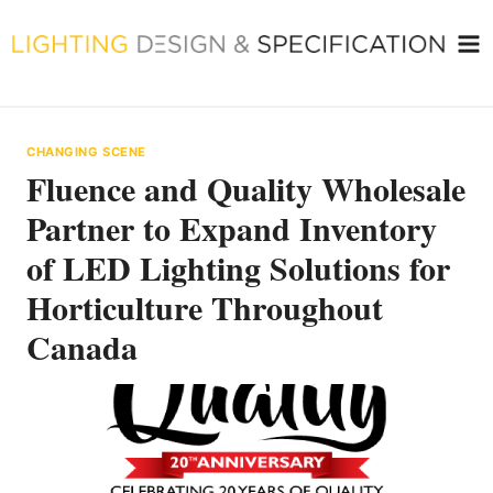
Skip
to
content
CHANGING SCENE
Fluence and Quality Wholesale
Partner to Expand Inventory
of LED Lighting Solutions for
Horticulture Throughout
Canada