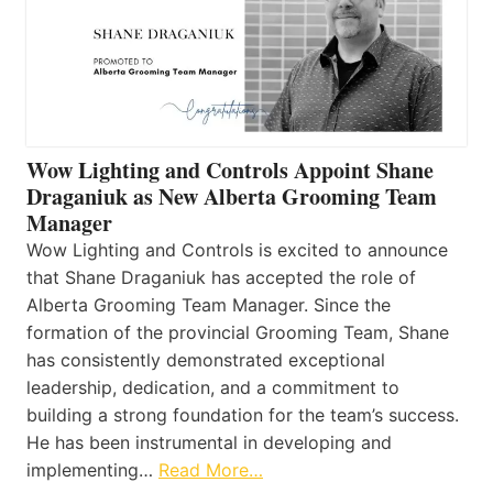
Wow Lighting and Controls Appoint Shane
Draganiuk as New Alberta Grooming Team
Manager
Wow Lighting and Controls is excited to announce
that Shane Draganiuk has accepted the role of
Alberta Grooming Team Manager. Since the
formation of the provincial Grooming Team, Shane
has consistently demonstrated exceptional
leadership, dedication, and a commitment to
building a strong foundation for the team’s success.
He has been instrumental in developing and
implementing…
Read More…