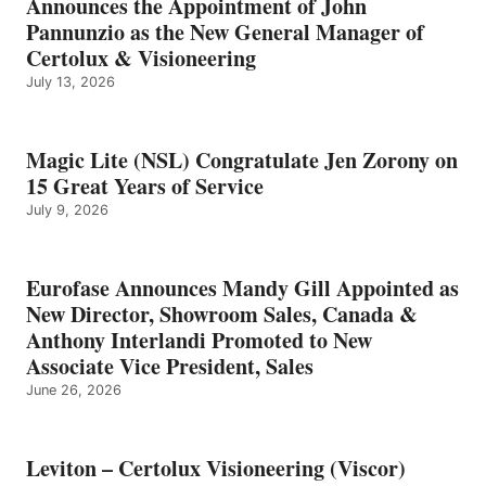
Announces the Appointment of John
Pannunzio as the New General Manager of
Certolux & Visioneering
July 13, 2026
Magic Lite (NSL) Congratulate Jen Zorony on
15 Great Years of Service
July 9, 2026
Eurofase Announces Mandy Gill Appointed as
New Director, Showroom Sales, Canada &
Anthony Interlandi Promoted to New
Associate Vice President, Sales
June 26, 2026
Leviton – Certolux Visioneering (Viscor)