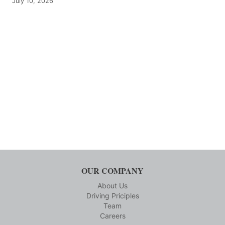
July 10, 2026
OUR COMPANY
About Us
Driving Priciples
Team
Careers