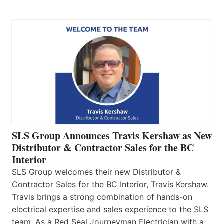
SLS Group Announces Travis Kershaw as New
Distributor & Contractor Sales for the BC
Interior
SLS Group welcomes their new Distributor &
Contractor Sales for the BC Interior, Travis Kershaw.
Travis brings a strong combination of hands-on
electrical expertise and sales experience to the SLS
team. As a Red Seal Journeyman Electrician with a