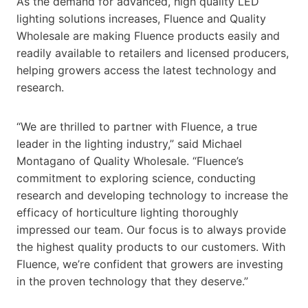
As the demand for advanced, high quality LED
lighting solutions increases, Fluence and Quality
Wholesale are making Fluence products easily and
readily available to retailers and licensed producers,
helping growers access the latest technology and
research.
“We are thrilled to partner with Fluence, a true
leader in the lighting industry,” said Michael
Montagano of Quality Wholesale. “Fluence’s
commitment to exploring science, conducting
research and developing technology to increase the
efficacy of horticulture lighting thoroughly
impressed our team. Our focus is to always provide
the highest quality products to our customers. With
Fluence, we’re confident that growers are investing
in the proven technology that they deserve.”