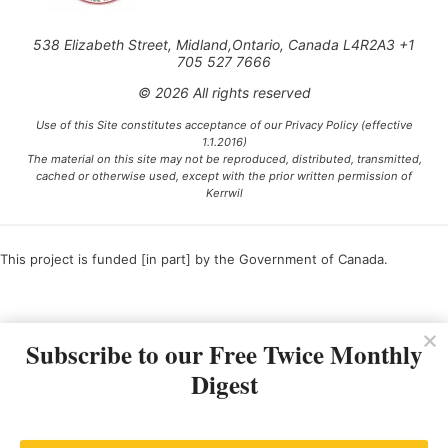
538 Elizabeth Street, Midland,Ontario, Canada L4R2A3 +1
705 527 7666
© 2026 All rights reserved
Use of this Site constitutes acceptance of our Privacy Policy (effective
1.1.2016)
The material on this site may not be reproduced, distributed, transmitted,
cached or otherwise used, except with the prior written permission of
Kerrwil
This project is funded [in part] by the Government of Canada.
Ce projet est financé [en partie] par le gouvernement du Canada.
Subscribe to our Free Twice Monthly
Digest