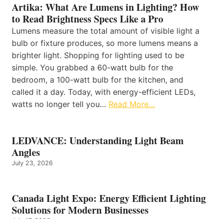
Artika: What Are Lumens in Lighting? How
to Read Brightness Specs Like a Pro
Lumens measure the total amount of visible light a
bulb or fixture produces, so more lumens means a
brighter light. Shopping for lighting used to be
simple. You grabbed a 60-watt bulb for the
bedroom, a 100-watt bulb for the kitchen, and
called it a day. Today, with energy-efficient LEDs,
watts no longer tell you…
Read More…
LEDVANCE: Understanding Light Beam
Angles
July 23, 2026
Canada Light Expo: Energy Efficient Lighting
Solutions for Modern Businesses