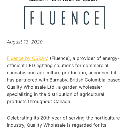
August 13, 2020
Fluence by OSRAM
(Fluence), a provider of energy-
efficient LED lighting solutions for commercial
cannabis and agriculture production, announced it
has partnered with Burnaby, British Columbia-based
Quality Wholesale Ltd., a garden wholesaler
specializing in the distribution of agricultural
products throughout Canada.
Celebrating its 20th year of serving the horticulture
industry, Quality Wholesale is regarded for its