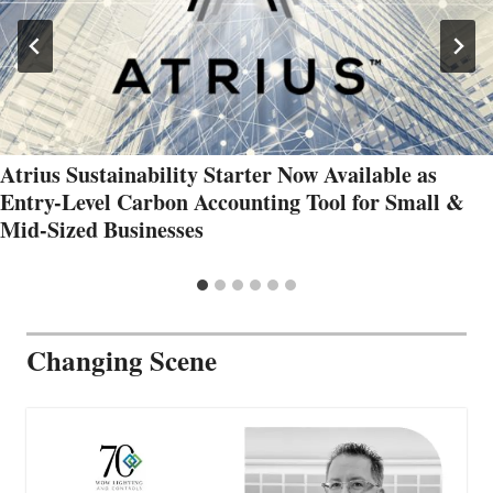
Atrius Sustainability Starter Now Available as
Entry-Level Carbon Accounting Tool for Small &
Mid-Sized Businesses
Changing Scene