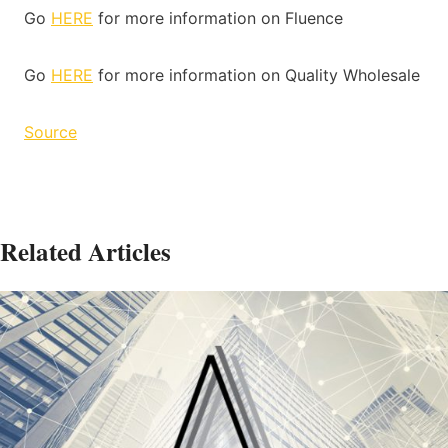
Go
HERE
for more information on Fluence
Go
HERE
for more information on Quality Wholesale
Source
Related Articles