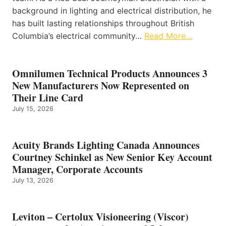
background in lighting and electrical distribution, he
has built lasting relationships throughout British
Columbia’s electrical community…
Read More…
Omnilumen Technical Products Announces 3
New Manufacturers Now Represented on
Their Line Card
July 15, 2026
Acuity Brands Lighting Canada Announces
Courtney Schinkel as New Senior Key Account
Manager, Corporate Accounts
July 13, 2026
Leviton – Certolux Visioneering (Viscor)