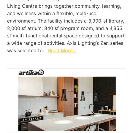
Living Centre brings together community, learning,
and wellness within a flexible, multi-use
environment. The facility includes a 3,900-sf library,
2,000 sf atrium, 840 sf program room, and a 4,855
sf multi-functional rental space designed to support
a wide range of activities. Axis Lighting’s Zen series
was selected to…
Read More…