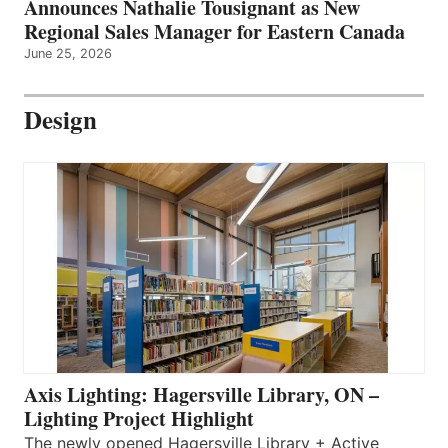
Announces Nathalie Tousignant as New
Regional Sales Manager for Eastern Canada
June 25, 2026
Design
Axis Lighting: Hagersville Library, ON –
Lighting Project Highlight
The newly opened Hagersville Library + Active