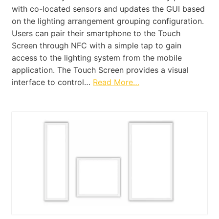
with co-located sensors and updates the GUI based
on the lighting arrangement grouping configuration.
Users can pair their smartphone to the Touch
Screen through NFC with a simple tap to gain
access to the lighting system from the mobile
application. The Touch Screen provides a visual
interface to control…
Read More…