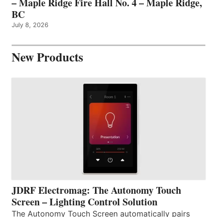
– Maple Ridge Fire Hall No. 4 – Maple Ridge,
BC
July 8, 2026
New Products
JDRF Electromag: The Autonomy Touch
Screen – Lighting Control Solution
The Autonomy Touch Screen automatically pairs