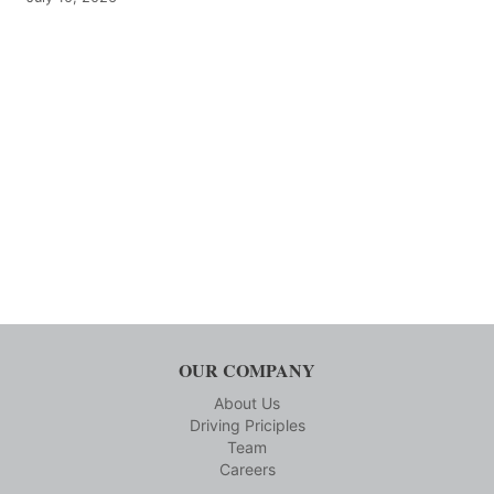
OUR COMPANY
About Us
Driving Priciples
Team
Careers