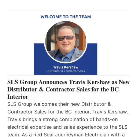
SLS Group Announces Travis Kershaw as New
Distributor & Contractor Sales for the BC
Interior
SLS Group welcomes their new Distributor &
Contractor Sales for the BC Interior, Travis Kershaw.
Travis brings a strong combination of hands-on
electrical expertise and sales experience to the SLS
team. As a Red Seal Journeyman Electrician with a