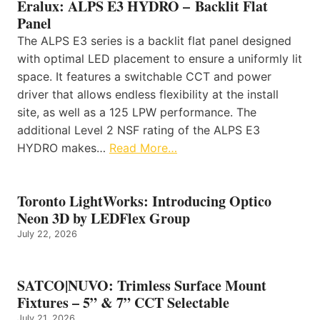
Eralux: ALPS E3 HYDRO – Backlit Flat
Panel
The ALPS E3 series is a backlit flat panel designed
with optimal LED placement to ensure a uniformly lit
space. It features a switchable CCT and power
driver that allows endless flexibility at the install
site, as well as a 125 LPW performance. The
additional Level 2 NSF rating of the ALPS E3
HYDRO makes…
Read More…
Toronto LightWorks: Introducing Optico
Neon 3D by LEDFlex Group
July 22, 2026
SATCO|NUVO: Trimless Surface Mount
Fixtures – 5” & 7” CCT Selectable
July 21, 2026