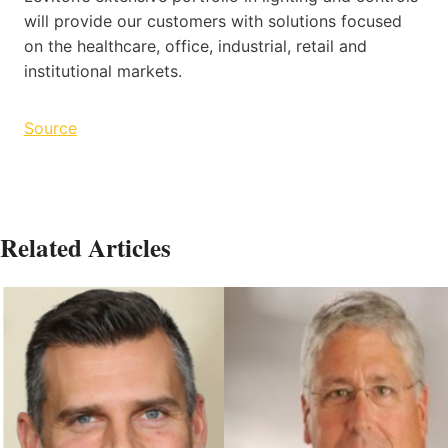
will provide our customers with solutions focused
on the healthcare, office, industrial, retail and
institutional markets.
Source
Related Articles