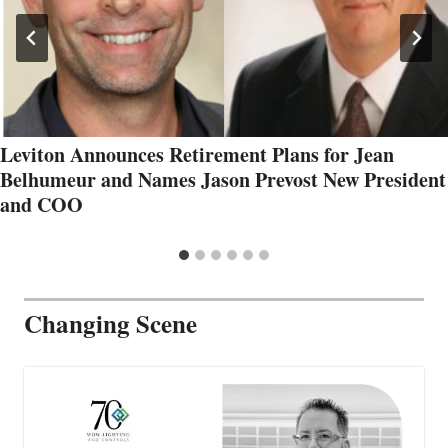
Leviton Announces Retirement Plans for Jean
Belhumeur and Names Jason Prevost New President
and COO
Changing Scene