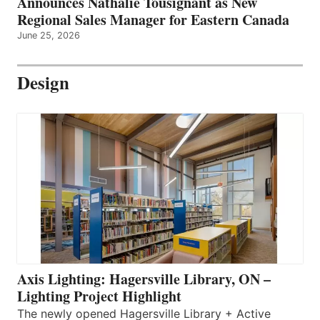
Announces Nathalie Tousignant as New
Regional Sales Manager for Eastern Canada
June 25, 2026
Design
Axis Lighting: Hagersville Library, ON –
Lighting Project Highlight
The newly opened Hagersville Library + Active