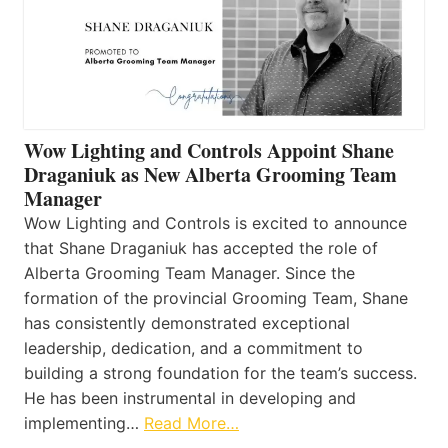
Wow Lighting and Controls Appoint Shane
Draganiuk as New Alberta Grooming Team
Manager
Wow Lighting and Controls is excited to announce
that Shane Draganiuk has accepted the role of
Alberta Grooming Team Manager. Since the
formation of the provincial Grooming Team, Shane
has consistently demonstrated exceptional
leadership, dedication, and a commitment to
building a strong foundation for the team’s success.
He has been instrumental in developing and
implementing…
Read More…