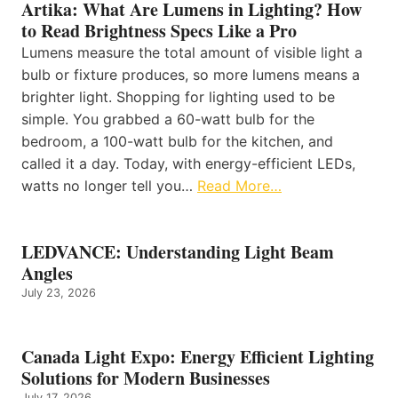
Artika: What Are Lumens in Lighting? How
to Read Brightness Specs Like a Pro
Lumens measure the total amount of visible light a
bulb or fixture produces, so more lumens means a
brighter light. Shopping for lighting used to be
simple. You grabbed a 60-watt bulb for the
bedroom, a 100-watt bulb for the kitchen, and
called it a day. Today, with energy-efficient LEDs,
watts no longer tell you…
Read More…
LEDVANCE: Understanding Light Beam
Angles
July 23, 2026
Canada Light Expo: Energy Efficient Lighting
Solutions for Modern Businesses
July 17, 2026