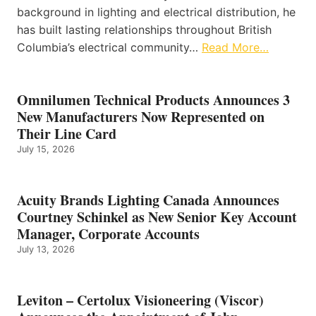
background in lighting and electrical distribution, he
has built lasting relationships throughout British
Columbia’s electrical community…
Read More…
Omnilumen Technical Products Announces 3
New Manufacturers Now Represented on
Their Line Card
July 15, 2026
Acuity Brands Lighting Canada Announces
Courtney Schinkel as New Senior Key Account
Manager, Corporate Accounts
July 13, 2026
Leviton – Certolux Visioneering (Viscor)