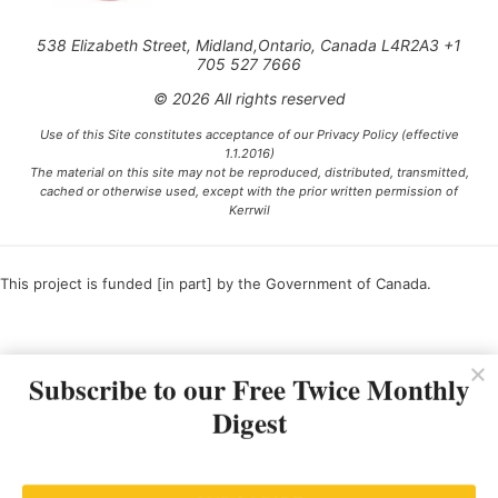
538 Elizabeth Street, Midland,Ontario, Canada L4R2A3 +1
705 527 7666
© 2026 All rights reserved
Use of this Site constitutes acceptance of our Privacy Policy (effective
1.1.2016)
The material on this site may not be reproduced, distributed, transmitted,
cached or otherwise used, except with the prior written permission of
Kerrwil
This project is funded [in part] by the Government of Canada.
Ce projet est financé [en partie] par le gouvernement du Canada.
Subscribe to our Free Twice Monthly
Digest