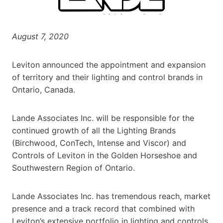
August 7, 2020
Leviton announced the appointment and expansion
of territory and their lighting and control brands in
Ontario, Canada.
Lande Associates Inc. will be responsible for the
continued growth of all the Lighting Brands
(Birchwood, ConTech, Intense and Viscor) and
Controls of Leviton in the Golden Horseshoe and
Southwestern Region of Ontario.
Lande Associates Inc. has tremendous reach, market
presence and a track record that combined with
Leviton’s extensive portfolio in lighting and controls