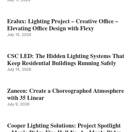
Eralux: Lighting Project – Creative Office –
Elevating Office Design with Flexy
July 15, 2026
CSC LED: The Hidden Lighting Systems That
Keep Residential Buildings Running Safely
July 14, 2026
Zaneen: Create a Choreographed Atmosphere
with 35 Linear
July 9, 2026
Cooper Lighting Solutions: Project Spotlight