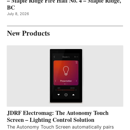
– Maple Ridge Fire Hall No. 4 – Maple Ridge,
BC
July 8, 2026
New Products
JDRF Electromag: The Autonomy Touch
Screen – Lighting Control Solution
The Autonomy Touch Screen automatically pairs