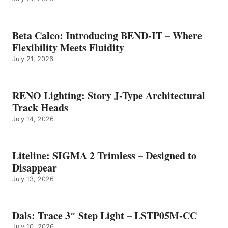
Beta Calco: Introducing BEND-IT – Where
Flexibility Meets Fluidity
July 21, 2026
RENO Lighting: Story J-Type Architectural
Track Heads
July 14, 2026
Liteline: SIGMA 2 Trimless – Designed to
Disappear
July 13, 2026
Dals: Trace 3″ Step Light – LSTP05M-CC
July 10, 2026