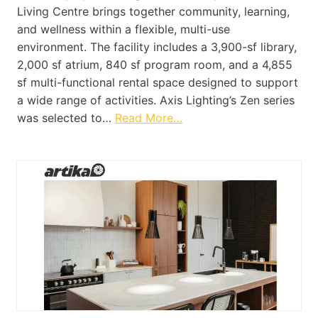
Living Centre brings together community, learning,
and wellness within a flexible, multi-use
environment. The facility includes a 3,900-sf library,
2,000 sf atrium, 840 sf program room, and a 4,855
sf multi-functional rental space designed to support
a wide range of activities. Axis Lighting’s Zen series
was selected to…
Read More…