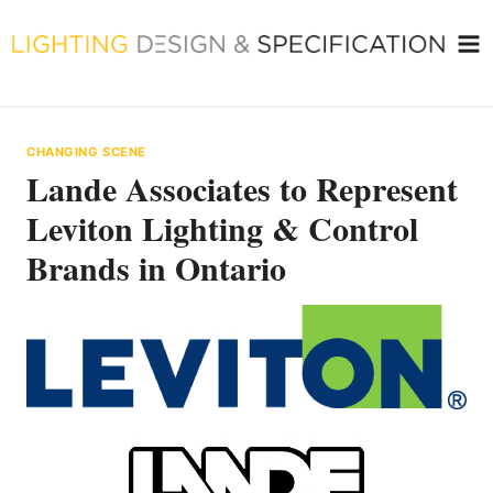
Skip
to
content
CHANGING SCENE
Lande Associates to Represent
Leviton Lighting & Control
Brands in Ontario