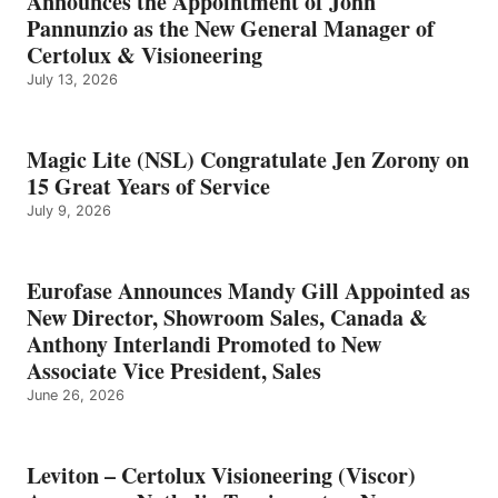
Announces the Appointment of John
Pannunzio as the New General Manager of
Certolux & Visioneering
July 13, 2026
Magic Lite (NSL) Congratulate Jen Zorony on
15 Great Years of Service
July 9, 2026
Eurofase Announces Mandy Gill Appointed as
New Director, Showroom Sales, Canada &
Anthony Interlandi Promoted to New
Associate Vice President, Sales
June 26, 2026
Leviton – Certolux Visioneering (Viscor)