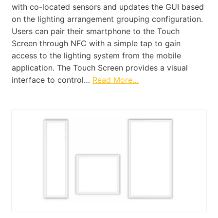
with co-located sensors and updates the GUI based
on the lighting arrangement grouping configuration.
Users can pair their smartphone to the Touch
Screen through NFC with a simple tap to gain
access to the lighting system from the mobile
application. The Touch Screen provides a visual
interface to control…
Read More…