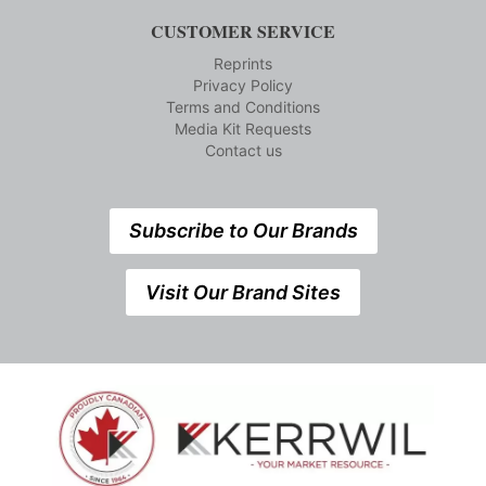
CUSTOMER SERVICE
Reprints
Privacy Policy
Terms and Conditions
Media Kit Requests
Contact us
Subscribe to Our Brands
Visit Our Brand Sites