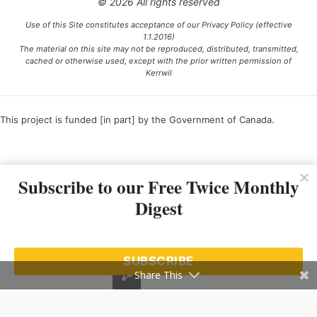
© 2026 All rights reserved
Use of this Site constitutes acceptance of our Privacy Policy (effective
1.1.2016)
The material on this site may not be reproduced, distributed, transmitted,
cached or otherwise used, except with the prior written permission of
Kerrwil
This project is funded [in part] by the Government of Canada.
Ce projet est financé [en partie] par le gouvernement du Canada.
Subscribe to our Free Twice Monthly
Digest
SUBSCRIBE
Share This