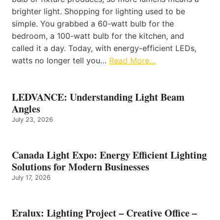
brighter light. Shopping for lighting used to be
simple. You grabbed a 60-watt bulb for the
bedroom, a 100-watt bulb for the kitchen, and
called it a day. Today, with energy-efficient LEDs,
watts no longer tell you…
Read More…
LEDVANCE: Understanding Light Beam
Angles
July 23, 2026
Canada Light Expo: Energy Efficient Lighting
Solutions for Modern Businesses
July 17, 2026
Eralux: Lighting Project – Creative Office –