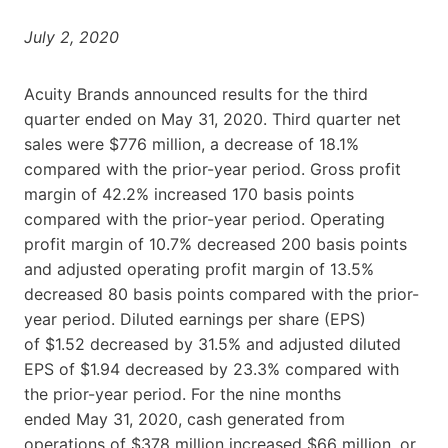
July 2, 2020
Acuity Brands announced results for the third
quarter ended on May 31, 2020. Third quarter net
sales were $776 million, a decrease of 18.1%
compared with the prior-year period. Gross profit
margin of 42.2% increased 170 basis points
compared with the prior-year period. Operating
profit margin of 10.7% decreased 200 basis points
and adjusted operating profit margin of 13.5%
decreased 80 basis points compared with the prior-
year period. Diluted earnings per share (EPS)
of $1.52 decreased by 31.5% and adjusted diluted
EPS of $1.94 decreased by 23.3% compared with
the prior-year period. For the nine months
ended May 31, 2020, cash generated from
operations of $378 million increased $66 million, or