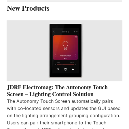
New Products
JDRF Electromag: The Autonomy Touch
Screen – Lighting Control Solution
The Autonomy Touch Screen automatically pairs
with co-located sensors and updates the GUI based
on the lighting arrangement grouping configuration.
Users can pair their smartphone to the Touch