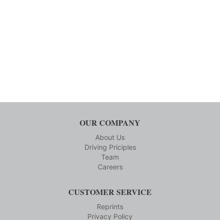
OUR COMPANY
About Us
Driving Priciples
Team
Careers
CUSTOMER SERVICE
Reprints
Privacy Policy