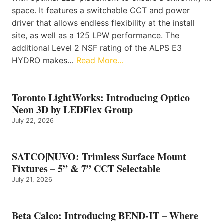
space. It features a switchable CCT and power
driver that allows endless flexibility at the install
site, as well as a 125 LPW performance. The
additional Level 2 NSF rating of the ALPS E3
HYDRO makes…
Read More…
Toronto LightWorks: Introducing Optico
Neon 3D by LEDFlex Group
July 22, 2026
SATCO|NUVO: Trimless Surface Mount
Fixtures – 5” & 7” CCT Selectable
July 21, 2026
Beta Calco: Introducing BEND-IT – Where