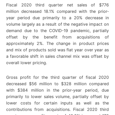
Fiscal 2020 third quarter net sales of $776
million decreased 18.1% compared with the prior-
year period due primarily to a 20% decrease in
volume largely as a result of the negative impact on
demand due to the COVID-19 pandemic, partially
offset by the benefit from acquisitions of
approximately 2%. The change in product prices
and mix of products sold was flat year over year as
a favorable shift in sales channel mix was offset by
overall lower pricing.
Gross profit for the third quarter of fiscal 2020
decreased $56 million to $328 million compared
with $384 million in the prior-year period, due
primarily to lower sales volume, partially offset by
lower costs for certain inputs as well as the
contributions from acquisitions. Fiscal 2020 third