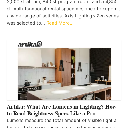
2,000 sf atrium, 840 sf program room, and a 4,855
sf multi-functional rental space designed to support
a wide range of activities. Axis Lighting’s Zen series
was selected to…
Read More…
Artika: What Are Lumens in Lighting? How
to Read Brightness Specs Like a Pro
Lumens measure the total amount of visible light a
bulb or fixture produces, so more lumens means a