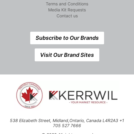
Terms and Conditions
Media Kit Requests
Contact us
Subscribe to Our Brands
Visit Our Brand Sites
538 Elizabeth Street, Midland,Ontario, Canada L4R2A3 +1
705 527 7666