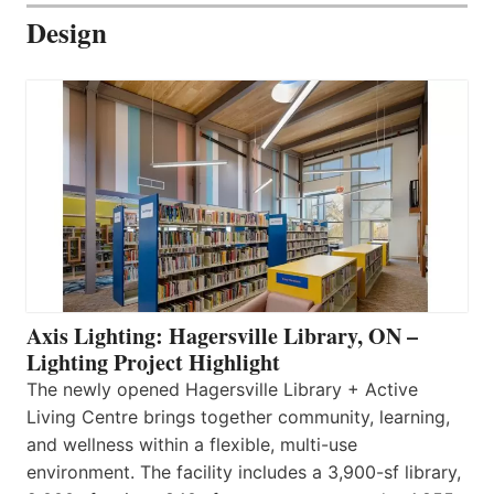
Design
Axis Lighting: Hagersville Library, ON –
Lighting Project Highlight
The newly opened Hagersville Library + Active
Living Centre brings together community, learning,
and wellness within a flexible, multi-use
environment. The facility includes a 3,900-sf library,