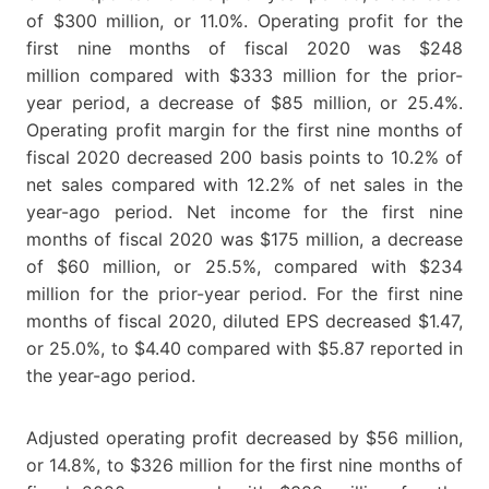
of $300 million, or 11.0%. Operating profit for the
first nine months of fiscal 2020 was $248
million compared with $333 million for the prior-
year period, a decrease of $85 million, or 25.4%.
Operating profit margin for the first nine months of
fiscal 2020 decreased 200 basis points to 10.2% of
net sales compared with 12.2% of net sales in the
year-ago period. Net income for the first nine
months of fiscal 2020 was $175 million, a decrease
of $60 million, or 25.5%, compared with $234
million for the prior-year period. For the first nine
months of fiscal 2020, diluted EPS decreased $1.47,
or 25.0%, to $4.40 compared with $5.87 reported in
the year-ago period.
Adjusted operating profit decreased by $56 million,
or 14.8%, to $326 million for the first nine months of