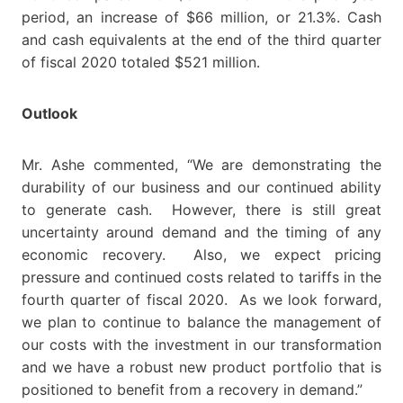
period, an increase of $66 million, or 21.3%. Cash
and cash equivalents at the end of the third quarter
of fiscal 2020 totaled $521 million.
Outlook
Mr. Ashe commented, “We are demonstrating the
durability of our business and our continued ability
to generate cash. However, there is still great
uncertainty around demand and the timing of any
economic recovery. Also, we expect pricing
pressure and continued costs related to tariffs in the
fourth quarter of fiscal 2020. As we look forward,
we plan to continue to balance the management of
our costs with the investment in our transformation
and we have a robust new product portfolio that is
positioned to benefit from a recovery in demand.”