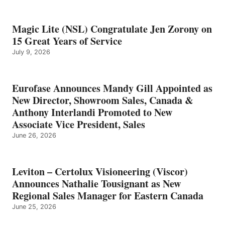
Magic Lite (NSL) Congratulate Jen Zorony on
15 Great Years of Service
July 9, 2026
Eurofase Announces Mandy Gill Appointed as
New Director, Showroom Sales, Canada &
Anthony Interlandi Promoted to New
Associate Vice President, Sales
June 26, 2026
Leviton – Certolux Visioneering (Viscor)
Announces Nathalie Tousignant as New
Regional Sales Manager for Eastern Canada
June 25, 2026