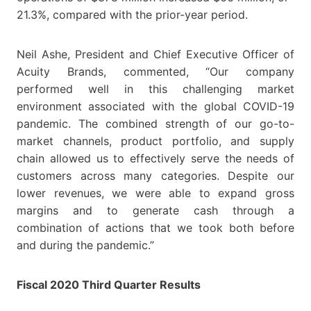
21.3%, compared with the prior-year period.
Neil Ashe, President and Chief Executive Officer of
Acuity Brands, commented, “Our company
performed well in this challenging market
environment associated with the global COVID-19
pandemic. The combined strength of our go-to-
market channels, product portfolio, and supply
chain allowed us to effectively serve the needs of
customers across many categories. Despite our
lower revenues, we were able to expand gross
margins and to generate cash through a
combination of actions that we took both before
and during the pandemic.”
Fiscal 2020 Third Quarter Results