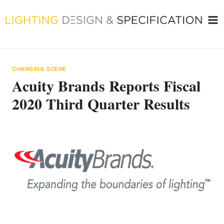
Skip
to
content
CHANGING SCENE
Acuity Brands Reports Fiscal
2020 Third Quarter Results