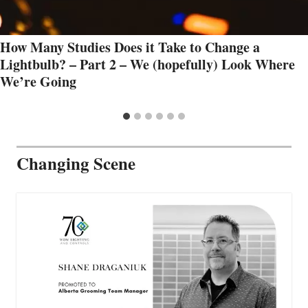
How Many Studies Does it Take to Change a
Lightbulb? – Part 2 – We (hopefully) Look Where
We’re Going
Changing Scene