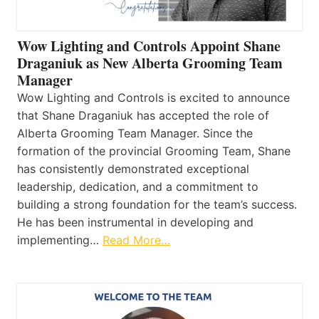
Wow Lighting and Controls Appoint Shane
Draganiuk as New Alberta Grooming Team
Manager
Wow Lighting and Controls is excited to announce
that Shane Draganiuk has accepted the role of
Alberta Grooming Team Manager. Since the
formation of the provincial Grooming Team, Shane
has consistently demonstrated exceptional
leadership, dedication, and a commitment to
building a strong foundation for the team’s success.
He has been instrumental in developing and
implementing…
Read More…