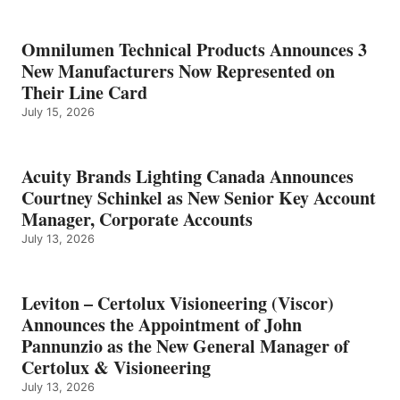
Omnilumen Technical Products Announces 3
New Manufacturers Now Represented on
Their Line Card
July 15, 2026
Acuity Brands Lighting Canada Announces
Courtney Schinkel as New Senior Key Account
Manager, Corporate Accounts
July 13, 2026
Leviton – Certolux Visioneering (Viscor)
Announces the Appointment of John
Pannunzio as the New General Manager of
Certolux & Visioneering
July 13, 2026