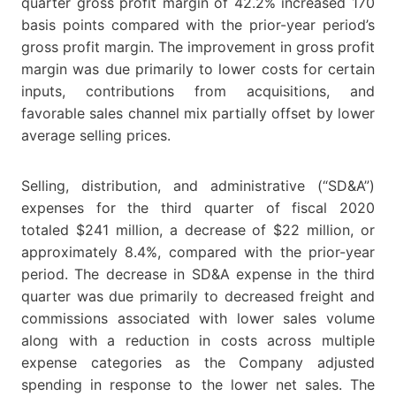
quarter gross profit margin of 42.2% increased 170
basis points compared with the prior-year period’s
gross profit margin. The improvement in gross profit
margin was due primarily to lower costs for certain
inputs, contributions from acquisitions, and
favorable sales channel mix partially offset by lower
average selling prices.
Selling, distribution, and administrative (“SD&A”)
expenses for the third quarter of fiscal 2020
totaled $241 million, a decrease of $22 million, or
approximately 8.4%, compared with the prior-year
period. The decrease in SD&A expense in the third
quarter was due primarily to decreased freight and
commissions associated with lower sales volume
along with a reduction in costs across multiple
expense categories as the Company adjusted
spending in response to the lower net sales. The