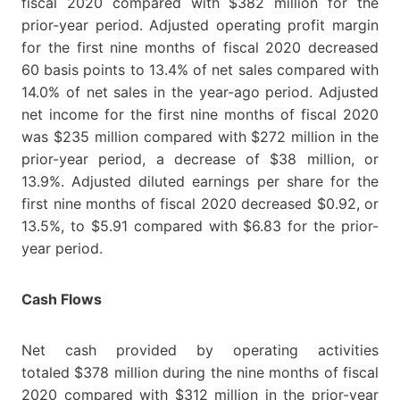
fiscal 2020 compared with $382 million for the
prior-year period. Adjusted operating profit margin
for the first nine months of fiscal 2020 decreased
60 basis points to 13.4% of net sales compared with
14.0% of net sales in the year-ago period. Adjusted
net income for the first nine months of fiscal 2020
was $235 million compared with $272 million in the
prior-year period, a decrease of $38 million, or
13.9%. Adjusted diluted earnings per share for the
first nine months of fiscal 2020 decreased $0.92, or
13.5%, to $5.91 compared with $6.83 for the prior-
year period.
Cash Flows
Net cash provided by operating activities
totaled $378 million during the nine months of fiscal
2020 compared with $312 million in the prior-year