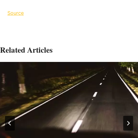
Source
Related Articles