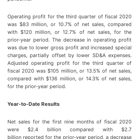
Operating profit for the third quarter of fiscal 2020
was $83 million, or 10.7% of net sales, compared
with $120 million, or 12.7% of net sales, for the
prior-year period. The decrease in operating profit
was due to lower gross profit and increased special
charges, partially offset by lower SD&A expenses.
Adjusted operating profit for the third quarter of
fiscal 2020 was $105 million, or 13.5% of net sales,
compared with $136 million, or 14.3% of net sales,
for the prior-year period.
Year-to-Date Results
Net sales for the first nine months of fiscal 2020
were $2.4 billion compared with $2.7
billion reported for the prior-year period, a decrease