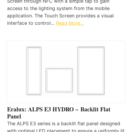
Screen through NFC with a simple tap to gain
access to the lighting system from the mobile
application. The Touch Screen provides a visual
interface to control…
Read More…
Eralux: ALPS E3 HYDRO – Backlit Flat
Panel
The ALPS E3 series is a backlit flat panel designed
with optimal LED placement to ensure a uniformly lit