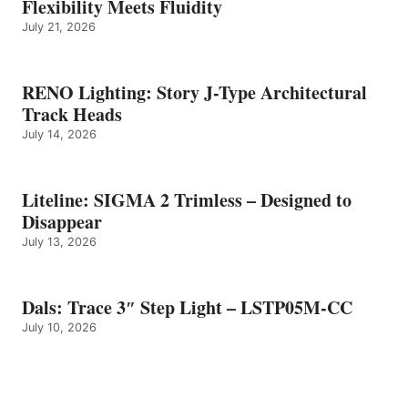
Flexibility Meets Fluidity
July 21, 2026
RENO Lighting: Story J-Type Architectural
Track Heads
July 14, 2026
Liteline: SIGMA 2 Trimless – Designed to
Disappear
July 13, 2026
Dals: Trace 3″ Step Light – LSTP05M-CC
July 10, 2026