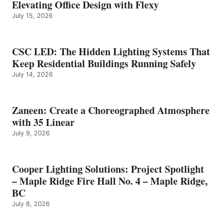
Elevating Office Design with Flexy
July 15, 2026
CSC LED: The Hidden Lighting Systems That
Keep Residential Buildings Running Safely
July 14, 2026
Zaneen: Create a Choreographed Atmosphere
with 35 Linear
July 9, 2026
Cooper Lighting Solutions: Project Spotlight
– Maple Ridge Fire Hall No. 4 – Maple Ridge,
BC
July 8, 2026