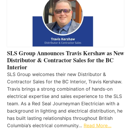
SLS Group Announces Travis Kershaw as New
Distributor & Contractor Sales for the BC
Interior
SLS Group welcomes their new Distributor &
Contractor Sales for the BC Interior, Travis Kershaw.
Travis brings a strong combination of hands-on
electrical expertise and sales experience to the SLS
team. As a Red Seal Journeyman Electrician with a
background in lighting and electrical distribution, he
has built lasting relationships throughout British
Columbia’s electrical community…
Read More…