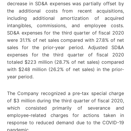
decrease in SD&A expenses was partially offset by
the additional costs from recent acquisitions,
including additional amortization of acquired
intangibles, commissions, and employee costs.
SD&A expenses for the third quarter of fiscal 2020
were 31.1% of net sales compared with 27.8% of net
sales for the prior-year period. Adjusted SD&A
expenses for the third quarter of fiscal 2020
totaled $223 million (28.7% of net sales) compared
with $248 million (26.2% of net sales) in the prior-
year period.
The Company recognized a pre-tax special charge
of $3 million during the third quarter of fiscal 2020,
which consisted primarily of severance and
employee-related charges for actions taken in
response to reduced demand due to the COVID-19
pandemic.