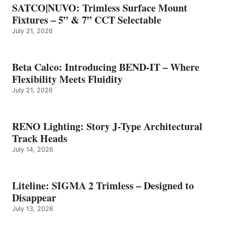
SATCO|NUVO: Trimless Surface Mount
Fixtures – 5” & 7” CCT Selectable
July 21, 2026
Beta Calco: Introducing BEND-IT – Where
Flexibility Meets Fluidity
July 21, 2026
RENO Lighting: Story J-Type Architectural
Track Heads
July 14, 2026
Liteline: SIGMA 2 Trimless – Designed to
Disappear
July 13, 2026