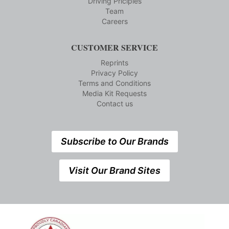
Driving Priciples
Team
Careers
CUSTOMER SERVICE
Reprints
Privacy Policy
Terms and Conditions
Media Kit Requests
Contact us
Subscribe to Our Brands
Visit Our Brand Sites