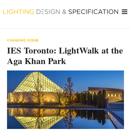
Skip
to
content
CHANGING SCENE
IES Toronto: LightWalk at the
Aga Khan Park