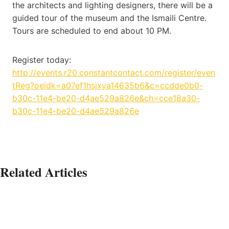
the architects and lighting designers, there will be a
guided tour of the museum and the Ismaili Centre.
Tours are scheduled to end about 10 PM.
Register today:
http://events.r20.constantcontact.com/register/even
tReg?oeidk=a07ef1hsjxya14635b6&c=ccdde0b0-
b30c-11e4-be20-d4ae529a826e&ch=cce18a30-
b30c-11e4-be20-d4ae529a826e
Related Articles