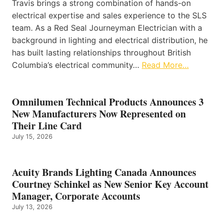
Travis brings a strong combination of hands-on
electrical expertise and sales experience to the SLS
team. As a Red Seal Journeyman Electrician with a
background in lighting and electrical distribution, he
has built lasting relationships throughout British
Columbia’s electrical community…
Read More…
Omnilumen Technical Products Announces 3
New Manufacturers Now Represented on
Their Line Card
July 15, 2026
Acuity Brands Lighting Canada Announces
Courtney Schinkel as New Senior Key Account
Manager, Corporate Accounts
July 13, 2026