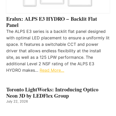
Eralux: ALPS E3 HYDRO – Backlit Flat
Panel
The ALPS E3 series is a backlit flat panel designed
with optimal LED placement to ensure a uniformly lit
space. It features a switchable CCT and power
driver that allows endless flexibility at the install
site, as well as a 125 LPW performance. The
additional Level 2 NSF rating of the ALPS E3
HYDRO makes…
Read More…
Toronto LightWorks: Introducing Optico
Neon 3D by LEDFlex Group
July 22, 2026