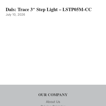
Dals: Trace 3″ Step Light – LSTP05M-CC
July 10, 2026
OUR COMPANY
About Us