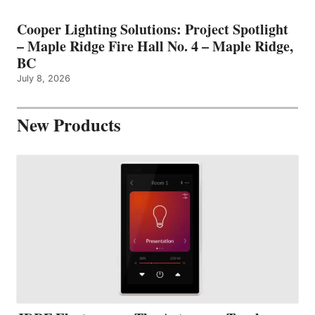
Cooper Lighting Solutions: Project Spotlight
– Maple Ridge Fire Hall No. 4 – Maple Ridge,
BC
July 8, 2026
New Products