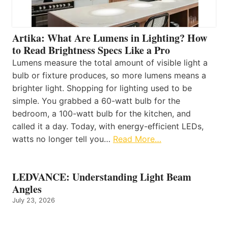
Artika: What Are Lumens in Lighting? How
to Read Brightness Specs Like a Pro
Lumens measure the total amount of visible light a
bulb or fixture produces, so more lumens means a
brighter light. Shopping for lighting used to be
simple. You grabbed a 60-watt bulb for the
bedroom, a 100-watt bulb for the kitchen, and
called it a day. Today, with energy-efficient LEDs,
watts no longer tell you…
Read More…
LEDVANCE: Understanding Light Beam
Angles
July 23, 2026