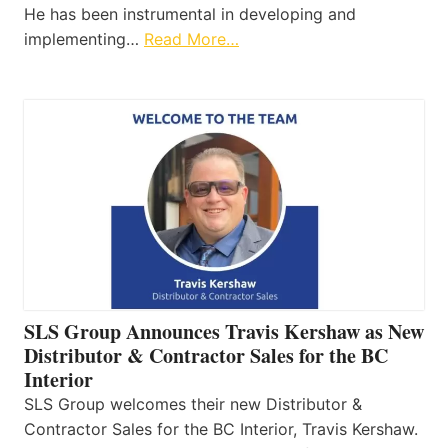
He has been instrumental in developing and
implementing…
Read More…
SLS Group Announces Travis Kershaw as New
Distributor & Contractor Sales for the BC
Interior
SLS Group welcomes their new Distributor &
Contractor Sales for the BC Interior, Travis Kershaw.