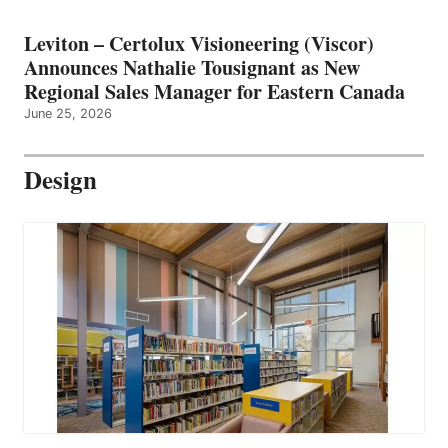
Leviton – Certolux Visioneering (Viscor)
Announces Nathalie Tousignant as New
Regional Sales Manager for Eastern Canada
June 25, 2026
Design