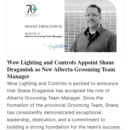
Wow Lighting and Controls Appoint Shane
Draganiuk as New Alberta Grooming Team
Manager
Wow Lighting and Controls is excited to announce
that Shane Draganiuk has accepted the role of
Alberta Grooming Team Manager. Since the
formation of the provincial Grooming Team, Shane
has consistently demonstrated exceptional
leadership, dedication, and a commitment to
building a strong foundation for the team’s success.