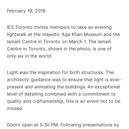
February 19, 2018
IES Toronto invites members to take an evening
lightwalk at the majestic Aga Khan Museum and the
Ismaili Centre in Toronto on March 1. The Ismaili
Centre in Toronto, shown in the photo, is one of
only six in the world.
Light was the inspiration for both structures. The
architects’ guidance was to ensure that light is ever-
present and animating the buildings. An exceptional
level of detailing combined with a commitment to
quality and craftsmanship, this is an event not to be
missed.
Doors open at 5:30 PM. Following presentations by