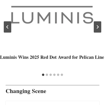
Luminis Wins 2025 Red Dot Award for Pelican Line
Changing Scene