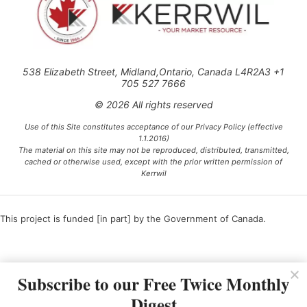
538 Elizabeth Street, Midland,Ontario, Canada L4R2A3 +1
705 527 7666
© 2026 All rights reserved
Use of this Site constitutes acceptance of our Privacy Policy (effective
1.1.2016)
The material on this site may not be reproduced, distributed, transmitted,
cached or otherwise used, except with the prior written permission of
Kerrwil
This project is funded [in part] by the Government of Canada.
Ce projet est financé [en partie] par le gouvernement du Canada.
Subscribe to our Free Twice Monthly
Digest