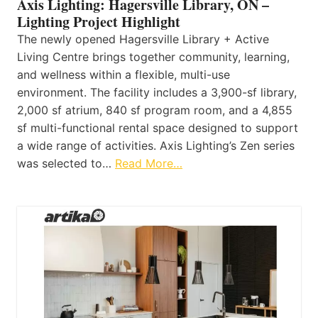
Axis Lighting: Hagersville Library, ON –
Lighting Project Highlight
The newly opened Hagersville Library + Active
Living Centre brings together community, learning,
and wellness within a flexible, multi-use
environment. The facility includes a 3,900-sf library,
2,000 sf atrium, 840 sf program room, and a 4,855
sf multi-functional rental space designed to support
a wide range of activities. Axis Lighting’s Zen series
was selected to…
Read More…