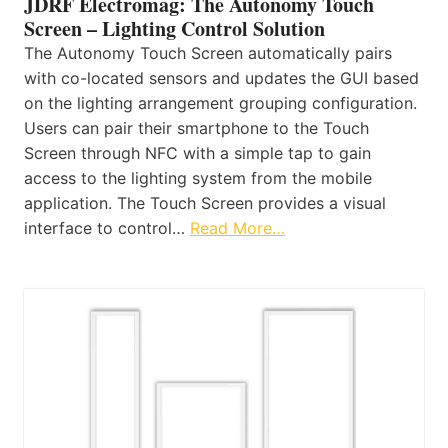
JDRF Electromag: The Autonomy Touch
Screen – Lighting Control Solution
The Autonomy Touch Screen automatically pairs
with co-located sensors and updates the GUI based
on the lighting arrangement grouping configuration.
Users can pair their smartphone to the Touch
Screen through NFC with a simple tap to gain
access to the lighting system from the mobile
application. The Touch Screen provides a visual
interface to control…
Read More…