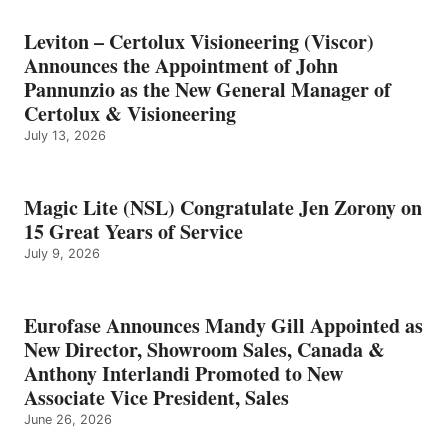
Leviton – Certolux Visioneering (Viscor)
Announces the Appointment of John
Pannunzio as the New General Manager of
Certolux & Visioneering
July 13, 2026
Magic Lite (NSL) Congratulate Jen Zorony on
15 Great Years of Service
July 9, 2026
Eurofase Announces Mandy Gill Appointed as
New Director, Showroom Sales, Canada &
Anthony Interlandi Promoted to New
Associate Vice President, Sales
June 26, 2026