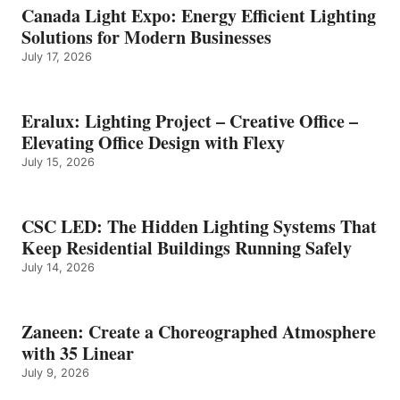
Canada Light Expo: Energy Efficient Lighting
Solutions for Modern Businesses
July 17, 2026
Eralux: Lighting Project – Creative Office –
Elevating Office Design with Flexy
July 15, 2026
CSC LED: The Hidden Lighting Systems That
Keep Residential Buildings Running Safely
July 14, 2026
Zaneen: Create a Choreographed Atmosphere
with 35 Linear
July 9, 2026