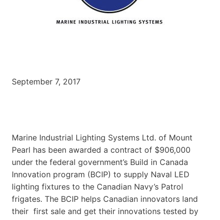
September 7, 2017
Marine Industrial Lighting Systems Ltd. of Mount
Pearl has been awarded a contract of $906,000
under the federal government’s Build in Canada
Innovation program (BCIP) to supply Naval LED
lighting fixtures to the Canadian Navy’s Patrol
frigates. The BCIP helps Canadian innovators land
their first sale and get their innovations tested by