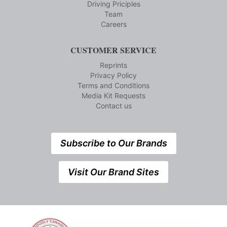
Driving Priciples
Team
Careers
CUSTOMER SERVICE
Reprints
Privacy Policy
Terms and Conditions
Media Kit Requests
Contact us
Subscribe to Our Brands
Visit Our Brand Sites