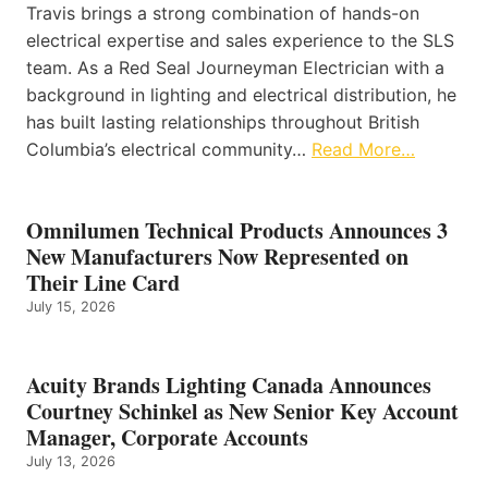
Travis brings a strong combination of hands-on
electrical expertise and sales experience to the SLS
team. As a Red Seal Journeyman Electrician with a
background in lighting and electrical distribution, he
has built lasting relationships throughout British
Columbia’s electrical community…
Read More…
Omnilumen Technical Products Announces 3
New Manufacturers Now Represented on
Their Line Card
July 15, 2026
Acuity Brands Lighting Canada Announces
Courtney Schinkel as New Senior Key Account
Manager, Corporate Accounts
July 13, 2026