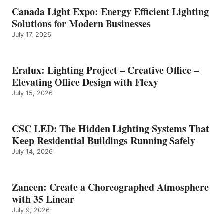
Canada Light Expo: Energy Efficient Lighting
Solutions for Modern Businesses
July 17, 2026
Eralux: Lighting Project – Creative Office –
Elevating Office Design with Flexy
July 15, 2026
CSC LED: The Hidden Lighting Systems That
Keep Residential Buildings Running Safely
July 14, 2026
Zaneen: Create a Choreographed Atmosphere
with 35 Linear
July 9, 2026