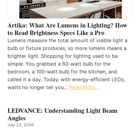
Artika: What Are Lumens in Lighting? How
to Read Brightness Specs Like a Pro
Lumens measure the total amount of visible light a
bulb or fixture produces, so more lumens means a
brighter light. Shopping for lighting used to be
simple. You grabbed a 60-watt bulb for the
bedroom, a 100-watt bulb for the kitchen, and
called it a day. Today, with energy-efficient LEDs,
watts no longer tell you…
Read More…
LEDVANCE: Understanding Light Beam
Angles
July 23, 2026