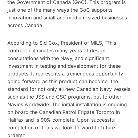
the Government of Canada (GoC). This program is
just one of the many ways the GoC supports
innovation and small and medium-sized businesses
across Canada.
According to Sid Cox, President of MILS, “This
contract culminates many years of design
consultations with the Navy, and significant
investment in testing and development for these
products. It represents a tremendous opportunity
going forward as this product can become the
standard for not only all new Canadian Navy vessels
such as the JSS and CSC programs, but to other
Navies worldwide. The initial installation is ongoing
on board the Canadian Patrol Frigate Toronto in
Halifax and is 90% complete. Upon successful
completion of trials we look forward to future
orders.”