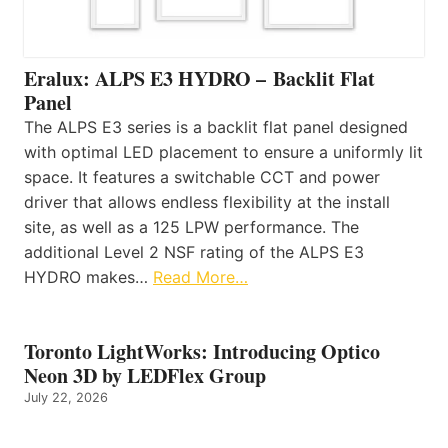
Eralux: ALPS E3 HYDRO – Backlit Flat
Panel
The ALPS E3 series is a backlit flat panel designed
with optimal LED placement to ensure a uniformly lit
space. It features a switchable CCT and power
driver that allows endless flexibility at the install
site, as well as a 125 LPW performance. The
additional Level 2 NSF rating of the ALPS E3
HYDRO makes…
Read More…
Toronto LightWorks: Introducing Optico
Neon 3D by LEDFlex Group
July 22, 2026