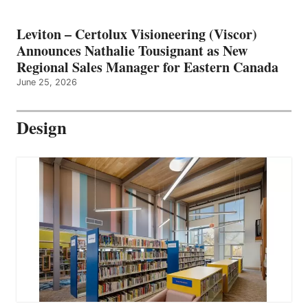
Leviton – Certolux Visioneering (Viscor)
Announces Nathalie Tousignant as New
Regional Sales Manager for Eastern Canada
June 25, 2026
Design