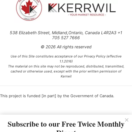
538 Elizabeth Street, Midland,Ontario, Canada L4R2A3 +1
705 527 7666
© 2026 All rights reserved
Use of this Site constitutes acceptance of our Privacy Policy (effective
1.1.2016)
The material on this site may not be reproduced, distributed, transmitted,
cached or otherwise used, except with the prior written permission of
Kerrwil
This project is funded [in part] by the Government of Canada.
Ce projet est financé [en partie] par le gouvernement du Canada.
Subscribe to our Free Twice Monthly