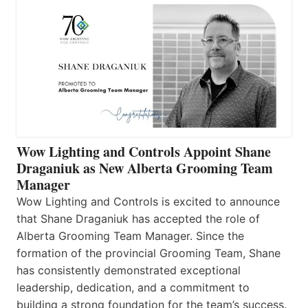
Wow Lighting and Controls Appoint Shane
Draganiuk as New Alberta Grooming Team
Manager
Wow Lighting and Controls is excited to announce
that Shane Draganiuk has accepted the role of
Alberta Grooming Team Manager. Since the
formation of the provincial Grooming Team, Shane
has consistently demonstrated exceptional
leadership, dedication, and a commitment to
building a strong foundation for the team’s success.