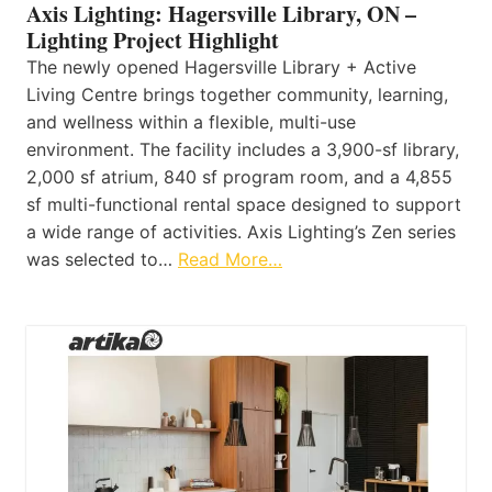
Axis Lighting: Hagersville Library, ON –
Lighting Project Highlight
The newly opened Hagersville Library + Active
Living Centre brings together community, learning,
and wellness within a flexible, multi-use
environment. The facility includes a 3,900-sf library,
2,000 sf atrium, 840 sf program room, and a 4,855
sf multi-functional rental space designed to support
a wide range of activities. Axis Lighting’s Zen series
was selected to…
Read More…