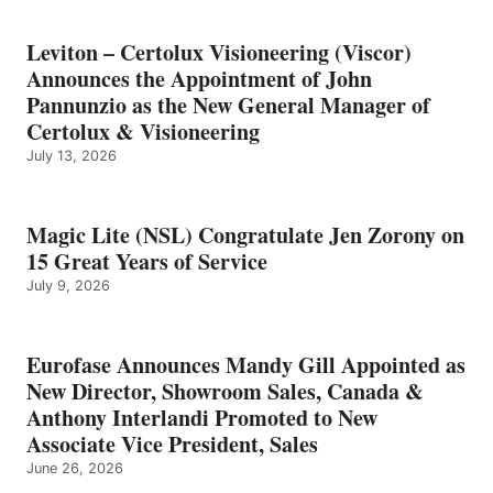
Leviton – Certolux Visioneering (Viscor)
Announces the Appointment of John
Pannunzio as the New General Manager of
Certolux & Visioneering
July 13, 2026
Magic Lite (NSL) Congratulate Jen Zorony on
15 Great Years of Service
July 9, 2026
Eurofase Announces Mandy Gill Appointed as
New Director, Showroom Sales, Canada &
Anthony Interlandi Promoted to New
Associate Vice President, Sales
June 26, 2026