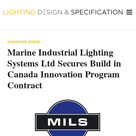
Skip
to
content
CHANGING SCENE
Marine Industrial Lighting
Systems Ltd Secures Build in
Canada Innovation Program
Contract