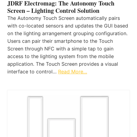
JDRF Electromag: The Autonomy Touch
Screen – Lighting Control Solution
The Autonomy Touch Screen automatically pairs
with co-located sensors and updates the GUI based
on the lighting arrangement grouping configuration.
Users can pair their smartphone to the Touch
Screen through NFC with a simple tap to gain
access to the lighting system from the mobile
application. The Touch Screen provides a visual
interface to control…
Read More…