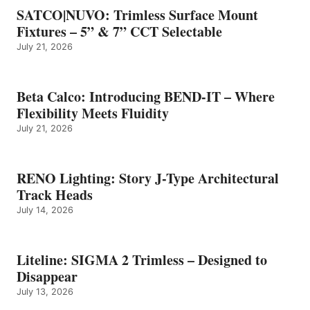
SATCO|NUVO: Trimless Surface Mount
Fixtures – 5” & 7” CCT Selectable
July 21, 2026
Beta Calco: Introducing BEND-IT – Where
Flexibility Meets Fluidity
July 21, 2026
RENO Lighting: Story J-Type Architectural
Track Heads
July 14, 2026
Liteline: SIGMA 2 Trimless – Designed to
Disappear
July 13, 2026