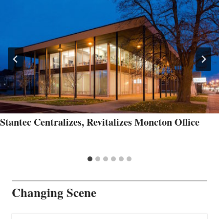
Stantec Centralizes, Revitalizes Moncton Office
Changing Scene