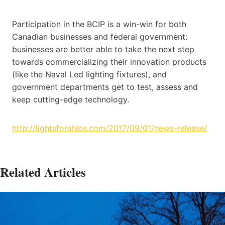
Participation in the BCIP is a win-win for both
Canadian businesses and federal government:
businesses are better able to take the next step
towards commercializing their innovation products
(like the Naval Led lighting fixtures), and
government departments get to test, assess and
keep cutting-edge technology.
http://lightsforships.com/2017/09/01/news-release/
Related Articles