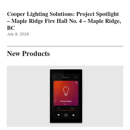
Cooper Lighting Solutions: Project Spotlight
– Maple Ridge Fire Hall No. 4 – Maple Ridge,
BC
July 8, 2026
New Products