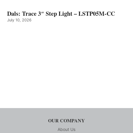
Dals: Trace 3″ Step Light – LSTP05M-CC
July 10, 2026
OUR COMPANY
About Us