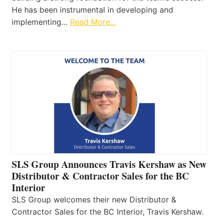
He has been instrumental in developing and
implementing…
Read More…
SLS Group Announces Travis Kershaw as New
Distributor & Contractor Sales for the BC
Interior
SLS Group welcomes their new Distributor &
Contractor Sales for the BC Interior, Travis Kershaw.