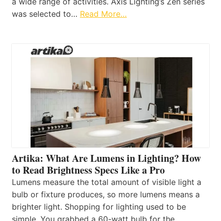
a wide range of activities. Axis Lighting’s Zen series
was selected to…
Read More…
Artika: What Are Lumens in Lighting? How
to Read Brightness Specs Like a Pro
Lumens measure the total amount of visible light a
bulb or fixture produces, so more lumens means a
brighter light. Shopping for lighting used to be
simple. You grabbed a 60-watt bulb for the