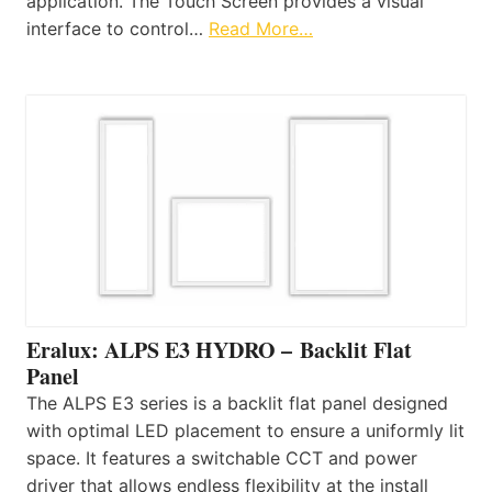
application. The Touch Screen provides a visual
interface to control…
Read More…
Eralux: ALPS E3 HYDRO – Backlit Flat
Panel
The ALPS E3 series is a backlit flat panel designed
with optimal LED placement to ensure a uniformly lit
space. It features a switchable CCT and power
driver that allows endless flexibility at the install