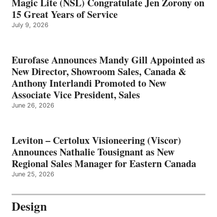
Magic Lite (NSL) Congratulate Jen Zorony on
15 Great Years of Service
July 9, 2026
Eurofase Announces Mandy Gill Appointed as
New Director, Showroom Sales, Canada &
Anthony Interlandi Promoted to New
Associate Vice President, Sales
June 26, 2026
Leviton – Certolux Visioneering (Viscor)
Announces Nathalie Tousignant as New
Regional Sales Manager for Eastern Canada
June 25, 2026
Design