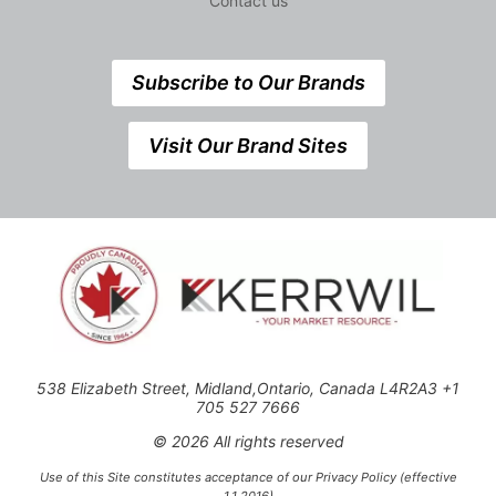
Contact us
Subscribe to Our Brands
Visit Our Brand Sites
538 Elizabeth Street, Midland,Ontario, Canada L4R2A3 +1
705 527 7666
© 2026 All rights reserved
Use of this Site constitutes acceptance of our Privacy Policy (effective