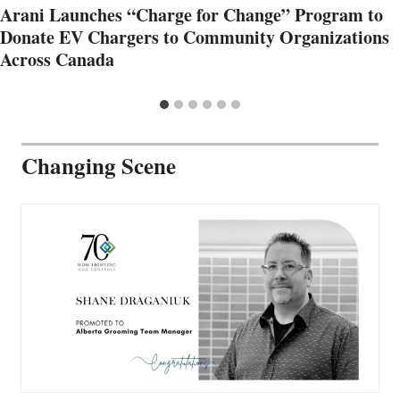
Arani Launches “Charge for Change” Program to
Donate EV Chargers to Community Organizations
Across Canada
Changing Scene