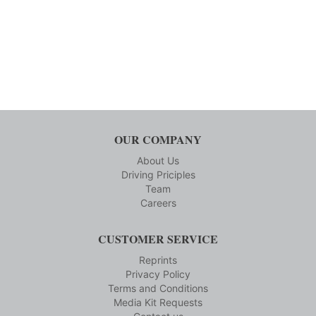
OUR COMPANY
About Us
Driving Priciples
Team
Careers
CUSTOMER SERVICE
Reprints
Privacy Policy
Terms and Conditions
Media Kit Requests