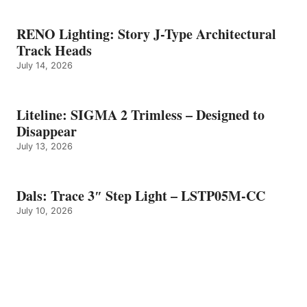
RENO Lighting: Story J-Type Architectural
Track Heads
July 14, 2026
Liteline: SIGMA 2 Trimless – Designed to
Disappear
July 13, 2026
Dals: Trace 3″ Step Light – LSTP05M-CC
July 10, 2026