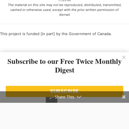
1.1.2016)
The material on this site may not be reproduced, distributed, transmitted,
cached or otherwise used, except with the prior written permission of
Kerrwil
This project is funded [in part] by the Government of Canada.
Ce projet est financé [en partie] par le gouvernement du Canada.
Subscribe to our Free Twice Monthly
Digest
SUBSCRIBE
Share This