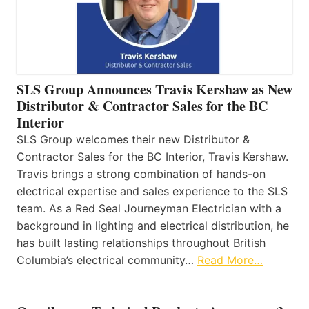
SLS Group Announces Travis Kershaw as New
Distributor & Contractor Sales for the BC
Interior
SLS Group welcomes their new Distributor &
Contractor Sales for the BC Interior, Travis Kershaw.
Travis brings a strong combination of hands-on
electrical expertise and sales experience to the SLS
team. As a Red Seal Journeyman Electrician with a
background in lighting and electrical distribution, he
has built lasting relationships throughout British
Columbia’s electrical community…
Read More…