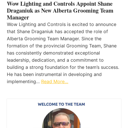
Wow Lighting and Controls Appoint Shane
Draganiuk as New Alberta Grooming Team
Manager
Wow Lighting and Controls is excited to announce
that Shane Draganiuk has accepted the role of
Alberta Grooming Team Manager. Since the
formation of the provincial Grooming Team, Shane
has consistently demonstrated exceptional
leadership, dedication, and a commitment to
building a strong foundation for the team’s success.
He has been instrumental in developing and
implementing…
Read More…