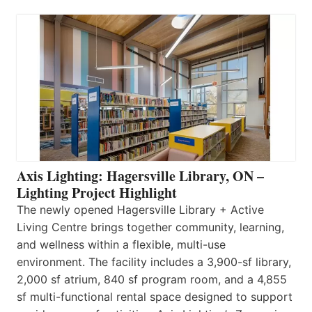
Axis Lighting: Hagersville Library, ON –
Lighting Project Highlight
The newly opened Hagersville Library + Active
Living Centre brings together community, learning,
and wellness within a flexible, multi-use
environment. The facility includes a 3,900-sf library,
2,000 sf atrium, 840 sf program room, and a 4,855
sf multi-functional rental space designed to support