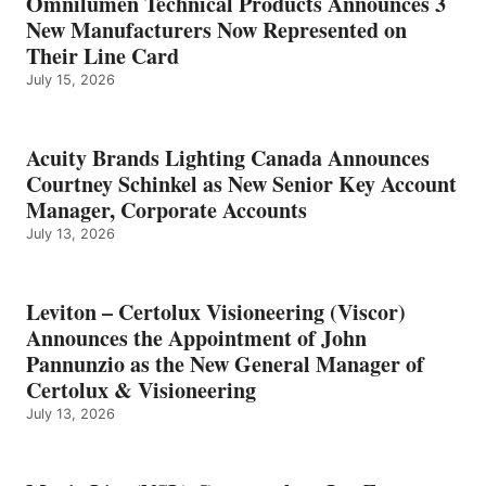
Omnilumen Technical Products Announces 3
New Manufacturers Now Represented on
Their Line Card
July 15, 2026
Acuity Brands Lighting Canada Announces
Courtney Schinkel as New Senior Key Account
Manager, Corporate Accounts
July 13, 2026
Leviton – Certolux Visioneering (Viscor)
Announces the Appointment of John
Pannunzio as the New General Manager of
Certolux & Visioneering
July 13, 2026