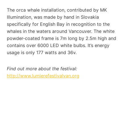
The orca whale installation, contributed by MK
Illumination, was made by hand in Slovakia
specifically for English Bay in recognition to the
whales in the waters around Vancouver. The white
powder-coated frame is 7m long by 2.5m high and
contains over 6000 LED white bulbs. It’s energy
usage is only 177 watts and 36v.
Find out more about the festival:
http://www.lumierefestivalvan.org