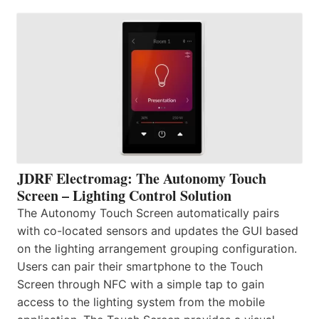
JDRF Electromag: The Autonomy Touch
Screen – Lighting Control Solution
The Autonomy Touch Screen automatically pairs
with co-located sensors and updates the GUI based
on the lighting arrangement grouping configuration.
Users can pair their smartphone to the Touch
Screen through NFC with a simple tap to gain
access to the lighting system from the mobile