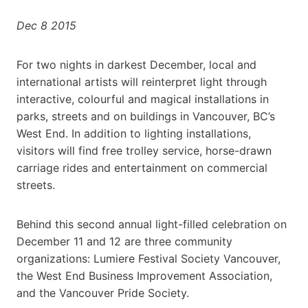
Dec 8 2015
For two nights in darkest December, local and
international artists will reinterpret light through
interactive, colourful and magical installations in
parks, streets and on buildings in Vancouver, BC’s
West End. In addition to lighting installations,
visitors will find free trolley service, horse-drawn
carriage rides and entertainment on commercial
streets.
Behind this second annual light-filled celebration on
December 11 and 12 are three community
organizations: Lumiere Festival Society Vancouver,
the West End Business Improvement Association,
and the Vancouver Pride Society.