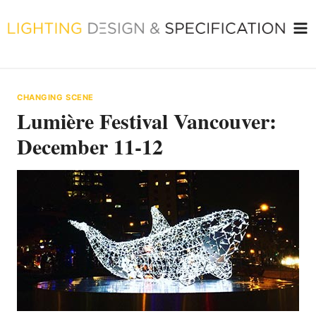
Skip
to
content
CHANGING SCENE
Lumière Festival Vancouver:
December 11-12