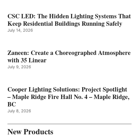
CSC LED: The Hidden Lighting Systems That
Keep Residential Buildings Running Safely
July 14, 2026
Zaneen: Create a Choreographed Atmosphere
with 35 Linear
July 9, 2026
Cooper Lighting Solutions: Project Spotlight
– Maple Ridge Fire Hall No. 4 – Maple Ridge,
BC
July 8, 2026
New Products