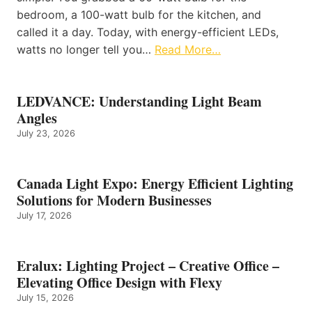
bedroom, a 100-watt bulb for the kitchen, and
called it a day. Today, with energy-efficient LEDs,
watts no longer tell you…
Read More…
LEDVANCE: Understanding Light Beam
Angles
July 23, 2026
Canada Light Expo: Energy Efficient Lighting
Solutions for Modern Businesses
July 17, 2026
Eralux: Lighting Project – Creative Office –
Elevating Office Design with Flexy
July 15, 2026