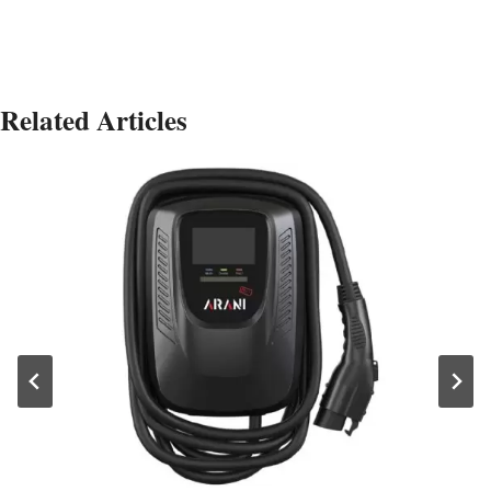
Related Articles