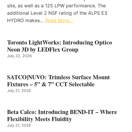
site, as well as a 125 LPW performance. The
additional Level 2 NSF rating of the ALPS E3
HYDRO makes…
Read More…
Toronto LightWorks: Introducing Optico
Neon 3D by LEDFlex Group
July 22, 2026
SATCO|NUVO: Trimless Surface Mount
Fixtures – 5” & 7” CCT Selectable
July 21, 2026
Beta Calco: Introducing BEND-IT – Where
Flexibility Meets Fluidity
July 21, 2026