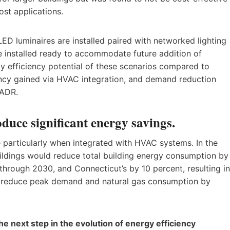
ost applications.
ED luminaires are installed paired with networked lighting
re installed ready to accommodate future addition of
y efficiency potential of these scenarios compared to
iency gained via HVAC integration, and demand reduction
 ADR.
duce significant energy savings.
 particularly when integrated with HVAC systems. In the
uildings would reduce total building energy consumption by
n through 2030, and Connecticut’s by 10 percent, resulting in
lso reduce peak demand and natural gas consumption by
he next step in the evolution of energy efficiency