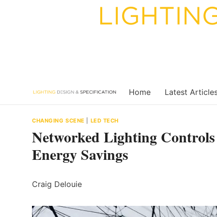
Skip
to
content
Home
Latest Article
CHANGING SCENE
|
LED TECH
Networked Lighting Controls 
Energy Savings
Craig Delouie