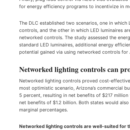
for energy efficiency programs to incentivize in m
The DLC established two scenarios, one in which L
controls, and the other in which LED luminaires a
networked controls. The study assessed the energ
standard LED luminaires, additional energy effic
potential gained via using networked controls for
Networked lighting controls can pro
Networked lighting controls proved cost-effective
most optimistic scenario, Arizona’s commercial b
5 percent, resulting in net benefits of $217 millio
net benefits of $1.2 billion. Both states would a
marginal percentages.
Networked lighting controls are well-suited for t