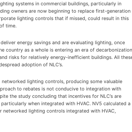
ighting systems in commercial buildings, particularly in
lding owners are now beginning to replace first-generation
orate lighting controls that if missed, could result in this
of time.
deliver energy savings and are evaluating lighting, once
he country as a whole is entering an era of decarbonizatio
nd risks for relatively energy-inefficient buildings. All thes
idespread adoption of NLC’s.
networked lighting controls, producing some valuable
pproach to rebates is not conducive to integration with
ite the study concluding that incentives for NLC’s are
 particularly when integrated with HVAC. NV5 calculated a
for networked lighting controls integrated with HVAC,