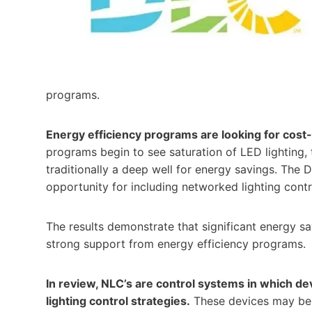
programs.
Energy efficiency programs are looking for cost
programs begin to see saturation of LED lighting, th
traditionally a deep well for energy savings. The
opportunity for including networked lighting contr
The results demonstrate that significant energy sa
strong support from energy efficiency programs.
In review, NLC’s are control systems in which de
lighting control strategies.
These devices may be e