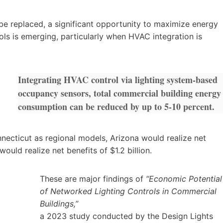
 be replaced, a significant opportunity to maximize energy
ols is emerging, particularly when HVAC integration is
Integrating HVAC control via lighting system-based
occupancy sensors, total commercial building energy
consumption can be reduced by up to 5-10 percent.
necticut as regional models, Arizona would realize net
uld realize net benefits of $1.2 billion.
These are major findings of
“Economic Potential
of Networked Lighting Controls in Commercial
Buildings,”
a 2023 study conducted by the Design Lights