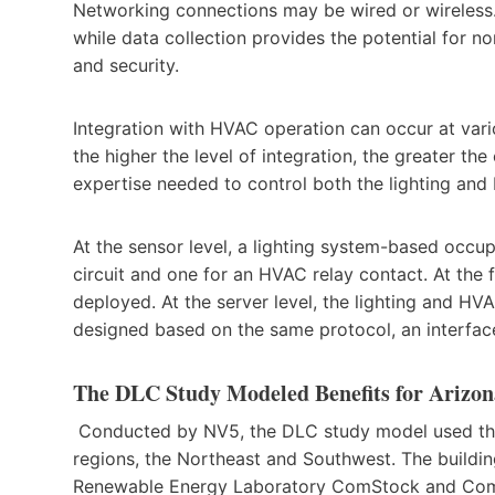
Networking connections may be wired or wireless
while data collection provides the potential for n
and security.
Integration with HVAC operation can occur at vari
the higher the level of integration, the greater th
expertise needed to control both the lighting an
At the sensor level, a lighting system-based occup
circuit and one for an HVAC relay contact. At the 
deployed. At the server level, the lighting and HV
designed based on the same protocol, an interfac
The DLC Study Modeled Benefits for Arizon
Conducted by NV5, the DLC study model used these
regions, the Northeast and Southwest. The building
Renewable Energy Laboratory ComStock and Comm