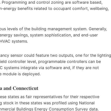
. Programming and control zoning are software based,
on-energy benefits related to occupant comfort, wellbeing,
ous levels of the building management system. Generally,
e energy savings, system sophistication, and end-user
d HVAC systems.
ancy sensor could feature two outputs, one for the lightin
field controller level, programmable controllers can be
AC systems integrate via software and, if they are not
e module is deployed.
a and Connecticut
 states as fair representatives for their respective
 stock in these states was profiled using National
ercial Buildings Energy Consumption Survey data.