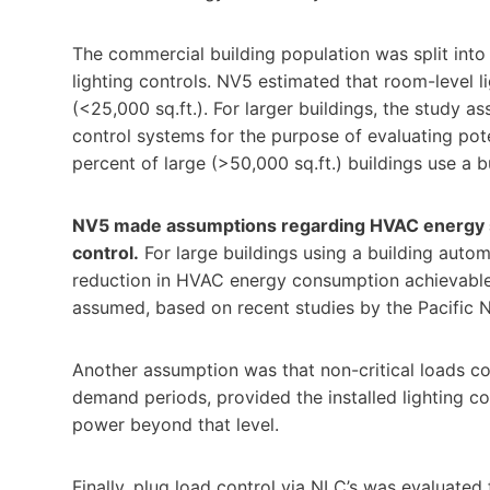
The commercial building population was split into s
lighting controls. NV5 estimated that room-level li
(<25,000 sq.ft.). For larger buildings, the study 
control systems for the purpose of evaluating pot
percent of large (>50,000 sq.ft.) buildings use a 
NV5 made assumptions regarding HVAC energy s
control.
For large buildings using a building auto
reduction in HVAC energy consumption achievable 
assumed, based on recent studies by the Pacific 
Another assumption was that non-critical loads c
demand periods, provided the installed lighting c
power beyond that level.
Finally, plug load control via NLC’s was evaluated