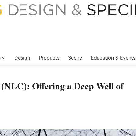
s
Design
Products
Scene
Education & Events
(NLC): Offering a Deep Well of