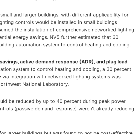
mall and larger buildings, with different applicability for
ghting controls would be installed in small buildings
assumed the installation of comprehensive networked lightin
ential energy savings. NV5 further estimated that 60
building automation system to control heating and cooling.
avings, active demand response (ADR), and plug load
mation system to control heating and cooling, a 30 percent
via integration with networked lighting systems was
Northwest National Laboratory.
ould be reduced by up to 40 percent during peak power
ontrols (passive demand response) weren’t already reducin
 for larger buildings but was found to not be cost-effective