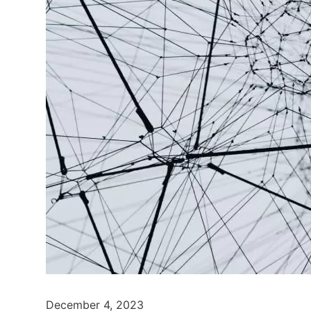
December 4, 2023