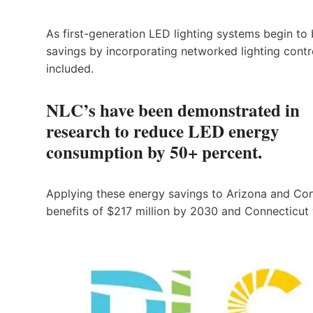
As first-generation LED lighting systems begin to
savings by incorporating networked lighting contr
included.
NLC’s have been demonstrated in
research to reduce LED energy
consumption by 50+ percent.
Applying these energy savings to Arizona and Con
benefits of $217 million by 2030 and Connecticut wo