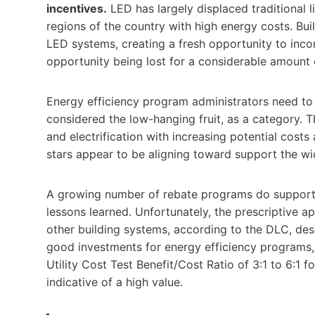
incentives.
LED has largely displaced traditional l
regions of the country with high energy costs. Bui
LED systems, creating a fresh opportunity to incorp
opportunity being lost for a considerable amount 
Energy efficiency program administrators need to 
considered the low-hanging fruit, as a category. T
and electrification with increasing potential costs a
stars appear to be aligning toward support the w
A growing number of rebate programs do support 
lessons learned. Unfortunately, the prescriptive a
other building systems, according to the DLC, desp
good investments for energy efficiency programs,
Utility Cost Test Benefit/Cost Ratio of 3:1 to 6:1 
indicative of a high value.