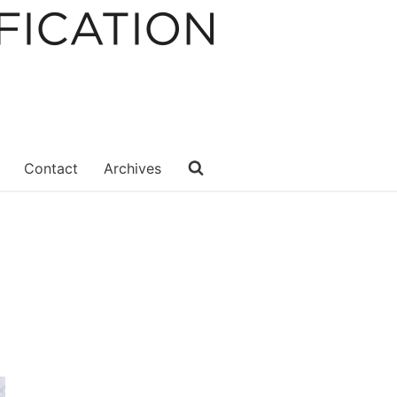
Contact
Archives