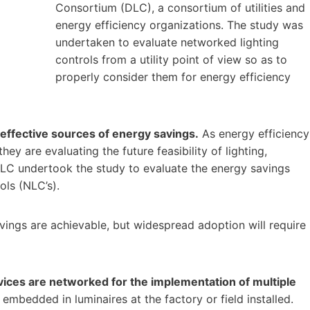
Consortium (DLC), a consortium of utilities and
energy efficiency organizations. The study was
undertaken to evaluate networked lighting
controls from a utility point of view so as to
properly consider them for energy efficiency
-effective sources of energy savings.
As energy efficiency
ey are evaluating the future feasibility of lighting,
 DLC undertook the study to evaluate the energy savings
ols (NLC’s).
vings are achievable, but widespread adoption will require
vices are networked for the implementation of multiple
mbedded in luminaires at the factory or field installed.