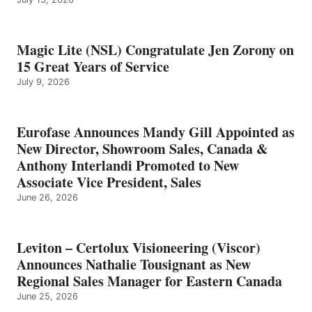
Magic Lite (NSL) Congratulate Jen Zorony on
15 Great Years of Service
July 9, 2026
Eurofase Announces Mandy Gill Appointed as
New Director, Showroom Sales, Canada &
Anthony Interlandi Promoted to New
Associate Vice President, Sales
June 26, 2026
Leviton – Certolux Visioneering (Viscor)
Announces Nathalie Tousignant as New
Regional Sales Manager for Eastern Canada
June 25, 2026