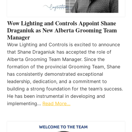
Wow Lighting and Controls Appoint Shane
Draganiuk as New Alberta Grooming Team
Manager
Wow Lighting and Controls is excited to announce
that Shane Draganiuk has accepted the role of
Alberta Grooming Team Manager. Since the
formation of the provincial Grooming Team, Shane
has consistently demonstrated exceptional
leadership, dedication, and a commitment to
building a strong foundation for the team’s success.
He has been instrumental in developing and
implementing…
Read More…