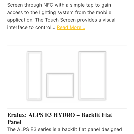
Screen through NFC with a simple tap to gain
access to the lighting system from the mobile
application. The Touch Screen provides a visual
interface to control…
Read More…
Eralux: ALPS E3 HYDRO – Backlit Flat
Panel
The ALPS E3 series is a backlit flat panel designed