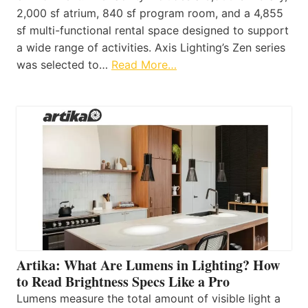
2,000 sf atrium, 840 sf program room, and a 4,855
sf multi-functional rental space designed to support
a wide range of activities. Axis Lighting’s Zen series
was selected to…
Read More…
Artika: What Are Lumens in Lighting? How
to Read Brightness Specs Like a Pro
Lumens measure the total amount of visible light a