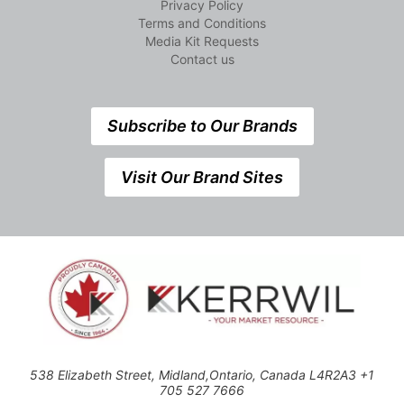
Privacy Policy
Terms and Conditions
Media Kit Requests
Contact us
Subscribe to Our Brands
Visit Our Brand Sites
538 Elizabeth Street, Midland,Ontario, Canada L4R2A3 +1
705 527 7666