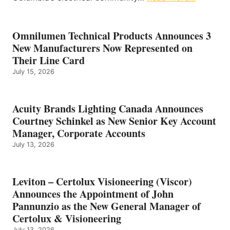
Omnilumen Technical Products Announces 3
New Manufacturers Now Represented on
Their Line Card
July 15, 2026
Acuity Brands Lighting Canada Announces
Courtney Schinkel as New Senior Key Account
Manager, Corporate Accounts
July 13, 2026
Leviton – Certolux Visioneering (Viscor)
Announces the Appointment of John
Pannunzio as the New General Manager of
Certolux & Visioneering
July 13, 2026