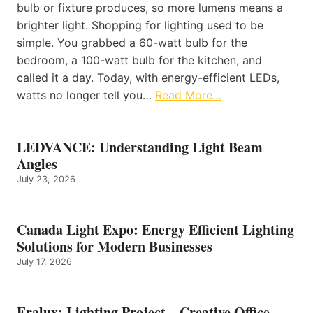
bulb or fixture produces, so more lumens means a
brighter light. Shopping for lighting used to be
simple. You grabbed a 60-watt bulb for the
bedroom, a 100-watt bulb for the kitchen, and
called it a day. Today, with energy-efficient LEDs,
watts no longer tell you…
Read More…
LEDVANCE: Understanding Light Beam
Angles
July 23, 2026
Canada Light Expo: Energy Efficient Lighting
Solutions for Modern Businesses
July 17, 2026
Eralux: Lighting Project – Creative Office –