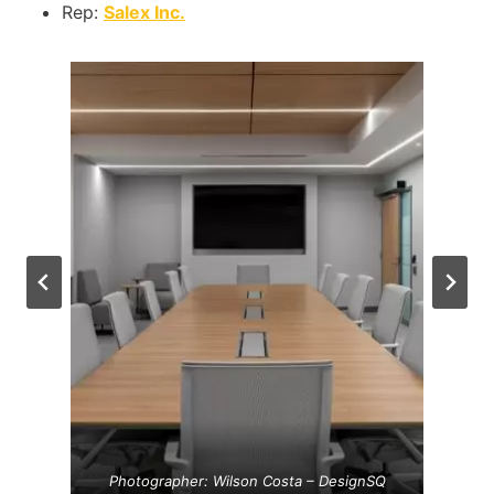
Rep:
Salex Inc.
Photographer: Wilson Costa – DesignSQ