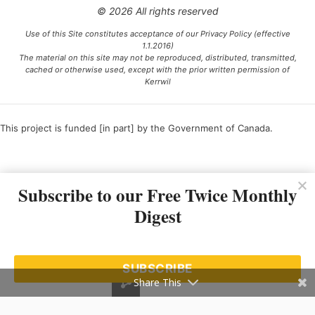
© 2026 All rights reserved
Use of this Site constitutes acceptance of our Privacy Policy (effective
1.1.2016)
The material on this site may not be reproduced, distributed, transmitted,
cached or otherwise used, except with the prior written permission of
Kerrwil
This project is funded [in part] by the Government of Canada.
Ce projet est financé [en partie] par le gouvernement du Canada.
Subscribe to our Free Twice Monthly
Digest
SUBSCRIBE
Share This