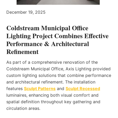
December 19, 2025
Coldstream Municipal Office
Lighting Project Combines Effective
Performance & Architectural
Refinement
As part of a comprehensive renovation of the
Coldstream Municipal Office, Axis Lighting provided
custom lighting solutions that combine performance
and architectural refinement. The installation
features
Sculpt Patterns
and
Sculpt Recessed
luminaires, enhancing both visual comfort and
spatial definition throughout key gathering and
circulation areas.