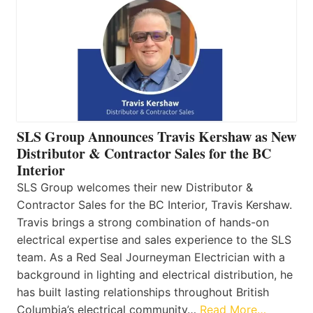
SLS Group Announces Travis Kershaw as New
Distributor & Contractor Sales for the BC
Interior
SLS Group welcomes their new Distributor &
Contractor Sales for the BC Interior, Travis Kershaw.
Travis brings a strong combination of hands-on
electrical expertise and sales experience to the SLS
team. As a Red Seal Journeyman Electrician with a
background in lighting and electrical distribution, he
has built lasting relationships throughout British
Columbia’s electrical community…
Read More…