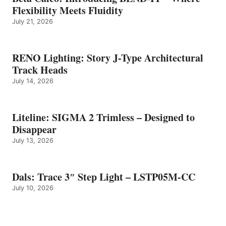
Flexibility Meets Fluidity
July 21, 2026
RENO Lighting: Story J-Type Architectural
Track Heads
July 14, 2026
Liteline: SIGMA 2 Trimless – Designed to
Disappear
July 13, 2026
Dals: Trace 3″ Step Light – LSTP05M-CC
July 10, 2026