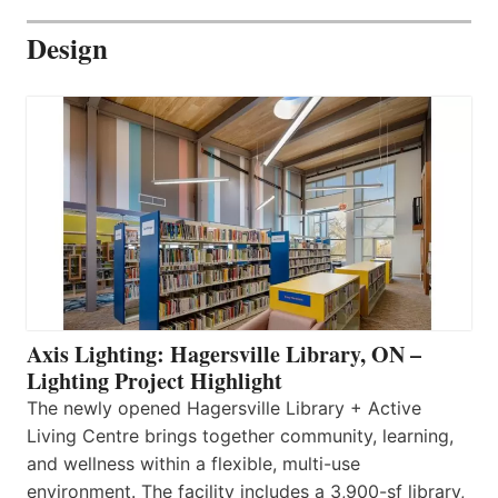
Design
Axis Lighting: Hagersville Library, ON –
Lighting Project Highlight
The newly opened Hagersville Library + Active
Living Centre brings together community, learning,
and wellness within a flexible, multi-use
environment. The facility includes a 3,900-sf library,