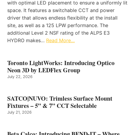
with optimal LED placement to ensure a uniformly lit
space. It features a switchable CCT and power
driver that allows endless flexibility at the install
site, as well as a 125 LPW performance. The
additional Level 2 NSF rating of the ALPS E3
HYDRO makes…
Read More…
Toronto LightWorks: Introducing Optico
Neon 3D by LEDFlex Group
July 22, 2026
SATCO|NUVO: Trimless Surface Mount
Fixtures – 5” & 7” CCT Selectable
July 21, 2026
Beta Calco: Introducing BEND-IT – Where