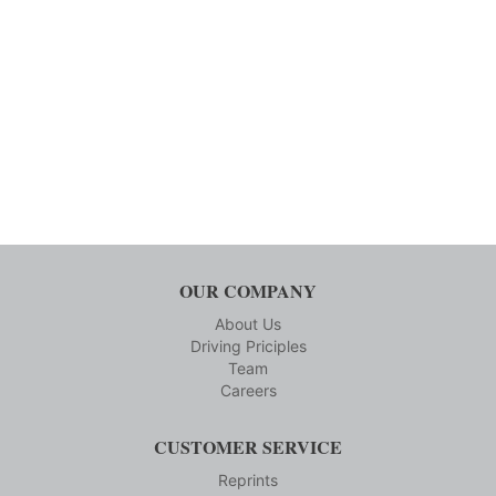
OUR COMPANY
About Us
Driving Priciples
Team
Careers
CUSTOMER SERVICE
Reprints