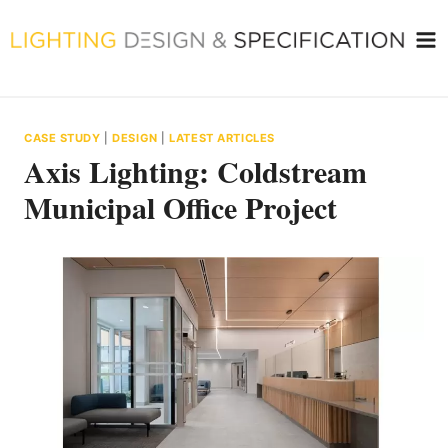
Skip
to
content
CASE STUDY
|
DESIGN
|
LATEST ARTICLES
Axis Lighting: Coldstream
Municipal Office Project