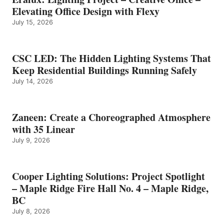
Elevating Office Design with Flexy
July 15, 2026
CSC LED: The Hidden Lighting Systems That
Keep Residential Buildings Running Safely
July 14, 2026
Zaneen: Create a Choreographed Atmosphere
with 35 Linear
July 9, 2026
Cooper Lighting Solutions: Project Spotlight
– Maple Ridge Fire Hall No. 4 – Maple Ridge,
BC
July 8, 2026