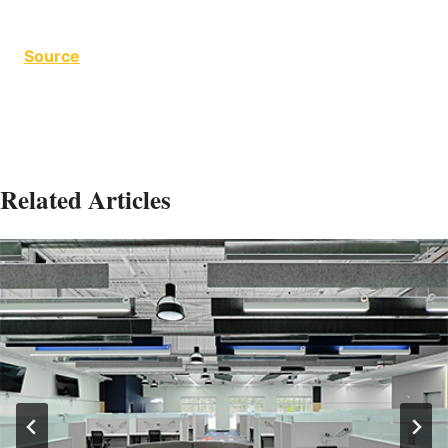
Source
Related Articles