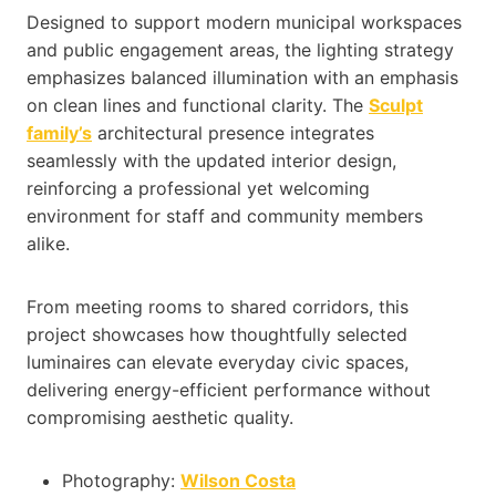
Designed to support modern municipal workspaces
and public engagement areas, the lighting strategy
emphasizes balanced illumination with an emphasis
on clean lines and functional clarity. The
Sculpt
family’s
architectural presence integrates
seamlessly with the updated interior design,
reinforcing a professional yet welcoming
environment for staff and community members
alike.
From meeting rooms to shared corridors, this
project showcases how thoughtfully selected
luminaires can elevate everyday civic spaces,
delivering energy-efficient performance without
compromising aesthetic quality.
Photography:
Wilson Costa