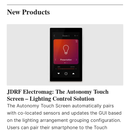
New Products
JDRF Electromag: The Autonomy Touch
Screen – Lighting Control Solution
The Autonomy Touch Screen automatically pairs
with co-located sensors and updates the GUI based
on the lighting arrangement grouping configuration.
Users can pair their smartphone to the Touch