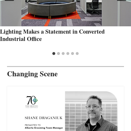
Lighting Makes a Statement in Converted
Industrial Office
Changing Scene