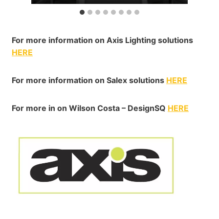
For more information on Axis Lighting solutions
HERE
For more information on Salex solutions
HERE
For more in on Wilson Costa – DesignSQ
HERE