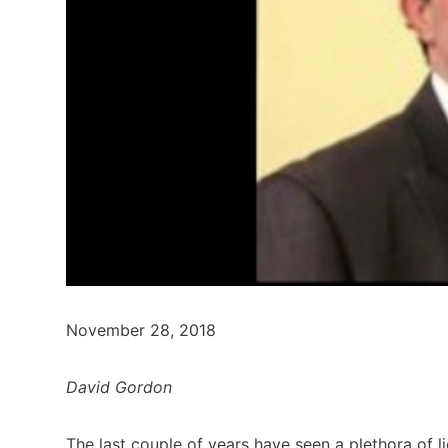
November 28, 2018
David Gordon
The last couple of years have seen a plethora of li