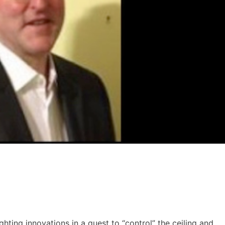
ghting innovations in a quest to “control” the ceiling and