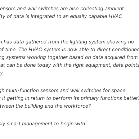
sensors and wall switches are also collecting ambient
ity of data is integrated to an equally capable HVAC
m has data gathered from the lighting system showing no
of time. The HVAC system is now able to direct conditione
ding systems working together based on data acquired from
hat can be done today with the right equipment, data points
y.
h multi-function sensors and wall switches for space
 it getting in return to perform its primary functions better
between the building and the workforce?
sly smart management to begin with.