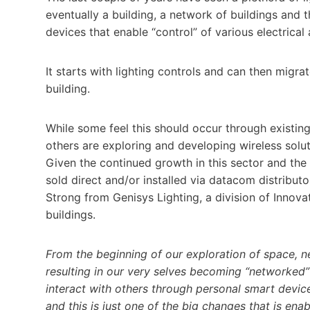
eventually a building, a network of buildings and t
devices that enable “control” of various electrica
It starts with lighting controls and can then migrat
building.
While some feel this should occur through existing
others are exploring and developing wireless solu
Given the continued growth in this sector and the 
sold direct and/or installed via datacom distribut
Strong from Genisys Lighting, a division of Innovati
buildings.
From the beginning of our exploration of space, 
resulting in our very selves becoming “networked”
interact with others through personal smart device
and this is just one of the big changes that is enab