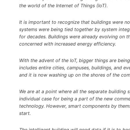
the world of the Internet of Things (IoT).
It is important to recognize that buildings were n
systems were being tied together by system inte
for decades. Buildings were already evolving on t
concerned with increased energy efficiency.
With the advent of the IoT, bigger things are bei
includes entire cities, campuses, buildings, and e
and it is now washing up on the shores of the com
We are at a point where all the separate buildin
individual case for being a part of the new commer
technology. However, smart components by themselv
start.
The intelligent building will need data if it is to be