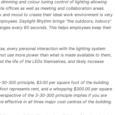
l dimming and colour tuning control of lighting allowing
te offices as well as meeting and collaboration areas.
k and mood to create their ideal work environment is very
mployees. Daylight Rhythm brings “the outdoors, indoors”
changes every 60 seconds. This helps employees keep their
ise, every personal interaction with the lighting system
nnot use more power than what is made available to them,
nd the life of the LEDs themselves, and likely increase
-30-300 principle, $3.00 per square foot of the building
re foot represents rent, and a whopping $300.00 per square
erspective of the 3-30-300 principle implies if you are
 effective in all three major cost centres of the building.