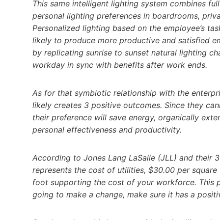
This same intelligent lighting system combines ful
personal lighting preferences in boardrooms, priva
Personalized lighting based on the employee’s tas
likely to produce more productive and satisfied e
by replicating sunrise to sunset natural lighting 
workday in sync with benefits after work ends.
As for that symbiotic relationship with the enterpr
likely creates 3 positive outcomes. Since they ca
their preference will save energy, organically exte
personal effectiveness and productivity.
According to Jones Lang LaSalle (JLL) and their 3
represents the cost of utilities, $30.00 per squa
foot supporting the cost of your workforce. This p
going to make a change, make sure it has a positive