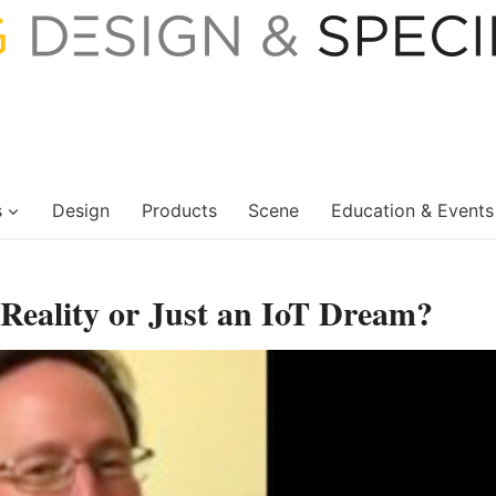
s
Design
Products
Scene
Education & Events
 Reality or Just an IoT Dream?