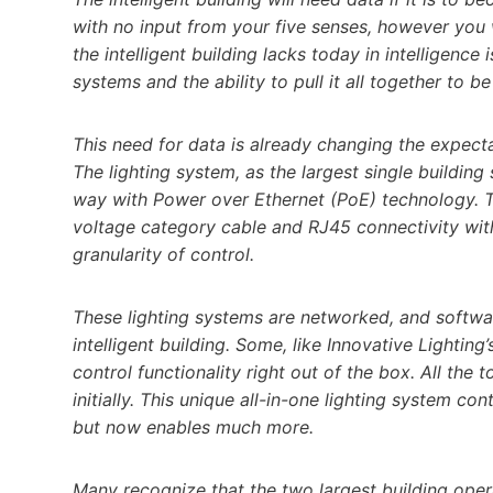
with no input from your five senses, however you 
the intelligent building lacks today in intelligence 
systems and the ability to pull it all together to 
This need for data is already changing the expect
The lighting system, as the largest single buildin
way with Power over Ethernet (PoE) technology. Th
voltage category cable and RJ45 connectivity with
granularity of control.
These lighting systems are networked, and softwa
intelligent building. Some, like Innovative Lightin
control functionality right out of the box. All the 
initially. This unique all-in-one lighting system c
but now enables much more.
Many recognize that the two largest building oper