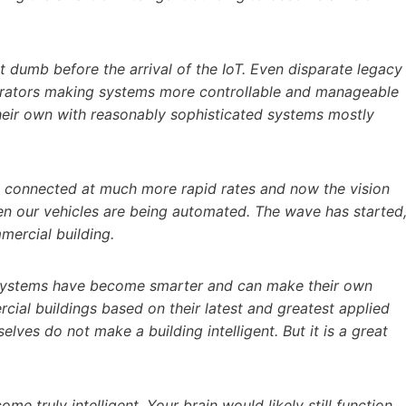
ot dumb before the arrival of the IoT. Even disparate legacy
grators making systems more controllable and manageable
heir own with reasonably sophisticated systems mostly
ng connected at much more rapid rates and now the vision
ven our vehicles are being automated. The wave has started
mercial building.
g systems have become smarter and can make their own
cial buildings based on their latest and greatest applied
es do not make a building intelligent. But it is a great
come truly intelligent. Your brain would likely still function