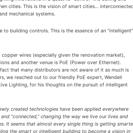
hen cities. This is the vision of smart cities… interconnecte
l and mechanical systems.
e to building controls. This is the essence of an “intelligent”
 copper wires (especially given the renovation market),
tions and another venue is PoE (Power over Ethernet).
fact that many distributors are not aware of it as much is
ors, we reached out to our friendly PoE expert, Wendell
ve Lighting, for his thoughts on the pursuit of intelligent
newly created technologies have been applied everywhere
 and “connected,” changing the way we live our lives and
s. It seems that almost every single thing is getting smarte
ling the smart or intelligent building to become a vision in