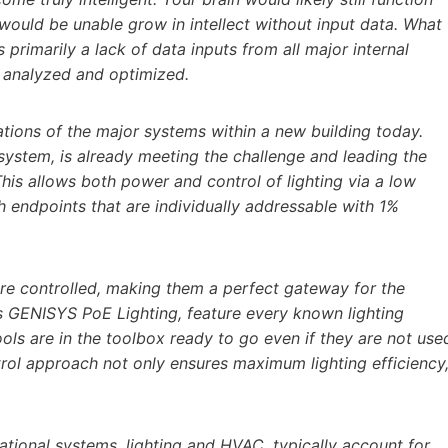
would be unable grow in intellect without input data. What
is primarily a lack of data inputs from all major internal
be analyzed and optimized.
ations of the major systems within a new building today.
g system, is already meeting the challenge and leading the
is allows both power and control of lighting via a low
 endpoints that are individually addressable with 1%
re controlled, making them a perfect gateway for the
g’s GENISYS PoE Lighting, feature every known lighting
tools are in the toolbox ready to go even if they are not use
ontrol approach not only ensures maximum lighting efficiency
ational systems, lighting and HVAC, typically account for