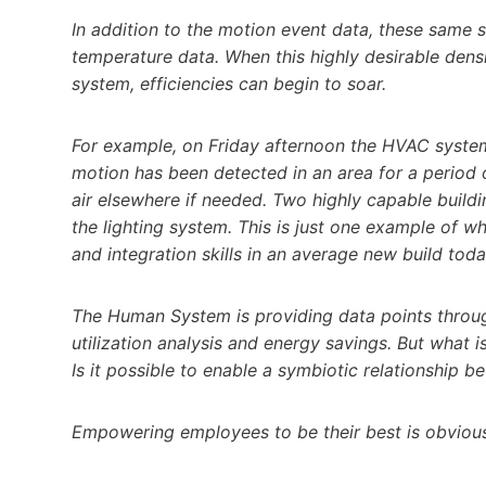
In addition to the motion event data, these same 
temperature data. When this highly desirable dens
system, efficiencies can begin to soar.
For example, on Friday afternoon the HVAC syste
motion has been detected in an area for a period 
air elsewhere if needed. Two highly capable buil
the lighting system. This is just one example of w
and integration skills in an average new build toda
The Human System is providing data points throug
utilization analysis and energy savings. But what is
Is it possible to enable a symbiotic relationship 
Empowering employees to be their best is obviou