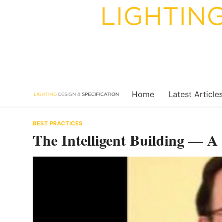
Skip
to
content
Home
Latest Article
BEST PRACTICES
The Intelligent Building — A