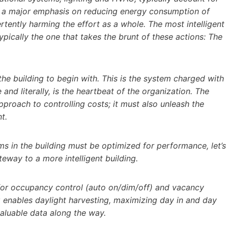
n a major emphasis on reducing energy consumption of
tently harming the effort as a whole. The most intelligent
ypically the one that takes the brunt of these actions: The
he building to begin with. This is the system charged with
and literally, is the heartbeat of the organization. The
pproach to controlling costs; it must also unleash the
t.
ms in the building must be optimized for performance, let’s
teway to a more intelligent building.
 for occupancy control (auto on/dim/off) and vacancy
g enables daylight harvesting, maximizing day in and day
valuable data along the way.