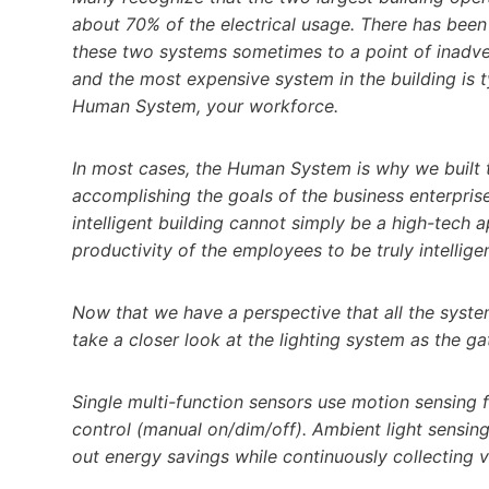
about 70% of the electrical usage. There has bee
these two systems sometimes to a point of inadver
and the most expensive system in the building is t
Human System, your workforce.
In most cases, the Human System is why we built t
accomplishing the goals of the business enterprise 
intelligent building cannot simply be a high-tech a
productivity of the employees to be truly intelligen
Now that we have a perspective that all the syste
take a closer look at the lighting system as the ga
Single multi-function sensors use motion sensing
control (manual on/dim/off). Ambient light sensin
out energy savings while continuously collecting 