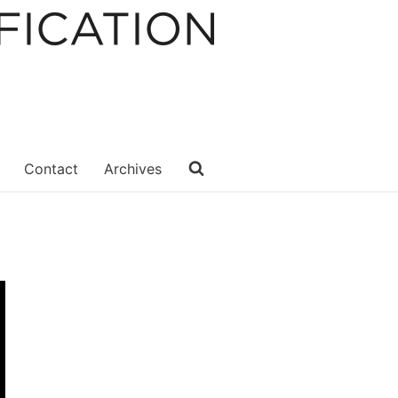
Contact
Archives