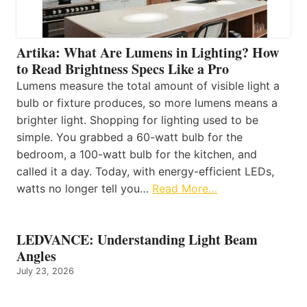
Artika: What Are Lumens in Lighting? How
to Read Brightness Specs Like a Pro
Lumens measure the total amount of visible light a
bulb or fixture produces, so more lumens means a
brighter light. Shopping for lighting used to be
simple. You grabbed a 60-watt bulb for the
bedroom, a 100-watt bulb for the kitchen, and
called it a day. Today, with energy-efficient LEDs,
watts no longer tell you…
Read More…
LEDVANCE: Understanding Light Beam
Angles
July 23, 2026