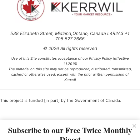
538 Elizabeth Street, Midland,Ontario, Canada L4R2A3 +1
705 527 7666
© 2026 All rights reserved
Use of this Site constitutes acceptance of our Privacy Policy (effective
1.1.2016)
The material on this site may not be reproduced, distributed, transmitted,
cached or otherwise used, except with the prior written permission of
Kerrwil
This project is funded [in part] by the Government of Canada.
Ce projet est financé [en partie] par le gouvernement du Canada.
Subscribe to our Free Twice Monthly
Digest