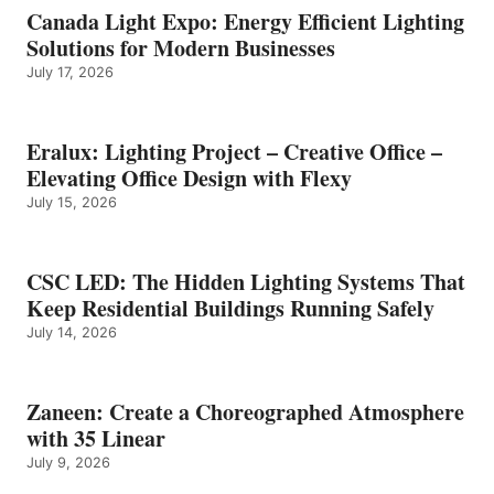
Canada Light Expo: Energy Efficient Lighting
Solutions for Modern Businesses
July 17, 2026
Eralux: Lighting Project – Creative Office –
Elevating Office Design with Flexy
July 15, 2026
CSC LED: The Hidden Lighting Systems That
Keep Residential Buildings Running Safely
July 14, 2026
Zaneen: Create a Choreographed Atmosphere
with 35 Linear
July 9, 2026