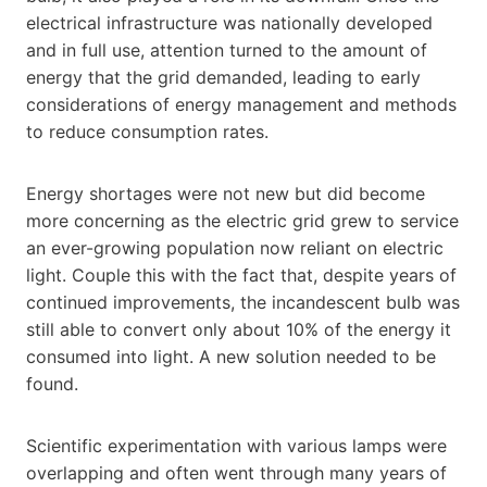
electrical infrastructure was nationally developed
and in full use, attention turned to the amount of
energy that the grid demanded, leading to early
considerations of energy management and methods
to reduce consumption rates.
Energy shortages were not new but did become
more concerning as the electric grid grew to service
an ever-growing population now reliant on electric
light. Couple this with the fact that, despite years of
continued improvements, the incandescent bulb was
still able to convert only about 10% of the energy it
consumed into light. A new solution needed to be
found.
Scientific experimentation with various lamps were
overlapping and often went through many years of