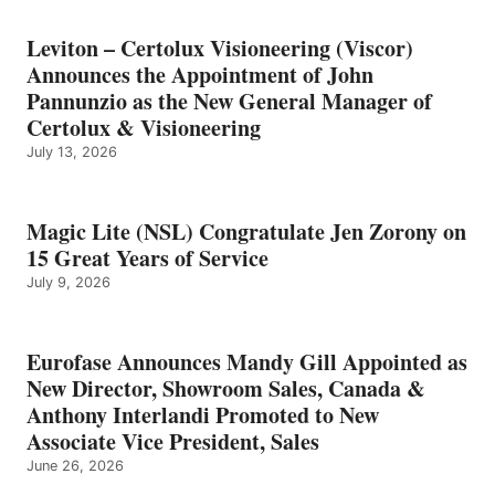
Leviton – Certolux Visioneering (Viscor)
Announces the Appointment of John
Pannunzio as the New General Manager of
Certolux & Visioneering
July 13, 2026
Magic Lite (NSL) Congratulate Jen Zorony on
15 Great Years of Service
July 9, 2026
Eurofase Announces Mandy Gill Appointed as
New Director, Showroom Sales, Canada &
Anthony Interlandi Promoted to New
Associate Vice President, Sales
June 26, 2026