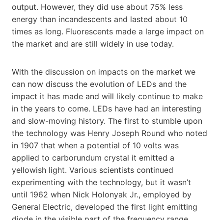
output. However, they did use about 75% less
energy than incandescents and lasted about 10
times as long. Fluorescents made a large impact on
the market and are still widely in use today.
With the discussion on impacts on the market we
can now discuss the evolution of LEDs and the
impact it has made and will likely continue to make
in the years to come. LEDs have had an interesting
and slow-moving history. The first to stumble upon
the technology was Henry Joseph Round who noted
in 1907 that when a potential of 10 volts was
applied to carborundum crystal it emitted a
yellowish light. Various scientists continued
experimenting with the technology, but it wasn’t
until 1962 when Nick Holonyak Jr., employed by
General Electric, developed the first light emitting
diode in the visible part of the frequency range.