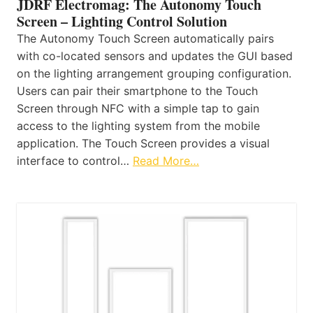
JDRF Electromag: The Autonomy Touch
Screen – Lighting Control Solution
The Autonomy Touch Screen automatically pairs
with co-located sensors and updates the GUI based
on the lighting arrangement grouping configuration.
Users can pair their smartphone to the Touch
Screen through NFC with a simple tap to gain
access to the lighting system from the mobile
application. The Touch Screen provides a visual
interface to control…
Read More…