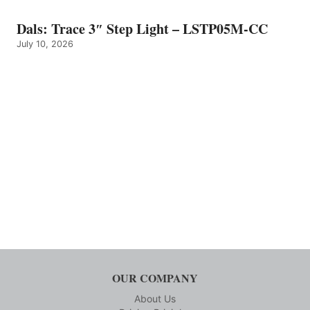
Dals: Trace 3″ Step Light – LSTP05M-CC
July 10, 2026
OUR COMPANY
About Us