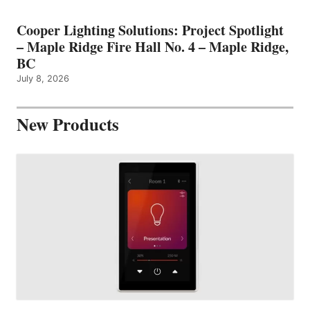
Cooper Lighting Solutions: Project Spotlight
– Maple Ridge Fire Hall No. 4 – Maple Ridge,
BC
July 8, 2026
New Products