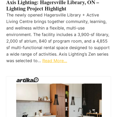
Axis Lighting: Hagersville Library, ON –
Lighting Project Highlight
The newly opened Hagersville Library + Active
Living Centre brings together community, learning,
and wellness within a flexible, multi-use
environment. The facility includes a 3,900-sf library,
2,000 sf atrium, 840 sf program room, and a 4,855
sf multi-functional rental space designed to support
a wide range of activities. Axis Lighting’s Zen series
was selected to…
Read More…