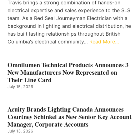
Travis brings a strong combination of hands-on
electrical expertise and sales experience to the SLS
team. As a Red Seal Journeyman Electrician with a
background in lighting and electrical distribution, he
has built lasting relationships throughout British
Columbia’s electrical community…
Read More…
Omnilumen Technical Products Announces 3
New Manufacturers Now Represented on
Their Line Card
July 15, 2026
Acuity Brands Lighting Canada Announces
Courtney Schinkel as New Senior Key Account
Manager, Corporate Accounts
July 13, 2026