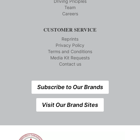
Driving Priciples
Team
Careers
CUSTOMER SERVICE
Reprints
Privacy Policy
Terms and Conditions
Media Kit Requests
Contact us
Subscribe to Our Brands
Visit Our Brand Sites