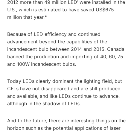
2012 more than 49 million LED’ were installed in the
U.S., which is estimated to have saved US$675
million that year.*
Because of LED efficiency and continued
advancement beyond the capabilities of the
incandescent bulb between 2014 and 2015, Canada
banned the production and importing of 40, 60, 75
and 100W incandescent bulbs.
Today LEDs clearly dominant the lighting field, but
CFLs have not disappeared and are still produced
and available, and like LEDs continue to advance,
although in the shadow of LEDs.
And to the future, there are interesting things on the
horizon such as the potential applications of laser