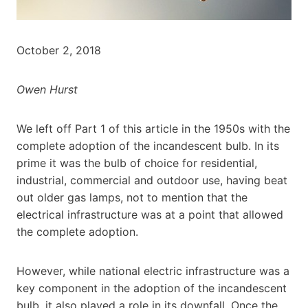
October 2, 2018
Owen Hurst
We left off Part 1 of this article in the 1950s with the
complete adoption of the incandescent bulb. In its
prime it was the bulb of choice for residential,
industrial, commercial and outdoor use, having beat
out older gas lamps, not to mention that the
electrical infrastructure was at a point that allowed
the complete adoption.
However, while national electric infrastructure was a
key component in the adoption of the incandescent
bulb, it also played a role in its downfall. Once the