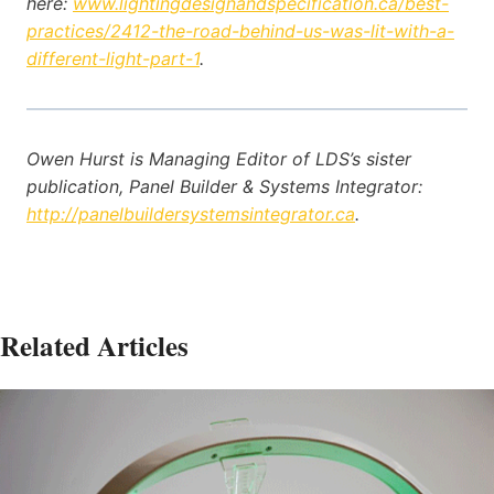
here:
www.lightingdesignandspecification.ca/best-
practices/2412-the-road-behind-us-was-lit-with-a-
different-light-part-1
.
Owen Hurst is Managing Editor of LDS’s sister
publication, Panel Builder & Systems Integrator:
http://panelbuildersystemsintegrator.ca
.
Related Articles