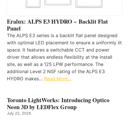
Eralux: ALPS E3 HYDRO – Backlit Flat
Panel
The ALPS E3 series is a backlit flat panel designed
with optimal LED placement to ensure a uniformly lit
space. It features a switchable CCT and power
driver that allows endless flexibility at the install
site, as well as a 125 LPW performance. The
additional Level 2 NSF rating of the ALPS E3
HYDRO makes…
Read More…
Toronto LightWorks: Introducing Optico
Neon 3D by LEDFlex Group
July 22, 2026