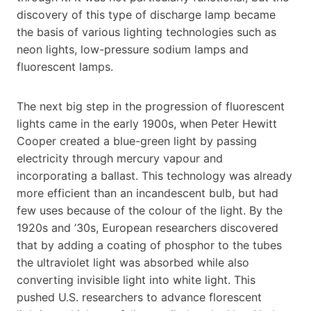
discovery of this type of discharge lamp became
the basis of various lighting technologies such as
neon lights, low-pressure sodium lamps and
fluorescent lamps.
The next big step in the progression of fluorescent
lights came in the early 1900s, when Peter Hewitt
Cooper created a blue-green light by passing
electricity through mercury vapour and
incorporating a ballast. This technology was already
more efficient than an incandescent bulb, but had
few uses because of the colour of the light. By the
1920s and ’30s, European researchers discovered
that by adding a coating of phosphor to the tubes
the ultraviolet light was absorbed while also
converting invisible light into white light. This
pushed U.S. researchers to advance florescent