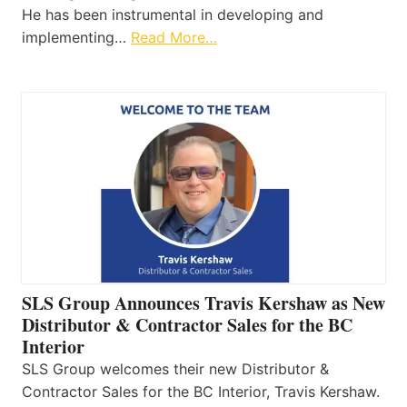
He has been instrumental in developing and
implementing…
Read More…
SLS Group Announces Travis Kershaw as New
Distributor & Contractor Sales for the BC
Interior
SLS Group welcomes their new Distributor &
Contractor Sales for the BC Interior, Travis Kershaw.