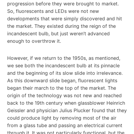
progression before they were brought to market.
So, fluorescents and LEDs were not new
developments that were simply discovered and hit
the market. They existed during the reign of the
incandescent bulb, but just weren’t advanced
enough to overthrow it.
However, if we return to the 1950s, as mentioned,
we see both the incandescent bulb at its pinnacle
and the beginning of its slow slide into irrelevance.
As this downward slide began, fluorescent lights
began their march to the top of the market. The
origin of the technology was not new and reached
back to the 19th century when glassblower Heinrich
Geissler and physician Julius Plucker found that they
could produce light by removing most of the air
from a glass tube and passing an electrical current
through it. It was not particularly functional, but the