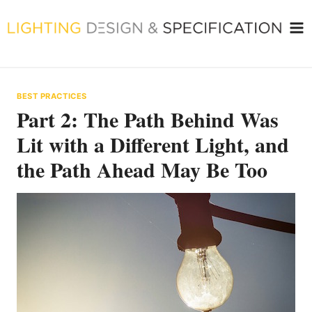
Skip
to
content
BEST PRACTICES
Part 2: The Path Behind Was
Lit with a Different Light, and
the Path Ahead May Be Too