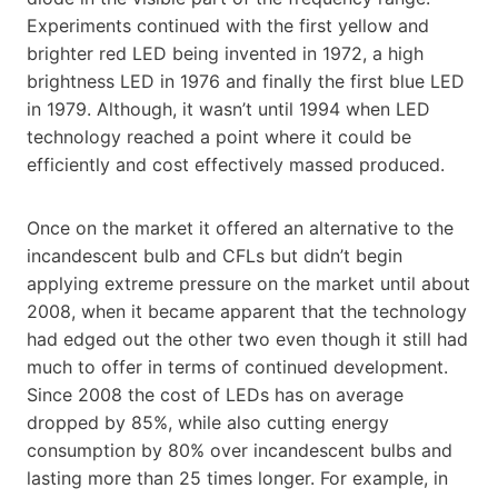
Experiments continued with the first yellow and
brighter red LED being invented in 1972, a high
brightness LED in 1976 and finally the first blue LED
in 1979. Although, it wasn’t until 1994 when LED
technology reached a point where it could be
efficiently and cost effectively massed produced.
Once on the market it offered an alternative to the
incandescent bulb and CFLs but didn’t begin
applying extreme pressure on the market until about
2008, when it became apparent that the technology
had edged out the other two even though it still had
much to offer in terms of continued development.
Since 2008 the cost of LEDs has on average
dropped by 85%, while also cutting energy
consumption by 80% over incandescent bulbs and
lasting more than 25 times longer. For example, in