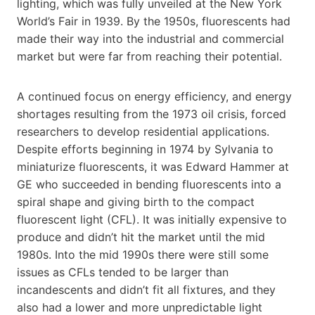
lighting, which was fully unveiled at the New York
World’s Fair in 1939. By the 1950s, fluorescents had
made their way into the industrial and commercial
market but were far from reaching their potential.
A continued focus on energy efficiency, and energy
shortages resulting from the 1973 oil crisis, forced
researchers to develop residential applications.
Despite efforts beginning in 1974 by Sylvania to
miniaturize fluorescents, it was Edward Hammer at
GE who succeeded in bending fluorescents into a
spiral shape and giving birth to the compact
fluorescent light (CFL). It was initially expensive to
produce and didn’t hit the market until the mid
1980s. Into the mid 1990s there were still some
issues as CFLs tended to be larger than
incandescents and didn’t fit all fixtures, and they
also had a lower and more unpredictable light