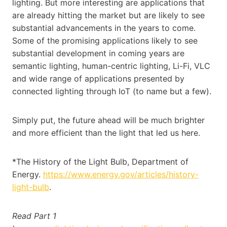
lighting. But more interesting are applications that
are already hitting the market but are likely to see
substantial advancements in the years to come.
Some of the promising applications likely to see
substantial development in coming years are
semantic lighting, human-centric lighting, Li-Fi, VLC
and wide range of applications presented by
connected lighting through IoT (to name but a few).
Simply put, the future ahead will be much brighter
and more efficient than the light that led us here.
*The History of the Light Bulb, Department of
Energy.
https://www.energy.gov/articles/history-
light-bulb
.
Read Part 1