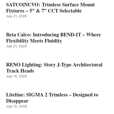
SATCO|NUVO: Trimless Surface Mount
Fixtures – 5” & 7” CCT Selectable
July 21, 2026
Beta Calco: Introducing BEND-IT – Where
Flexibility Meets Fluidity
July 21, 2026
RENO Lighting: Story J-Type Architectural
Track Heads
July 14, 2026
Liteline: SIGMA 2 Trimless – Designed to
Disappear
July 13, 2026