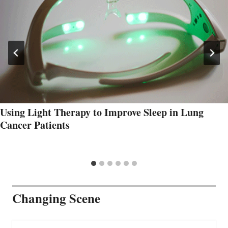
Using Light Therapy to Improve Sleep in Lung
Cancer Patients
Changing Scene