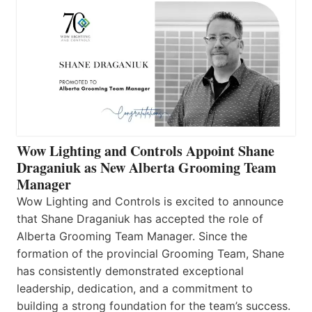
Wow Lighting and Controls Appoint Shane
Draganiuk as New Alberta Grooming Team
Manager
Wow Lighting and Controls is excited to announce
that Shane Draganiuk has accepted the role of
Alberta Grooming Team Manager. Since the
formation of the provincial Grooming Team, Shane
has consistently demonstrated exceptional
leadership, dedication, and a commitment to
building a strong foundation for the team’s success.