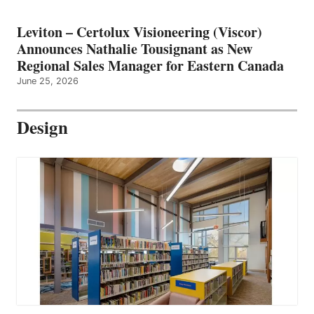
Leviton – Certolux Visioneering (Viscor)
Announces Nathalie Tousignant as New
Regional Sales Manager for Eastern Canada
June 25, 2026
Design