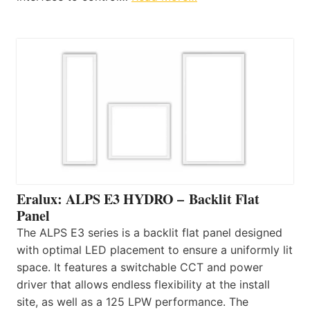
Eralux: ALPS E3 HYDRO – Backlit Flat
Panel
The ALPS E3 series is a backlit flat panel designed
with optimal LED placement to ensure a uniformly lit
space. It features a switchable CCT and power
driver that allows endless flexibility at the install
site, as well as a 125 LPW performance. The