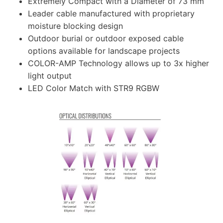
Extremely Compact with a Diameter of 73 mm
Leader cable manufactured with proprietary
moisture blocking design
Outdoor burial or outdoor exposed cable
options available for landscape projects
COLOR-AMP Technology allows up to 3x higher
light output
LED Color Match with STR9 RGBW