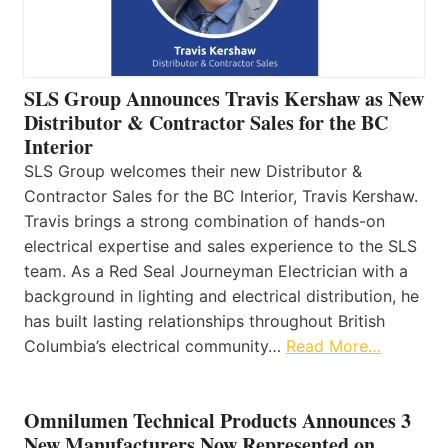
SLS Group Announces Travis Kershaw as New
Distributor & Contractor Sales for the BC
Interior
SLS Group welcomes their new Distributor &
Contractor Sales for the BC Interior, Travis Kershaw.
Travis brings a strong combination of hands-on
electrical expertise and sales experience to the SLS
team. As a Red Seal Journeyman Electrician with a
background in lighting and electrical distribution, he
has built lasting relationships throughout British
Columbia’s electrical community…
Read More…
Omnilumen Technical Products Announces 3
New Manufacturers Now Represented on