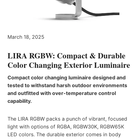
March 18, 2025
LIRA RGBW: Compact & Durable
Color Changing Exterior Luminaire
Compact color changing luminaire designed and
tested to withstand harsh outdoor environments
and outfitted with over-temperature control
capability.
The LIRA RGBW packs a punch of vibrant, focused
light with options of RGBA, RGBW30K, RGBW65K
LED colors. The durable exterior comes in body