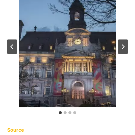
Source