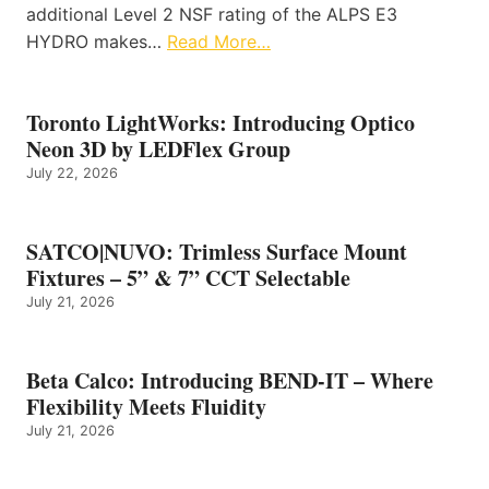
additional Level 2 NSF rating of the ALPS E3
HYDRO makes…
Read More…
Toronto LightWorks: Introducing Optico
Neon 3D by LEDFlex Group
July 22, 2026
SATCO|NUVO: Trimless Surface Mount
Fixtures – 5” & 7” CCT Selectable
July 21, 2026
Beta Calco: Introducing BEND-IT – Where
Flexibility Meets Fluidity
July 21, 2026