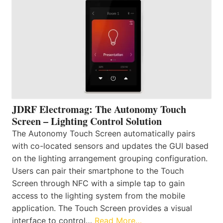
JDRF Electromag: The Autonomy Touch
Screen – Lighting Control Solution
The Autonomy Touch Screen automatically pairs
with co-located sensors and updates the GUI based
on the lighting arrangement grouping configuration.
Users can pair their smartphone to the Touch
Screen through NFC with a simple tap to gain
access to the lighting system from the mobile
application. The Touch Screen provides a visual
interface to control…
Read More…