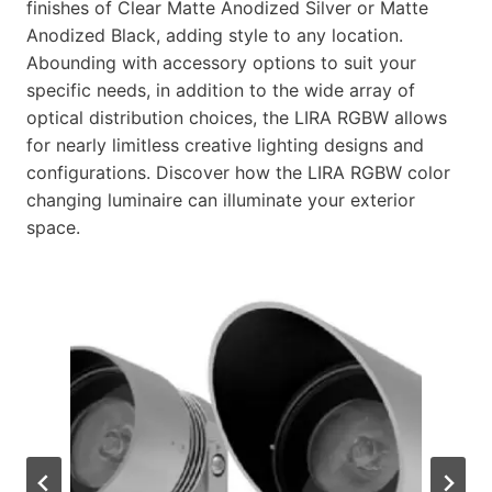
finishes of Clear Matte Anodized Silver or Matte
Anodized Black, adding style to any location.
Abounding with accessory options to suit your
specific needs, in addition to the wide array of
optical distribution choices, the LIRA RGBW allows
for nearly limitless creative lighting designs and
configurations. Discover how the LIRA RGBW color
changing luminaire can illuminate your exterior
space.