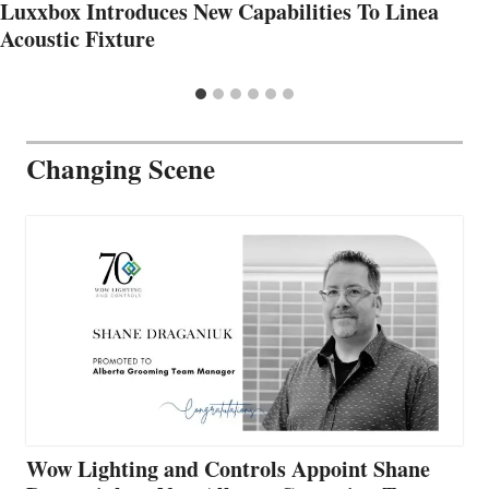
Luxxbox Introduces New Capabilities To Linea
Acoustic Fixture
Changing Scene
Wow Lighting and Controls Appoint Shane