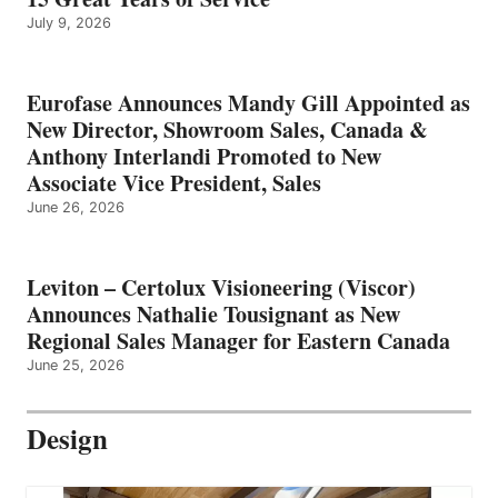
July 9, 2026
Eurofase Announces Mandy Gill Appointed as
New Director, Showroom Sales, Canada &
Anthony Interlandi Promoted to New
Associate Vice President, Sales
June 26, 2026
Leviton – Certolux Visioneering (Viscor)
Announces Nathalie Tousignant as New
Regional Sales Manager for Eastern Canada
June 25, 2026
Design