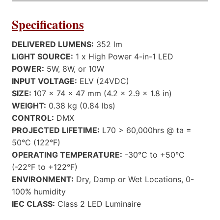
Specifications
DELIVERED LUMENS:
352 lm
LIGHT SOURCE:
1 x High Power 4-in-1 LED
POWER:
5W, 8W, or 10W
INPUT VOLTAGE:
ELV (24VDC)
SIZE:
107 x 74 x 47 mm (4.2 x 2.9 x 1.8 in)
WEIGHT:
0.38 kg (0.84 lbs)
CONTROL:
DMX
PROJECTED LIFETIME:
L70 > 60,000hrs @ ta =
50°C (122°F)
OPERATING TEMPERATURE:
-30°C to +50°C
(-22°F to +122°F)
ENVIRONMENT:
Dry, Damp or Wet Locations, 0-
100% humidity
IEC CLASS:
Class 2 LED Luminaire