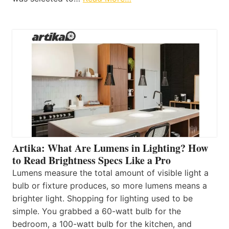
Artika: What Are Lumens in Lighting? How
to Read Brightness Specs Like a Pro
Lumens measure the total amount of visible light a
bulb or fixture produces, so more lumens means a
brighter light. Shopping for lighting used to be
simple. You grabbed a 60-watt bulb for the
bedroom, a 100-watt bulb for the kitchen, and