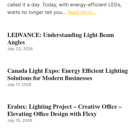
called it a day. Today, with energy-efficient LEDs,
watts no longer tell you…
Read More…
LEDVANCE: Understanding Light Beam
Angles
July 23, 2026
Canada Light Expo: Energy Efficient Lighting
Solutions for Modern Businesses
July 17, 2026
Eralux: Lighting Project – Creative Office –
Elevating Office Design with Flexy
July 15, 2026