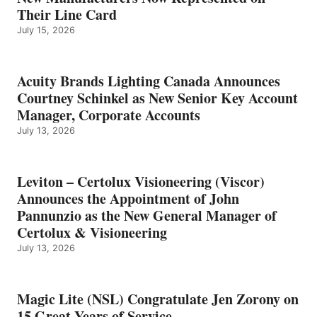
Their Line Card
July 15, 2026
Acuity Brands Lighting Canada Announces
Courtney Schinkel as New Senior Key Account
Manager, Corporate Accounts
July 13, 2026
Leviton – Certolux Visioneering (Viscor)
Announces the Appointment of John
Pannunzio as the New General Manager of
Certolux & Visioneering
July 13, 2026
Magic Lite (NSL) Congratulate Jen Zorony on
15 Great Years of Service