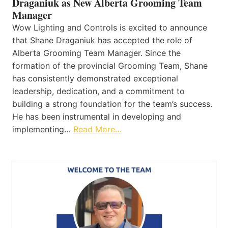
Draganiuk as New Alberta Grooming Team
Manager
Wow Lighting and Controls is excited to announce
that Shane Draganiuk has accepted the role of
Alberta Grooming Team Manager. Since the
formation of the provincial Grooming Team, Shane
has consistently demonstrated exceptional
leadership, dedication, and a commitment to
building a strong foundation for the team’s success.
He has been instrumental in developing and
implementing…
Read More…