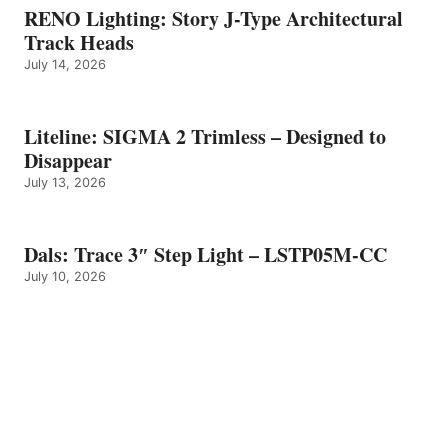
RENO Lighting: Story J-Type Architectural
Track Heads
July 14, 2026
Liteline: SIGMA 2 Trimless – Designed to
Disappear
July 13, 2026
Dals: Trace 3″ Step Light – LSTP05M-CC
July 10, 2026