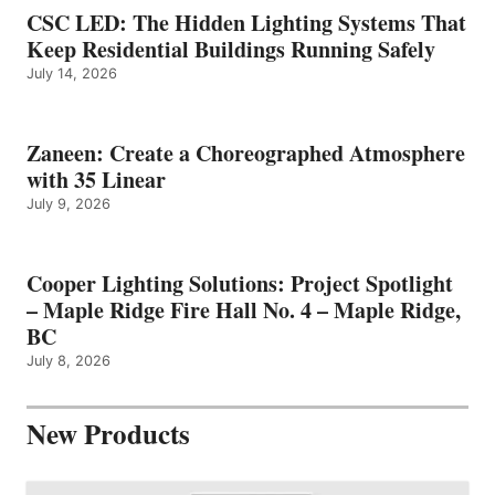
CSC LED: The Hidden Lighting Systems That
Keep Residential Buildings Running Safely
July 14, 2026
Zaneen: Create a Choreographed Atmosphere
with 35 Linear
July 9, 2026
Cooper Lighting Solutions: Project Spotlight
– Maple Ridge Fire Hall No. 4 – Maple Ridge,
BC
July 8, 2026
New Products