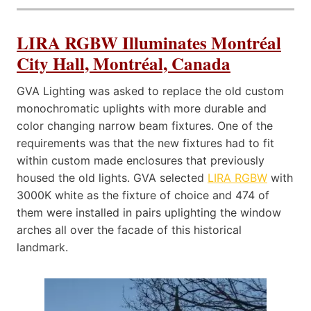
LIRA RGBW Illuminates Montréal
City Hall, Montréal, Canada
GVA Lighting was asked to replace the old custom
monochromatic uplights with more durable and
color changing narrow beam fixtures. One of the
requirements was that the new fixtures had to fit
within custom made enclosures that previously
housed the old lights. GVA selected
LIRA RGBW
with
3000K white as the fixture of choice and 474 of
them were installed in pairs uplighting the window
arches all over the facade of this historical
landmark.