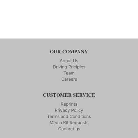
OUR COMPANY
About Us
Driving Priciples
Team
Careers
CUSTOMER SERVICE
Reprints
Privacy Policy
Terms and Conditions
Media Kit Requests
Contact us