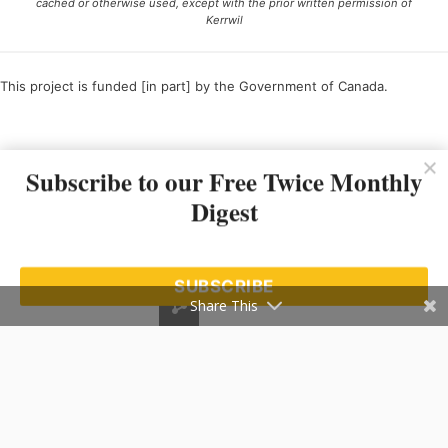
cached or otherwise used, except with the prior written permission of
Kerrwil
This project is funded [in part] by the Government of Canada.
Ce projet est financé [en partie] par le gouvernement du Canada.
Subscribe to our Free Twice Monthly
Digest
SUBSCRIBE
Share This