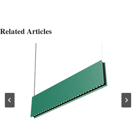
Related Articles