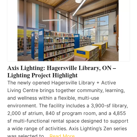
Axis Lighting: Hagersville Library, ON –
Lighting Project Highlight
The newly opened Hagersville Library + Active
Living Centre brings together community, learning,
and wellness within a flexible, multi-use
environment. The facility includes a 3,900-sf library,
2,000 sf atrium, 840 sf program room, and a 4,855
sf multi-functional rental space designed to support
a wide range of activities. Axis Lighting’s Zen series
was selected to…
Read More…