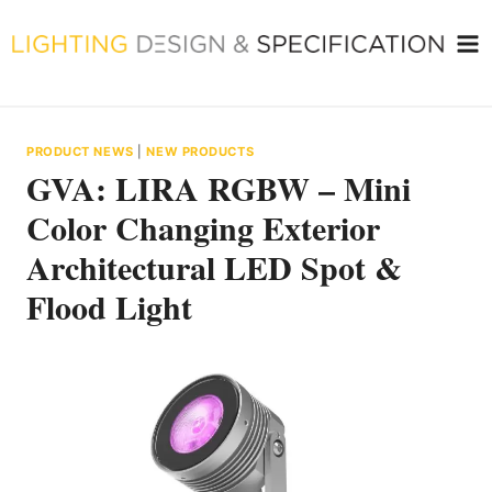
Skip
to
content
PRODUCT NEWS
|
NEW PRODUCTS
GVA: LIRA RGBW – Mini
Color Changing Exterior
Architectural LED Spot &
Flood Light