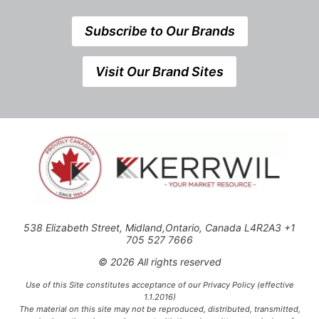
Subscribe to Our Brands
Visit Our Brand Sites
538 Elizabeth Street, Midland,Ontario, Canada L4R2A3 +1
705 527 7666
© 2026 All rights reserved
Use of this Site constitutes acceptance of our Privacy Policy (effective
1.1.2016)
The material on this site may not be reproduced, distributed, transmitted,