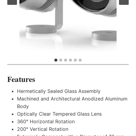
Features
Hermetically Sealed Glass Assembly
Machined and Architectural Anodized Aluminum
Body
Optically Clear Tempered Glass Lens
360° Horizontal Rotation
200° Vertical Rotation