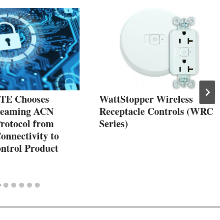
E Chooses
WattStopper Wireless
reaming ACN
Receptacle Controls (WRC
Protocol from
Series)
onnectivity to
ontrol Product