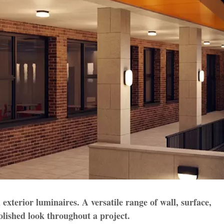
 exterior luminaires. A versatile range of wall, surface,
olished look throughout a project.