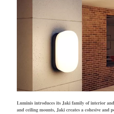
Luminis introduces its Jaki family of interior and
and ceiling mounts, Jaki creates a cohesive and p