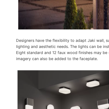
Designers have the flexibility to adapt Jaki wall, 
lighting and aesthetic needs. The lights can be insta
Eight standard and 12 faux wood finishes may be 
imagery can also be added to the faceplate.