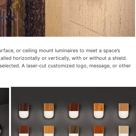
surface, or ceiling mount luminaires to meet a space’s
lled horizontally or vertically, with or without a shield.
selected. A laser-cut customized logo, message, or other