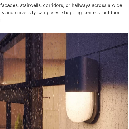
 facades, stairwells, corridors, or hallways across a wide
ools and university campuses, shopping centers, outdoor
.