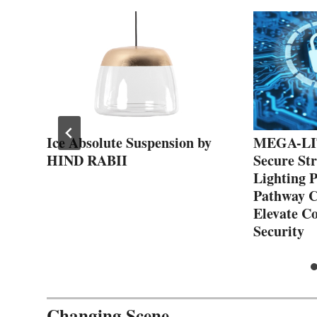
Ice Absolute Suspension by
MEGA-LIT
HIND RABII
Secure St
Lighting 
Pathway C
Elevate C
Security
Changing Scene