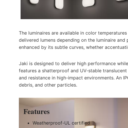
The luminaires are available in color temperatur
delivered lumens depending on the luminaire and p
enhanced by its subtle curves, whether accentuatin
Jaki is designed to deliver high performance whil
features a shatterproof and UV-stable translucent 
and resistance in high-impact environments. An IP
debris, and other particles.
Feature
s
Weatherproof-UL certified