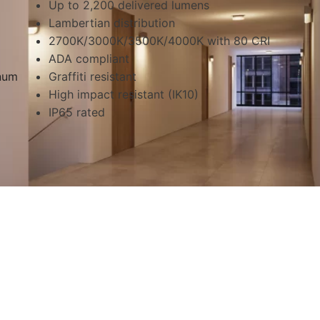
Up to 2,200 delivered lumens
Lambertian distribution
2700K/3000K/3500K/4000K with 80 CRI
ADA compliant
inum
Graffiti resistant
High impact resistant (IK10)
IP65 rated