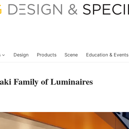
s
Design
Products
Scene
Education & Events
aki Family of Luminaires