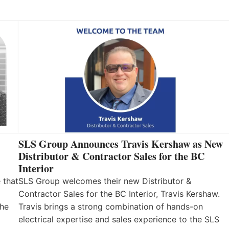
SLS Group Announces Travis Kershaw as New
Distributor & Contractor Sales for the BC
Interior
 that
SLS Group welcomes their new Distributor &
Contractor Sales for the BC Interior, Travis Kershaw.
the
Travis brings a strong combination of hands-on
electrical expertise and sales experience to the SLS