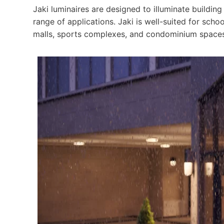
Jaki luminaires are designed to illuminate building
range of applications. Jaki is well-suited for sch
malls, sports complexes, and condominium spaces