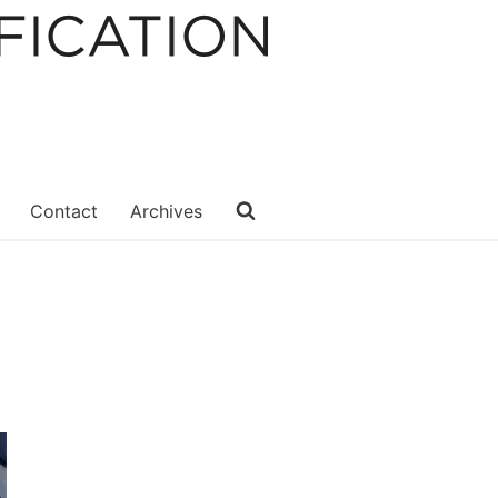
Contact
Archives