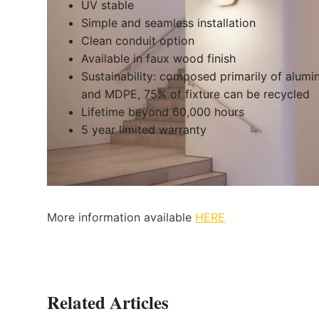
UV stable
Simple and seamless installation
Clean conduit option
Available in faux wood finish
Sustainability: composed primarily of alum
and MDPE, 75% of fixture can be recycled
Lifetime beyond 60,000 hours
5 year limited warranty
More information available
HERE
Related Articles