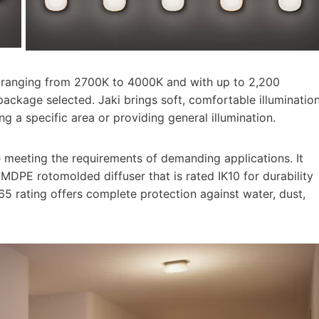
es ranging from 2700K to 4000K and with up to 2,200
ackage selected. Jaki brings soft, comfortable illuminatio
g a specific area or providing general illumination.
e meeting the requirements of demanding applications. It
MDPE rotomolded diffuser that is rated IK10 for durability
65 rating offers complete protection against water, dust,