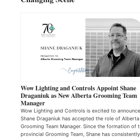
Wow Lighting and Controls Appoint Shane
Draganiuk as New Alberta Grooming Team
Manager
Wow Lighting and Controls is excited to announce
Shane Draganiuk has accepted the role of Alberta
Grooming Team Manager. Since the formation of 
provincial Grooming Team, Shane has consistently