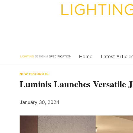
Skip
to
content
Home
Latest Article
NEW PRODUCTS
Luminis Launches Versatile J
January 30, 2024