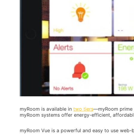
myRoom is available in
two tiers
—myRoom prime an
myRoom systems offer energy-efficient, affordabl
myRoom Vue is a powerful and easy to use web-bas