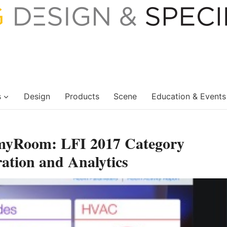
s
Design
Products
Scene
Education & Events
, myRoom: LFI 2017 Category
ration and Analytics