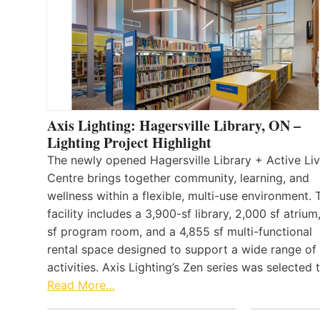
Axis Lighting: Hagersville Library, ON –
Lighting Project Highlight
The newly opened Hagersville Library + Active Liv
Centre brings together community, learning, and
wellness within a flexible, multi-use environment. 
facility includes a 3,900-sf library, 2,000 sf atrium
sf program room, and a 4,855 sf multi-functional
rental space designed to support a wide range of
activities. Axis Lighting’s Zen series was selected
Read More…