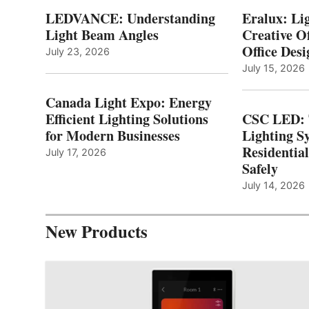
LEDVANCE: Understanding
Eralux: Lig
Light Beam Angles
Creative Of
Office Desi
July 23, 2026
July 15, 2026
Canada Light Expo: Energy
Efficient Lighting Solutions
CSC LED: 
for Modern Businesses
Lighting S
Residentia
July 17, 2026
Safely
July 14, 2026
New Products