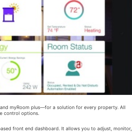
d myRoom plus—for a solution for every property. All
e control options.
ed front end dashboard. It allows you to adjust, monitor,