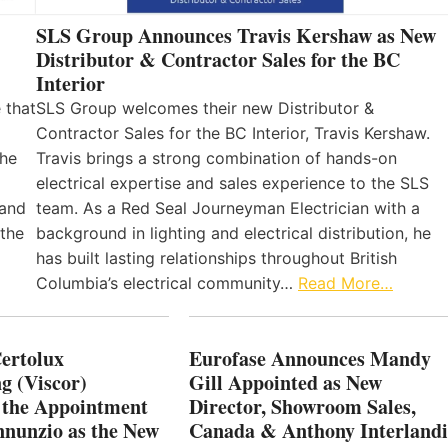
SLS Group Announces Travis Kershaw as New
Distributor & Contractor Sales for the BC
Interior
 that
SLS Group welcomes their new Distributor &
Contractor Sales for the BC Interior, Travis Kershaw.
the
Travis brings a strong combination of hands-on
electrical expertise and sales experience to the SLS
 and
team. As a Red Seal Journeyman Electrician with a
 the
background in lighting and electrical distribution, he
has built lasting relationships throughout British
Columbia’s electrical community…
Read More…
Certolux
Eurofase Announces Mandy
g (Viscor)
Gill Appointed as New
 the Appointment
Director, Showroom Sales,
nnunzio as the New
Canada & Anthony Interlandi