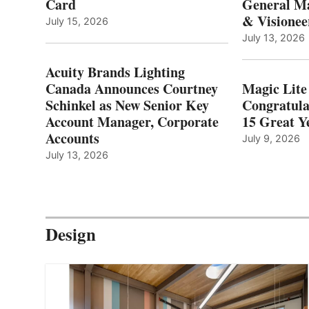
Card
General Ma
& Visionee
July 15, 2026
July 13, 2026
Acuity Brands Lighting
Canada Announces Courtney
Magic Lite
Schinkel as New Senior Key
Congratula
Account Manager, Corporate
15 Great Ye
Accounts
July 9, 2026
July 13, 2026
Design