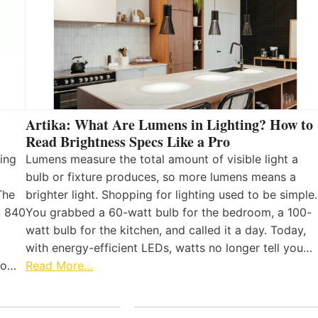
Artika: What Are Lumens in Lighting? How to
Read Brightness Specs Like a Pro
ing
Lumens measure the total amount of visible light a
bulb or fixture produces, so more lumens means a
The
brighter light. Shopping for lighting used to be simple.
, 840
You grabbed a 60-watt bulb for the bedroom, a 100-
watt bulb for the kitchen, and called it a day. Today,
with energy-efficient LEDs, watts no longer tell you…
 to…
Read More…