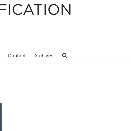
Contact
Archives