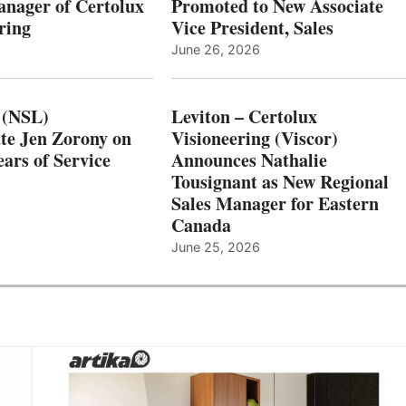
nager of Certolux
Promoted to New Associate
ring
Vice President, Sales
June 26, 2026
 (NSL)
Leviton – Certolux
te Jen Zorony on
Visioneering (Viscor)
ars of Service
Announces Nathalie
Tousignant as New Regional
Sales Manager for Eastern
Canada
June 25, 2026