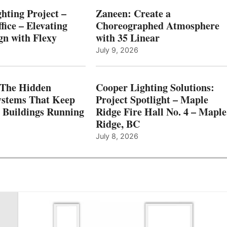
hting Project –
Zaneen: Create a
fice – Elevating
Choreographed Atmosphere
gn with Flexy
with 35 Linear
July 9, 2026
The Hidden
Cooper Lighting Solutions:
ystems That Keep
Project Spotlight – Maple
l Buildings Running
Ridge Fire Hall No. 4 – Maple
Ridge, BC
July 8, 2026