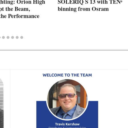
ting: Orion High
SOLERIQ S 13 with TENᵒ
pt the Beam,
binning from Osram
the Performance