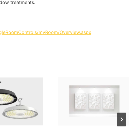
ndow treatments.
ingleRoomControls/myRoom/Overview.aspx