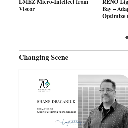
LMEZ Micro-Intellect from
RENO Ligh
Viscor
Bay – Ada
Optimize 
Changing Scene