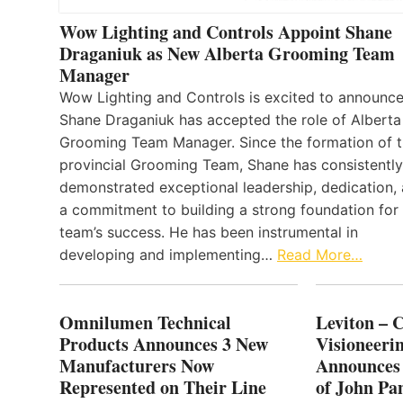
Wow Lighting and Controls Appoint Shane
Draganiuk as New Alberta Grooming Team
Manager
Wow Lighting and Controls is excited to announce
Shane Draganiuk has accepted the role of Alberta
Grooming Team Manager. Since the formation of 
provincial Grooming Team, Shane has consistently
demonstrated exceptional leadership, dedication,
a commitment to building a strong foundation for
team’s success. He has been instrumental in
developing and implementing…
Read More…
Omnilumen Technical
Leviton – 
Products Announces 3 New
Visioneerin
Manufacturers Now
Announces
Represented on Their Line
of John Pa