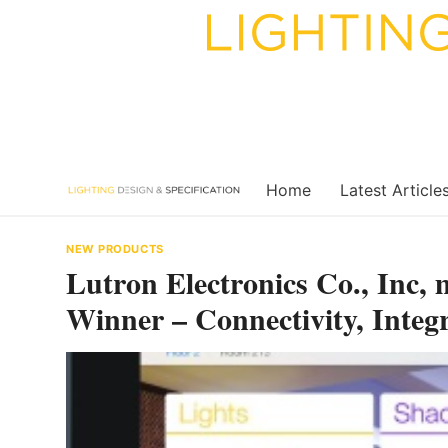
Skip
to
content
Home
Latest Article
NEW PRODUCTS
Lutron Electronics Co., Inc
Winner – Connectivity, Integ