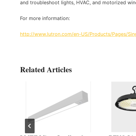
and troubleshoot lights, HVAC, and motorized wi
For more information:
http://www.lutron.com/en-US/Products/Pages/S
Related Articles