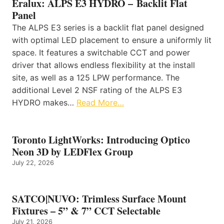
Eralux: ALPS E3 HYDRO – Backlit Flat
Panel
The ALPS E3 series is a backlit flat panel designed
with optimal LED placement to ensure a uniformly lit
space. It features a switchable CCT and power
driver that allows endless flexibility at the install
site, as well as a 125 LPW performance. The
additional Level 2 NSF rating of the ALPS E3
HYDRO makes…
Read More…
Toronto LightWorks: Introducing Optico
Neon 3D by LEDFlex Group
July 22, 2026
SATCO|NUVO: Trimless Surface Mount
Fixtures – 5” & 7” CCT Selectable
July 21, 2026