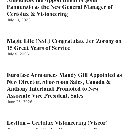
Pannunzio as the New General Manager of
Certolux & Visioneering
July 13, 2026
Magic Lite (NSL) Congratulate Jen Zorony on
15 Great Years of Service
July 9, 2026
Eurofase Announces Mandy Gill Appointed as
New Director, Showroom Sales, Canada &
Anthony Interlandi Promoted to New
Associate Vice President, Sales
June 26, 2026
Leviton – Certolux Visioneering (Viscor)