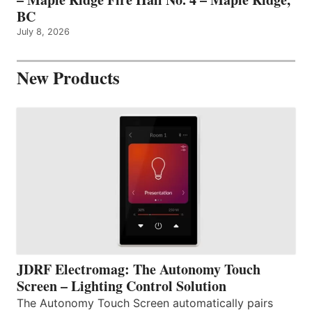
BC
July 8, 2026
New Products
JDRF Electromag: The Autonomy Touch
Screen – Lighting Control Solution
The Autonomy Touch Screen automatically pairs