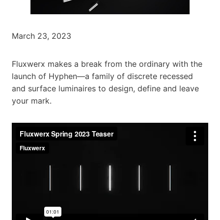
March 23, 2023
Fluxwerx makes a break from the ordinary with the
launch of Hyphen—a family of discrete recessed
and surface luminaires to design, define and leave
your mark.