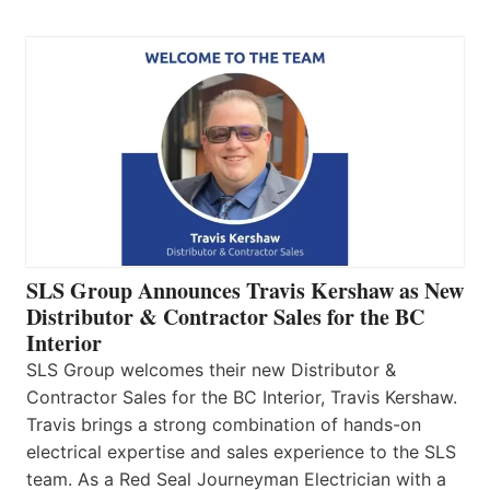
SLS Group Announces Travis Kershaw as New
Distributor & Contractor Sales for the BC
Interior
SLS Group welcomes their new Distributor &
Contractor Sales for the BC Interior, Travis Kershaw.
Travis brings a strong combination of hands-on
electrical expertise and sales experience to the SLS
team. As a Red Seal Journeyman Electrician with a