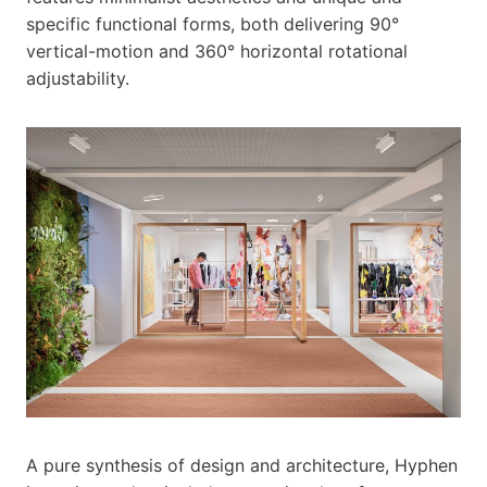
specific functional forms, both delivering 90°
vertical-motion and 360° horizontal rotational
adjustability.
A pure synthesis of design and architecture, Hyphen