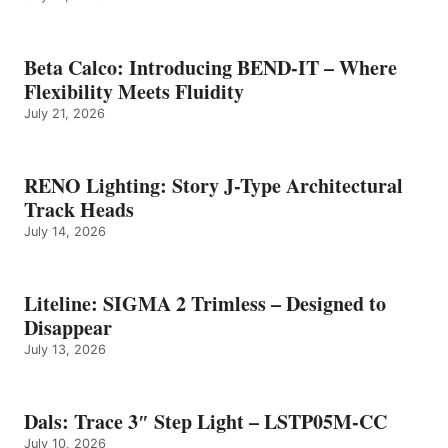
Beta Calco: Introducing BEND-IT – Where
Flexibility Meets Fluidity
July 21, 2026
RENO Lighting: Story J-Type Architectural
Track Heads
July 14, 2026
Liteline: SIGMA 2 Trimless – Designed to
Disappear
July 13, 2026
Dals: Trace 3″ Step Light – LSTP05M-CC
July 10, 2026