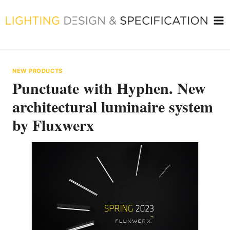
Skip
to
content
NEW PRODUCTS
Punctuate with Hyphen. New
architectural luminaire system
by Fluxwerx