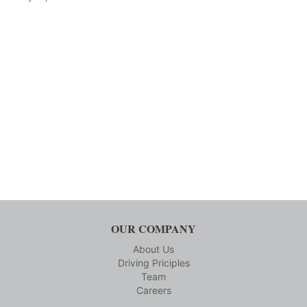
OUR COMPANY
About Us
Driving Priciples
Team
Careers