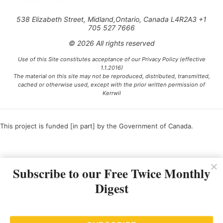
538 Elizabeth Street, Midland,Ontario, Canada L4R2A3 +1
705 527 7666
© 2026 All rights reserved
Use of this Site constitutes acceptance of our Privacy Policy (effective
1.1.2016)
The material on this site may not be reproduced, distributed, transmitted,
cached or otherwise used, except with the prior written permission of
Kerrwil
This project is funded [in part] by the Government of Canada.
Ce projet est financé [en partie] par le gouvernement du Canada.
Subscribe to our Free Twice Monthly
Digest