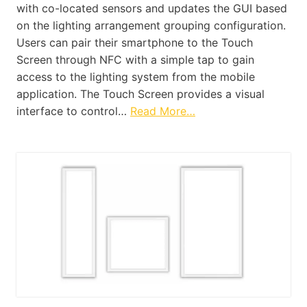
with co-located sensors and updates the GUI based
on the lighting arrangement grouping configuration.
Users can pair their smartphone to the Touch
Screen through NFC with a simple tap to gain
access to the lighting system from the mobile
application. The Touch Screen provides a visual
interface to control…
Read More…