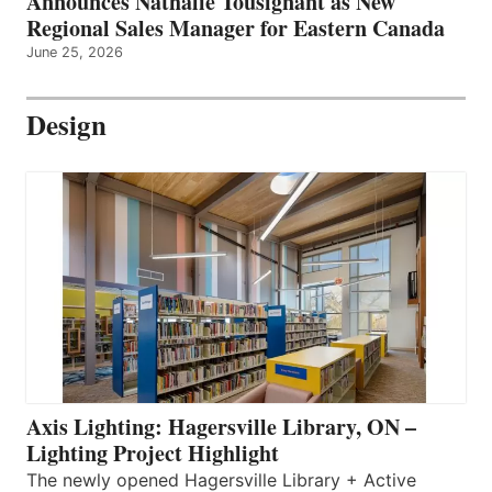
Announces Nathalie Tousignant as New
Regional Sales Manager for Eastern Canada
June 25, 2026
Design
Axis Lighting: Hagersville Library, ON –
Lighting Project Highlight
The newly opened Hagersville Library + Active