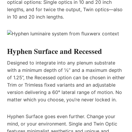
optical options: Single optics in 10 and 20 inch
lengths, and for twice the output, Twin optics—also
in 10 and 20 inch lengths.
Hyphen Surface and Recessed
Designed to integrate into any plenum substrate
with a minimum depth of ½” and a maximum depth
of 1.25”, the Recessed option can be chosen in either
Trim or Trimless fixed variants and an adjustable
version delivering a 60° lateral range of motion. No
matter which you choose, you’re never locked in.
Hyphen Surface goes even further. Change your
mind, or your environment. Single and Twin Optic
features minimalist aesthetics and unique and