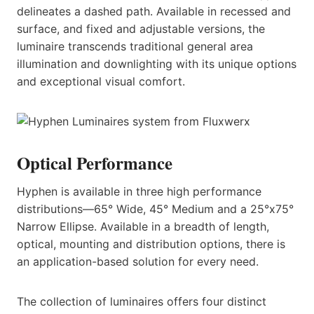
delineates a dashed path. Available in recessed and
surface, and fixed and adjustable versions, the
luminaire transcends traditional general area
illumination and downlighting with its unique options
and exceptional visual comfort.
Optical Performance
Hyphen is available in three high performance
distributions—65° Wide, 45° Medium and a 25°x75°
Narrow Ellipse. Available in a breadth of length,
optical, mounting and distribution options, there is
an application-based solution for every need.
The collection of luminaires offers four distinct