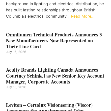
background in lighting and electrical distribution, he
has built lasting relationships throughout British
Columbia’s electrical community…
Read More…
Omnilumen Technical Products Announces 3
New Manufacturers Now Represented on
Their Line Card
July 15, 2026
Acuity Brands Lighting Canada Announces
Courtney Schinkel as New Senior Key Account
Manager, Corporate Accounts
July 13, 2026
Leviton – Certolux Visioneering (Viscor)
Announces the Appointment of John