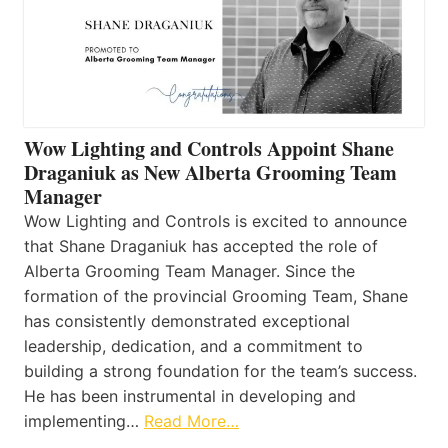
Wow Lighting and Controls Appoint Shane
Draganiuk as New Alberta Grooming Team
Manager
Wow Lighting and Controls is excited to announce
that Shane Draganiuk has accepted the role of
Alberta Grooming Team Manager. Since the
formation of the provincial Grooming Team, Shane
has consistently demonstrated exceptional
leadership, dedication, and a commitment to
building a strong foundation for the team’s success.
He has been instrumental in developing and
implementing…
Read More…