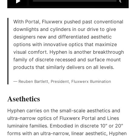
With Portal, Fluxwerx pushed past conventional
downlights and cylinders in our drive to give
designers new and differentiated aesthetic
options with innovative optics that maximize
visual comfort. Hyphen is another breakthrough
family of discrete recessed and surface mount
products that similarly delivers on all levels.
— Reuben Bartlett, President, Fluxwerx Illumination
Asethetics
Hyphen carries on the small-scale aesthetics and
ultra-narrow optics of Fluxwerx Portal and Lines
luminaire families. Embodied in discrete 10″ or 20″
forms with an ultra-narrow, linear aesthetic, Hyphen