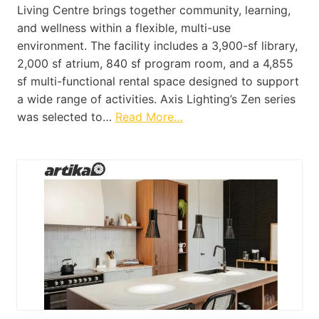
Living Centre brings together community, learning,
and wellness within a flexible, multi-use
environment. The facility includes a 3,900-sf library,
2,000 sf atrium, 840 sf program room, and a 4,855
sf multi-functional rental space designed to support
a wide range of activities. Axis Lighting’s Zen series
was selected to…
Read More…