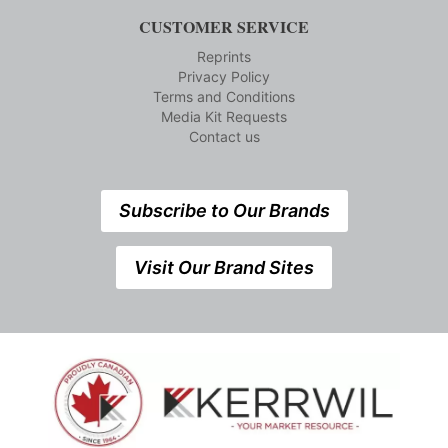
CUSTOMER SERVICE
Reprints
Privacy Policy
Terms and Conditions
Media Kit Requests
Contact us
Subscribe to Our Brands
Visit Our Brand Sites