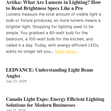
Artika: What Are Lumens in Lighting? How
to Read Brightness Specs Like a Pro
Lumens measure the total amount of visible light a
bulb or fixture produces, so more lumens means a
brighter light. Shopping for lighting used to be
simple. You grabbed a 60-watt bulb for the
bedroom, a 100-watt bulb for the kitchen, and
called it a day. Today, with energy-efficient LEDs,
watts no longer tell you…
Read More…
LEDVANCE: Understanding Light Beam
Angles
July 23, 2026
Canada Light Expo: Energy Efficient Lighting
Solutions for Modern Businesses
July 17, 2026