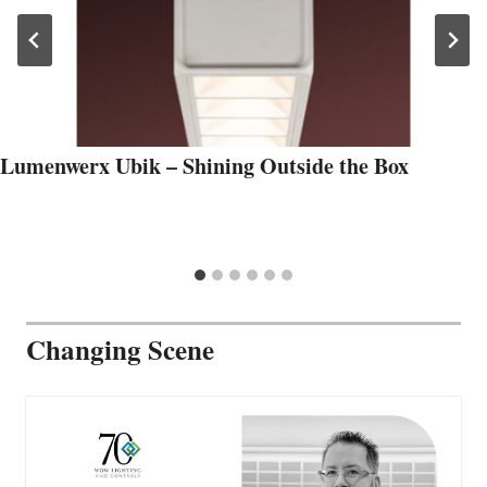
Lumenwerx Ubik – Shining Outside the Box
Changing Scene