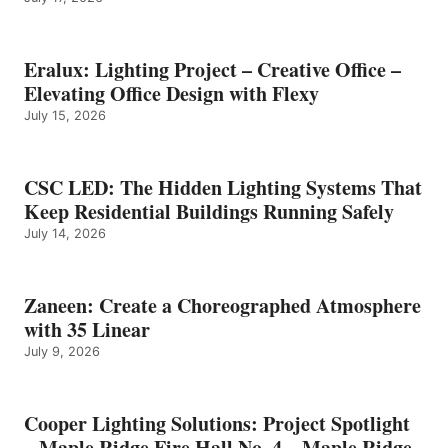
Eralux: Lighting Project – Creative Office –
Elevating Office Design with Flexy
July 15, 2026
CSC LED: The Hidden Lighting Systems That
Keep Residential Buildings Running Safely
July 14, 2026
Zaneen: Create a Choreographed Atmosphere
with 35 Linear
July 9, 2026
Cooper Lighting Solutions: Project Spotlight
– Maple Ridge Fire Hall No. 4 – Maple Ridge,