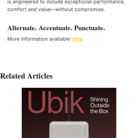
is engineered to include exceptional performance,
comfort and value—without compromise.
Alternate. Accentuate. Punctuate.
More information available
Here
Related Articles