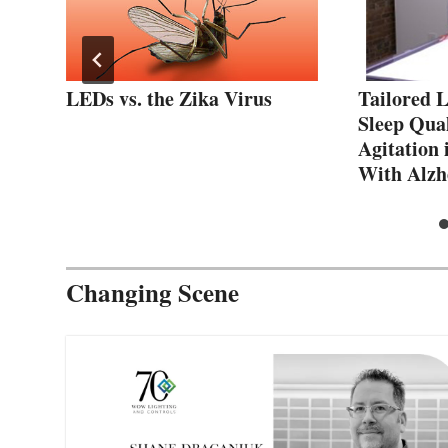
t
LEDs vs. the Zika Virus
Tailored 
lb
Sleep Qual
Agitation 
With Alzh
Changing Scene