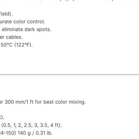
ield).
rate color control.
 eliminate dark spots.
er cables.
 50°C (122°F).
r 300 mm/1 ft for best color mixing.
).
5, 1, 2, 2.5, 3, 3.5, 4 ft).
-150) 140 g / 0.31 lb.