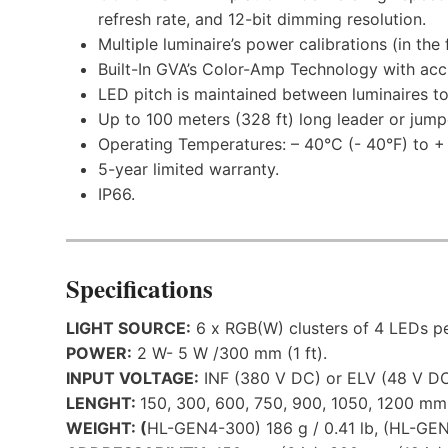
refresh rate, and 12-bit dimming resolution.
Multiple luminaire’s power calibrations (in the f
Built-In GVA’s Color-Amp Technology with accu
LED pitch is maintained between luminaires to
Up to 100 meters (328 ft) long leader or jump
Operating Temperatures: – 40°C (- 40°F) to +
5-year limited warranty.
IP66.
Specifications
LIGHT SOURCE:
6 x RGB(W) clusters of 4 LEDs pe
POWER:
2 W- 5 W /300 mm (1 ft).
INPUT VOLTAGE:
INF (380 V DC) or ELV (48 V DC
LENGHT:
150, 300, 600, 750, 900, 1050, 1200 mm (0.
WEIGHT: (
HL-GEN4-300) 186 g / 0.41 lb, (HL-GEN4