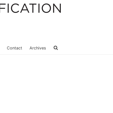
Contact
Archives