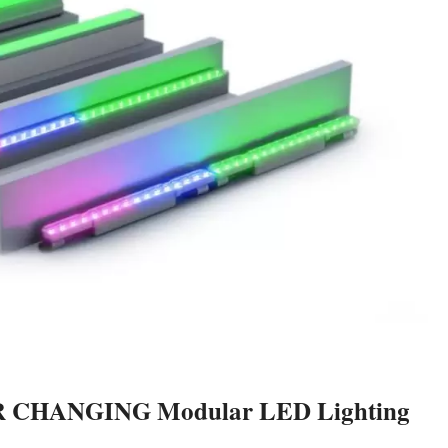
R CHANGING Modular LED Lighting