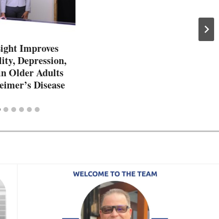
Light Improves
ity, Depression,
in Older Adults
eimer’s Disease