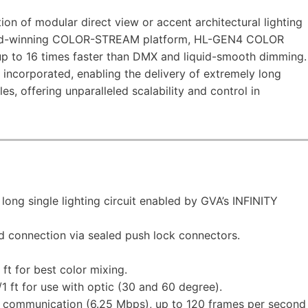
 of modular direct view or accent architectural lighting
award-winning COLOR-STREAM platform, HL-GEN4 COLOR
 to 16 times faster than DMX and liquid-smooth dimming.
 incorporated, enabling the delivery of extremely long
es, offering unparalleled scalability and control in
long single lighting circuit enabled by GVA’s INFINITY
 connection via sealed push lock connectors.
t for best color mixing.
 ft for use with optic (30 and 60 degree).
communication (6.25 Mbps), up to 120 frames per second