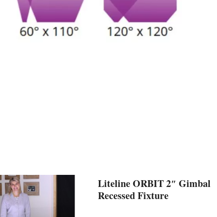
Liteline ORBIT 2″ Gimbal
Recessed Fixture