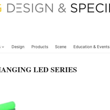
s
Design
Products
Scene
Education & Events
HANGING LED SERIES