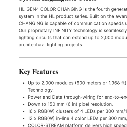
HL-GEN4 COLOR CHANGING is the fourth generation
system in the HL product series. Built on the 
CHANGING is capable of communication speeds up
Our proprietary INFINITY technology is seamlessly
lighting circuits that can extend up to 2,000 modul
architectural lighting projects.
Key Features
Up to 2,000 modules (600 meters or 1,968 ft) 
Technology.
Power and Data through-wiring for end-to-end
Down to 150 mm (6 in) pixel resolution.
16 x RGB(W) clusters of 4 LEDs per 300 mm/1 f
12 x RGB(W) in-line 4 color LEDs per 300 mm/1
COLOR-STREAM platform delivers high speed 