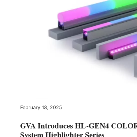
February 18, 2025
GVA Introduces HL-GEN4 COLO
System Highlighter Series