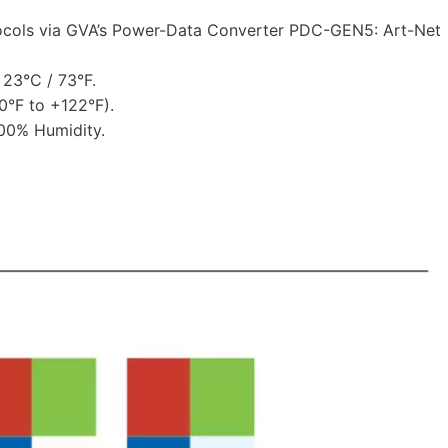
ocols via GVA’s Power-Data Converter PDC-GEN5: Art-Net
23°C / 73°F.
°F to +122°F).
00% Humidity.