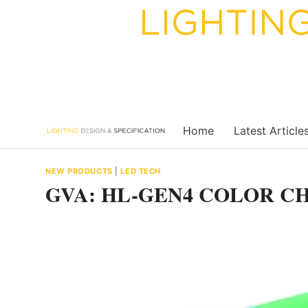
Skip
to
content
Home
Latest Article
NEW PRODUCTS
|
LED TECH
GVA: HL-GEN4 COLOR C