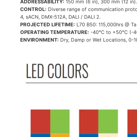
ADDRESSABILITY:
150 mm (6 in), 300 mm (12 in).
CONTROL:
Diverse range of communication prot
4, sACN, DMX-512A, DALI / DALI 2.
PROJECTED LIFETIME:
L70 B50: 115,000hrs @ Ta 
OPERATING TEMPERATURE:
-40°C to +50°C (-40
ENVIRONMENT:
Dry, Damp or Wet Locations, 0-1