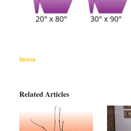
Source
Related Articles