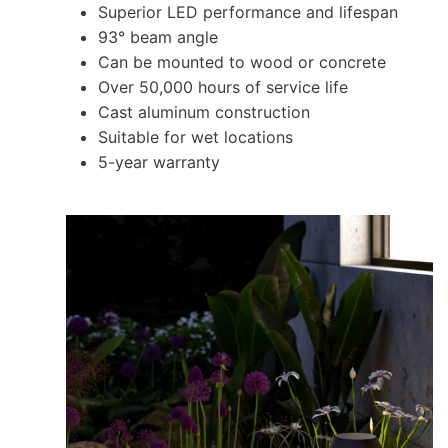
Superior LED performance and lifespan
93° beam angle
Can be mounted to wood or concrete
Over 50,000 hours of service life
Cast aluminum construction
Suitable for wet locations
5-year warranty