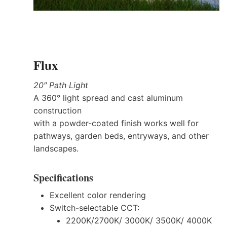
Flux
20″ Path Light
A 360° light spread and cast aluminum
construction
with a powder-coated finish works well for
pathways, garden beds, entryways, and other
landscapes.
Specifications
Excellent color rendering
Switch-selectable CCT:
2200K/2700K/ 3000K/ 3500K/ 4000K