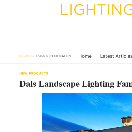
Skip
to
content
Home
Latest Article
NEW PRODUCTS
Dals Landscape Lighting Fami