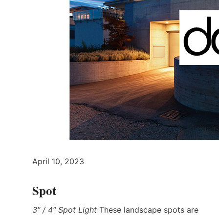
April 10, 2023
Spot
3″ / 4″ Spot Light
These landscape spots are