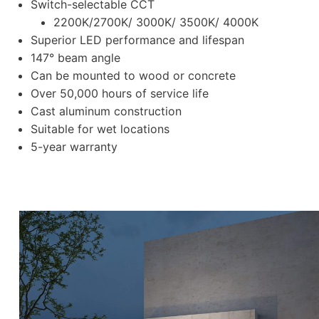
Switch-selectable CCT
2200K/2700K/ 3000K/ 3500K/ 4000K
Superior LED performance and lifespan
147° beam angle
Can be mounted to wood or concrete
Over 50,000 hours of service life
Cast aluminum construction
Suitable for wet locations
5-year warranty