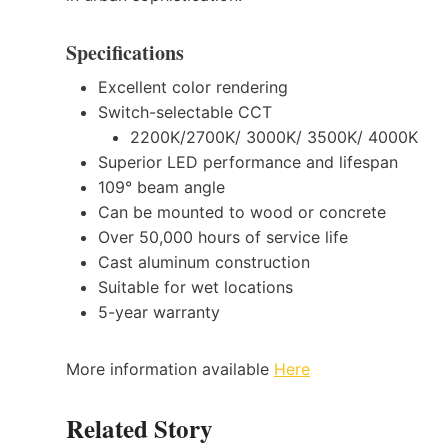
Specifications
Excellent color rendering
Switch-selectable CCT
2200K/2700K/ 3000K/ 3500K/ 4000K
Superior LED performance and lifespan
109° beam angle
Can be mounted to wood or concrete
Over 50,000 hours of service life
Cast aluminum construction
Suitable for wet locations
5-year warranty
More information available
Here
Related Story