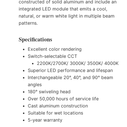
constructed of solid aluminum and include an
integrated LED module that emits a cool,
natural, or warm white light in multiple beam
patterns.
Specifications
Excellent color rendering
Switch-selectable CCT
2200K/2700K/ 3000K/ 3500K/ 4000K
Superior LED performance and lifespan
Interchangeable 20°, 40°, and 90° beam
angles
180° swiveling head
Over 50,000 hours of service life
Cast aluminum construction
Suitable for wet locations
5-year warranty