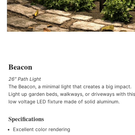
Beacon
26″ Path Light
The Beacon, a minimal light that creates a big impact.
Light up garden beds, walkways, or driveways with thi
low voltage LED fixture made of solid aluminum.
Specifications
Excellent color rendering