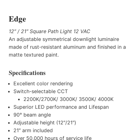
Edge
12″ / 21″ Square Path Light 12 VAC
An adjustable symmetrical downlight luminaire
made of rust-resistant aluminum and finished in a
matte textured paint.
Specifications
Excellent color rendering
Switch-selectable CCT
2200K/2700K/ 3000K/ 3500K/ 4000K
Superior LED performance and Lifespan
90° beam angle
Adjustable height (12″/21″)
21″ arm included
Over 50,000 hours of service life