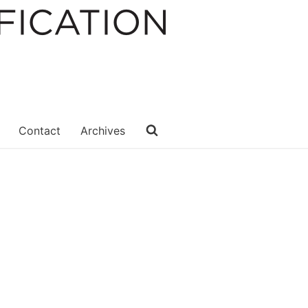
Contact
Archives