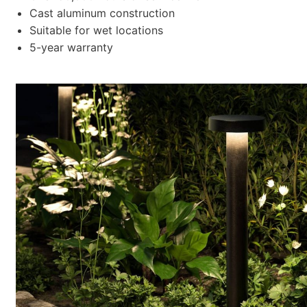
Cast aluminum construction
Suitable for wet locations
5-year warranty