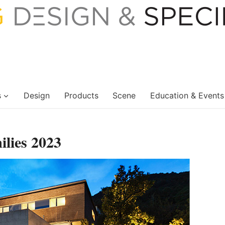
s
Design
Products
Scene
Education & Events
lies 2023