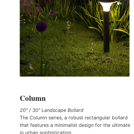
Column
20″ / 30″ Landscape Bollard
The Column series, a robust rectangular bollard
that features a minimalist design for the ultimate
in urban sophistication.