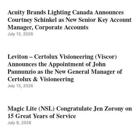
Acuity Brands Lighting Canada Announces
Courtney Schinkel as New Senior Key Account
Manager, Corporate Accounts
July 13, 2026
Leviton – Certolux Visioneering (Viscor)
Announces the Appointment of John
Pannunzio as the New General Manager of
Certolux & Visioneering
July 13, 2026
Magic Lite (NSL) Congratulate Jen Zorony on
15 Great Years of Service
July 9, 2026