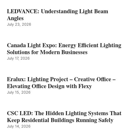
LEDVANCE: Understanding Light Beam
Angles
July 23, 2026
Canada Light Expo: Energy Efficient Lighting
Solutions for Modern Businesses
July 17, 2026
Eralux: Lighting Project – Creative Office –
Elevating Office Design with Flexy
July 15, 2026
CSC LED: The Hidden Lighting Systems That
Keep Residential Buildings Running Safely
July 14, 2026