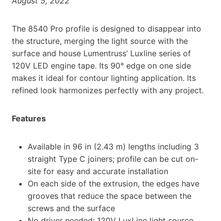
August 5, 2022
The 8540 Pro profile is designed to disappear into
the structure, merging the light source with the
surface and house Lumentruss’ Luxline series of
120V LED engine tape. Its 90° edge on one side
makes it ideal for contour lighting application. Its
refined look harmonizes perfectly with any project.
Features
Available in 96 in (2.43 m) lengths including 3
straight Type C joiners; profile can be cut on-
site for easy and accurate installation
On each side of the extrusion, the edges have
grooves that reduce the space between the
screws and the surface
No driver needed: 120V LuxLine light source,