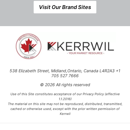
Visit Our Brand Sites
538 Elizabeth Street, Midland,Ontario, Canada L4R2A3 +1
705 527 7666
© 2026 All rights reserved
Use of this Site constitutes acceptance of our Privacy Policy (effective
1.1.2016)
The material on this site may not be reproduced, distributed, transmitted,
cached or otherwise used, except with the prior written permission of
Kerrwil