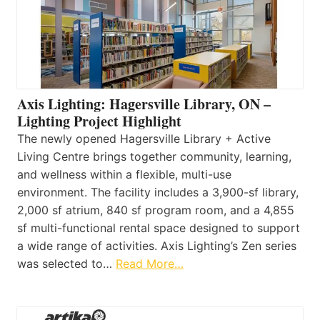
Axis Lighting: Hagersville Library, ON –
Lighting Project Highlight
The newly opened Hagersville Library + Active
Living Centre brings together community, learning,
and wellness within a flexible, multi-use
environment. The facility includes a 3,900-sf library,
2,000 sf atrium, 840 sf program room, and a 4,855
sf multi-functional rental space designed to support
a wide range of activities. Axis Lighting’s Zen series
was selected to…
Read More…