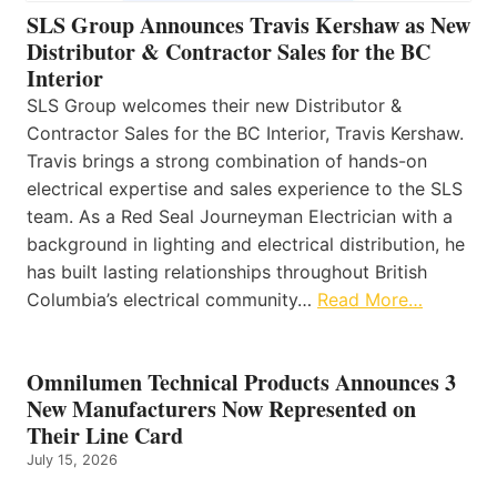
SLS Group Announces Travis Kershaw as New
Distributor & Contractor Sales for the BC
Interior
SLS Group welcomes their new Distributor &
Contractor Sales for the BC Interior, Travis Kershaw.
Travis brings a strong combination of hands-on
electrical expertise and sales experience to the SLS
team. As a Red Seal Journeyman Electrician with a
background in lighting and electrical distribution, he
has built lasting relationships throughout British
Columbia’s electrical community…
Read More…
Omnilumen Technical Products Announces 3
New Manufacturers Now Represented on
Their Line Card
July 15, 2026