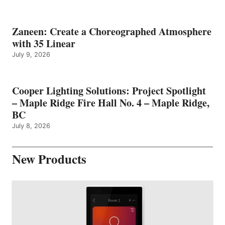
Zaneen: Create a Choreographed Atmosphere
with 35 Linear
July 9, 2026
Cooper Lighting Solutions: Project Spotlight
– Maple Ridge Fire Hall No. 4 – Maple Ridge,
BC
July 8, 2026
New Products