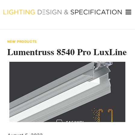
Skip
to
content
NEW PRODUCTS
Lumentruss 8540 Pro LuxLine