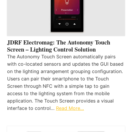
JDRF Electromag: The Autonomy Touch
Screen – Lighting Control Solution
The Autonomy Touch Screen automatically pairs
with co-located sensors and updates the GUI based
on the lighting arrangement grouping configuration.
Users can pair their smartphone to the Touch
Screen through NFC with a simple tap to gain
access to the lighting system from the mobile
application. The Touch Screen provides a visual
interface to control…
Read More…