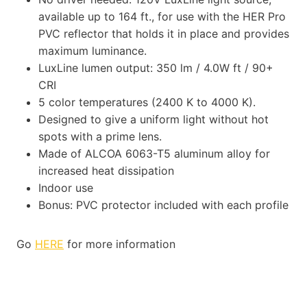
available up to 164 ft., for use with the HER Pro
PVC reflector that holds it in place and provides
maximum luminance.
LuxLine lumen output: 350 lm / 4.0W ft / 90+
CRI
5 color temperatures (2400 K to 4000 K).
Designed to give a uniform light without hot
spots with a prime lens.
Made of ALCOA 6063-T5 aluminum alloy for
increased heat dissipation
Indoor use
Bonus: PVC protector included with each profile
Go
HERE
for more information