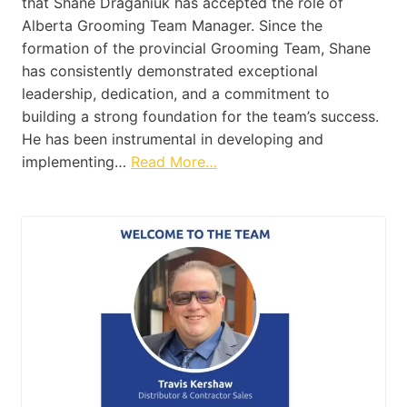
that Shane Draganiuk has accepted the role of
Alberta Grooming Team Manager. Since the
formation of the provincial Grooming Team, Shane
has consistently demonstrated exceptional
leadership, dedication, and a commitment to
building a strong foundation for the team’s success.
He has been instrumental in developing and
implementing…
Read More…