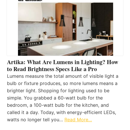
Artika: What Are Lumens in Lighting? How
to Read Brightness Specs Like a Pro
Lumens measure the total amount of visible light a
bulb or fixture produces, so more lumens means a
brighter light. Shopping for lighting used to be
simple. You grabbed a 60-watt bulb for the
bedroom, a 100-watt bulb for the kitchen, and
called it a day. Today, with energy-efficient LEDs,
watts no longer tell you…
Read More…