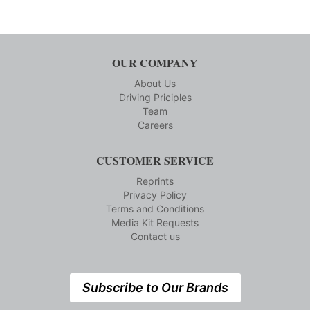
OUR COMPANY
About Us
Driving Priciples
Team
Careers
CUSTOMER SERVICE
Reprints
Privacy Policy
Terms and Conditions
Media Kit Requests
Contact us
Subscribe to Our Brands