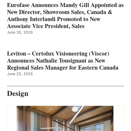
Eurofase Announces Mandy Gill Appointed as
New Director, Showroom Sales, Canada &
Anthony Interlandi Promoted to New
Associate Vice President, Sales
June 26, 2026
Leviton – Certolux Visioneering (Viscor)
Announces Nathalie Tousignant as New
Regional Sales Manager for Eastern Canada
June 25, 2026
Design