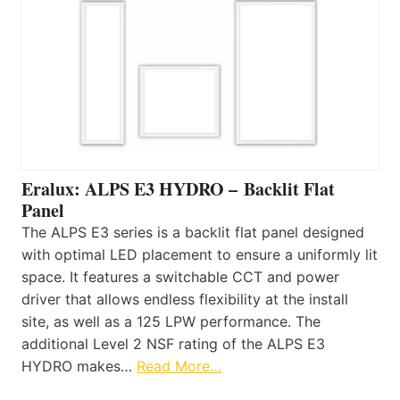
Eralux: ALPS E3 HYDRO – Backlit Flat
Panel
The ALPS E3 series is a backlit flat panel designed
with optimal LED placement to ensure a uniformly lit
space. It features a switchable CCT and power
driver that allows endless flexibility at the install
site, as well as a 125 LPW performance. The
additional Level 2 NSF rating of the ALPS E3
HYDRO makes…
Read More…