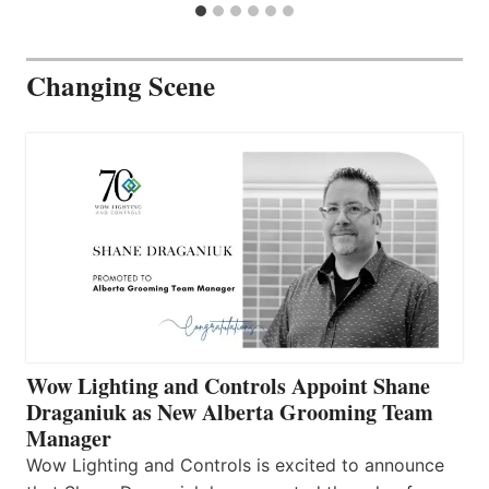
Changing Scene
Wow Lighting and Controls Appoint Shane
Draganiuk as New Alberta Grooming Team
Manager
Wow Lighting and Controls is excited to announce