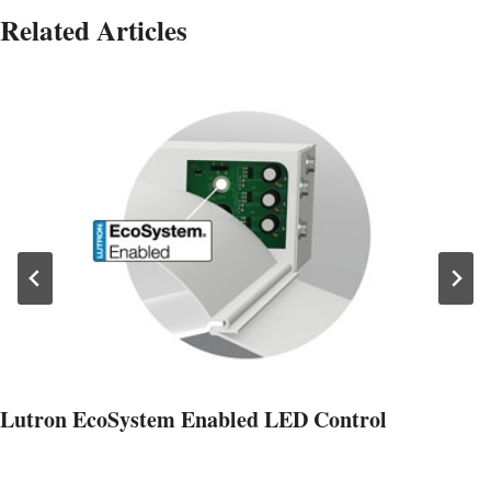
Related Articles
Lutron EcoSystem Enabled LED Control