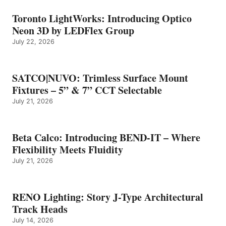
Toronto LightWorks: Introducing Optico
Neon 3D by LEDFlex Group
July 22, 2026
SATCO|NUVO: Trimless Surface Mount
Fixtures – 5” & 7” CCT Selectable
July 21, 2026
Beta Calco: Introducing BEND-IT – Where
Flexibility Meets Fluidity
July 21, 2026
RENO Lighting: Story J-Type Architectural
Track Heads
July 14, 2026