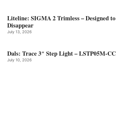
Liteline: SIGMA 2 Trimless – Designed to
Disappear
July 13, 2026
Dals: Trace 3″ Step Light – LSTP05M-CC
July 10, 2026