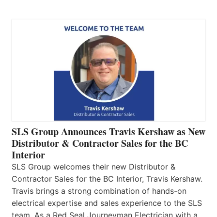
SLS Group Announces Travis Kershaw as New
Distributor & Contractor Sales for the BC
Interior
SLS Group welcomes their new Distributor &
Contractor Sales for the BC Interior, Travis Kershaw.
Travis brings a strong combination of hands-on
electrical expertise and sales experience to the SLS
team. As a Red Seal Journeyman Electrician with a