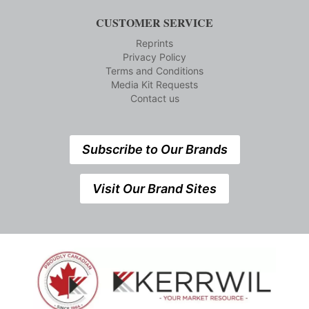
CUSTOMER SERVICE
Reprints
Privacy Policy
Terms and Conditions
Media Kit Requests
Contact us
Subscribe to Our Brands
Visit Our Brand Sites