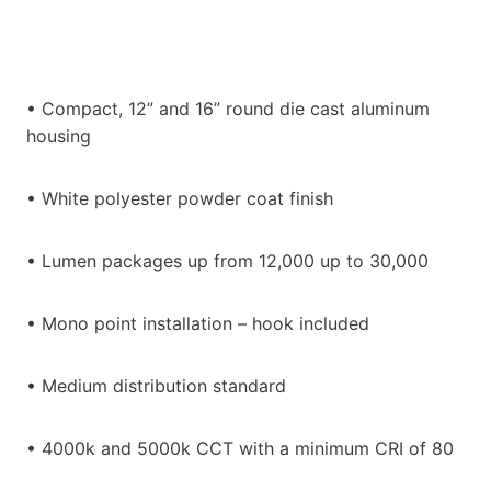
• Compact, 12” and 16” round die cast aluminum
housing
• White polyester powder coat finish
• Lumen packages up from 12,000 up to 30,000
• Mono point installation – hook included
• Medium distribution standard
• 4000k and 5000k CCT with a minimum CRI of 80