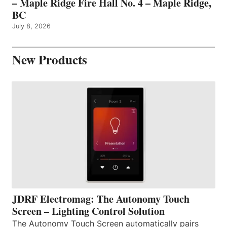
– Maple Ridge Fire Hall No. 4 – Maple Ridge,
BC
July 8, 2026
New Products
JDRF Electromag: The Autonomy Touch
Screen – Lighting Control Solution
The Autonomy Touch Screen automatically pairs