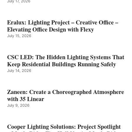
July 17, 2026
Eralux: Lighting Project – Creative Office –
Elevating Office Design with Flexy
July 15, 2026
CSC LED: The Hidden Lighting Systems That
Keep Residential Buildings Running Safely
July 14, 2026
Zaneen: Create a Choreographed Atmosphere
with 35 Linear
July 9, 2026
Cooper Lighting Solutions: Project Spotlight