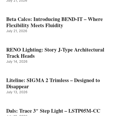
July 21, 2026
Beta Calco: Introducing BEND-IT – Where
Flexibility Meets Fluidity
July 21, 2026
RENO Lighting: Story J-Type Architectural
Track Heads
July 14, 2026
Liteline: SIGMA 2 Trimless – Designed to
Disappear
July 13, 2026
Dals: Trace 3″ Step Light – LSTP05M-CC