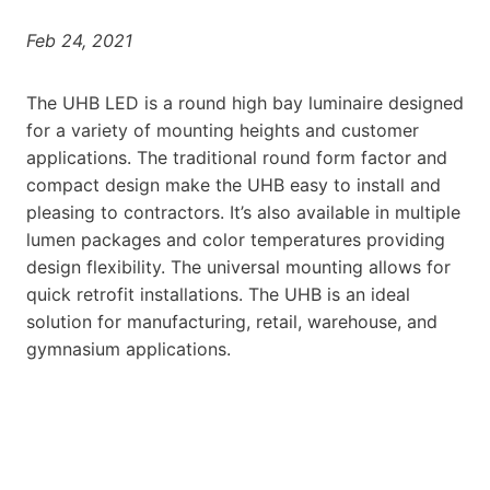
Feb 24, 2021
The UHB LED is a round high bay luminaire designed
for a variety of mounting heights and customer
applications. The traditional round form factor and
compact design make the UHB easy to install and
pleasing to contractors. It’s also available in multiple
lumen packages and color temperatures providing
design flexibility. The universal mounting allows for
quick retrofit installations. The UHB is an ideal
solution for manufacturing, retail, warehouse, and
gymnasium applications.