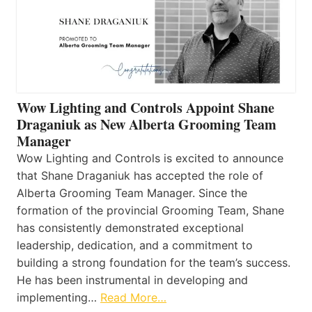
Wow Lighting and Controls Appoint Shane
Draganiuk as New Alberta Grooming Team
Manager
Wow Lighting and Controls is excited to announce
that Shane Draganiuk has accepted the role of
Alberta Grooming Team Manager. Since the
formation of the provincial Grooming Team, Shane
has consistently demonstrated exceptional
leadership, dedication, and a commitment to
building a strong foundation for the team’s success.
He has been instrumental in developing and
implementing…
Read More…