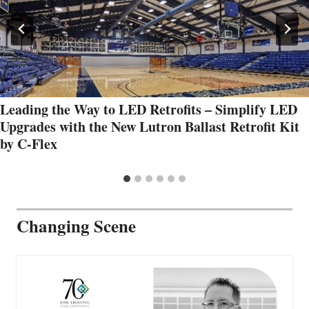
Leading the Way to LED Retrofits – Simplify LED
Upgrades with the New Lutron Ballast Retrofit Kit
by C-Flex
Changing Scene