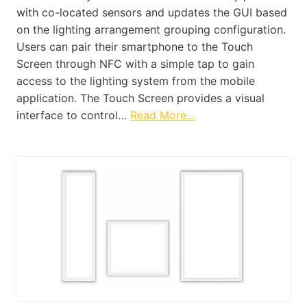
with co-located sensors and updates the GUI based
on the lighting arrangement grouping configuration.
Users can pair their smartphone to the Touch
Screen through NFC with a simple tap to gain
access to the lighting system from the mobile
application. The Touch Screen provides a visual
interface to control…
Read More…