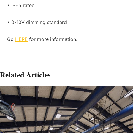
• IP65 rated
• 0-10V dimming standard
Go
HERE
for more information.
Related Articles