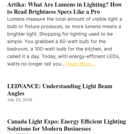
Artika: What Are Lumens in Lighting? How
to Read Brightness Specs Like a Pro
Lumens measure the total amount of visible light a
bulb or fixture produces, so more lumens means a
brighter light. Shopping for lighting used to be
simple. You grabbed a 60-watt bulb for the
bedroom, a 100-watt bulb for the kitchen, and
called it a day. Today, with energy-efficient LEDs,
watts no longer tell you…
Read More…
LEDVANCE: Understanding Light Beam
Angles
July 23, 2026
Canada Light Expo: Energy Efficient Lighting
Solutions for Modern Businesses