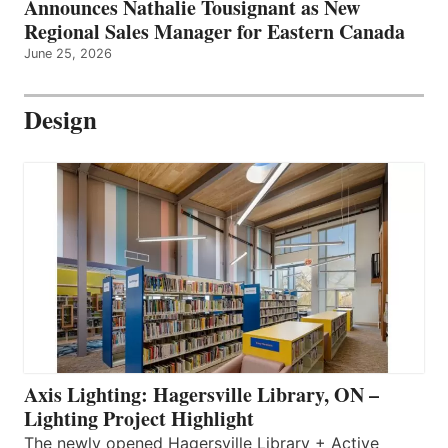
Announces Nathalie Tousignant as New
Regional Sales Manager for Eastern Canada
June 25, 2026
Design
Axis Lighting: Hagersville Library, ON –
Lighting Project Highlight
The newly opened Hagersville Library + Active