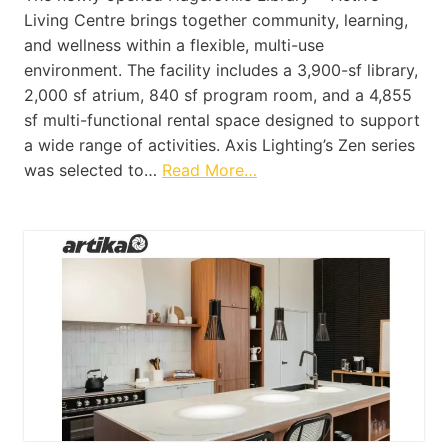
Living Centre brings together community, learning,
and wellness within a flexible, multi-use
environment. The facility includes a 3,900-sf library,
2,000 sf atrium, 840 sf program room, and a 4,855
sf multi-functional rental space designed to support
a wide range of activities. Axis Lighting’s Zen series
was selected to…
Read More…