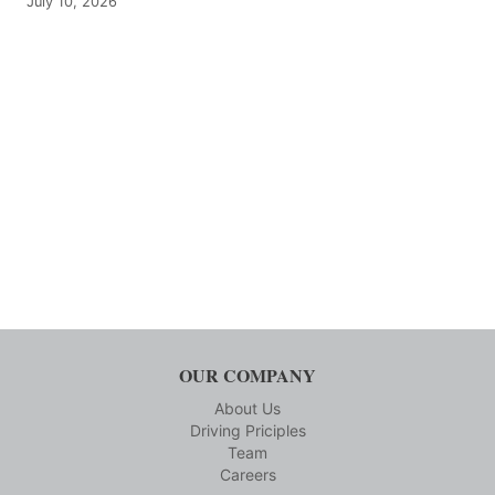
July 10, 2026
OUR COMPANY
About Us
Driving Priciples
Team
Careers