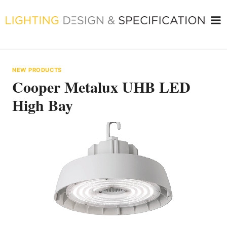
Skip
to
content
NEW PRODUCTS
Cooper Metalux UHB LED
High Bay