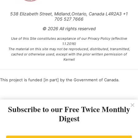
538 Elizabeth Street, Midland,Ontario, Canada L4R2A3 +1
705 527 7666
© 2026 All rights reserved
Use of this Site constitutes acceptance of our Privacy Policy (effective
1.1.2016)
The material on this site may not be reproduced, distributed, transmitted,
cached or otherwise used, except with the prior written permission of
Kerrwil
This project is funded [in part] by the Government of Canada.
Ce projet est financé [en partie] par le gouvernement du Canada.
Subscribe to our Free Twice Monthly
Digest