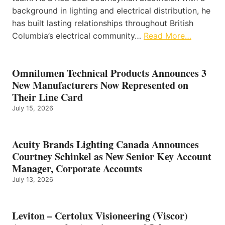
background in lighting and electrical distribution, he
has built lasting relationships throughout British
Columbia’s electrical community…
Read More…
Omnilumen Technical Products Announces 3
New Manufacturers Now Represented on
Their Line Card
July 15, 2026
Acuity Brands Lighting Canada Announces
Courtney Schinkel as New Senior Key Account
Manager, Corporate Accounts
July 13, 2026
Leviton – Certolux Visioneering (Viscor)