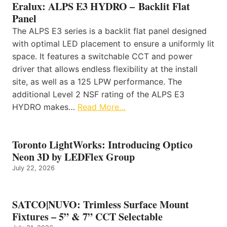
Eralux: ALPS E3 HYDRO – Backlit Flat
Panel
The ALPS E3 series is a backlit flat panel designed
with optimal LED placement to ensure a uniformly lit
space. It features a switchable CCT and power
driver that allows endless flexibility at the install
site, as well as a 125 LPW performance. The
additional Level 2 NSF rating of the ALPS E3
HYDRO makes…
Read More…
Toronto LightWorks: Introducing Optico
Neon 3D by LEDFlex Group
July 22, 2026
SATCO|NUVO: Trimless Surface Mount
Fixtures – 5” & 7” CCT Selectable