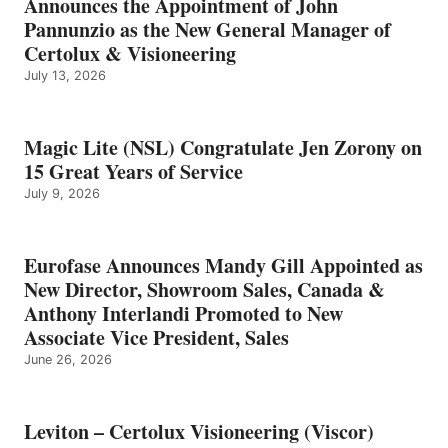
Announces the Appointment of John
Pannunzio as the New General Manager of
Certolux & Visioneering
July 13, 2026
Magic Lite (NSL) Congratulate Jen Zorony on
15 Great Years of Service
July 9, 2026
Eurofase Announces Mandy Gill Appointed as
New Director, Showroom Sales, Canada &
Anthony Interlandi Promoted to New
Associate Vice President, Sales
June 26, 2026
Leviton – Certolux Visioneering (Viscor)