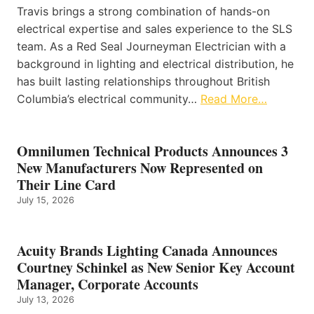
Travis brings a strong combination of hands-on
electrical expertise and sales experience to the SLS
team. As a Red Seal Journeyman Electrician with a
background in lighting and electrical distribution, he
has built lasting relationships throughout British
Columbia’s electrical community…
Read More…
Omnilumen Technical Products Announces 3
New Manufacturers Now Represented on
Their Line Card
July 15, 2026
Acuity Brands Lighting Canada Announces
Courtney Schinkel as New Senior Key Account
Manager, Corporate Accounts
July 13, 2026