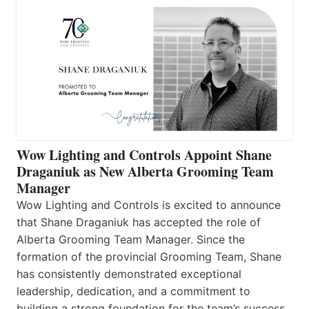
Wow Lighting and Controls Appoint Shane
Draganiuk as New Alberta Grooming Team
Manager
Wow Lighting and Controls is excited to announce
that Shane Draganiuk has accepted the role of
Alberta Grooming Team Manager. Since the
formation of the provincial Grooming Team, Shane
has consistently demonstrated exceptional
leadership, dedication, and a commitment to
building a strong foundation for the team’s success.