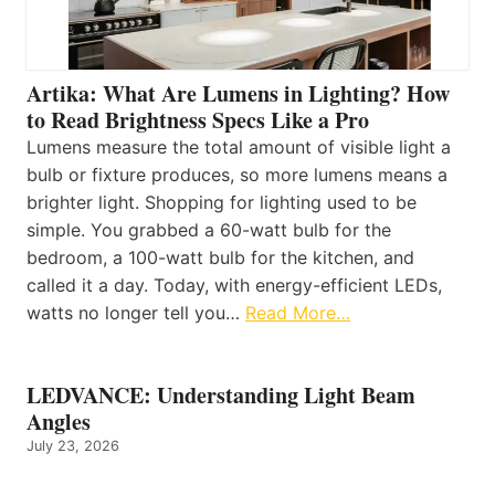
Artika: What Are Lumens in Lighting? How
to Read Brightness Specs Like a Pro
Lumens measure the total amount of visible light a
bulb or fixture produces, so more lumens means a
brighter light. Shopping for lighting used to be
simple. You grabbed a 60-watt bulb for the
bedroom, a 100-watt bulb for the kitchen, and
called it a day. Today, with energy-efficient LEDs,
watts no longer tell you…
Read More…
LEDVANCE: Understanding Light Beam
Angles
July 23, 2026