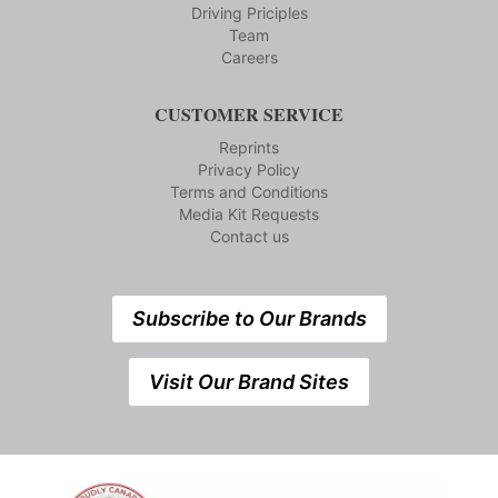
Driving Priciples
Team
Careers
CUSTOMER SERVICE
Reprints
Privacy Policy
Terms and Conditions
Media Kit Requests
Contact us
Subscribe to Our Brands
Visit Our Brand Sites