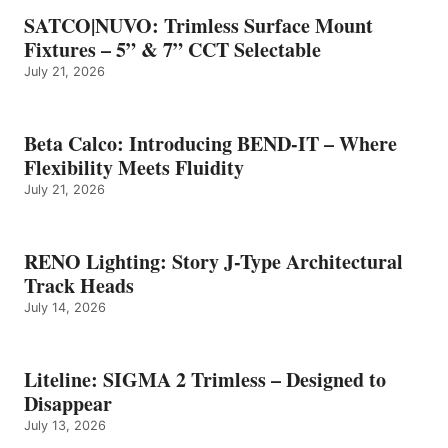
SATCO|NUVO: Trimless Surface Mount
Fixtures – 5” & 7” CCT Selectable
July 21, 2026
Beta Calco: Introducing BEND-IT – Where
Flexibility Meets Fluidity
July 21, 2026
RENO Lighting: Story J-Type Architectural
Track Heads
July 14, 2026
Liteline: SIGMA 2 Trimless – Designed to
Disappear
July 13, 2026