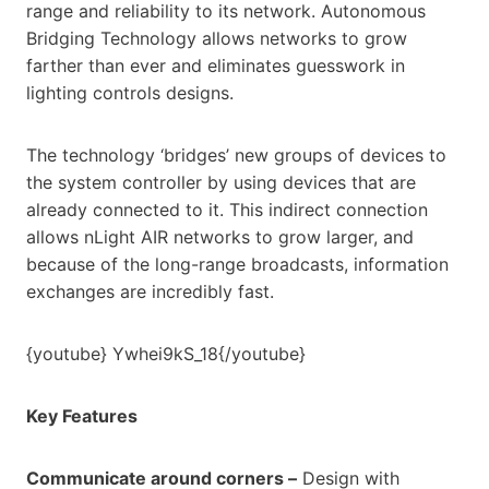
range and reliability to its network. Autonomous
Bridging Technology allows networks to grow
farther than ever and eliminates guesswork in
lighting controls designs.
The technology ‘bridges’ new groups of devices to
the system controller by using devices that are
already connected to it. This indirect connection
allows nLight AIR networks to grow larger, and
because of the long-range broadcasts, information
exchanges are incredibly fast.
{youtube} Ywhei9kS_18{/youtube}
Key Features
Communicate around corners –
Design with