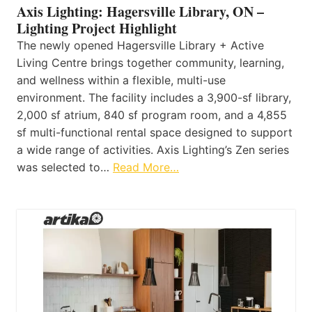
Axis Lighting: Hagersville Library, ON –
Lighting Project Highlight
The newly opened Hagersville Library + Active
Living Centre brings together community, learning,
and wellness within a flexible, multi-use
environment. The facility includes a 3,900-sf library,
2,000 sf atrium, 840 sf program room, and a 4,855
sf multi-functional rental space designed to support
a wide range of activities. Axis Lighting’s Zen series
was selected to…
Read More…