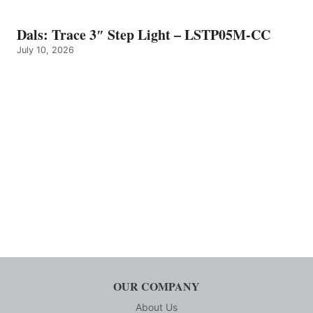
Dals: Trace 3″ Step Light – LSTP05M-CC
July 10, 2026
OUR COMPANY
About Us