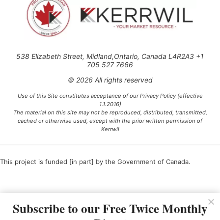
538 Elizabeth Street, Midland,Ontario, Canada L4R2A3 +1
705 527 7666
© 2026 All rights reserved
Use of this Site constitutes acceptance of our Privacy Policy (effective
1.1.2016)
The material on this site may not be reproduced, distributed, transmitted,
cached or otherwise used, except with the prior written permission of
Kerrwil
This project is funded [in part] by the Government of Canada.
Ce projet est financé [en partie] par le gouvernement du Canada.
Subscribe to our Free Twice Monthly