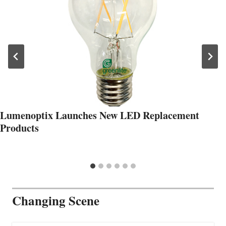
Lumenoptix Launches New LED Replacement
Products
Changing Scene