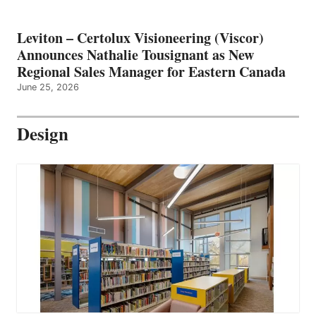
Leviton – Certolux Visioneering (Viscor)
Announces Nathalie Tousignant as New
Regional Sales Manager for Eastern Canada
June 25, 2026
Design