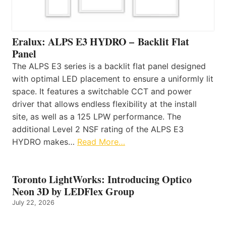
Eralux: ALPS E3 HYDRO – Backlit Flat
Panel
The ALPS E3 series is a backlit flat panel designed
with optimal LED placement to ensure a uniformly lit
space. It features a switchable CCT and power
driver that allows endless flexibility at the install
site, as well as a 125 LPW performance. The
additional Level 2 NSF rating of the ALPS E3
HYDRO makes…
Read More…
Toronto LightWorks: Introducing Optico
Neon 3D by LEDFlex Group
July 22, 2026