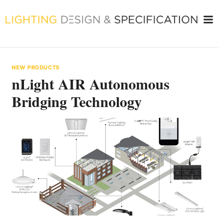
Skip
to
content
NEW PRODUCTS
nLight AIR Autonomous
Bridging Technology