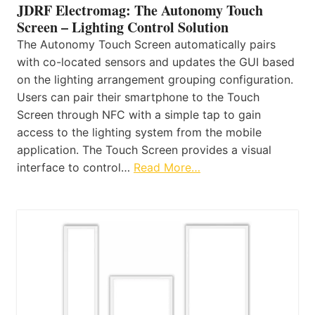
JDRF Electromag: The Autonomy Touch
Screen – Lighting Control Solution
The Autonomy Touch Screen automatically pairs
with co-located sensors and updates the GUI based
on the lighting arrangement grouping configuration.
Users can pair their smartphone to the Touch
Screen through NFC with a simple tap to gain
access to the lighting system from the mobile
application. The Touch Screen provides a visual
interface to control…
Read More…