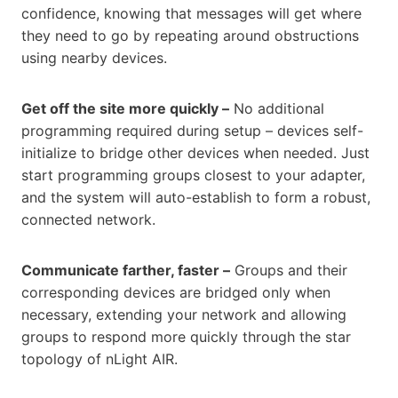
confidence, knowing that messages will get where
they need to go by repeating around obstructions
using nearby devices.
Get off the site more quickly –
No additional
programming required during setup – devices self-
initialize to bridge other devices when needed. Just
start programming groups closest to your adapter,
and the system will auto-establish to form a robust,
connected network.
Communicate farther, faster –
Groups and their
corresponding devices are bridged only when
necessary, extending your network and allowing
groups to respond more quickly through the star
topology of nLight AIR.