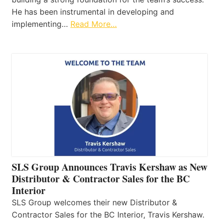
He has been instrumental in developing and
implementing…
Read More…
SLS Group Announces Travis Kershaw as New
Distributor & Contractor Sales for the BC
Interior
SLS Group welcomes their new Distributor &
Contractor Sales for the BC Interior, Travis Kershaw.