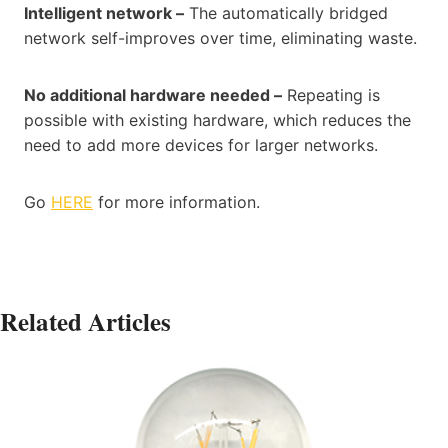
Intelligent network –
The automatically bridged
network self-improves over time, eliminating waste.
No additional hardware needed –
Repeating is
possible with existing hardware, which reduces the
need to add more devices for larger networks.
Go
HERE
for more information.
Related Articles