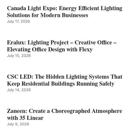
Canada Light Expo: Energy Efficient Lighting
Solutions for Modern Businesses
July 17, 2026
Eralux: Lighting Project – Creative Office –
Elevating Office Design with Flexy
July 15, 2026
CSC LED: The Hidden Lighting Systems That
Keep Residential Buildings Running Safely
July 14, 2026
Zaneen: Create a Choreographed Atmosphere
with 35 Linear
July 9, 2026