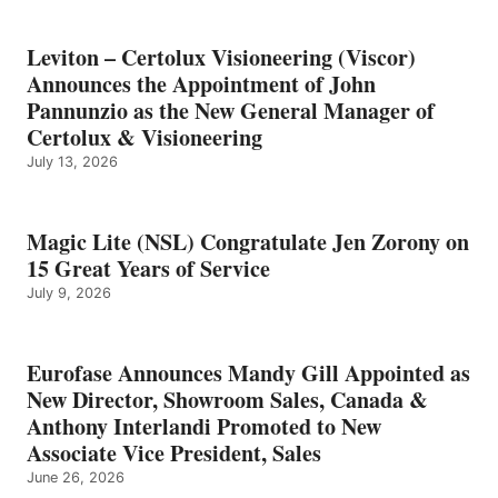
Leviton – Certolux Visioneering (Viscor)
Announces the Appointment of John
Pannunzio as the New General Manager of
Certolux & Visioneering
July 13, 2026
Magic Lite (NSL) Congratulate Jen Zorony on
15 Great Years of Service
July 9, 2026
Eurofase Announces Mandy Gill Appointed as
New Director, Showroom Sales, Canada &
Anthony Interlandi Promoted to New
Associate Vice President, Sales
June 26, 2026