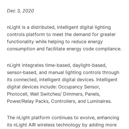
Dec 3, 2020
nLight is a distributed, intelligent digital lighting
controls platform to meet the demand for greater
functionality while helping to reduce energy
consumption and facilitate energy code compliance.
nLight integrates time-based, daylight-based,
sensor-based, and manual lighting controls through
its connected, intelligent digital devices. Intelligent
digital devices include: Occupancy Sensor,
Photocell, Wall Switches/ Dimmers, Panels,
Power/Relay Packs, Controllers, and Luminaires.
The nLight platform continues to evolve, enhancing
its nLight AIR wireless technology by adding more