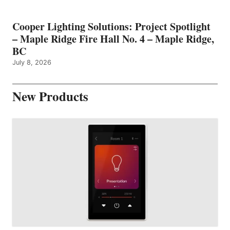
Cooper Lighting Solutions: Project Spotlight
– Maple Ridge Fire Hall No. 4 – Maple Ridge,
BC
July 8, 2026
New Products