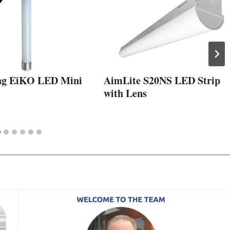
ng EiKO LED Mini
AimLite S20NS LED Strip
with Lens