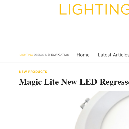
Skip
to
content
Home
Latest Article
NEW PRODUCTS
Magic Lite New LED Regres