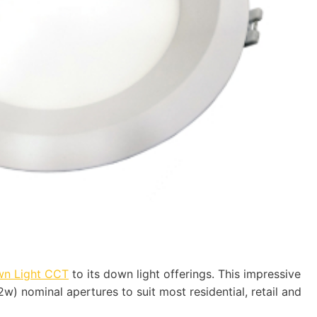
wn Light CCT
to its down light offerings. This impressive
2w) nominal apertures to suit most residential, retail and