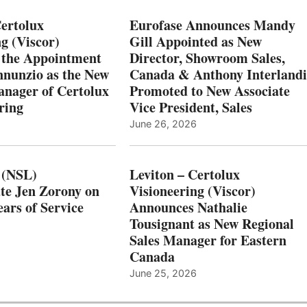
Certolux
Eurofase Announces Mandy
g (Viscor)
Gill Appointed as New
 the Appointment
Director, Showroom Sales,
nnunzio as the New
Canada & Anthony Interlandi
nager of Certolux
Promoted to New Associate
ring
Vice President, Sales
June 26, 2026
 (NSL)
Leviton – Certolux
te Jen Zorony on
Visioneering (Viscor)
ars of Service
Announces Nathalie
Tousignant as New Regional
Sales Manager for Eastern
Canada
June 25, 2026