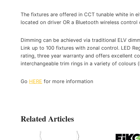
The fixtures are offered in CCT tunable white in 
located on driver OR a Bluetooth wireless contro
Dimming can be achieved via traditional ELV dimm
Link up to 100 fixtures with zonal control. LED 
rating, three year warranty and offers excellent co
interchangeable trim rings in a variety of colours (
Go
HERE
for more information
Related Articles