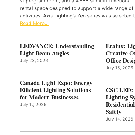
sf program room, and a 4,855 sf multi-functional
rental space designed to support a wide range of
activities. Axis Lighting’s Zen series was selected
Read More…
LEDVANCE: Understanding
Eralux: Lig
Light Beam Angles
Creative Of
Office Desi
July 23, 2026
July 15, 2026
Canada Light Expo: Energy
Efficient Lighting Solutions
CSC LED: 
for Modern Businesses
Lighting S
Residentia
July 17, 2026
Safely
July 14, 2026