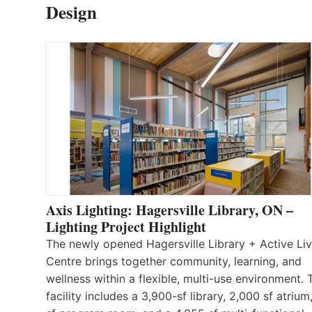
Design
Axis Lighting: Hagersville Library, ON –
Lighting Project Highlight
The newly opened Hagersville Library + Active Liv
Centre brings together community, learning, and
wellness within a flexible, multi-use environment. 
facility includes a 3,900-sf library, 2,000 sf atrium