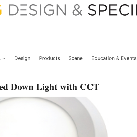
s
Design
Products
Scene
Education & Events
sed Down Light with CCT