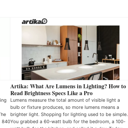
Artika: What Are Lumens in Lighting? How to
Read Brightness Specs Like a Pro
ing
Lumens measure the total amount of visible light a
bulb or fixture produces, so more lumens means a
The
brighter light. Shopping for lighting used to be simple.
, 840
You grabbed a 60-watt bulb for the bedroom, a 100-