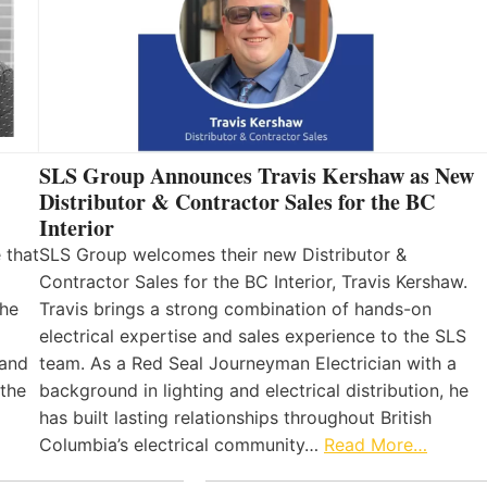
SLS Group Announces Travis Kershaw as New
Distributor & Contractor Sales for the BC
Interior
 that
SLS Group welcomes their new Distributor &
Contractor Sales for the BC Interior, Travis Kershaw.
the
Travis brings a strong combination of hands-on
electrical expertise and sales experience to the SLS
 and
team. As a Red Seal Journeyman Electrician with a
 the
background in lighting and electrical distribution, he
has built lasting relationships throughout British
Columbia’s electrical community…
Read More…