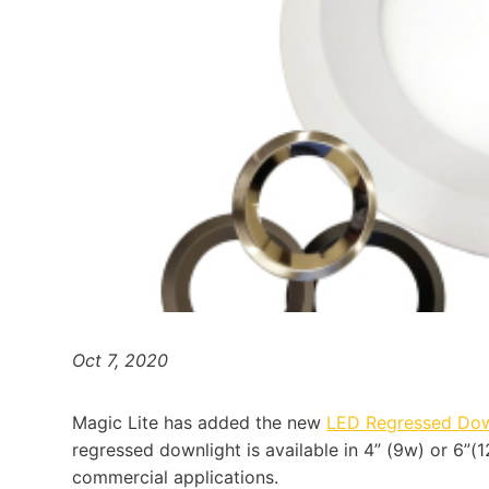
Oct 7, 2020
Magic Lite has added the new
LED Regressed Do
regressed downlight is available in 4” (9w) or 6”(1
commercial applications.