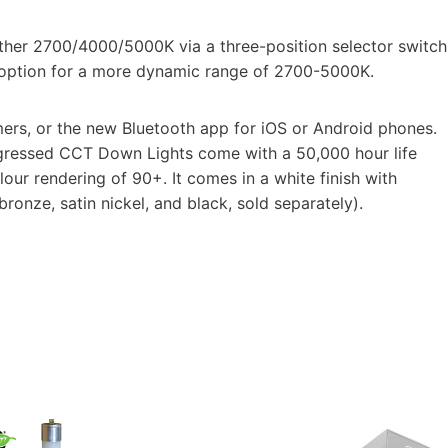
either 2700/4000/5000K via a three-position selector switch
l option for a more dynamic range of 2700-5000K.
ers, or the new Bluetooth app for iOS or Android phones.
Regressed CCT Down Lights come with a 50,000 hour life
lour rendering of 90+. It comes in a white finish with
bronze, satin nickel, and black, sold separately).