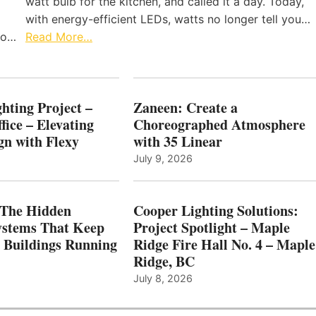
watt bulb for the kitchen, and called it a day. Today,
with energy-efficient LEDs, watts no longer tell you…
 to…
Read More…
hting Project –
Zaneen: Create a
fice – Elevating
Choreographed Atmosphere
gn with Flexy
with 35 Linear
July 9, 2026
The Hidden
Cooper Lighting Solutions:
ystems That Keep
Project Spotlight – Maple
l Buildings Running
Ridge Fire Hall No. 4 – Maple
Ridge, BC
July 8, 2026