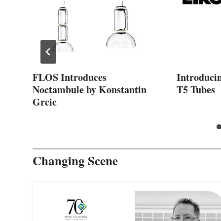
FLOS Introduces
Introduci
Noctambule by Konstantin
T5 Tubes
Grcic
Changing Scene