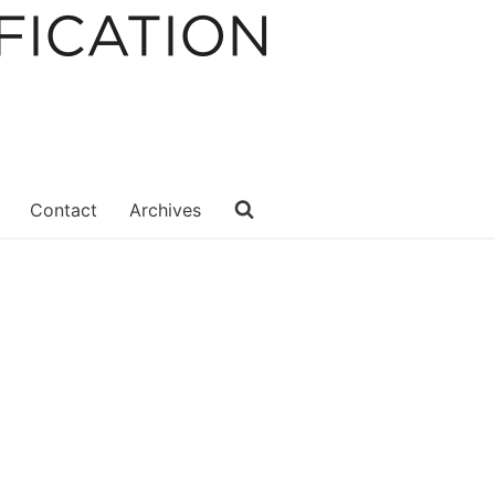
Contact
Archives