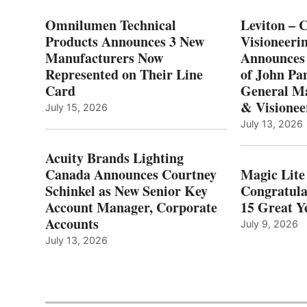
Omnilumen Technical
Leviton – 
Products Announces 3 New
Visioneerin
Manufacturers Now
Announces
Represented on Their Line
of John Pa
Card
General Ma
& Visionee
July 15, 2026
July 13, 2026
Acuity Brands Lighting
Canada Announces Courtney
Magic Lite
Schinkel as New Senior Key
Congratula
Account Manager, Corporate
15 Great Ye
Accounts
July 9, 2026
July 13, 2026