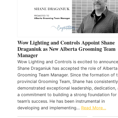
Wow Lighting and Controls Appoint Shane
Draganiuk as New Alberta Grooming Team
Manager
Wow Lighting and Controls is excited to announce
Shane Draganiuk has accepted the role of Alberta
Grooming Team Manager. Since the formation of 
provincial Grooming Team, Shane has consistently
demonstrated exceptional leadership, dedication,
a commitment to building a strong foundation for
team’s success. He has been instrumental in
developing and implementing…
Read More…