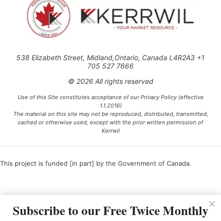
538 Elizabeth Street, Midland,Ontario, Canada L4R2A3 +1
705 527 7666
© 2026 All rights reserved
Use of this Site constitutes acceptance of our Privacy Policy (effective
1.1.2016)
The material on this site may not be reproduced, distributed, transmitted,
cached or otherwise used, except with the prior written permission of
Kerrwil
This project is funded [in part] by the Government of Canada.
Ce projet est financé [en partie] par le gouvernement du Canada.
Subscribe to our Free Twice Monthly