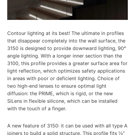
Contour lighting at its best! The ultimate in profiles
that disappear completely into the wall surface, the
3150 is designed to provide downward lighting, 90°
angle lighting. With a longer inner section than the
3100, this profile provides a greater surface area for
light reflection, which optimizes safety applications
in areas with poor or deficient lighting. Choice of
two high-end lenses to ensure optimal light
diffusion: the PRIME, which is rigid, or the new
SiLens in flexible silicone, which can be installed
with the touch of a finger.
A new feature of 3150: it can be used with all type A
joiners to build a solid structure. This profile fits ½”