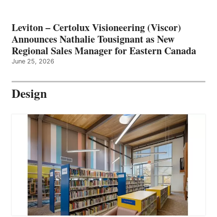
Leviton – Certolux Visioneering (Viscor)
Announces Nathalie Tousignant as New
Regional Sales Manager for Eastern Canada
June 25, 2026
Design