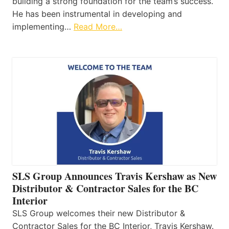
building a strong foundation for the team’s success.
He has been instrumental in developing and
implementing…
Read More…
SLS Group Announces Travis Kershaw as New
Distributor & Contractor Sales for the BC
Interior
SLS Group welcomes their new Distributor &
Contractor Sales for the BC Interior, Travis Kershaw.