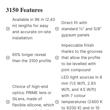
3150 Features
Available in 96 in (2.43
Direct fit with
m) lengths for easy
standard ½” and 5/8″
and accurate on-site
gypsum panels
installation
Impeccable finish
thanks to the grooves
60% longer reveal
that allow the profile
than the 3100 profile
to be levelled with
joint compound
LED light sources in 8
mm (1.5 W/ft, 2.93
Choice of high-end
W/ft, and 4.5 W/ft)
optics: PRIME lens or
with 7 colour
SiLens, made of
temperatures (2400 K
flexible silicone, which
to 6200 K) and in 10