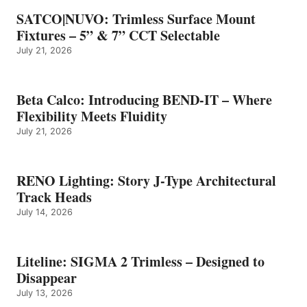
SATCO|NUVO: Trimless Surface Mount
Fixtures – 5” & 7” CCT Selectable
July 21, 2026
Beta Calco: Introducing BEND-IT – Where
Flexibility Meets Fluidity
July 21, 2026
RENO Lighting: Story J-Type Architectural
Track Heads
July 14, 2026
Liteline: SIGMA 2 Trimless – Designed to
Disappear
July 13, 2026