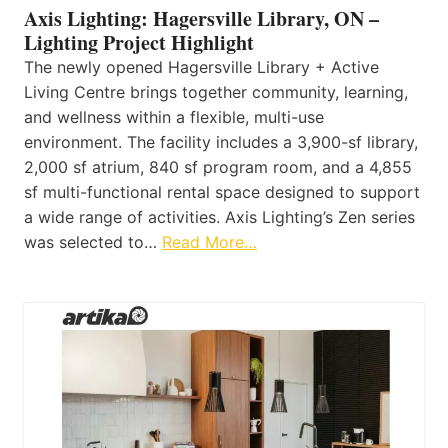
Axis Lighting: Hagersville Library, ON –
Lighting Project Highlight
The newly opened Hagersville Library + Active
Living Centre brings together community, learning,
and wellness within a flexible, multi-use
environment. The facility includes a 3,900-sf library,
2,000 sf atrium, 840 sf program room, and a 4,855
sf multi-functional rental space designed to support
a wide range of activities. Axis Lighting’s Zen series
was selected to…
Read More…