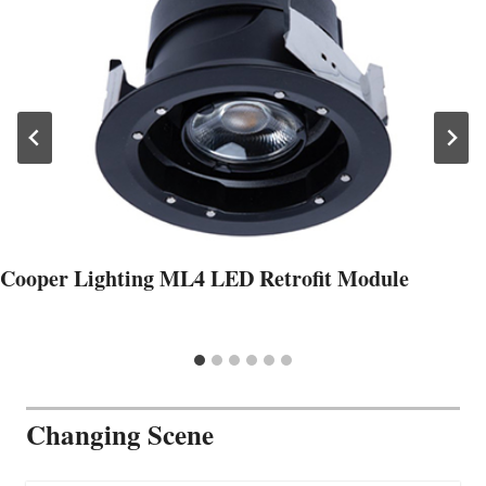
Cooper Lighting ML4 LED Retrofit Module
Changing Scene