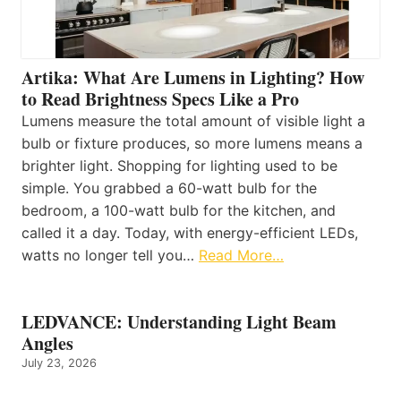
Artika: What Are Lumens in Lighting? How
to Read Brightness Specs Like a Pro
Lumens measure the total amount of visible light a
bulb or fixture produces, so more lumens means a
brighter light. Shopping for lighting used to be
simple. You grabbed a 60-watt bulb for the
bedroom, a 100-watt bulb for the kitchen, and
called it a day. Today, with energy-efficient LEDs,
watts no longer tell you…
Read More…
LEDVANCE: Understanding Light Beam
Angles
July 23, 2026