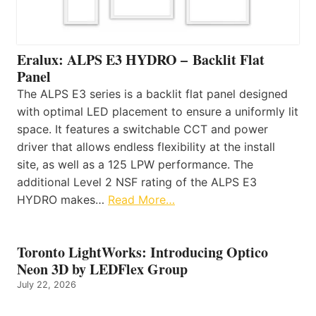
Eralux: ALPS E3 HYDRO – Backlit Flat
Panel
The ALPS E3 series is a backlit flat panel designed
with optimal LED placement to ensure a uniformly lit
space. It features a switchable CCT and power
driver that allows endless flexibility at the install
site, as well as a 125 LPW performance. The
additional Level 2 NSF rating of the ALPS E3
HYDRO makes…
Read More…
Toronto LightWorks: Introducing Optico
Neon 3D by LEDFlex Group
July 22, 2026