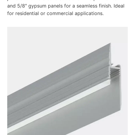
and 5/8″ gypsum panels for a seamless finish. Ideal
for residential or commercial applications.