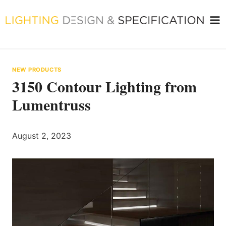
Skip
to
content
NEW PRODUCTS
3150 Contour Lighting from
Lumentruss
August 2, 2023