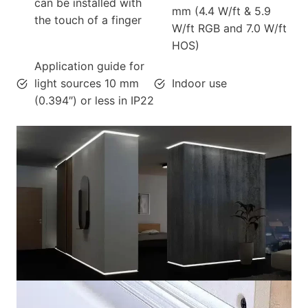
can be installed with
mm (4.4 W/ft & 5.9
the touch of a finger
W/ft RGB and 7.0 W/ft
HOS)
Application guide for
light sources 10 mm
Indoor use
(0.394″) or less in IP22