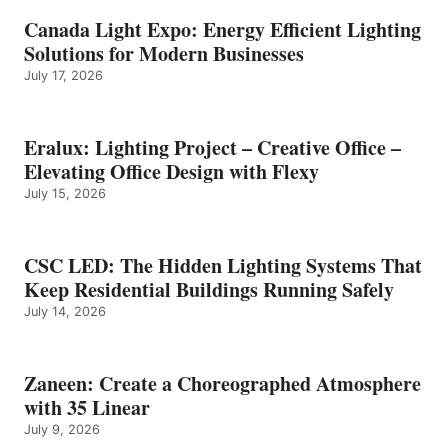
Canada Light Expo: Energy Efficient Lighting
Solutions for Modern Businesses
July 17, 2026
Eralux: Lighting Project – Creative Office –
Elevating Office Design with Flexy
July 15, 2026
CSC LED: The Hidden Lighting Systems That
Keep Residential Buildings Running Safely
July 14, 2026
Zaneen: Create a Choreographed Atmosphere
with 35 Linear
July 9, 2026