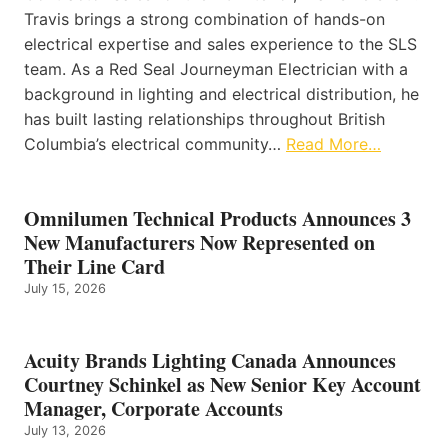
Travis brings a strong combination of hands-on
electrical expertise and sales experience to the SLS
team. As a Red Seal Journeyman Electrician with a
background in lighting and electrical distribution, he
has built lasting relationships throughout British
Columbia’s electrical community…
Read More…
Omnilumen Technical Products Announces 3
New Manufacturers Now Represented on
Their Line Card
July 15, 2026
Acuity Brands Lighting Canada Announces
Courtney Schinkel as New Senior Key Account
Manager, Corporate Accounts
July 13, 2026