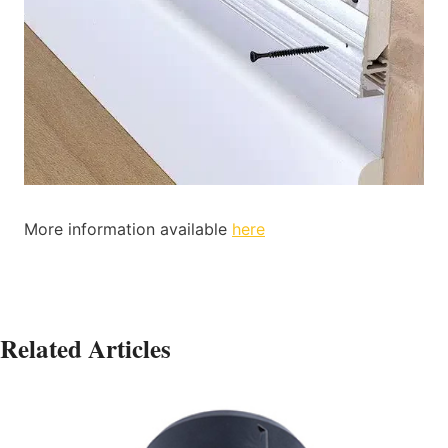
More information available
here
Related Articles