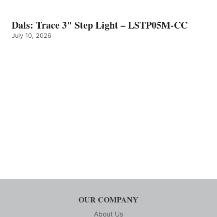
Dals: Trace 3″ Step Light – LSTP05M-CC
July 10, 2026
OUR COMPANY
About Us