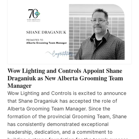
Wow Lighting and Controls Appoint Shane
Draganiuk as New Alberta Grooming Team
Manager
Wow Lighting and Controls is excited to announce
that Shane Draganiuk has accepted the role of
Alberta Grooming Team Manager. Since the
formation of the provincial Grooming Team, Shane
has consistently demonstrated exceptional
leadership, dedication, and a commitment to