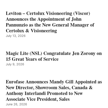
Leviton – Certolux Visioneering (Viscor)
Announces the Appointment of John
Pannunzio as the New General Manager of
Certolux & Visioneering
July 13, 2026
Magic Lite (NSL) Congratulate Jen Zorony on
15 Great Years of Service
July 9, 2026
Eurofase Announces Mandy Gill Appointed as
New Director, Showroom Sales, Canada &
Anthony Interlandi Promoted to New
Associate Vice President, Sales
June 26, 2026