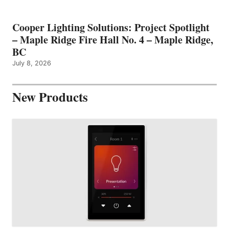
Cooper Lighting Solutions: Project Spotlight
– Maple Ridge Fire Hall No. 4 – Maple Ridge,
BC
July 8, 2026
New Products