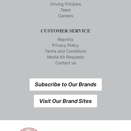
Driving Priciples
Team
Careers
CUSTOMER SERVICE
Reprints
Privacy Policy
Terms and Conditions
Media Kit Requests
Contact us
Subscribe to Our Brands
Visit Our Brand Sites