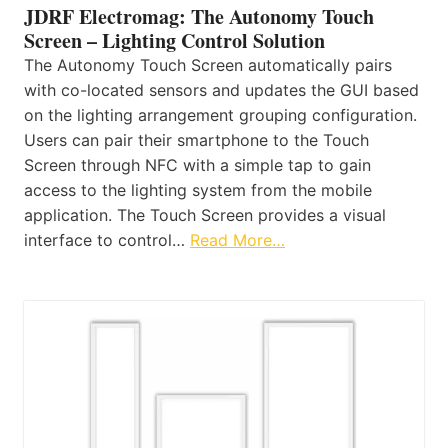
JDRF Electromag: The Autonomy Touch
Screen – Lighting Control Solution
The Autonomy Touch Screen automatically pairs
with co-located sensors and updates the GUI based
on the lighting arrangement grouping configuration.
Users can pair their smartphone to the Touch
Screen through NFC with a simple tap to gain
access to the lighting system from the mobile
application. The Touch Screen provides a visual
interface to control…
Read More…