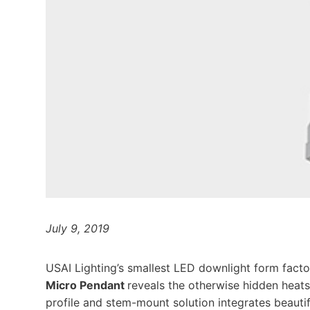
July 9, 2019
USAI Lighting’s smallest LED downlight form facto
Micro Pendant
reveals the otherwise hidden heatsi
profile and stem-mount solution integrates beautif