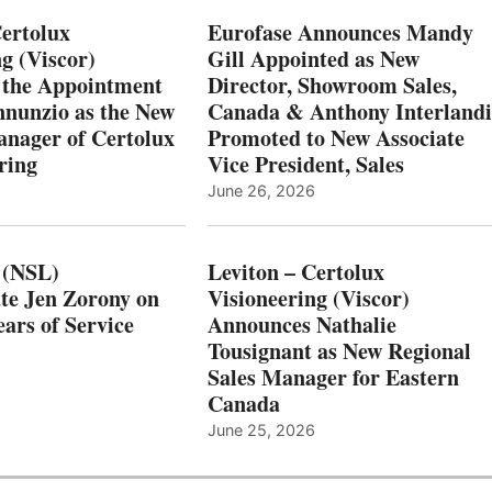
Certolux
Eurofase Announces Mandy
g (Viscor)
Gill Appointed as New
 the Appointment
Director, Showroom Sales,
nnunzio as the New
Canada & Anthony Interlandi
nager of Certolux
Promoted to New Associate
ring
Vice President, Sales
June 26, 2026
 (NSL)
Leviton – Certolux
te Jen Zorony on
Visioneering (Viscor)
ars of Service
Announces Nathalie
Tousignant as New Regional
Sales Manager for Eastern
Canada
June 25, 2026