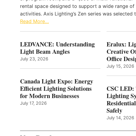
rental space designed to support a wide range of
activities. Axis Lighting’s Zen series was selected
Read More…
LEDVANCE: Understanding
Eralux: Lig
Light Beam Angles
Creative Of
Office Desi
July 23, 2026
July 15, 2026
Canada Light Expo: Energy
Efficient Lighting Solutions
CSC LED: 
for Modern Businesses
Lighting S
Residentia
July 17, 2026
Safely
July 14, 2026