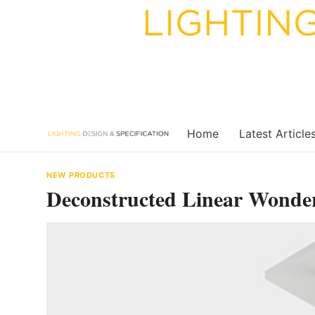
Skip
to
content
Home
Latest Article
NEW PRODUCTS
Deconstructed Linear Wonde