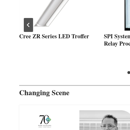
Cree ZR Series LED Troffer
SPI Syste
x
Relay Proc
Changing Scene