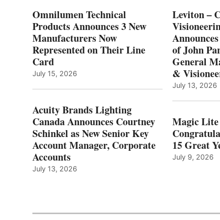
Omnilumen Technical
Leviton – 
Products Announces 3 New
Visioneerin
Manufacturers Now
Announces
Represented on Their Line
of John Pa
Card
General Ma
& Visionee
July 15, 2026
July 13, 2026
Acuity Brands Lighting
Canada Announces Courtney
Magic Lite
Schinkel as New Senior Key
Congratula
Account Manager, Corporate
15 Great Ye
Accounts
July 9, 2026
July 13, 2026