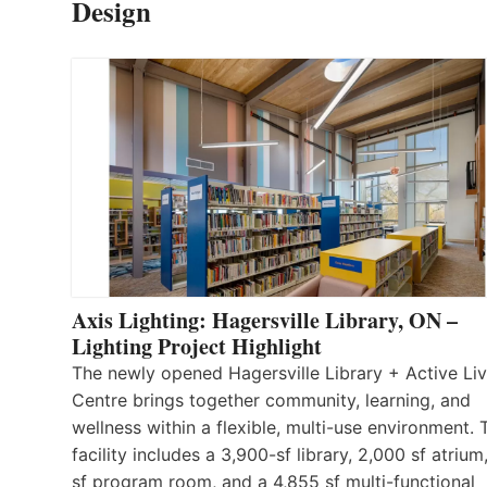
Design
Axis Lighting: Hagersville Library, ON –
Lighting Project Highlight
The newly opened Hagersville Library + Active Liv
Centre brings together community, learning, and
wellness within a flexible, multi-use environment. 
facility includes a 3,900-sf library, 2,000 sf atrium
sf program room, and a 4,855 sf multi-functional