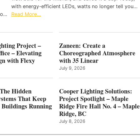
with energy-efficient LEDs, watts no longer tell you…
 to…
Read More…
hting Project –
Zaneen: Create a
fice – Elevating
Choreographed Atmosphere
gn with Flexy
with 35 Linear
July 9, 2026
The Hidden
Cooper Lighting Solutions:
ystems That Keep
Project Spotlight – Maple
l Buildings Running
Ridge Fire Hall No. 4 – Maple
Ridge, BC
July 8, 2026