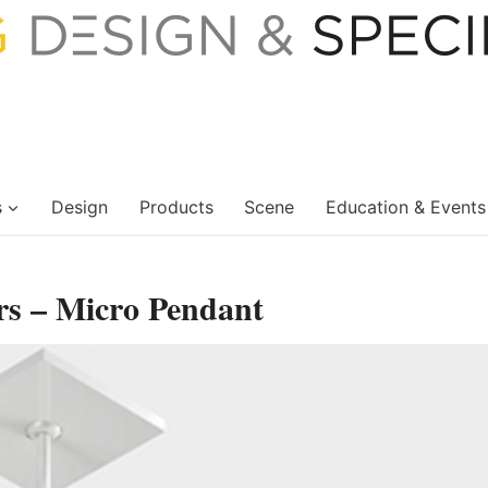
s
Design
Products
Scene
Education & Events
rs – Micro Pendant