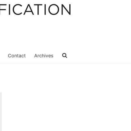
Contact
Archives