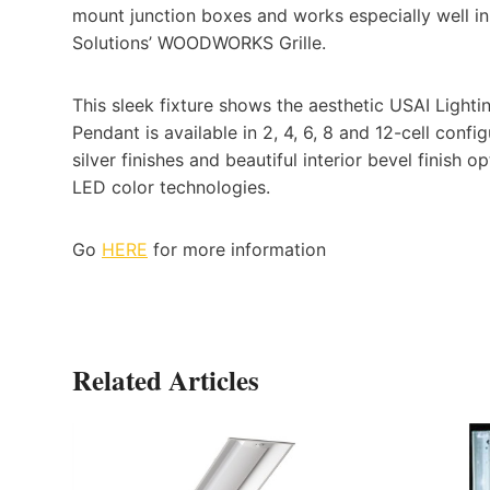
mount junction boxes and works especially well i
Solutions’ WOODWORKS Grille.
This sleek fixture shows the aesthetic USAI Lightin
Pendant is available in 2, 4, 6, 8 and 12-cell conf
silver finishes and beautiful interior bevel finis
LED color technologies.
Go
HERE
for more information
Related Articles