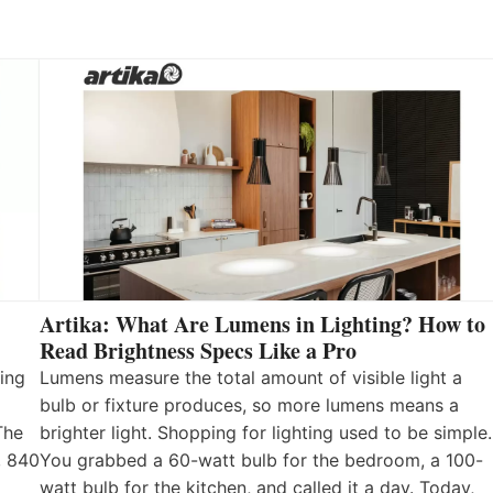
Artika: What Are Lumens in Lighting? How to
Read Brightness Specs Like a Pro
ing
Lumens measure the total amount of visible light a
bulb or fixture produces, so more lumens means a
The
brighter light. Shopping for lighting used to be simple.
, 840
You grabbed a 60-watt bulb for the bedroom, a 100-
watt bulb for the kitchen, and called it a day. Today,