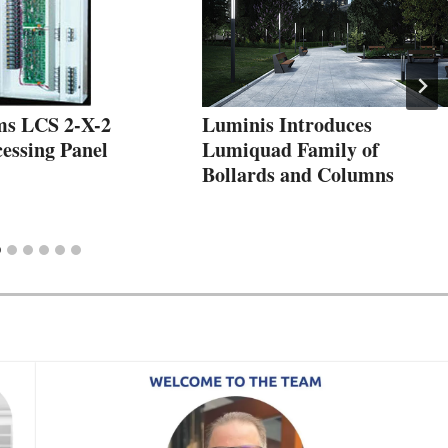
ms LCS 2-X-2
Luminis Introduces
essing Panel
Lumiquad Family of
Bollards and Columns