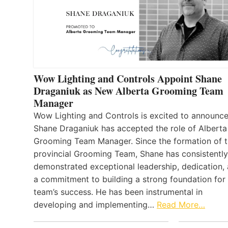
Wow Lighting and Controls Appoint Shane
Draganiuk as New Alberta Grooming Team
Manager
Wow Lighting and Controls is excited to announce
Shane Draganiuk has accepted the role of Alberta
Grooming Team Manager. Since the formation of 
provincial Grooming Team, Shane has consistently
demonstrated exceptional leadership, dedication,
a commitment to building a strong foundation for
team’s success. He has been instrumental in
developing and implementing…
Read More…