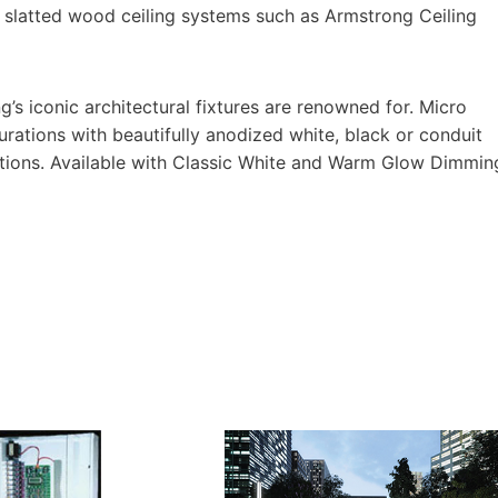
n slatted wood ceiling systems such as Armstrong Ceiling
g’s iconic architectural fixtures are renowned for. Micro
igurations with beautifully anodized white, black or conduit
h options. Available with Classic White and Warm Glow Dimmin