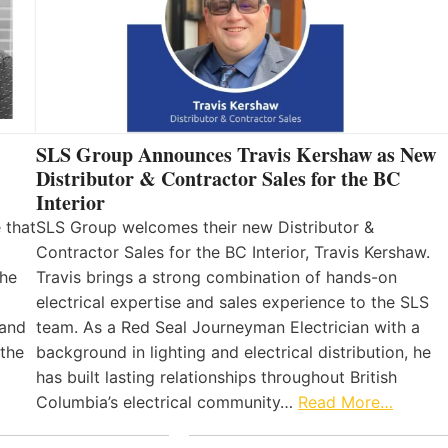
SLS Group Announces Travis Kershaw as New
Distributor & Contractor Sales for the BC
Interior
 that
SLS Group welcomes their new Distributor &
Contractor Sales for the BC Interior, Travis Kershaw.
the
Travis brings a strong combination of hands-on
electrical expertise and sales experience to the SLS
 and
team. As a Red Seal Journeyman Electrician with a
 the
background in lighting and electrical distribution, he
has built lasting relationships throughout British
Columbia’s electrical community…
Read More…