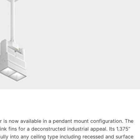
r is now available in a pendant mount configuration. The
nk fins for a deconstructed industrial appeal. Its 1.375”
ully into any ceiling type including recessed and surface