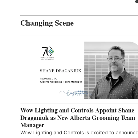
Changing Scene
Wow Lighting and Controls Appoint Shane
Draganiuk as New Alberta Grooming Team
Manager
Wow Lighting and Controls is excited to announce