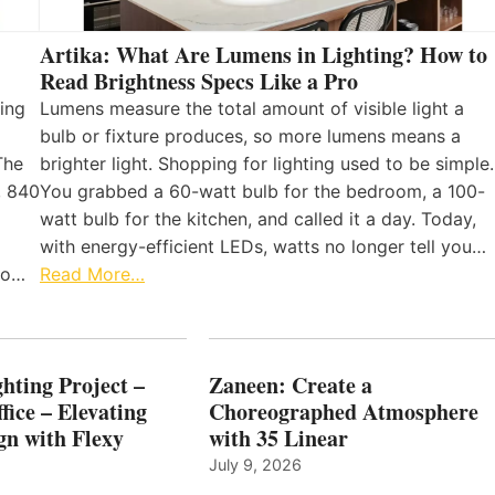
Artika: What Are Lumens in Lighting? How to
Read Brightness Specs Like a Pro
ing
Lumens measure the total amount of visible light a
bulb or fixture produces, so more lumens means a
The
brighter light. Shopping for lighting used to be simple.
, 840
You grabbed a 60-watt bulb for the bedroom, a 100-
watt bulb for the kitchen, and called it a day. Today,
with energy-efficient LEDs, watts no longer tell you…
 to…
Read More…
hting Project –
Zaneen: Create a
fice – Elevating
Choreographed Atmosphere
gn with Flexy
with 35 Linear
July 9, 2026