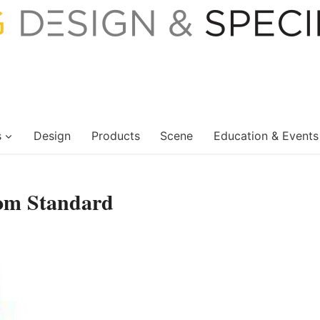
s
Design
Products
Scene
Education & Events
om Standard