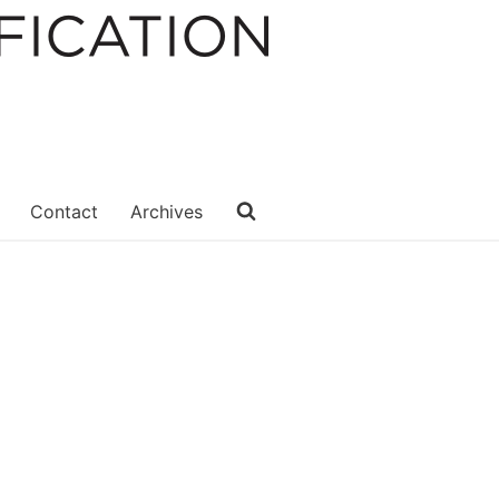
Contact
Archives