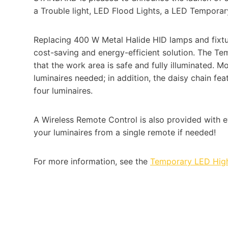
a Trouble light, LED Flood Lights, a LED Temporar
Replacing 400 W Metal Halide HID lamps and fixtu
cost-saving and energy-efficient solution. The Te
that the work area is safe and fully illuminated. M
luminaires needed; in addition, the daisy chain fea
four luminaires.
A Wireless Remote Control is also provided with ev
your luminaires from a single remote if needed!
For more information, see the
Temporary LED Hig