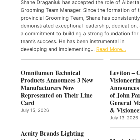
Shane Draganiuk has accepted the role of Alberta
Grooming Team Manager. Since the formation of 
provincial Grooming Team, Shane has consistently
demonstrated exceptional leadership, dedication,
a commitment to building a strong foundation for
team’s success. He has been instrumental in
developing and implementing…
Read More…
Omnilumen Technical
Leviton – 
Products Announces 3 New
Visioneerin
Manufacturers Now
Announces
Represented on Their Line
of John Pa
Card
General Ma
& Visionee
July 15, 2026
July 13, 2026
Acuity Brands Lighting