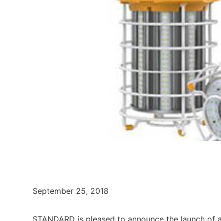
September 25, 2018
STANDARD is pleased to announce the launch of a n