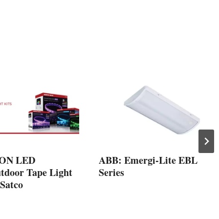
ON LED
ABB: Emergi-Lite EBL
tdoor Tape Light
Series
 Satco