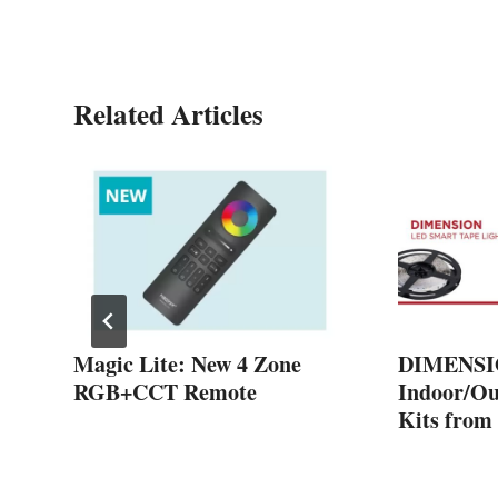
Related Articles
-
Magic Lite: New 4 Zone
DIMENSI
m
RGB+CCT Remote
Indoor/Ou
Kits from