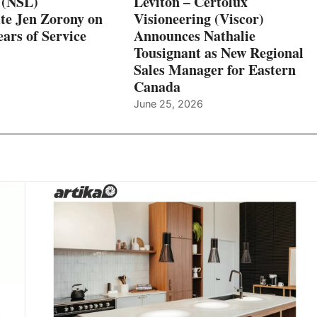
 (NSL)
Leviton – Certolux
te Jen Zorony on
Visioneering (Viscor)
ars of Service
Announces Nathalie
Tousignant as New Regional
Sales Manager for Eastern
Canada
June 25, 2026