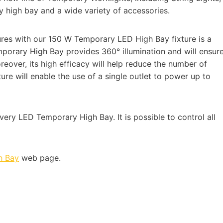
y high bay and a wide variety of accessories.
res with our 150 W Temporary LED High Bay fixture is a
mporary High Bay provides 360° illumination and will ensur
oreover, its high efficacy will help reduce the number of
ture will enable the use of a single outlet to power up to
ery LED Temporary High Bay. It is possible to control all
h Bay
web page.