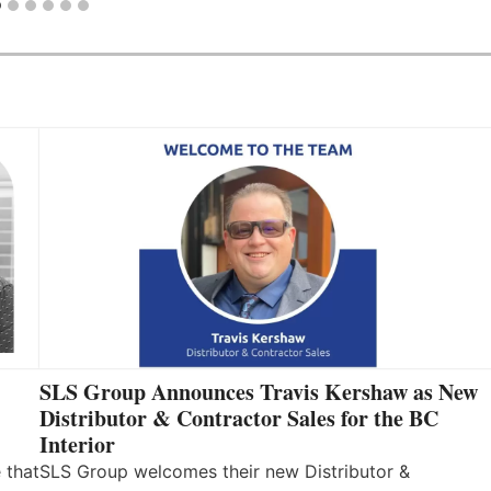
SLS Group Announces Travis Kershaw as New
Distributor & Contractor Sales for the BC
Interior
 that
SLS Group welcomes their new Distributor &