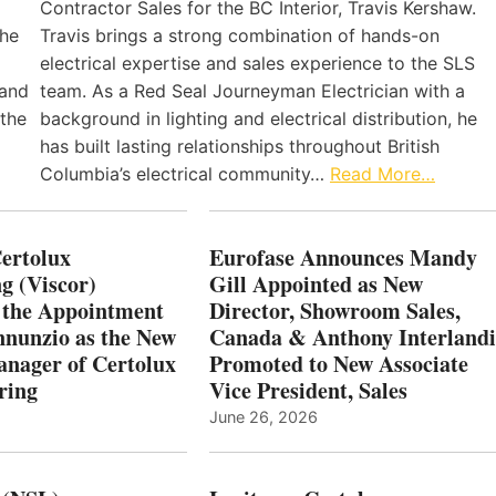
Contractor Sales for the BC Interior, Travis Kershaw.
the
Travis brings a strong combination of hands-on
electrical expertise and sales experience to the SLS
 and
team. As a Red Seal Journeyman Electrician with a
 the
background in lighting and electrical distribution, he
has built lasting relationships throughout British
Columbia’s electrical community…
Read More…
Certolux
Eurofase Announces Mandy
g (Viscor)
Gill Appointed as New
 the Appointment
Director, Showroom Sales,
nnunzio as the New
Canada & Anthony Interlandi
nager of Certolux
Promoted to New Associate
ring
Vice President, Sales
June 26, 2026