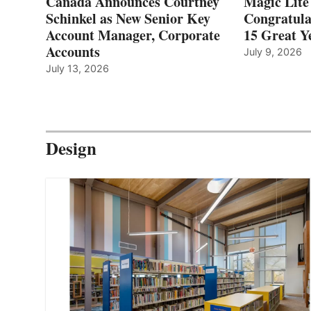
Canada Announces Courtney
Magic Lite
Schinkel as New Senior Key
Congratula
Account Manager, Corporate
15 Great Ye
Accounts
July 9, 2026
July 13, 2026
Design