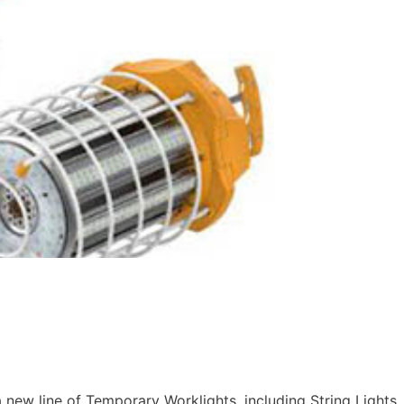
ew line of Temporary Worklights, including String Lights,