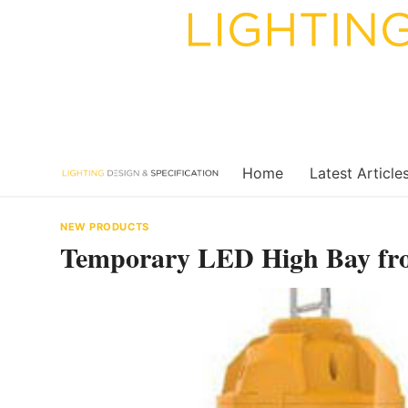
Skip
to
content
Home
Latest Article
NEW PRODUCTS
Temporary LED High Bay fr