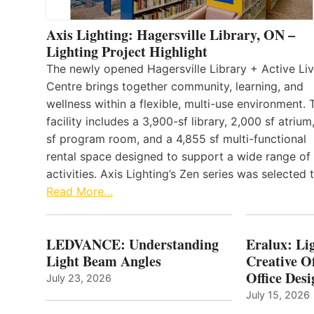
Axis Lighting: Hagersville Library, ON –
Lighting Project Highlight
The newly opened Hagersville Library + Active Liv
Centre brings together community, learning, and
wellness within a flexible, multi-use environment. 
facility includes a 3,900-sf library, 2,000 sf atrium
sf program room, and a 4,855 sf multi-functional
rental space designed to support a wide range of
activities. Axis Lighting’s Zen series was selected
Read More…
LEDVANCE: Understanding
Eralux: Lig
Light Beam Angles
Creative Of
Office Desi
July 23, 2026
July 15, 2026