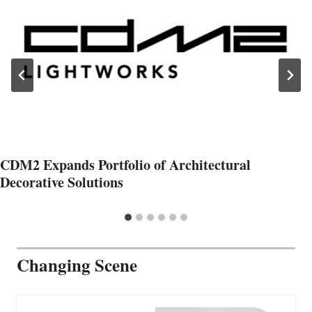
CDM2 Expands Portfolio of Architectural
Decorative Solutions
Changing Scene