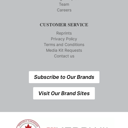
Team
Careers
CUSTOMER SERVICE
Reprints
Privacy Policy
Terms and Conditions
Media Kit Requests
Contact us
Subscribe to Our Brands
Visit Our Brand Sites