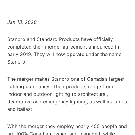
Jan 13, 2020
Stanpro and Standard Products have officially
completed their merger agreement announced in
early 2019. They will now operate under the name
Stanpro.
The merger makes Stanpro one of Canada’s largest
lighting companies. Their products range from
indoor and outdoor lighting to architectural,
decorative and emergency lighting, as well as lamps
and ballast.
With the merger they employ nearly 400 people and
are 100% Canadian owned and managed, while