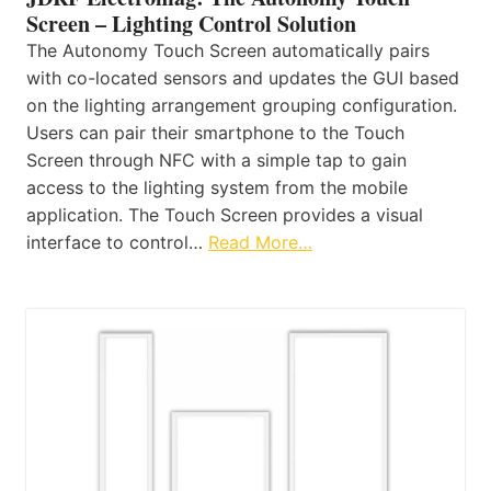
Screen – Lighting Control Solution
The Autonomy Touch Screen automatically pairs
with co-located sensors and updates the GUI based
on the lighting arrangement grouping configuration.
Users can pair their smartphone to the Touch
Screen through NFC with a simple tap to gain
access to the lighting system from the mobile
application. The Touch Screen provides a visual
interface to control…
Read More…