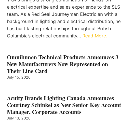
electrical expertise and sales experience to the SLS
team. As a Red Seal Journeyman Electrician with a
background in lighting and electrical distribution, he
has built lasting relationships throughout British
Columbia’s electrical community…
Read More…
Omnilumen Technical Products Announces 3
New Manufacturers Now Represented on
Their Line Card
July 15, 2026
Acuity Brands Lighting Canada Announces
Courtney Schinkel as New Senior Key Account
Manager, Corporate Accounts
July 13, 2026