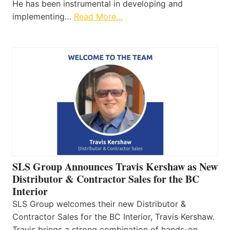
He has been instrumental in developing and
implementing…
Read More…
SLS Group Announces Travis Kershaw as New
Distributor & Contractor Sales for the BC
Interior
SLS Group welcomes their new Distributor &
Contractor Sales for the BC Interior, Travis Kershaw.
Travis brings a strong combination of hands-on