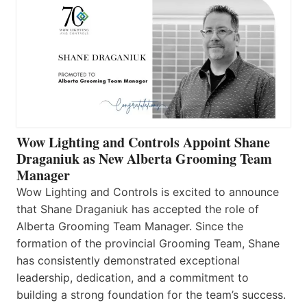
Wow Lighting and Controls Appoint Shane
Draganiuk as New Alberta Grooming Team
Manager
Wow Lighting and Controls is excited to announce
that Shane Draganiuk has accepted the role of
Alberta Grooming Team Manager. Since the
formation of the provincial Grooming Team, Shane
has consistently demonstrated exceptional
leadership, dedication, and a commitment to
building a strong foundation for the team’s success.