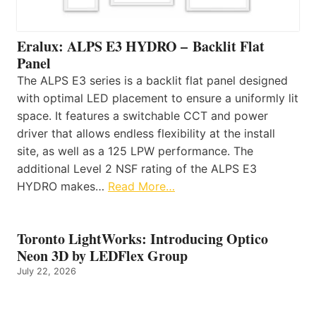
Eralux: ALPS E3 HYDRO – Backlit Flat
Panel
The ALPS E3 series is a backlit flat panel designed
with optimal LED placement to ensure a uniformly lit
space. It features a switchable CCT and power
driver that allows endless flexibility at the install
site, as well as a 125 LPW performance. The
additional Level 2 NSF rating of the ALPS E3
HYDRO makes…
Read More…
Toronto LightWorks: Introducing Optico
Neon 3D by LEDFlex Group
July 22, 2026