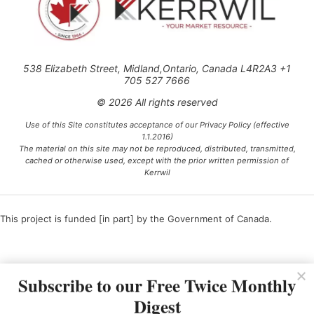
538 Elizabeth Street, Midland,Ontario, Canada L4R2A3 +1
705 527 7666
© 2026 All rights reserved
Use of this Site constitutes acceptance of our Privacy Policy (effective
1.1.2016)
The material on this site may not be reproduced, distributed, transmitted,
cached or otherwise used, except with the prior written permission of
Kerrwil
This project is funded [in part] by the Government of Canada.
Ce projet est financé [en partie] par le gouvernement du Canada.
Subscribe to our Free Twice Monthly
Digest