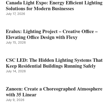
Canada Light Expo: Energy Efficient Lighting
Solutions for Modern Businesses
July 17, 2026
Eralux: Lighting Project – Creative Office –
Elevating Office Design with Flexy
July 15, 2026
CSC LED: The Hidden Lighting Systems That
Keep Residential Buildings Running Safely
July 14, 2026
Zaneen: Create a Choreographed Atmosphere
with 35 Linear
July 9, 2026