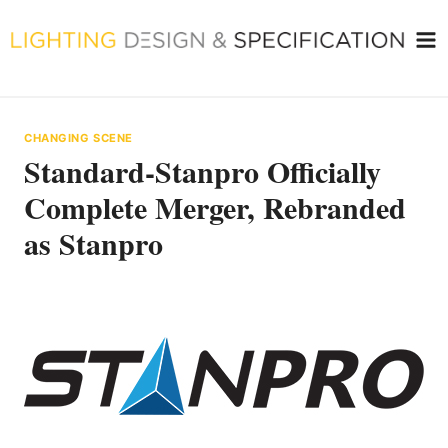
Skip
to
content
CHANGING SCENE
Standard-Stanpro Officially
Complete Merger, Rebranded
as Stanpro