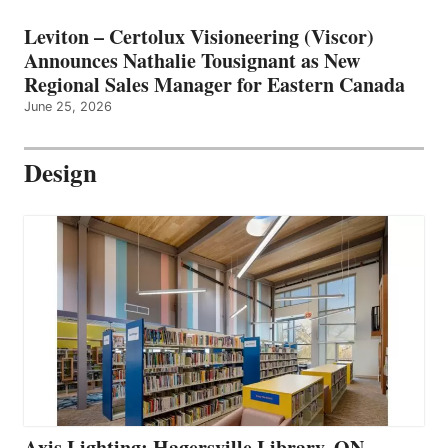
Leviton – Certolux Visioneering (Viscor)
Announces Nathalie Tousignant as New
Regional Sales Manager for Eastern Canada
June 25, 2026
Design
Axis Lighting: Hagersville Library, ON –