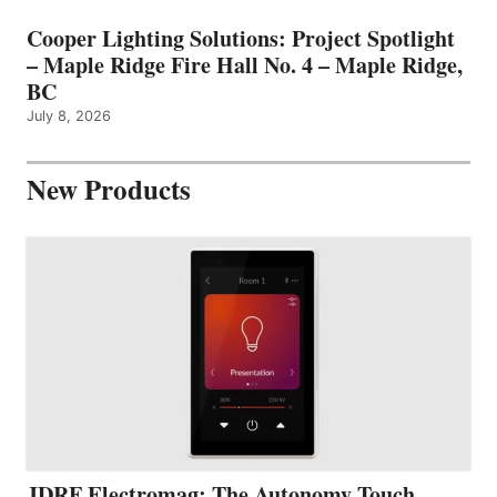
Cooper Lighting Solutions: Project Spotlight
– Maple Ridge Fire Hall No. 4 – Maple Ridge,
BC
July 8, 2026
New Products
JDRF Electromag: The Autonomy Touch