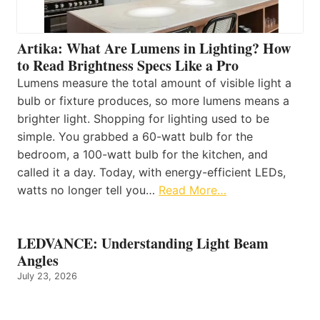
Artika: What Are Lumens in Lighting? How
to Read Brightness Specs Like a Pro
Lumens measure the total amount of visible light a
bulb or fixture produces, so more lumens means a
brighter light. Shopping for lighting used to be
simple. You grabbed a 60-watt bulb for the
bedroom, a 100-watt bulb for the kitchen, and
called it a day. Today, with energy-efficient LEDs,
watts no longer tell you…
Read More…
LEDVANCE: Understanding Light Beam
Angles
July 23, 2026