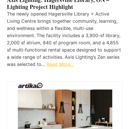
Lighting Project Highlight
The newly opened Hagersville Library + Active
Living Centre brings together community, learning,
and wellness within a flexible, multi-use
environment. The facility includes a 3,900-sf library,
2,000 sf atrium, 840 sf program room, and a 4,855
sf multi-functional rental space designed to support
a wide range of activities. Axis Lighting’s Zen series
was selected to…
Read More…