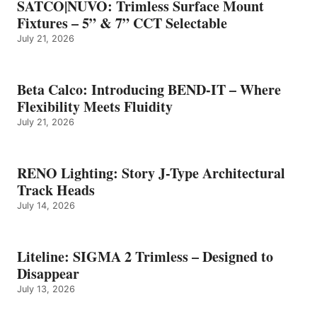
SATCO|NUVO: Trimless Surface Mount
Fixtures – 5” & 7” CCT Selectable
July 21, 2026
Beta Calco: Introducing BEND-IT – Where
Flexibility Meets Fluidity
July 21, 2026
RENO Lighting: Story J-Type Architectural
Track Heads
July 14, 2026
Liteline: SIGMA 2 Trimless – Designed to
Disappear
July 13, 2026