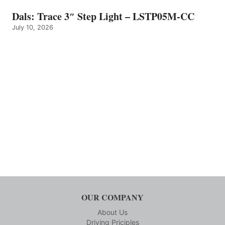
Dals: Trace 3″ Step Light – LSTP05M-CC
July 10, 2026
OUR COMPANY
About Us
Driving Priciples