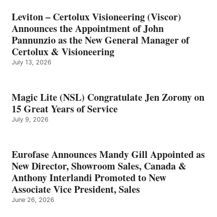
Leviton – Certolux Visioneering (Viscor)
Announces the Appointment of John
Pannunzio as the New General Manager of
Certolux & Visioneering
July 13, 2026
Magic Lite (NSL) Congratulate Jen Zorony on
15 Great Years of Service
July 9, 2026
Eurofase Announces Mandy Gill Appointed as
New Director, Showroom Sales, Canada &
Anthony Interlandi Promoted to New
Associate Vice President, Sales
June 26, 2026