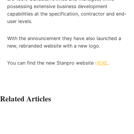
possessing extensive business development
capabilities at the specification, contractor and end-
user levels.
With the announcement they have also launched a
new, rebranded website with a new logo.
You can find the new Stanpro website
HERE
.
Related Articles