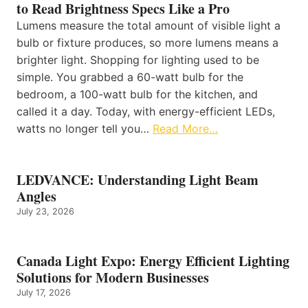
to Read Brightness Specs Like a Pro
Lumens measure the total amount of visible light a
bulb or fixture produces, so more lumens means a
brighter light. Shopping for lighting used to be
simple. You grabbed a 60-watt bulb for the
bedroom, a 100-watt bulb for the kitchen, and
called it a day. Today, with energy-efficient LEDs,
watts no longer tell you…
Read More…
LEDVANCE: Understanding Light Beam
Angles
July 23, 2026
Canada Light Expo: Energy Efficient Lighting
Solutions for Modern Businesses
July 17, 2026