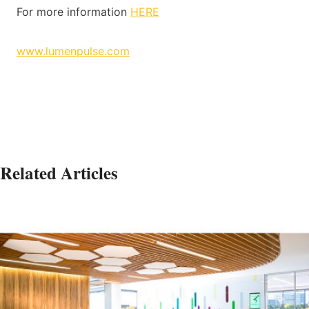
For more information
HERE
www.lumenpulse.com
Related Articles