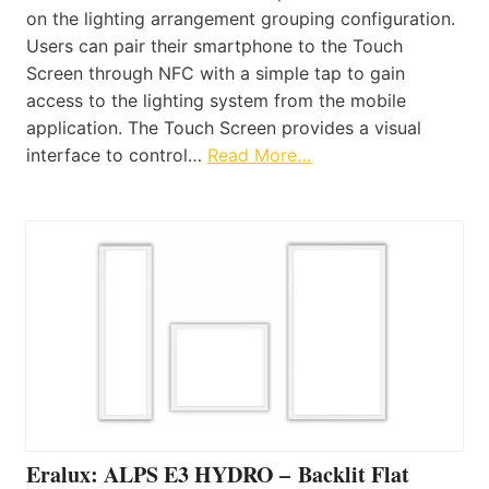
on the lighting arrangement grouping configuration.
Users can pair their smartphone to the Touch
Screen through NFC with a simple tap to gain
access to the lighting system from the mobile
application. The Touch Screen provides a visual
interface to control…
Read More…
Eralux: ALPS E3 HYDRO – Backlit Flat