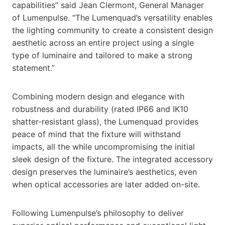
capabilities” said Jean Clermont, General Manager
of Lumenpulse. “The Lumenquad’s versatility enables
the lighting community to create a consistent design
aesthetic across an entire project using a single
type of luminaire and tailored to make a strong
statement.”
Combining modern design and elegance with
robustness and durability (rated IP66 and IK10
shatter-resistant glass), the Lumenquad provides
peace of mind that the fixture will withstand
impacts, all the while uncompromising the initial
sleek design of the fixture. The integrated accessory
design preserves the luminaire’s aesthetics, even
when optical accessories are later added on-site.
Following Lumenpulse’s philosophy to deliver