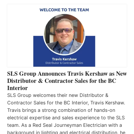
SLS Group Announces Travis Kershaw as New
Distributor & Contractor Sales for the BC
Interior
SLS Group welcomes their new Distributor &
Contractor Sales for the BC Interior, Travis Kershaw.
Travis brings a strong combination of hands-on
electrical expertise and sales experience to the SLS
team. As a Red Seal Journeyman Electrician with a
background in lighting and electrical distribution, he