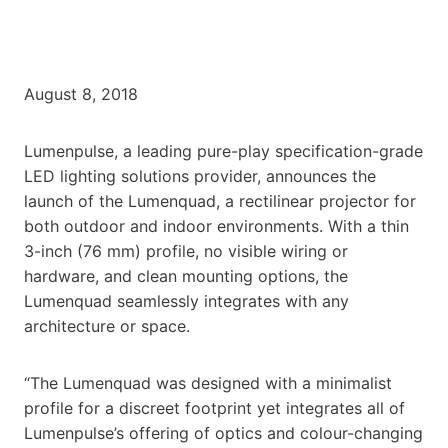
August 8, 2018
Lumenpulse, a leading pure-play specification-grade
LED lighting solutions provider, announces the
launch of the Lumenquad, a rectilinear projector for
both outdoor and indoor environments. With a thin
3-inch (76 mm) profile, no visible wiring or
hardware, and clean mounting options, the
Lumenquad seamlessly integrates with any
architecture or space.
“The Lumenquad was designed with a minimalist
profile for a discreet footprint yet integrates all of
Lumenpulse’s offering of optics and colour-changing