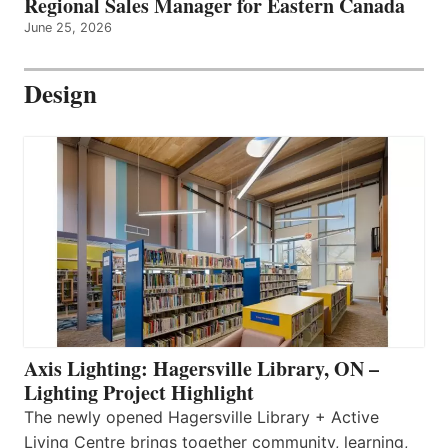
Regional Sales Manager for Eastern Canada
June 25, 2026
Design
Axis Lighting: Hagersville Library, ON –
Lighting Project Highlight
The newly opened Hagersville Library + Active
Living Centre brings together community, learning,