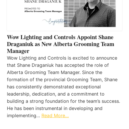
Wow Lighting and Controls Appoint Shane
Draganiuk as New Alberta Grooming Team
Manager
Wow Lighting and Controls is excited to announce
that Shane Draganiuk has accepted the role of
Alberta Grooming Team Manager. Since the
formation of the provincial Grooming Team, Shane
has consistently demonstrated exceptional
leadership, dedication, and a commitment to
building a strong foundation for the team’s success.
He has been instrumental in developing and
implementing…
Read More…