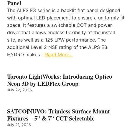
Panel
The ALPS E3 series is a backlit flat panel designed
with optimal LED placement to ensure a uniformly lit
space. It features a switchable CCT and power
driver that allows endless flexibility at the install
site, as well as a 125 LPW performance. The
additional Level 2 NSF rating of the ALPS E3
HYDRO makes…
Read More…
Toronto LightWorks: Introducing Optico
Neon 3D by LEDFlex Group
July 22, 2026
SATCO|NUVO: Trimless Surface Mount
Fixtures – 5” & 7” CCT Selectable
July 21, 2026