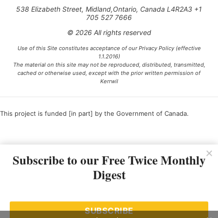
538 Elizabeth Street, Midland,Ontario, Canada L4R2A3 +1
705 527 7666
© 2026 All rights reserved
Use of this Site constitutes acceptance of our Privacy Policy (effective
1.1.2016)
The material on this site may not be reproduced, distributed, transmitted,
cached or otherwise used, except with the prior written permission of
Kerrwil
This project is funded [in part] by the Government of Canada.
Ce projet est financé [en partie] par le gouvernement du Canada.
Subscribe to our Free Twice Monthly
Digest
SUBSCRIBE