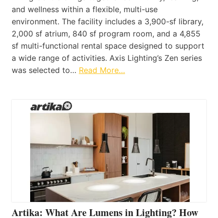
and wellness within a flexible, multi-use
environment. The facility includes a 3,900-sf library,
2,000 sf atrium, 840 sf program room, and a 4,855
sf multi-functional rental space designed to support
a wide range of activities. Axis Lighting’s Zen series
was selected to…
Read More…
Artika: What Are Lumens in Lighting? How