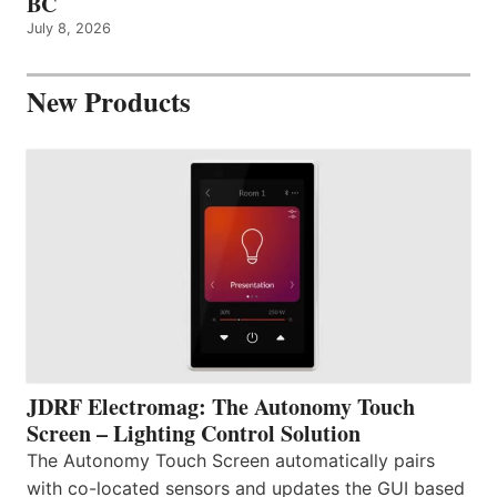
BC
July 8, 2026
New Products
JDRF Electromag: The Autonomy Touch
Screen – Lighting Control Solution
The Autonomy Touch Screen automatically pairs
with co-located sensors and updates the GUI based