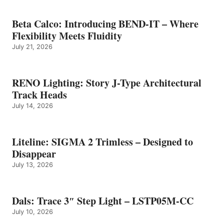
Beta Calco: Introducing BEND-IT – Where
Flexibility Meets Fluidity
July 21, 2026
RENO Lighting: Story J-Type Architectural
Track Heads
July 14, 2026
Liteline: SIGMA 2 Trimless – Designed to
Disappear
July 13, 2026
Dals: Trace 3″ Step Light – LSTP05M-CC
July 10, 2026