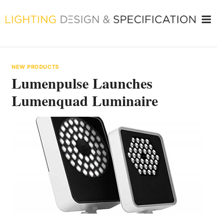
Skip
to
content
NEW PRODUCTS
Lumenpulse Launches
Lumenquad Luminaire