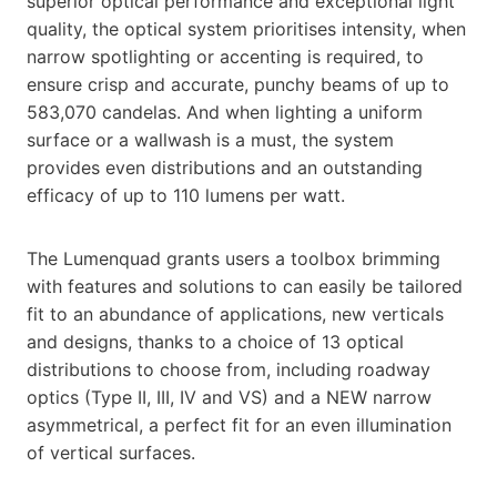
superior optical performance and exceptional light
quality, the optical system prioritises intensity, when
narrow spotlighting or accenting is required, to
ensure crisp and accurate, punchy beams of up to
583,070 candelas. And when lighting a uniform
surface or a wallwash is a must, the system
provides even distributions and an outstanding
efficacy of up to 110 lumens per watt.
The Lumenquad grants users a toolbox brimming
with features and solutions to can easily be tailored
fit to an abundance of applications, new verticals
and designs, thanks to a choice of 13 optical
distributions to choose from, including roadway
optics (Type II, III, IV and VS) and a NEW narrow
asymmetrical, a perfect fit for an even illumination
of vertical surfaces.