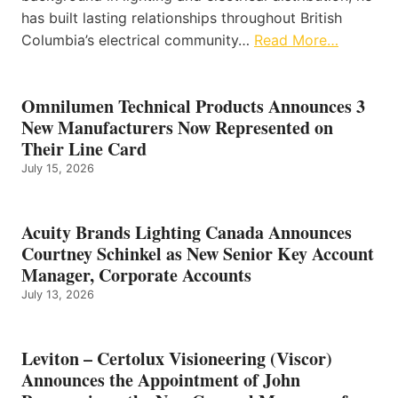
has built lasting relationships throughout British
Columbia’s electrical community…
Read More…
Omnilumen Technical Products Announces 3
New Manufacturers Now Represented on
Their Line Card
July 15, 2026
Acuity Brands Lighting Canada Announces
Courtney Schinkel as New Senior Key Account
Manager, Corporate Accounts
July 13, 2026
Leviton – Certolux Visioneering (Viscor)
Announces the Appointment of John