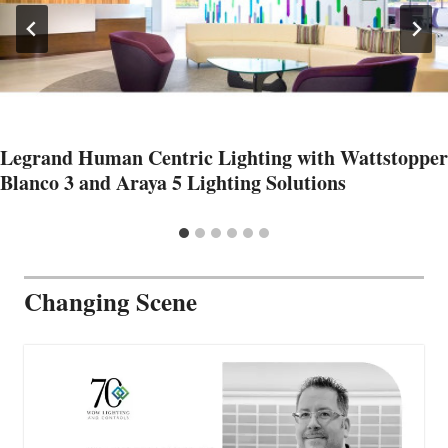
Legrand Human Centric Lighting with Wattstopper
Blanco 3 and Araya 5 Lighting Solutions
Changing Scene