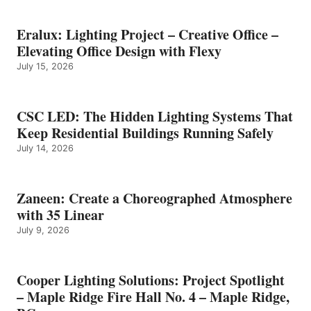
Eralux: Lighting Project – Creative Office –
Elevating Office Design with Flexy
July 15, 2026
CSC LED: The Hidden Lighting Systems That
Keep Residential Buildings Running Safely
July 14, 2026
Zaneen: Create a Choreographed Atmosphere
with 35 Linear
July 9, 2026
Cooper Lighting Solutions: Project Spotlight
– Maple Ridge Fire Hall No. 4 – Maple Ridge,