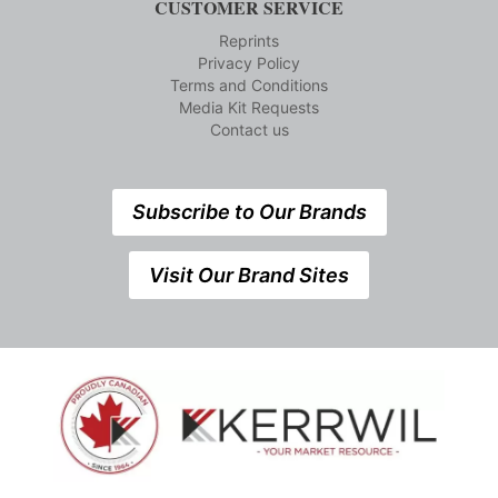
CUSTOMER SERVICE
Reprints
Privacy Policy
Terms and Conditions
Media Kit Requests
Contact us
Subscribe to Our Brands
Visit Our Brand Sites