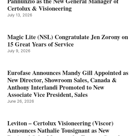
Pannunzio as the New General Manager of
Certolux & Visioneering
July 13, 2026
Magic Lite (NSL) Congratulate Jen Zorony on
15 Great Years of Service
July 9, 2026
Eurofase Announces Mandy Gill Appointed as
New Director, Showroom Sales, Canada &
Anthony Interlandi Promoted to New
Associate Vice President, Sales
June 26, 2026
Leviton – Certolux Visioneering (Viscor)
Announces Nathalie Tousignant as New