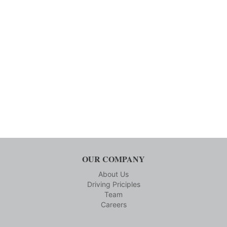
OUR COMPANY
About Us
Driving Priciples
Team
Careers