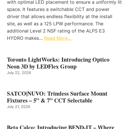
with optimal LED placement to ensure a uniformly lit
space. It features a switchable CCT and power
driver that allows endless flexibility at the install
site, as well as a 125 LPW performance. The
additional Level 2 NSF rating of the ALPS E3
HYDRO makes…
Read More…
Toronto LightWorks: Introducing Optico
Neon 3D by LEDFlex Group
July 22, 2026
SATCO|NUVO: Trimless Surface Mount
Fixtures – 5” & 7” CCT Selectable
July 21, 2026
Beta Calco: Introducing BEND-IT – Where