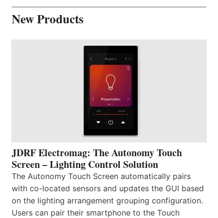
New Products
JDRF Electromag: The Autonomy Touch
Screen – Lighting Control Solution
The Autonomy Touch Screen automatically pairs
with co-located sensors and updates the GUI based
on the lighting arrangement grouping configuration.
Users can pair their smartphone to the Touch