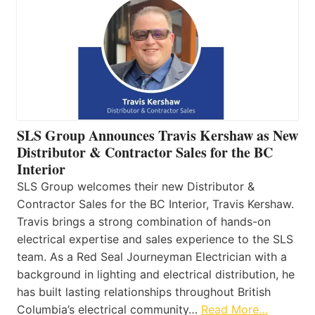
SLS Group Announces Travis Kershaw as New
Distributor & Contractor Sales for the BC
Interior
SLS Group welcomes their new Distributor &
Contractor Sales for the BC Interior, Travis Kershaw.
Travis brings a strong combination of hands-on
electrical expertise and sales experience to the SLS
team. As a Red Seal Journeyman Electrician with a
background in lighting and electrical distribution, he
has built lasting relationships throughout British
Columbia’s electrical community…
Read More…