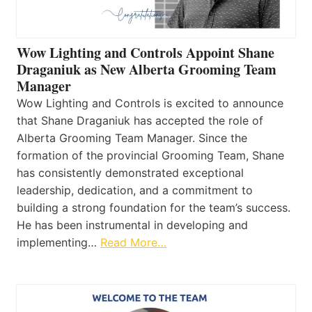
Wow Lighting and Controls Appoint Shane
Draganiuk as New Alberta Grooming Team
Manager
Wow Lighting and Controls is excited to announce
that Shane Draganiuk has accepted the role of
Alberta Grooming Team Manager. Since the
formation of the provincial Grooming Team, Shane
has consistently demonstrated exceptional
leadership, dedication, and a commitment to
building a strong foundation for the team’s success.
He has been instrumental in developing and
implementing…
Read More…