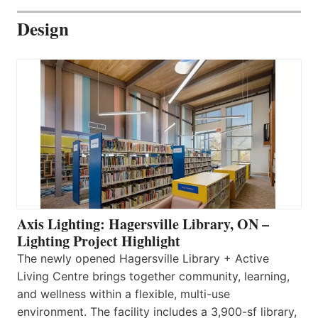
Design
Axis Lighting: Hagersville Library, ON –
Lighting Project Highlight
The newly opened Hagersville Library + Active
Living Centre brings together community, learning,
and wellness within a flexible, multi-use
environment. The facility includes a 3,900-sf library,