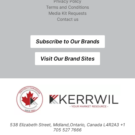
Privacy Policy
Terms and Conditions
Media Kit Requests
Contact us
Subscribe to Our Brands
Visit Our Brand Sites
538 Elizabeth Street, Midland,Ontario, Canada L4R2A3 +1
705 527 7666