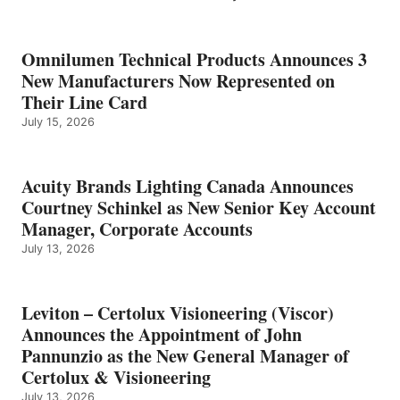
Omnilumen Technical Products Announces 3
New Manufacturers Now Represented on
Their Line Card
July 15, 2026
Acuity Brands Lighting Canada Announces
Courtney Schinkel as New Senior Key Account
Manager, Corporate Accounts
July 13, 2026
Leviton – Certolux Visioneering (Viscor)
Announces the Appointment of John
Pannunzio as the New General Manager of
Certolux & Visioneering
July 13, 2026