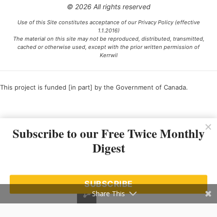
© 2026 All rights reserved
Use of this Site constitutes acceptance of our Privacy Policy (effective
1.1.2016)
The material on this site may not be reproduced, distributed, transmitted,
cached or otherwise used, except with the prior written permission of
Kerrwil
This project is funded [in part] by the Government of Canada.
Ce projet est financé [en partie] par le gouvernement du Canada.
Subscribe to our Free Twice Monthly
Digest
SUBSCRIBE
Share This