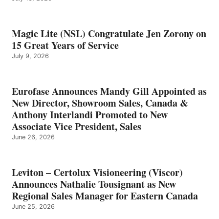
Magic Lite (NSL) Congratulate Jen Zorony on
15 Great Years of Service
July 9, 2026
Eurofase Announces Mandy Gill Appointed as
New Director, Showroom Sales, Canada &
Anthony Interlandi Promoted to New
Associate Vice President, Sales
June 26, 2026
Leviton – Certolux Visioneering (Viscor)
Announces Nathalie Tousignant as New
Regional Sales Manager for Eastern Canada
June 25, 2026