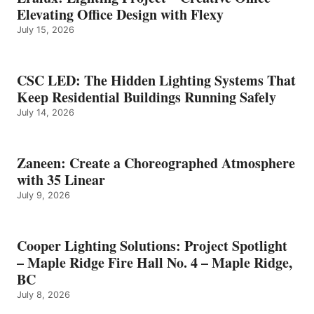
Elevating Office Design with Flexy
July 15, 2026
CSC LED: The Hidden Lighting Systems That
Keep Residential Buildings Running Safely
July 14, 2026
Zaneen: Create a Choreographed Atmosphere
with 35 Linear
July 9, 2026
Cooper Lighting Solutions: Project Spotlight
– Maple Ridge Fire Hall No. 4 – Maple Ridge,
BC
July 8, 2026