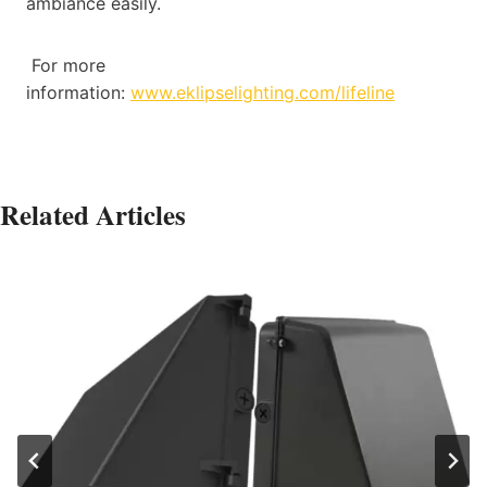
ambiance easily.
For more
information:
www.eklipselighting.com/lifeline
Related Articles