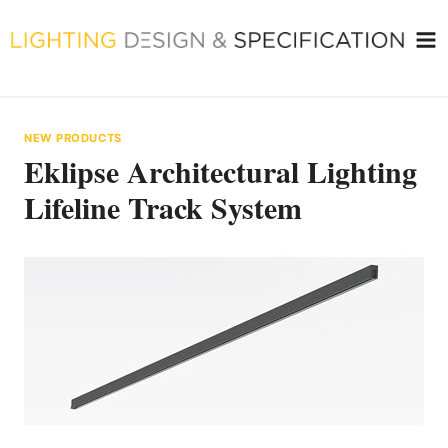
Skip
to
content
NEW PRODUCTS
Eklipse Architectural Lighting
Lifeline Track System