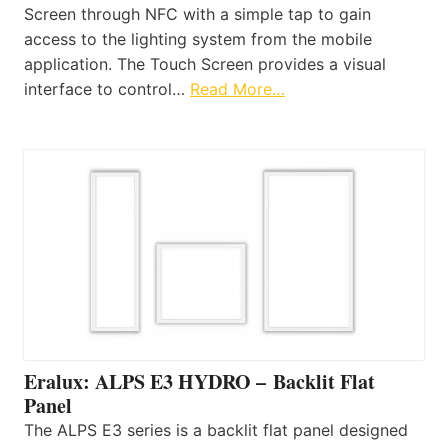
Screen through NFC with a simple tap to gain
access to the lighting system from the mobile
application. The Touch Screen provides a visual
interface to control…
Read More…
Eralux: ALPS E3 HYDRO – Backlit Flat
Panel
The ALPS E3 series is a backlit flat panel designed