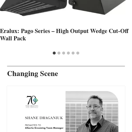
Eralux: Pago Series – High Output Wedge Cut-Off
Wall Pack
Changing Scene