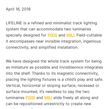
April 16, 2018
LIFELINE is a refined and minimalist track lighting
system that can accommodate two luminaires
specially designed for
PIXIS
and
MILI
. Field-cuttable
it encompasses near invisible integration, ingenious
connectivity, and simplified installation.
We have designed the whole track system for being
as miniature as possible and invisibleonce integrates
into the shelf. Thanks to its magnetic connectivity,
placing the lighting fixtures is a child’s play and safe.
Vertical, horizontal or sloping surface, recessed or
surface mounted, it’s needless to say the two
luminaires
PIXIS
and
MILI
slide freely all along and
can be repositioned unrestrictly to create new