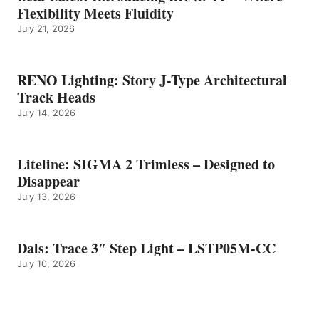
Flexibility Meets Fluidity
July 21, 2026
RENO Lighting: Story J-Type Architectural
Track Heads
July 14, 2026
Liteline: SIGMA 2 Trimless – Designed to
Disappear
July 13, 2026
Dals: Trace 3″ Step Light – LSTP05M-CC
July 10, 2026