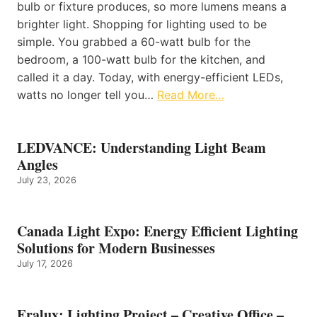
bulb or fixture produces, so more lumens means a
brighter light. Shopping for lighting used to be
simple. You grabbed a 60-watt bulb for the
bedroom, a 100-watt bulb for the kitchen, and
called it a day. Today, with energy-efficient LEDs,
watts no longer tell you…
Read More…
LEDVANCE: Understanding Light Beam
Angles
July 23, 2026
Canada Light Expo: Energy Efficient Lighting
Solutions for Modern Businesses
July 17, 2026
Eralux: Lighting Project – Creative Office –