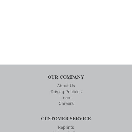
OUR COMPANY
About Us
Driving Priciples
Team
Careers
CUSTOMER SERVICE
Reprints