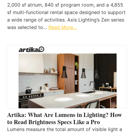
2,000 sf atrium, 840 sf program room, and a 4,855
sf multi-functional rental space designed to support
a wide range of activities. Axis Lighting’s Zen series
was selected to…
Read More…
Artika: What Are Lumens in Lighting? How
to Read Brightness Specs Like a Pro
Lumens measure the total amount of visible light a